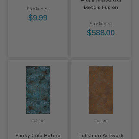
Metals Fusion
Starting at
$9.99
Starting at
$588.00
Fusion
Fusion
Funky Cold Patina
Talisman Artwork