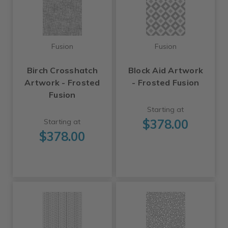
Fusion
Fusion
Birch Crosshatch
Block Aid Artwork
Artwork - Frosted
- Frosted Fusion
Fusion
Starting at
$378.00
Starting at
$378.00