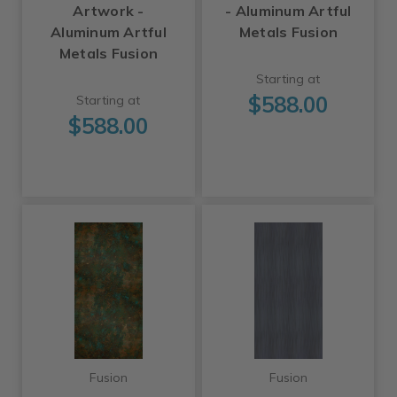
Artwork -
- Aluminum Artful
Aluminum Artful
Metals Fusion
Metals Fusion
Starting at
$588.00
Starting at
$588.00
Fusion
Fusion