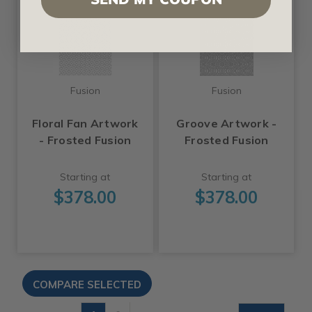
Fusion
Fusion
Floral Fan Artwork
Groove Artwork -
- Frosted Fusion
Frosted Fusion
Starting at
Starting at
$378.00
$378.00