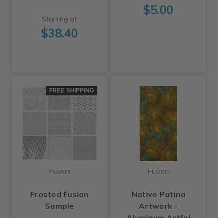
$5.00
Starting at
$38.40
FREE SHIPPING
Fusion
Fusion
Frosted Fusion
Native Patina
Sample
Artwork -
Aluminum Artful