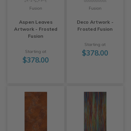
Fusion
Fusion
Aspen Leaves
Deco Artwork -
Artwork - Frosted
Frosted Fusion
Fusion
Starting at
$378.00
Starting at
$378.00