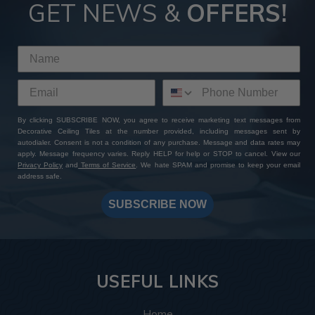
Tiles
GET NEWS &
OFFERS!
By choosing ATI Fusion decor panels at Decorative Ceiling
Tiles, you're not just investing in premium quality finishes—
you're gaining access to a wealth of perks and benefits. With
our extensive product selection, competitive pricing, sample
sets with free shipping, and worldwide delivery options, you
can expect a seamless shopping experience from start to
By clicking SUBSCRIBE NOW, you agree to receive marketing text messages from
finish. Add to that our expert customer support and
Decorative Ceiling Tiles at the number provided, including messages sent by
unwavering commitment to excellence: whether you have a
autodialer. Consent is not a condition of any purchase. Message and data rates may
specific design in mind or need assistance bringing your
apply. Message frequency varies. Reply HELP for help or STOP to cancel. View our
Privacy Policy
and
Terms of Service
. We hate SPAM and promise to keep your email
vision to life, our team is always here to help you create a
address safe.
one-of-a-kind masterpiece. Shop with us today and
transform your space with ATI Fusion's timeless elegance
SUBSCRIBE NOW
and endless customization possibilities.
USEFUL LINKS
Home