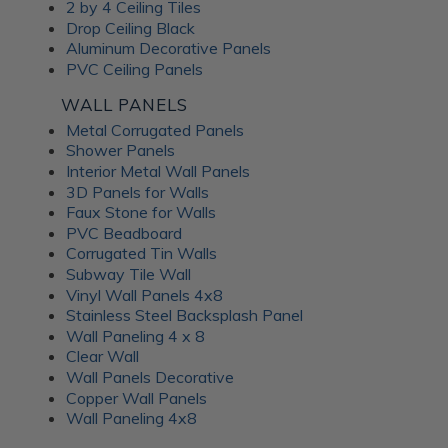
Frosted Fusion Wall
2 by 4 Ceiling Tiles
Drop Ceiling Black
Panels
Aluminum Decorative Panels
PVC Ceiling Panels
The Frosted Fusion collection offers a unique blend of
WALL PANELS
transparency and texture, creating a soft and diffused
Metal Corrugated Panels
lighting effect similar to frosted glass. These substrates are
Shower Panels
perfect for use in signage, partitions, and decorative panels,
Interior Metal Wall Panels
where they can enhance the ambience and set the mood of
3D Panels for Walls
a room. Available in a range of colors and patterns, Frosted
Faux Stone for Walls
Fusion decorative panels allow for unlimited creative
PVC Beadboard
expression. Choose from minimalist, abstract patterns or
Corrugated Tin Walls
intricate, woven designs; each Frosted Fusion panel makes a
Subway Tile Wall
stunning addition to your interiors.
Vinyl Wall Panels 4x8
Stainless Steel Backsplash Panel
Wall Paneling 4 x 8
Unlock the
Clear Wall
Wall Panels Decorative
Advantages of ATI
Copper Wall Panels
Wall Paneling 4x8