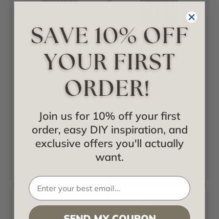
Fusion
Fusion
Circle Star
Firestorm Artwork
Artwork - Frosted
- Frosted Fusion
Fusion
Join us for 10% off your first
Starting at
order, easy DIY inspiration, and
$378.00
Starting at
$378.00
exclusive offers you'll actually
want.
SEND MY COUPON