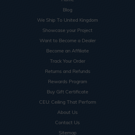
Blog
We Ship To United Kingdom
Showcase your Project
Want to Become a Dealer
Become an Affiliate
Track Your Order
Returns and Refunds
Rewards Program
Buy Gift Certificate
CEU: Ceiling That Perform
About Us
Contact Us
Sitemap