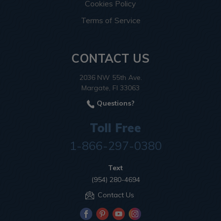
Cookies Policy
Terms of Service
CONTACT US
2036 NW 55th Ave.
Margate, Fl 33063
Questions?
Toll Free
1-866-297-0380
Text
(954) 280-4694
Contact Us