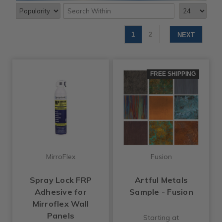
1
2
NEXT
FREE SHIPPING
MirroFlex
Fusion
Spray Lock FRP
Artful Metals
Adhesive for
Sample - Fusion
Mirroflex Wall
Panels
Starting at