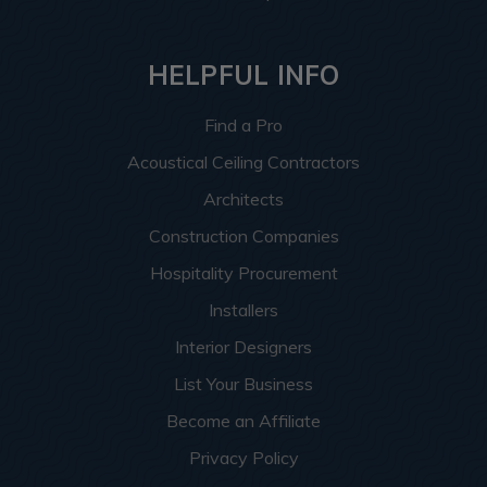
HELPFUL INFO
Find a Pro
Acoustical Ceiling Contractors
Architects
Construction Companies
Hospitality Procurement
Installers
Interior Designers
List Your Business
Become an Affiliate
Privacy Policy