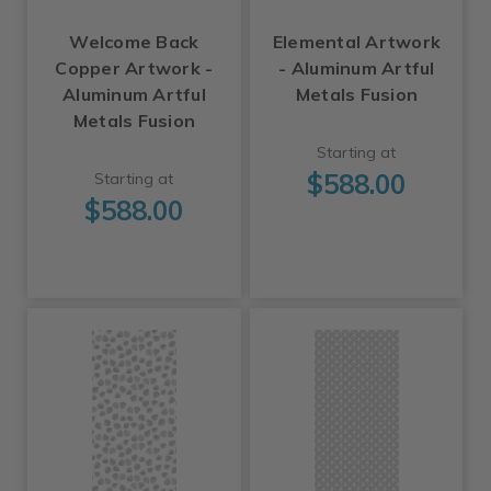
Welcome Back
Elemental Artwork
Copper Artwork -
- Aluminum Artful
Aluminum Artful
Metals Fusion
Metals Fusion
Starting at
$588.00
Starting at
$588.00