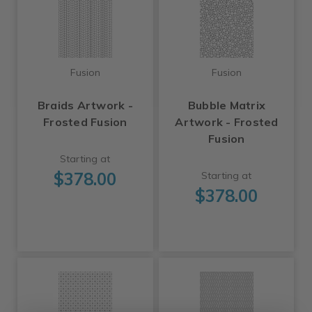
Fusion
Fusion
Braids Artwork -
Bubble Matrix
Frosted Fusion
Artwork - Frosted
Fusion
Starting at
$378.00
Starting at
$378.00