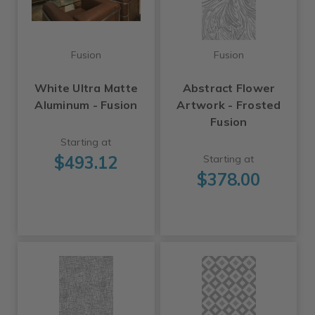
Fusion
Fusion
White Ultra Matte
Abstract Flower
Aluminum - Fusion
Artwork - Frosted
Fusion
Starting at
$493.12
Starting at
$378.00