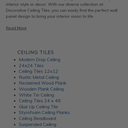
interior style or decor. With our diverse collection at
Decorative Ceiling Tiles, you can easily find the perfect wall
panel design to bring your interior vision to life.
Read More
Artful Metal Fusion Line
CEILING TILES
Modern Drop Ceiling
The Artful Metal Fusion line from ATI Fusion combines the
24x24 Tiles
timeless elegance of metal with intricate patterns and
Ceiling Tiles 12x12
textures, creating a stunning visual impact. These decorative
Rustic Metal Ceiling
panels are perfect for adding a hint of sophisticated glamor
Reclaimed Wood Plank
to walls, furniture, and architectural elements. With a variety
Wooden Plank Ceiling
of metal and patina-inspired designs available, Artful Metal
White Tin Ceiling
Fusion decor panels allow for endless creativity and
Ceiling Tiles 24 x 48
customization. Plus, their durable construction ensures long-
Glue Up Ceiling Tile
lasting beauty for your interiors.
Styrofoam Ceiling Planks
Ceiling Beadboard
Suspended Ceiling