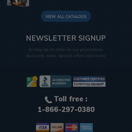
VIEW ALL CATALOGS
NEWSLETTER SIGNUP
to stay up-to-date on our promotions,
discounts, sales, special offers and more.
Toll free :
1-866-297-0380