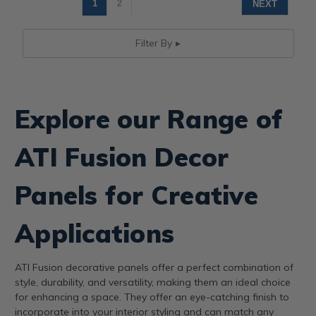
1
2
NEXT
Filter By
Explore our Range of
ATI Fusion Decor
Panels for Creative
Applications
ATI Fusion decorative panels offer a perfect combination of
style, durability, and versatility, making them an ideal choice
for enhancing a space. They offer an eye-catching finish to
incorporate into your interior styling and can match any