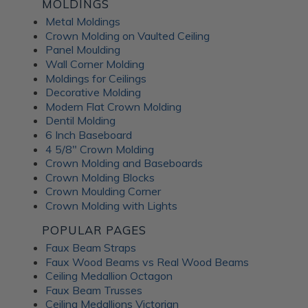
Fusion Decorative
MOLDINGS
Metal Moldings
Crown Molding on Vaulted Ceiling
Panels
Panel Moulding
Wall Corner Molding
Moldings for Ceilings
ATI Fusion decorative panels can enhance any interior space,
Decorative Molding
providing the perfect combination of style and functionality.
Modern Flat Crown Molding
Whether renovating a residential home or designing a
Dentil Molding
commercial fit-out, you can expect a wide range of quality
6 Inch Baseboard
benefits from ATI Fusion: Easy to install over most surfaces:
4 5/8" Crown Molding
ATI Fusion substrates provide hassle-free installation for
Crown Molding and Baseboards
DIYers and professionals. These decorative panels can help
Crown Molding Blocks
you save time and money while creating flawless
Crown Moulding Corner
renovations. No counterbalancing required for unbacked
Crown Molding with Lights
metals: Unlike traditional metal laminates, the ATI Fusion
Artful Metal collection doesn't require counterbalancing
POPULAR PAGES
during installation, simplifying the whole process and
Faux Beam Straps
ensuring a seamless finish without additional materials or
Faux Wood Beams vs Real Wood Beams
too much labor. Hardwearing properties: ATI Fusion wall
Ceiling Medallion Octagon
panels in aluminum, acrylic substrate or LuxCorePlus can
Faux Beam Trusses
withstand daily wear and tear in industrial and commercial
Ceiling Medallions Victorian