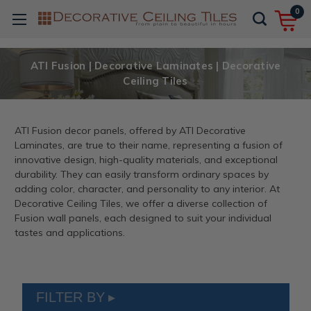
0
ATI Fusion | Decorative Laminates | Decorative
Ceiling Tiles
ATI Fusion decor panels, offered by ATI Decorative
Laminates, are true to their name, representing a fusion of
innovative design, high-quality materials, and exceptional
durability. They can easily transform ordinary spaces by
adding color, character, and personality to any interior. At
Decorative Ceiling Tiles, we offer a diverse collection of
Fusion wall panels, each designed to suit your individual
tastes and applications.
FILTER BY