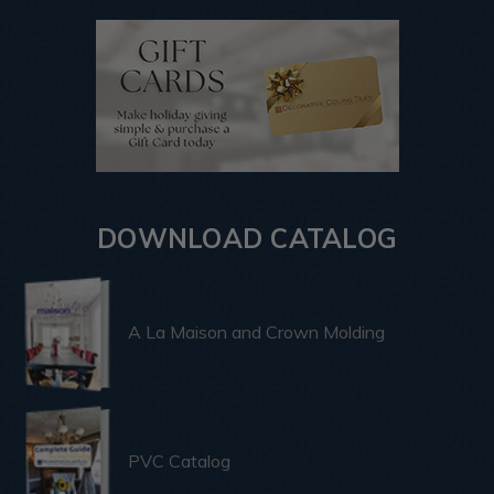
DOWNLOAD CATALOG
A La Maison and Crown Molding
PVC Catalog