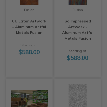
Fusion
Fusion
CU Later Artwork
So Impressed
- Aluminum Artful
Artwork -
Metals Fusion
Aluminum Artful
Metals Fusion
Starting at
$588.00
Starting at
$588.00