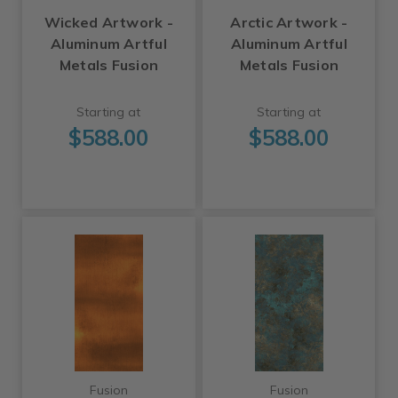
Wicked Artwork -
Arctic Artwork -
Aluminum Artful
Aluminum Artful
Metals Fusion
Metals Fusion
Starting at
Starting at
$588.00
$588.00
Fusion
Fusion