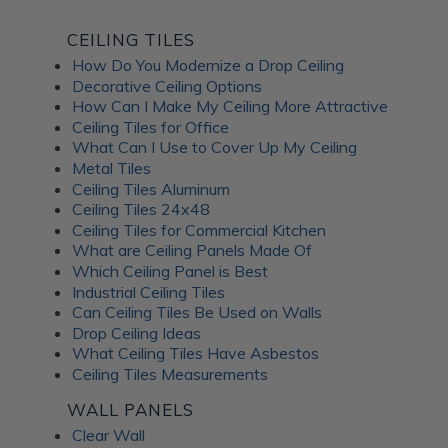
CEILING TILES
How Do You Modernize a Drop Ceiling
Decorative Ceiling Options
How Can I Make My Ceiling More Attractive
Ceiling Tiles for Office
What Can I Use to Cover Up My Ceiling
Metal Tiles
Ceiling Tiles Aluminum
Ceiling Tiles 24x48
Ceiling Tiles for Commercial Kitchen
What are Ceiling Panels Made Of
Which Ceiling Panel is Best
Industrial Ceiling Tiles
Can Ceiling Tiles Be Used on Walls
Drop Ceiling Ideas
What Ceiling Tiles Have Asbestos
Ceiling Tiles Measurements
WALL PANELS
Clear Wall