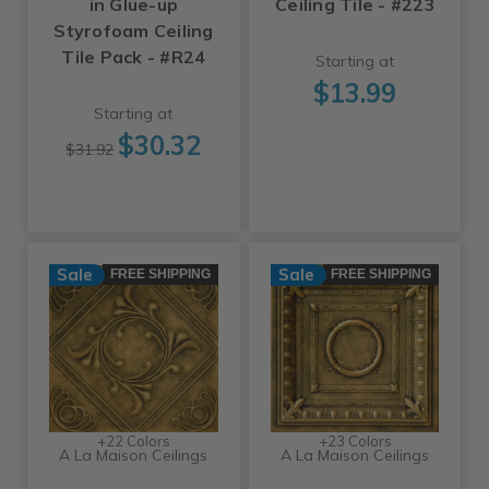
in Glue-up
Ceiling Tile - #223
Styrofoam Ceiling
Tile Pack - #R24
Starting at
$13.99
Starting at
$30.32
$31.92
Sale
Sale
FREE SHIPPING
FREE SHIPPING
+22 Colors
+23 Colors
A La Maison Ceilings
A La Maison Ceilings