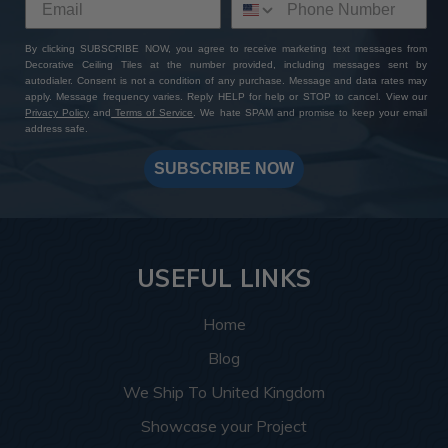
By clicking SUBSCRIBE NOW, you agree to receive marketing text messages from
Decorative Ceiling Tiles at the number provided, including messages sent by
autodialer. Consent is not a condition of any purchase. Message and data rates may
apply. Message frequency varies. Reply HELP for help or STOP to cancel. View our
Privacy Policy
and
Terms of Service
. We hate SPAM and promise to keep your email
address safe.
SUBSCRIBE NOW
USEFUL LINKS
Home
Blog
We Ship To United Kingdom
Showcase your Project