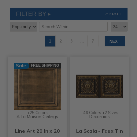
FILTER BY
CLEAR ALL
1
2
3
…
7
NEXT
Sale
FREE SHIPPING
+25 Colors
+46 Colors +2 Sizes
A La Maison Ceilings
Decoraids
Line Art 20 in x 20
La Scala - Faux Tin