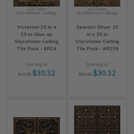
+24 Colors
+22 Colors
A La Maison Ceilings
A La Maison Ceilings
Victorian 20 in x
Spanish Silver 20
20 in Glue-up
in x 20 in
Styrofoam Ceiling
Styrofoam Ceiling
Tile Pack - #R14
Tile Pack - #R139
Starting at
Starting at
$30.32
$30.32
$31.92
$31.92