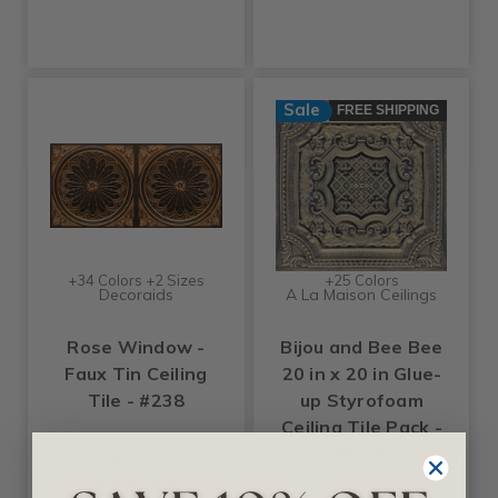
Sale
FREE SHIPPING
+34 Colors +2 Sizes
+25 Colors
Decoraids
A La Maison Ceilings
Rose Window -
Bijou and Bee Bee
Faux Tin Ceiling
20 in x 20 in Glue-
Tile - #238
up Styrofoam
Ceiling Tile Pack -
#R126
Starting at
$13.99