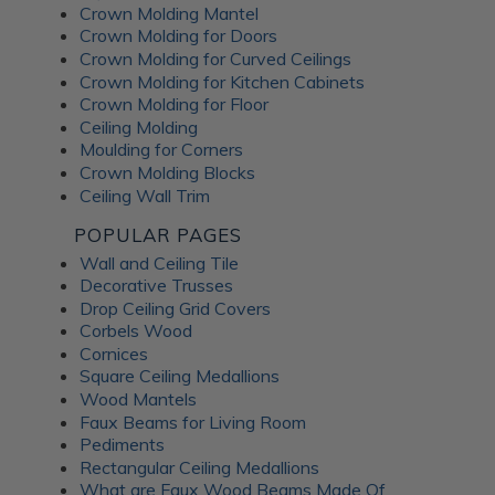
Crown Molding Mantel
Crown Molding for Doors
Crown Molding for Curved Ceilings
Crown Molding for Kitchen Cabinets
Crown Molding for Floor
Ceiling Molding
Moulding for Corners
Crown Molding Blocks
Ceiling Wall Trim
POPULAR PAGES
Wall and Ceiling Tile
Decorative Trusses
Drop Ceiling Grid Covers
Corbels Wood
Cornices
Square Ceiling Medallions
Wood Mantels
Faux Beams for Living Room
Pediments
Rectangular Ceiling Medallions
What are Faux Wood Beams Made Of