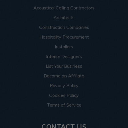
Acoustical Ceiling Contractors
Architects
Construction Companies
Hospitality Procurement
Installers
Interior Designers
List Your Business
Become an Affiliate
Privacy Policy
Cookies Policy
Terms of Service
CONTACT US