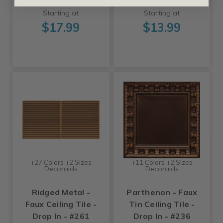
Starting at
Starting at
$17.99
$13.99
+27 Colors +2 Sizes
+11 Colors +2 Sizes
Decoraids
Decoraids
Ridged Metal -
Parthenon - Faux
Faux Ceiling Tile -
Tin Ceiling Tile -
Drop In - #261
Drop In - #236