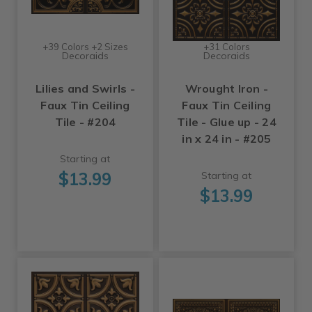
+39 Colors +2 Sizes
+31 Colors
Decoraids
Decoraids
Lilies and Swirls -
Wrought Iron -
Faux Tin Ceiling
Faux Tin Ceiling
Tile - #204
Tile - Glue up - 24
in x 24 in - #205
Starting at
$13.99
Starting at
$13.99