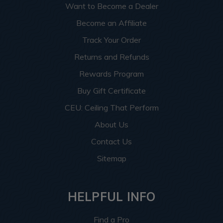
Want to Become a Dealer
Become an Affiliate
Track Your Order
Returns and Refunds
Rewards Program
Buy Gift Certificate
CEU: Ceiling That Perform
About Us
Contact Us
Sitemap
HELPFUL INFO
Find a Pro