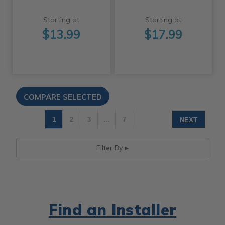
Starting at
Starting at
$13.99
$17.99
1
2
3
…
7
NEXT
Filter By
Find an Installer