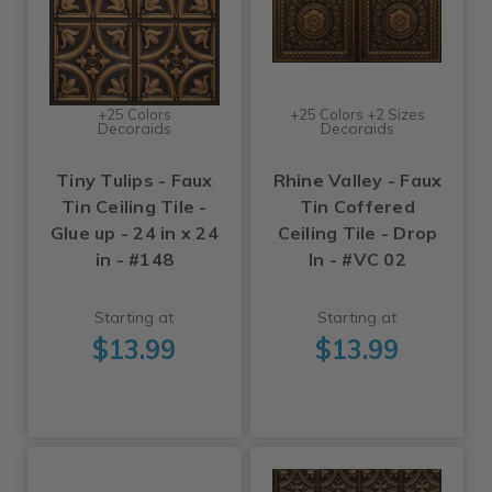
+25 Colors
+25 Colors +2 Sizes
Decoraids
Decoraids
Tiny Tulips - Faux
Rhine Valley - Faux
Tin Ceiling Tile -
Tin Coffered
Glue up - 24 in x 24
Ceiling Tile - Drop
in - #148
In - #VC 02
Starting at
Starting at
$13.99
$13.99