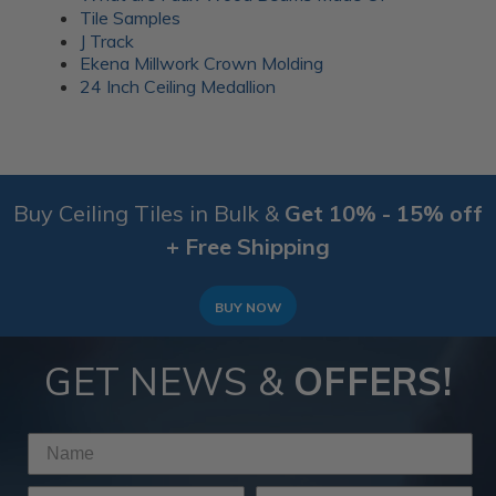
Tile Samples
J Track
Ekena Millwork Crown Molding
24 Inch Ceiling Medallion
Buy Ceiling Tiles in Bulk &
Get 10% - 15% off
+ Free Shipping
BUY NOW
GET NEWS &
OFFERS!