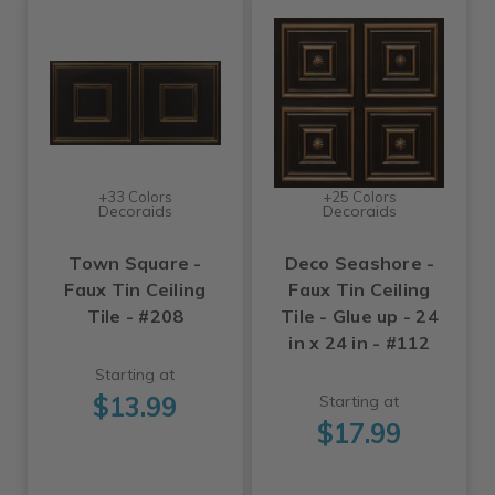
+33 Colors
+25 Colors
Decoraids
Decoraids
Town Square -
Deco Seashore -
Faux Tin Ceiling
Faux Tin Ceiling
Tile - #208
Tile - Glue up - 24
in x 24 in - #112
Starting at
$13.99
Starting at
$17.99