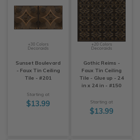
+30 Colors
+20 Colors
Decoraids
Decoraids
Sunset Boulevard
Gothic Reims -
- Faux Tin Ceiling
Faux Tin Ceiling
Tile - #201
Tile - Glue up - 24
in x 24 in - #150
Starting at
$13.99
Starting at
$13.99