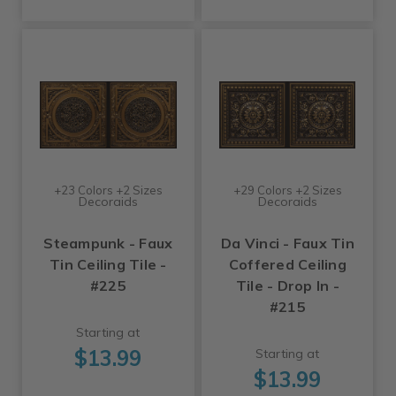
+23 Colors +2 Sizes
+29 Colors +2 Sizes
Decoraids
Decoraids
Steampunk - Faux
Da Vinci - Faux Tin
Tin Ceiling Tile -
Coffered Ceiling
#225
Tile - Drop In -
#215
Starting at
$13.99
Starting at
$13.99