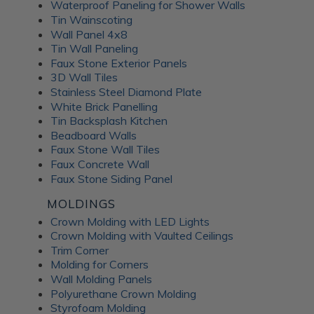
Waterproof Paneling for Shower Walls
Tin Wainscoting
Wall Panel 4x8
Tin Wall Paneling
Faux Stone Exterior Panels
3D Wall Tiles
Stainless Steel Diamond Plate
White Brick Panelling
Tin Backsplash Kitchen
Beadboard Walls
Faux Stone Wall Tiles
Faux Concrete Wall
Faux Stone Siding Panel
MOLDINGS
Crown Molding with LED Lights
Crown Molding with Vaulted Ceilings
Trim Corner
Molding for Corners
Wall Molding Panels
Polyurethane Crown Molding
Styrofoam Molding