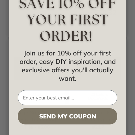
Starting at
$30.32
$31.92
Join us for 10% off your first
order, easy DIY inspiration, and
exclusive offers you'll actually
want.
+23 Colors
+30 Colors
Decoraids
Decoraids
Large Snowflake -
Alhambra - Faux
SEND MY COUPON
Faux Tin Ceiling
Tin Ceiling Tile -
Tile - #206
#217