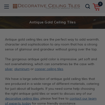
0
Antique Gold Ceiling Tiles
Antique gold ceiling tiles are the perfect way to add warmth,
character and sophistication to any room that has a strong
sense of glamour and grandeur without going over the top.
The gorgeous antique gold color is impressive, yet soft and
not overwhelming, which can sometimes be the case with
silver
,
aluminum
or
copper ceiling tiles
.
We have a large selection of antique gold ceiling tiles that
are produced in a wide range of different materials, catering
for just about all budgets. If you need some help choosing
the right antique gold tiles or want to discuss any of our
decorative ceiling tiles
, please feel free to
contact our team
of experts today
for some friendly assistance.