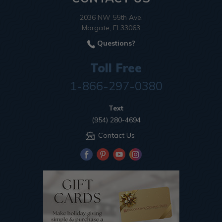
2036 NW 55th Ave.
Margate, Fl 33063
Questions?
Toll Free
1-866-297-0380
Text
(954) 280-4694
Contact Us