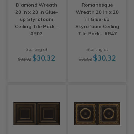
Diamond Wreath
Romanesque
20 in x 20 in Glue-
Wreath 20 in x 20
up Styrofoam
in Glue-up
Ceiling Tile Pack -
Styrofoam Ceiling
#R02
Tile Pack - #R47
Starting at
Starting at
$30.32
$30.32
$31.92
$31.92