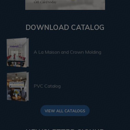
DOWNLOAD CATALOG
A La Maison and Crown Molding
PVC Catalog
VIEW ALL CATALOGS