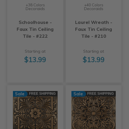
+38 Colors
+40 Colors
Decoraids
Decoraids
Schoolhouse -
Laurel Wreath -
Faux Tin Ceiling
Faux Tin Ceiling
Tile - #222
Tile - #210
Starting at
Starting at
$13.99
$13.99
Sale
Sale
FREE SHIPPING
FREE SHIPPING