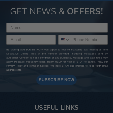
GET NEWS &
OFFERS!
By clicking SUBSCRIBE NOW, you agree to receive marketing text messages from
Decorative Ceiling Tiles at the number provided, including messages sent by
autodialer. Consent is not a condition of any purchase. Message and data rates may
apply. Message frequency varies. Reply HELP for help or STOP to cancel. View our
Privacy Policy
and
Terms of Service
. We hate SPAM and promise to keep your email
address safe.
SUBSCRIBE NOW
USEFUL LINKS