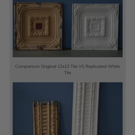
Comparison Original 12x12 Tile VS Replicated White
Tile