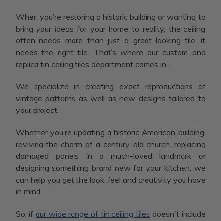
When you’re restoring a historic building or wanting to
bring your ideas for your home to reality, the ceiling
often needs more than just a great looking tile, it
needs the right tile. That’s where our custom and
replica tin ceiling tiles department comes in.
We specialize in creating exact reproductions of
vintage patterns as well as new designs tailored to
your project.
Whether you’re updating a historic American building,
reviving the charm of a century-old church, replacing
damaged panels in a much-loved landmark or
designing something brand new for your kitchen, we
can help you get the look, feel and creativity you have
in mind.
So, if
our wide range of tin ceiling tiles
doesn't include