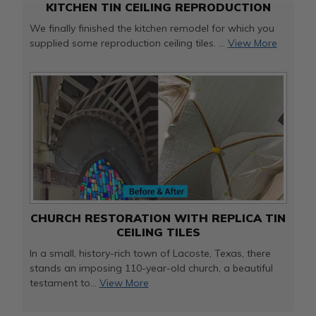
KITCHEN TIN CEILING REPRODUCTION
We finally finished the kitchen remodel for which you
supplied some reproduction ceiling tiles. ...
View More
CHURCH RESTORATION WITH REPLICA TIN
CEILING TILES
In a small, history-rich town of Lacoste, Texas, there
stands an imposing 110-year-old church, a beautiful
testament to...
View More