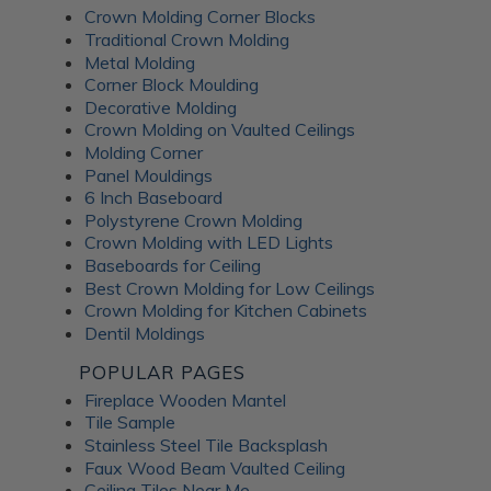
Crown Molding Corner Blocks
Traditional Crown Molding
Metal Molding
Corner Block Moulding
Decorative Molding
Crown Molding on Vaulted Ceilings
Molding Corner
Panel Mouldings
6 Inch Baseboard
Polystyrene Crown Molding
Crown Molding with LED Lights
Baseboards for Ceiling
Best Crown Molding for Low Ceilings
Crown Molding for Kitchen Cabinets
Dentil Moldings
POPULAR PAGES
Fireplace Wooden Mantel
Tile Sample
Stainless Steel Tile Backsplash
Faux Wood Beam Vaulted Ceiling
Ceiling Tiles Near Me