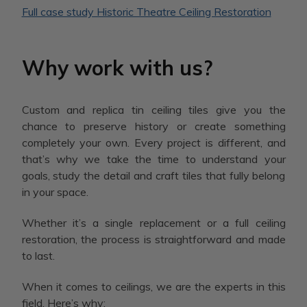
Full case study Historic Theatre Ceiling Restoration
Why work with us?
Custom and replica tin ceiling tiles give you the
chance to preserve history or create something
completely your own. Every project is different, and
that’s why we take the time to understand your
goals, study the detail and craft tiles that fully belong
in your space.
Whether it’s a single replacement or a full ceiling
restoration, the process is straightforward and made
to last.
When it comes to ceilings, we are the experts in this
field. Here’s why: