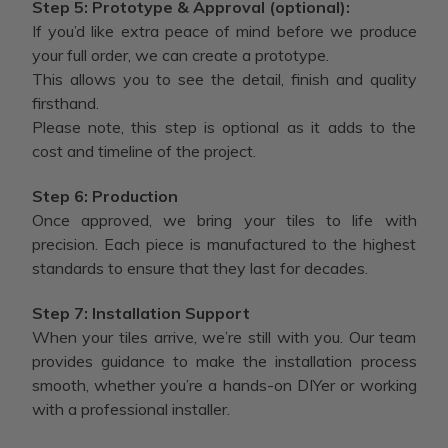
Step 5: Prototype & Approval (optional):
If you’d like extra peace of mind before we produce
your full order, we can create a prototype.
This allows you to see the detail, finish and quality
firsthand.
Please note, this step is optional as it adds to the
cost and timeline of the project.
Step 6: Production
Once approved, we bring your tiles to life with
precision. Each piece is manufactured to the highest
standards to ensure that they last for decades.
Step 7: Installation Support
When your tiles arrive, we’re still with you. Our team
provides guidance to make the installation process
smooth, whether you’re a hands-on DIYer or working
with a professional installer.