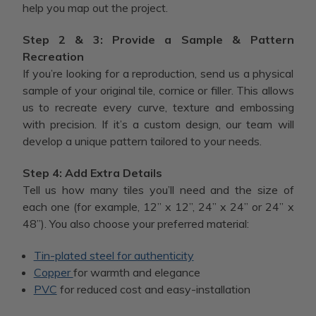
help you map out the project.
Step 2 & 3: Provide a Sample & Pattern
Recreation
If you’re looking for a reproduction, send us a physical
sample of your original tile, cornice or filler. This allows
us to recreate every curve, texture and embossing
with precision. If it’s a custom design, our team will
develop a unique pattern tailored to your needs.
Step 4: Add Extra Details
Tell us how many tiles you’ll need and the size of
each one (for example, 12” x 12”, 24” x 24” or 24” x
48”). You also choose your preferred material:
Tin-plated steel for authenticity
Copper
for warmth and elegance
PVC
for reduced cost and easy-installation