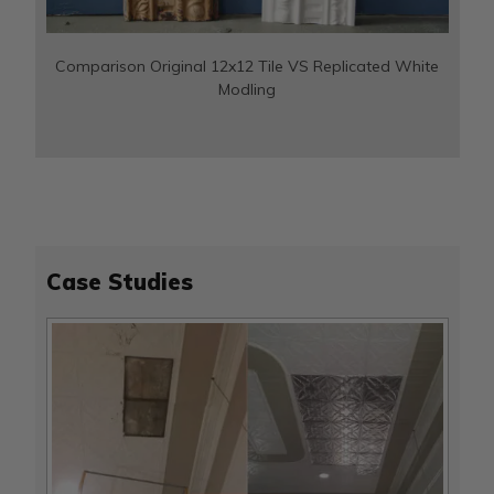
Comparison Original 12x12 Tile VS Replicated White
Modling
Case Studies