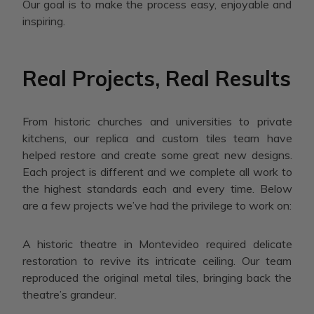
Our goal is to make the process easy, enjoyable and
inspiring.
Real Projects, Real Results
From historic churches and universities to private
kitchens, our replica and custom tiles team have
helped restore and create some great new designs.
Each project is different and we complete all work to
the highest standards each and every time. Below
are a few projects we’ve had the privilege to work on:
A historic theatre in Montevideo required delicate
restoration to revive its intricate ceiling. Our team
reproduced the original metal tiles, bringing back the
theatre’s grandeur.