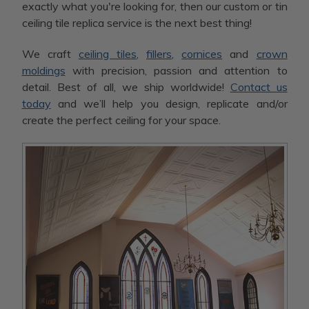
exactly what you're looking for, then our custom or tin
ceiling tile replica service is the next best thing!
We craft
ceiling tiles
,
fillers
,
cornices
and
crown
moldings
with precision, passion and attention to
detail. Best of all, we ship worldwide!
Contact us
today
and we’ll help you design, replicate and/or
create the perfect ceiling for your space.