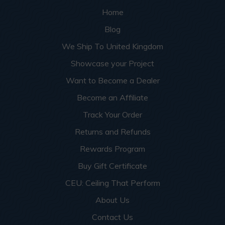
Home
Blog
We Ship To United Kingdom
Showcase your Project
Want to Become a Dealer
Become an Affiliate
Track Your Order
Returns and Refunds
Rewards Program
Buy Gift Certificate
CEU: Ceiling That Perform
About Us
Contact Us