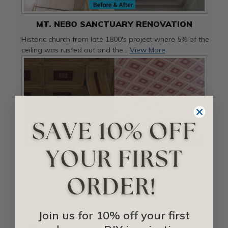
MT. NEBO SANCTUARY RENOVATION
Historic church from late 1800's project where 5% of the
ceiling was rusted out and the...
View More
HISTORIC THEATRE CEILING RESTORATION
At the end of 2017, Claudia Frigerio reached out to us
regarding a ceiling restoration ...
View More
Join us for 10% off your first