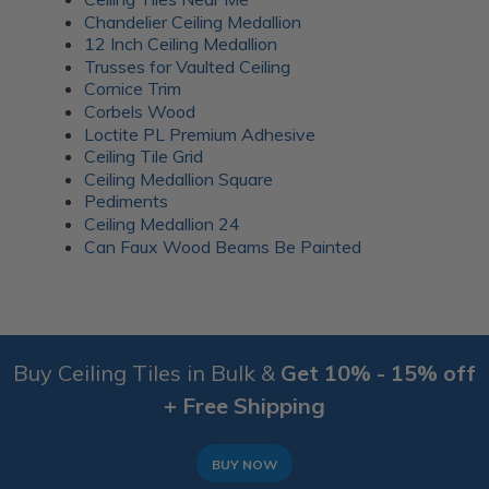
Chandelier Ceiling Medallion
12 Inch Ceiling Medallion
Trusses for Vaulted Ceiling
Cornice Trim
Corbels Wood
Loctite PL Premium Adhesive
Ceiling Tile Grid
Ceiling Medallion Square
Pediments
Ceiling Medallion 24
Can Faux Wood Beams Be Painted
Buy Ceiling Tiles in Bulk &
Get 10% - 15% off
+ Free Shipping
BUY NOW