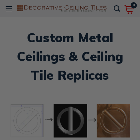
0
Custom Metal
Ceilings & Ceiling
Tile Replicas