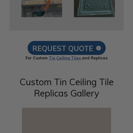
REQUEST QUOTE
For Custom
Tin Ceiling Tiles
and Replicas
Custom Tin Ceiling Tile
Replicas Gallery