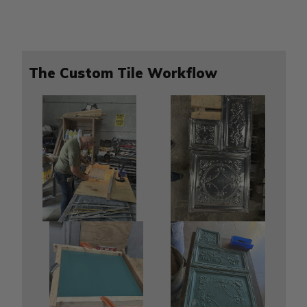
The Custom Tile Workflow