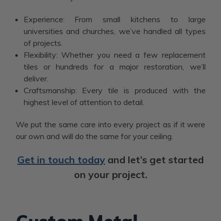
Experience: From small kitchens to large
universities and churches, we’ve handled all types
of projects.
Flexibility: Whether you need a few replacement
tiles or hundreds for a major restoration, we’ll
deliver.
Craftsmanship: Every tile is produced with the
highest level of attention to detail.
We put the same care into every project as if it were
our own and will do the same for your ceiling.
Get in touch today
and let’s get started
on your project.