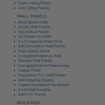
Foam Ceiling Planks
2x4 Ceiling Panels
WALL PANELS
Bead Board Walls
Acrylic Wall Panels
Decorative Panels
3D Panels for Walls
4 x 8 Diamond Plate Steel
4x8 Decorative Wall Panels
Faux Interior Stone
Corrugated Metal on Wall
Bathtub Wall Panels
Corrugated Metal Wainscoting
Copper Panel
Decorative PVC Wall Panels
4x8 Paneling Sheets
Copper Backsplash for Kitchen
4 x 8 Wall Paneling
4x8 PVC Panels
MOLDINGS