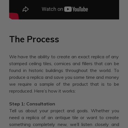
The Process
We have the ability to create an exact replica of any
stamped ceiling tiles, cornices and fillers that can be
found in historic buildings throughout the world. To
produce a replica and save you some time and money
we require a sample of the product that is to be
reproduced. Here’s how it works:
Step 1: Consultation
Tell us about your project and goals. Whether you
need a replica of an antique tile or want to create
something completely new, we’ll listen closely and