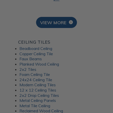
VIEW MORE
CEILING TILES
Beadboard Ceiling
Copper Ceiling Tile
Faux Beams
Planked Wood Ceiling
2x2 Tiles
Foam Ceiling Tile
24x24 Ceiling Tile
Modern Ceiling Tiles
12 x 12 Ceiling Tiles
2x2 Drop Ceiling Tiles
Metal Ceiling Panels
Metal Tile Ceiling
Reclaimed Wood Ceiling