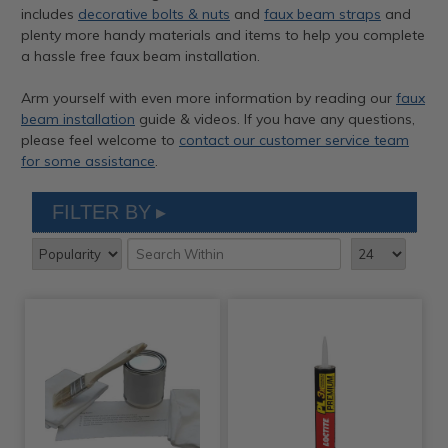
includes
decorative bolts & nuts
and
faux beam straps
and
plenty more handy materials and items to help you complete
a hassle free faux beam installation.
Arm yourself with even more information by reading our
faux
beam installation
guide & videos. If you have any questions,
please feel welcome to
contact our customer service team
for some assistance
.
FILTER BY