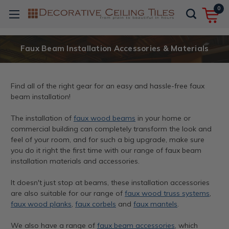
0
Faux Beam Installation Accessories & Materials
Find all of the right gear for an easy and hassle-free faux
beam installation!
The installation of
faux wood beams
in your home or
commercial building can completely transform the look and
feel of your room, and for such a big upgrade, make sure
you do it right the first time with our range of faux beam
installation materials and accessories.
It doesn't just stop at beams, these installation accessories
are also suitable for our range of
faux wood truss systems
,
faux wood planks
,
faux corbels
and
faux mantels
.
We also have a range of
faux beam accessories
, which