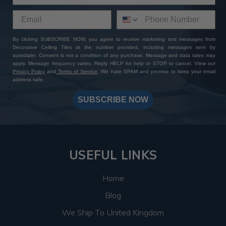
By clicking SUBSCRIBE NOW, you agree to receive marketing text messages from
Decorative Ceiling Tiles at the number provided, including messages sent by
autodialer. Consent is not a condition of any purchase. Message and data rates may
apply. Message frequency varies. Reply HELP for help or STOP to cancel. View our
Privacy Policy
and
Terms of Service
. We hate SPAM and promise to keep your email
address safe.
SUBSCRIBE NOW
USEFUL LINKS
Home
Blog
We Ship To United Kingdom