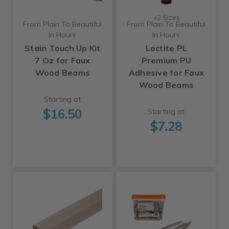
+2 Sizes
From Plain To Beautiful
From Plain To Beautiful
In Hours
In Hours
Stain Touch Up Kit
Loctite PL
7 Oz for Faux
Premium PU
Wood Beams
Adhesive for Faux
Wood Beams
Starting at
$16.50
Starting at
$7.28