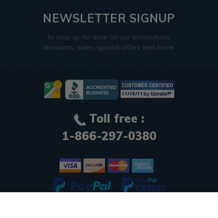
NEWSLETTER SIGNUP
to stay up-to-date on our promotions,
discounts, sales, special offers and more.
Toll free :
1-866-297-0380
© 2026
Decorative Ceiling Tiles
. All Rights Reserved.