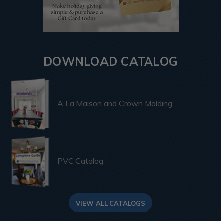
DOWNLOAD CATALOG
A La Maison and Crown Molding
PVC Catalog
VIEW ALL CATALOGS