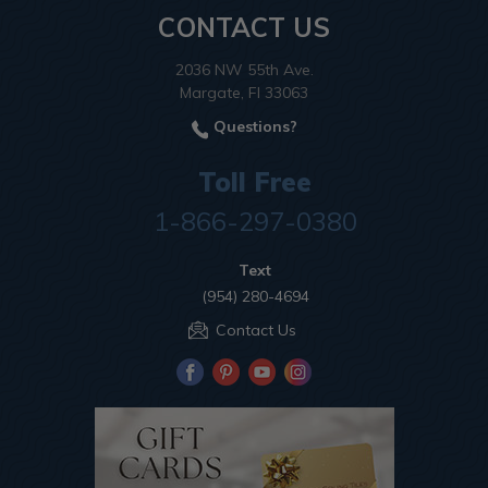
CONTACT US
2036 NW 55th Ave.
Margate, Fl 33063
Questions?
Toll Free
1-866-297-0380
Text
(954) 280-4694
Contact Us