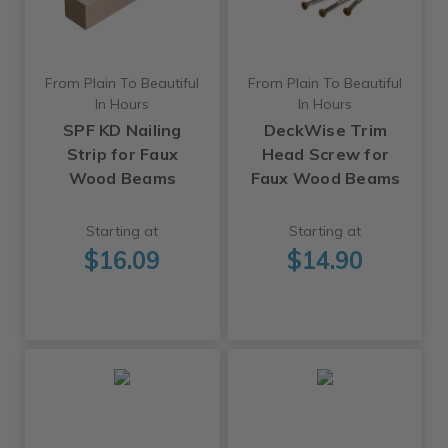
From Plain To Beautiful
From Plain To Beautiful
In Hours
In Hours
SPF KD Nailing
DeckWise Trim
Strip for Faux
Head Screw for
Wood Beams
Faux Wood Beams
Starting at
Starting at
$16.09
$14.90