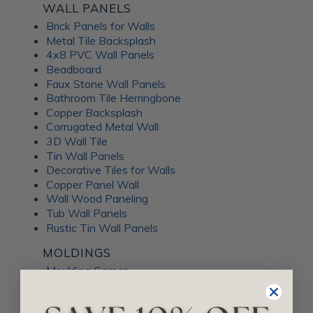
WALL PANELS
Brick Panels for Walls
Metal Tile Backsplash
4x8 PVC Wall Panels
Beadboard
Faux Stone Wall Panels
Bathroom Tile Herringbone
Copper Backsplash
Corrugated Metal Wall
3D Wall Tile
Tin Wall Panels
Decorative Tiles for Walls
Copper Panel Wall
Wall Wood Paneling
Tub Wall Panels
Rustic Tin Wall Panels
MOLDINGS
Moulding Corner
Ceiling Wall Trim
Crown Molding Blocks