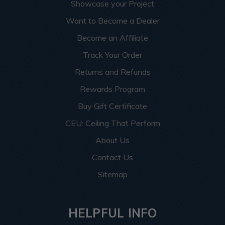
Showcase your Project
Want to Become a Dealer
Become an Affiliate
Track Your Order
Returns and Refunds
Rewards Program
Buy Gift Certificate
CEU: Ceiling That Perform
About Us
Contact Us
Sitemap
HELPFUL INFO