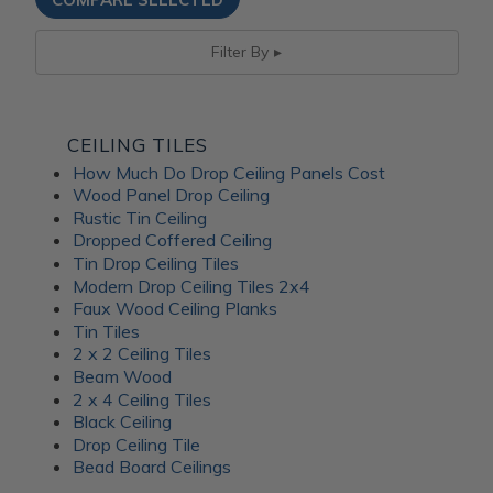
Filter By
CEILING TILES
How Much Do Drop Ceiling Panels Cost
Wood Panel Drop Ceiling
Rustic Tin Ceiling
Dropped Coffered Ceiling
Tin Drop Ceiling Tiles
Modern Drop Ceiling Tiles 2x4
Faux Wood Ceiling Planks
Tin Tiles
2 x 2 Ceiling Tiles
Beam Wood
2 x 4 Ceiling Tiles
Black Ceiling
Drop Ceiling Tile
Bead Board Ceilings