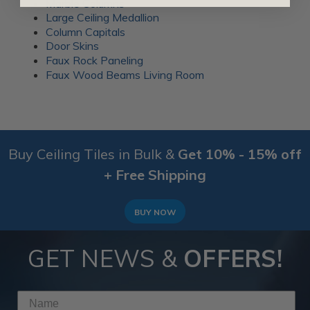
Marble Columns
Large Ceiling Medallion
Column Capitals
Door Skins
Faux Rock Paneling
Faux Wood Beams Living Room
Buy Ceiling Tiles in Bulk &
Get 10% - 15% off
+ Free Shipping
BUY NOW
GET NEWS &
OFFERS!