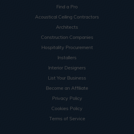
Find a Pro
Acoustical Ceiling Contractors
Architects
Construction Companies
Hospitality Procurement
Installers
Interior Designers
List Your Business
Become an Affiliate
Privacy Policy
Cookies Policy
Terms of Service