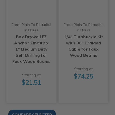
From Plain To Beautiful
From Plain To Beautiful
In Hours
In Hours
Box Drywall EZ
1/4" Turnbuckle Kit
Anchor Zinc #8 x
with 96" Braided
1" Medium Duty
Cable for Faux
Self Drilling for
Wood Beams
Faux Wood Beams
Starting at
$74.25
Starting at
$21.51