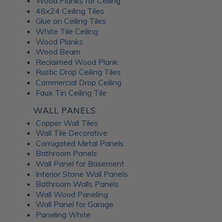
Wood Planks for Ceiling
48x24 Ceiling Tiles
Glue on Ceiling Tiles
White Tile Ceiling
Wood Planks
Wood Beam
Reclaimed Wood Plank
Rustic Drop Ceiling Tiles
Commercial Drop Ceiling
Faux Tin Ceiling Tile
WALL PANELS
Copper Wall Tiles
Wall Tile Decorative
Corrugated Metal Panels
Bathroom Panels
Wall Panel for Basement
Interior Stone Wall Panels
Bathroom Walls Panels
Wall Wood Paneling
Wall Panel for Garage
Paneling White