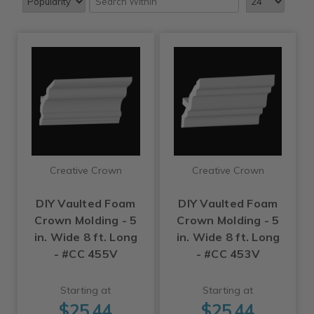
Creative Crown
Creative Crown
DIY Vaulted Foam
DIY Vaulted Foam
Crown Molding - 5
Crown Molding - 5
in. Wide 8 ft. Long
in. Wide 8 ft. Long
- #CC 455V
- #CC 453V
Starting at
Starting at
$25.44
$25.44