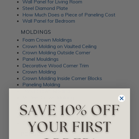
Wall Panel for Living Room
Steel Diamond Plate
How Much Does a Piece of Paneling Cost
Wall Panel for Bedroom
MOLDINGS
Foam Crown Moldings
Crown Molding on Vaulted Ceiling
Crown Molding Outside Corner
Panel Mouldings
Decorative Wood Corner Trim
Crown Molding
Crown Molding Inside Corner Blocks
Paneling Molding
Dentil Crown Molding
Modern Crown Molding
4" Crown Moulding
Crown Molding with Lights
Metal Trim
Crown Moulding Corner
POPULAR PAGES