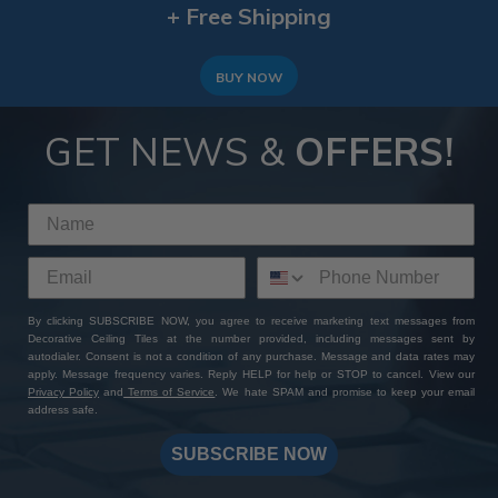
+ Free Shipping
BUY NOW
GET NEWS &
OFFERS!
By clicking SUBSCRIBE NOW, you agree to receive marketing text messages from
Decorative Ceiling Tiles at the number provided, including messages sent by
autodialer. Consent is not a condition of any purchase. Message and data rates may
apply. Message frequency varies. Reply HELP for help or STOP to cancel. View our
Privacy Policy
and
Terms of Service
. We hate SPAM and promise to keep your email
address safe.
SUBSCRIBE NOW