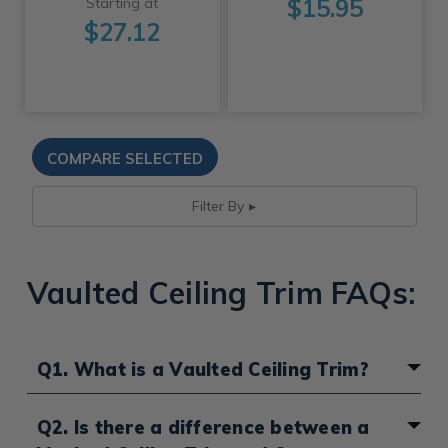
$15.95
Starting at
$27.12
Filter By
Vaulted Ceiling Trim FAQs:
Q1. What is a Vaulted Ceiling Trim?
Ceiling trims are often known as a
Crown Molding or
Q2. Is there a difference between a
Cornice
, which is an ornamental architectural detail