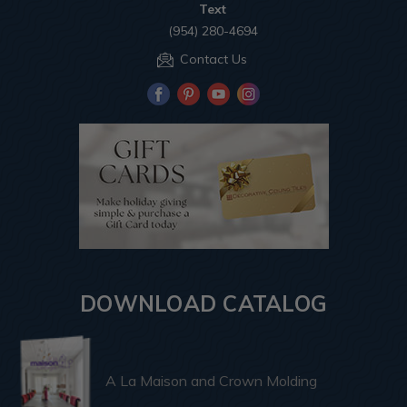
Text
(954) 280-4694
Contact Us
DOWNLOAD CATALOG
A La Maison and Crown Molding