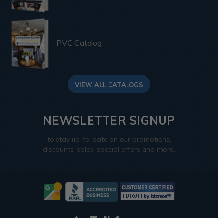
PVC Catalog
VIEW ALL CATALOGS
NEWSLETTER SIGNUP
to stay up-to-date on our promotions,
discounts, sales, special offers and more.