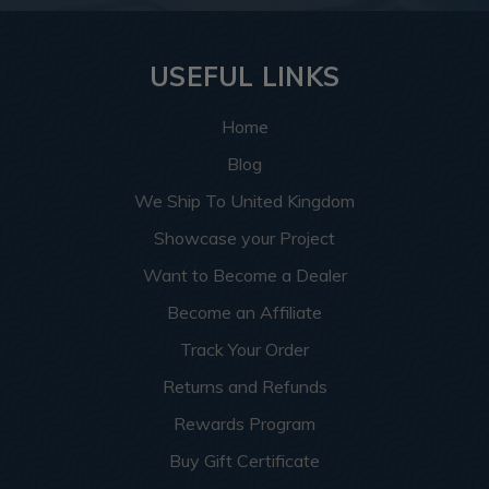
USEFUL LINKS
Home
Blog
We Ship To United Kingdom
Showcase your Project
Want to Become a Dealer
Become an Affiliate
Track Your Order
Returns and Refunds
Rewards Program
Buy Gift Certificate