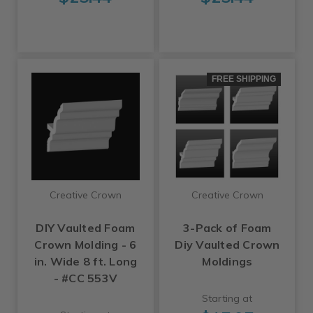
FREE SHIPPING
Creative Crown
Creative Crown
DIY Vaulted Foam
3-Pack of Foam
Crown Molding - 6
Diy Vaulted Crown
in. Wide 8 ft. Long
Moldings
- #CC 553V
Starting at