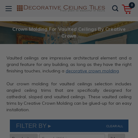
0
Crown Molding For Vaulted Ceilings By Creative
Crown
Vaulted ceilings are impressive architectural element and a
grand feature for any building, as long as they have the right
finishing touches, including a
decorative crown molding
.
Our crown molding for vaulted ceilings selection includes
angled ceiling trims that are specifically designed for
cathedral, sloped and vaulted ceilings. These vaulted ceiling
trims by Creative Crown Molding can be glued-up for an easy
installation.
FILTER BY
CLEAR ALL