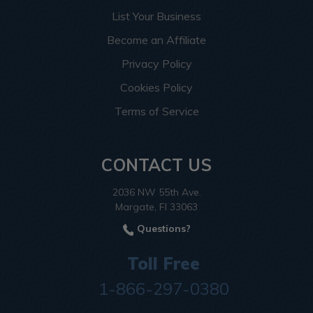
List Your Business
Become an Affiliate
Privacy Policy
Cookies Policy
Terms of Service
CONTACT US
2036 NW 55th Ave.
Margate, Fl 33063
Questions?
Toll Free
1-866-297-0380