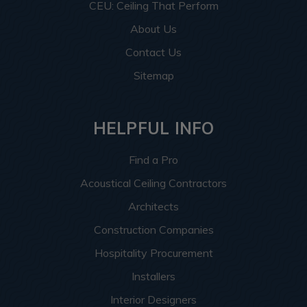
CEU: Ceiling That Perform
About Us
Contact Us
Sitemap
HELPFUL INFO
Find a Pro
Acoustical Ceiling Contractors
Architects
Construction Companies
Hospitality Procurement
Installers
Interior Designers