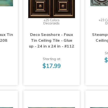
+25 Colors
+23 C
Decoraids
D
aux Tin
Deco Seashore - Faux
Steampu
#208
Tin Ceiling Tile - Glue
Ceilin
up - 24 in x 24 in - #112
St
$
Starting at
$17.99