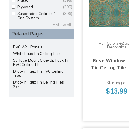
Plaster
(395)
Plywood
(395)
Suspended Ceilings /
(396)
Grid System
show all
Related Pages
+34 Colors +2 Si
Decoraids
PVC Wall Panels
White Faux Tin Ceiling Tiles
Rose Window -
Surface Mount Glue-Up Faux Tin
PVC Ceiling Tiles
Tin Ceiling Tile 
Drop-In Faux Tin PVC Ceiling
Tiles
Drop-in Faux Tin Ceiling Tiles
Starting at
2x2
$13.99