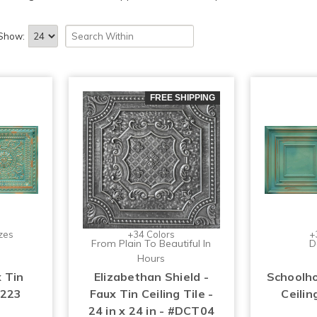
Show:
FREE SHIPPING
zes
+34 Colors
+
From Plain To Beautiful In
D
Hours
x Tin
Elizabethan Shield -
Schoolho
#223
Faux Tin Ceiling Tile -
Ceilin
24 in x 24 in - #DCT04