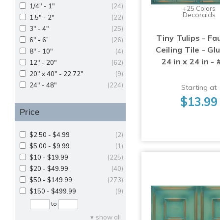
1/4" - 1"
(24)
+25 Colors
Decoraids
1.5" - 2"
(22)
3" - 4"
(25)
Tiny Tulips - Fa
6" - 6”
(26)
Ceiling Tile - Gl
8" - 10"
(4)
24 in x 24 in -
12" - 20"
(62)
20" x 40" - 22.72"
(9)
24" - 48"
(224)
Starting at
$13.99
Price
$2.50 - $4.99
(2)
$5.00 - $9.99
(1)
$10 - $19.99
(225)
$20 - $49.99
(40)
$50 - $149.99
(273)
$150 - $499.99
(9)
to
show all