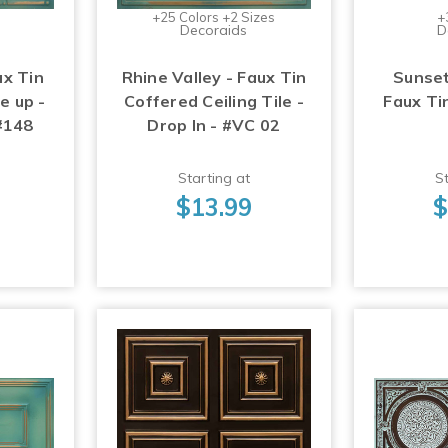
+25 Colors +2 Sizes
+
Decoraids
D
ux Tin
Rhine Valley - Faux Tin
Sunset
ue up -
Coffered Ceiling Tile -
Faux Tin
 #148
Drop In - #VC 02
Starting at
St
$13.99
$