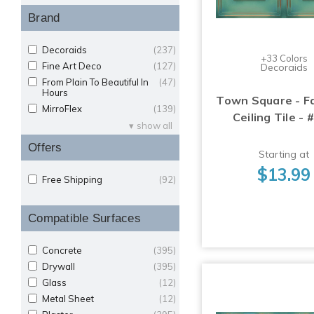
Brand
Decoraids
(237)
+33 Colors
Fine Art Deco
(127)
Decoraids
From Plain To Beautiful In
(47)
Hours
Town Square - F
MirroFlex
(139)
Ceiling Tile - 
show all
Offers
Starting at
$13.99
Free Shipping
(92)
Compatible Surfaces
Concrete
(395)
Drywall
(395)
Glass
(12)
Metal Sheet
(12)