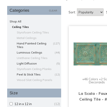
Categories
CLEAR
Sort:
Shop All
Ceiling Tiles
Styrofoam Ceiling Tiles
Metal Ceilings
Hand Painted Ceiling
(127)
Tiles
Luminous Ceilings
(44)
Urethane Ceiling Tiles
Light Diffusion
(5)
Styrofoam Ceiling Planks
Peel & Stick Tiles
(12)
+46 Colors +2 Si
Wood Slat Ceiling Panels
Decoraids
Size
La Scala - Fau
Ceiling Tile - 
12 in x 12 in
(12)