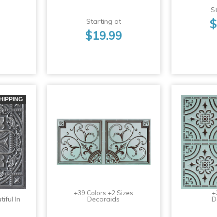
St
$
Starting at
$19.99
HIPPING
+39 Colors +2 Sizes
+
iful In
Decoraids
D