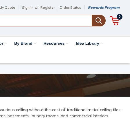
or
My Quote
Sign in
Register
Order Status
Rewards Program
0
or
By Brand
Resources
Idea Library
rious ceiling without the cost of traditional metal ceiling tiles.
ooms, basements, laundry rooms, and commercial interiors.