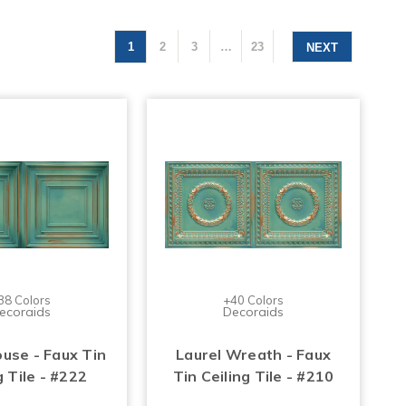
1
2
3
…
23
NEXT
38 Colors
+40 Colors
ecoraids
Decoraids
use - Faux Tin
Laurel Wreath - Faux
g Tile - #222
Tin Ceiling Tile - #210