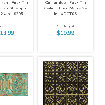
Iron - Faux Tin
Cambridge - Faux Tin
Tile - Glue up -
Ceiling Tile - 24 in x 24
 24 in - #205
in - #DCT06
arting at
Starting at
13.99
$19.99