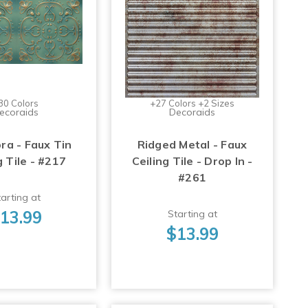
30 Colors
+27 Colors +2 Sizes
ecoraids
Decoraids
ra - Faux Tin
Ridged Metal - Faux
g Tile - #217
Ceiling Tile - Drop In -
#261
arting at
13.99
Starting at
$13.99