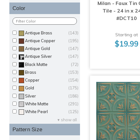
Milan - Faux Tin 
Color
Tile - 24 in x 24
#DCT10
Antique Brass
(143)
Starting at
Antique Copper
(195)
$19.99
Antique Gold
(147)
Antique Silver
(147)
Black Matte
(72)
Brass
(153)
Copper
(154)
Gold
(175)
Silver
(186)
White Matte
(291)
White Pearl
(125)
show all
Pattern Size