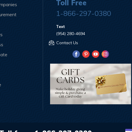
Toll Free
ompanies
1-866-297-0380
curement
Text
(954) 280-4694
rs
Contact Us
ss
iate
e