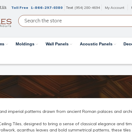
t Us
Toll Free
1-866-297-0380
Text
(954) 280-4694
My Account
ams
Moldings
Wall Panels
Acoustic Panels
Dec
 and imperial patterns drawn from ancient Roman palaces and archi
ling Tiles, designed to bring a sense of classical elegance and time
rollwork, acanthus leaves and bold symmetrical patterns, these tiles