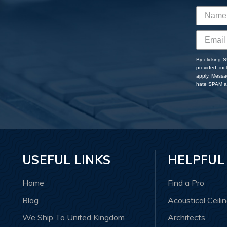
By clicking 
provided, in
apply. Messa
hate SPAM an
USEFUL LINKS
HELPFUL
Home
Find a Pro
Blog
Acoustical Ceili
We Ship To United Kingdom
Architects