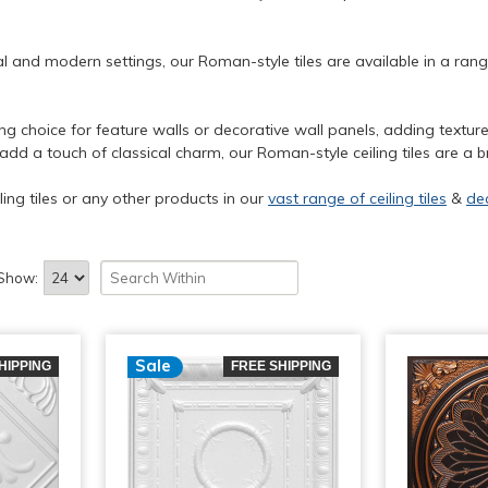
al and modern settings, our Roman-style tiles are available in a ran
ning choice for feature walls or decorative wall panels, adding textu
 a touch of classical charm, our Roman-style ceiling tiles are a bri
ling tiles or any other products in our
vast range of ceiling tiles
&
de
Show:
Sale
HIPPING
FREE SHIPPING