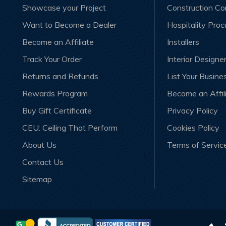
Showcase your Project
Construction C
Want to Become a Dealer
Hospitality Pro
Become an Affiliate
Installers
Track Your Order
Interior Designe
Returns and Refunds
List Your Busine
Rewards Program
Become an Affil
Buy Gift Certificate
Privacy Policy
CEU: Ceiling That Perform
Cookies Policy
About Us
Terms of Servic
Contact Us
Sitemap