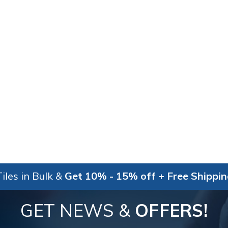
iles in Bulk &
Get 10% - 15% off + Free Shippi
GET NEWS &
OFFERS!