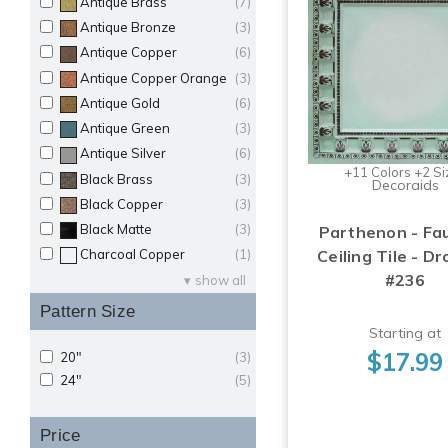
Antique Brass
(7)
Antique Bronze
(3)
Antique Copper
(6)
Antique Copper Orange
(3)
Antique Gold
(6)
Antique Green
(3)
Antique Silver
(6)
+11 Colors +2 Si
Black Brass
(3)
Decoraids
Black Copper
(3)
Black Matte
(3)
Parthenon - Fa
Ceiling Tile - Dr
Charcoal Copper
(1)
#236
show all
Pattern Size
Starting at
$17.99
20"
(3)
24"
(5)
Price