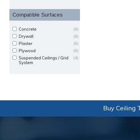
Compatible Surfaces
Concrete
(6)
Drywall
(6)
Plaster
(6)
Plywood
(6)
Suspended Ceilings / Grid
(4)
System
Buy Ceiling T