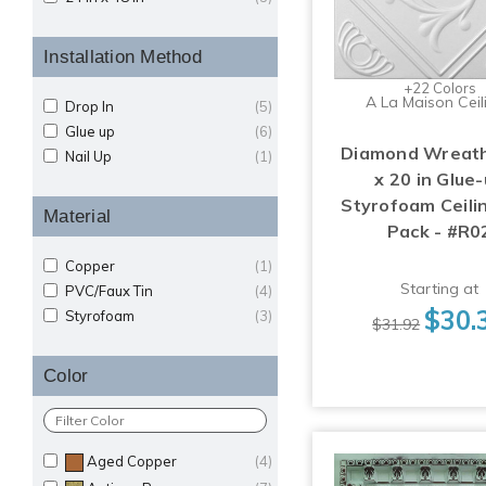
Installation Method
+22 Colors
A La Maison Ceil
Drop In
(5)
Glue up
(6)
Diamond Wreath
Nail Up
(1)
x 20 in Glue
Styrofoam Ceilin
Material
Pack - #R0
Copper
(1)
Starting at
PVC/Faux Tin
(4)
$30.
Styrofoam
(3)
$31.92
Color
Aged Copper
(4)