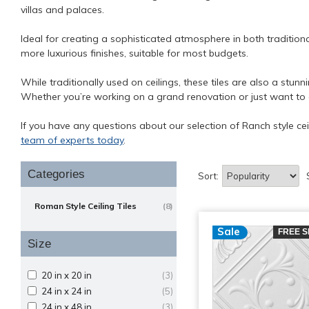
villas and palaces.
Ideal for creating a sophisticated atmosphere in both tradition
more luxurious finishes, suitable for most budgets.
While traditionally used on ceilings, these tiles are also a stun
Whether you’re working on a grand renovation or just want to add
If you have any questions about our selection of Ranch style cei
team of experts today
.
Categories
Sort:
Roman Style Ceiling Tiles
(8)
Sale
FREE S
Size
20 in x 20 in
(3)
24 in x 24 in
(5)
24 in x 48 in
(3)