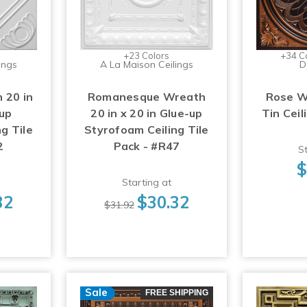
+23 Colors
+34 C
ings
A La Maison Ceilings
D
 20 in
Romanesque Wreath
Rose W
-up
20 in x 20 in Glue-up
Tin Ceil
g Tile
Styrofoam Ceiling Tile
2
Pack - #R47
St
$
Starting at
32
$30.32
$31.92
Sale
FREE SHIPPING