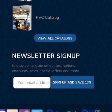
PVC Catalog
VIEW ALL CATALOGS
NEWSLETTER SIGNUP
to stay up-to-date on our promotions,
discounts, sales, special offers and more.
SIGN UP AND SAVE 10%