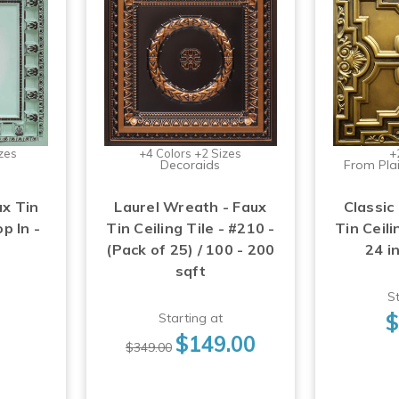
zes
+4 Colors +2 Sizes
+
Decoraids
From Plai
ux Tin
Laurel Wreath - Faux
Classic
op In -
Tin Ceiling Tile - #210 -
Tin Ceili
(Pack of 25) / 100 - 200
24 i
sqft
St
$
Starting at
$149.00
$349.00