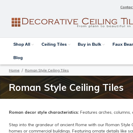
Contac
Shop All
Ceiling Tiles
Buy in Bulk
Faux Be
Blog
Home
Roman Style Ceiling Tiles
Roman Style Ceiling Tiles
Roman decor style characteristics:
Features arches, columns,
Step into the grandeur of ancient Rome with our Roman Style Cei
homes or commercial buildings. Featuring ornate details like sc