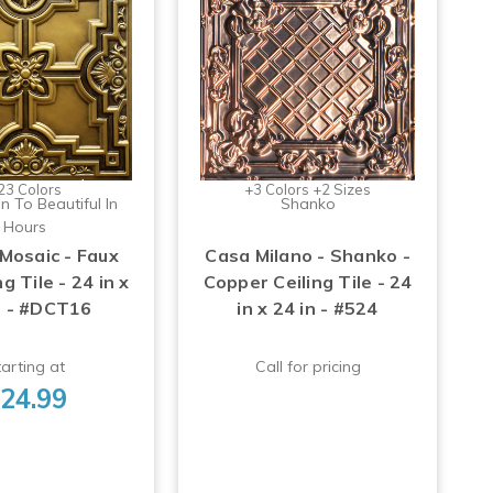
23 Colors
+3 Colors +2 Sizes
n To Beautiful In
Shanko
Hours
 Mosaic - Faux
Casa Milano - Shanko -
ng Tile - 24 in x
Copper Ceiling Tile - 24
n - #DCT16
in x 24 in - #524
arting at
Call for pricing
24.99