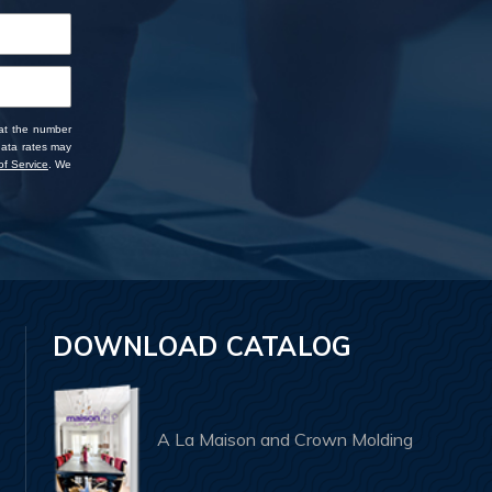
 at the number
data rates may
f Service
. We
DOWNLOAD CATALOG
A La Maison and Crown Molding