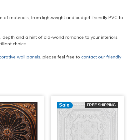
ge of materials, from lightweight and budget-friendly PVC to
re, depth and a hint of old-world romance to your interiors.
lliant choice.
corative wall panels
, please feel free to
contact our friendly
Sale
FREE SHIPPING