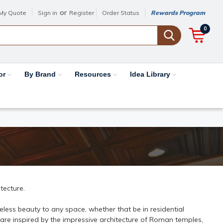
or
My Quote
Sign in
Register
Order Status
Rewards Program
0
or
By Brand
Resources
Idea Library
tecture.
less beauty to any space, whether that be in residential
 are inspired by the impressive architecture of Roman temples,