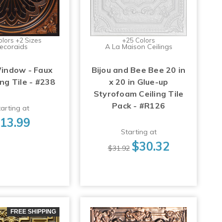
olors +2 Sizes
+25 Colors
ecoraids
A La Maison Ceilings
indow - Faux
Bijou and Bee Bee 20 in
ing Tile - #238
x 20 in Glue-up
Styrofoam Ceiling Tile
Pack - #R126
arting at
13.99
Starting at
$30.32
$31.92
FREE SHIPPING