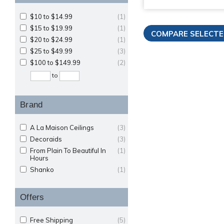
$10 to $14.99
(1)
$15 to $19.99
(1)
$20 to $24.99
(1)
$25 to $49.99
(3)
$100 to $149.99
(2)
to
Brand
A La Maison Ceilings
(3)
Decoraids
(3)
From Plain To Beautiful In
(1)
Hours
Shanko
(1)
Offers
Free Shipping
(5)