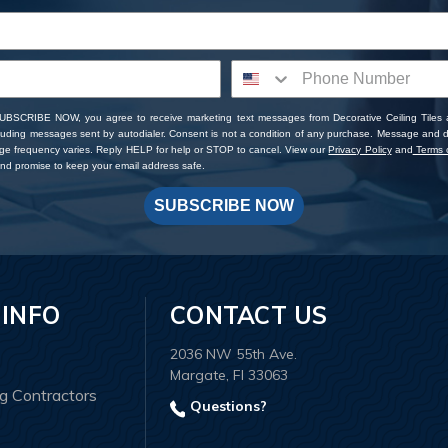
SUBSCRIBE NOW, you agree to receive marketing text messages from Decorative Ceiling Tiles
cluding messages sent by autodialer. Consent is not a condition of any purchase. Message and 
ge frequency varies. Reply HELP for help or STOP to cancel. View our
Privacy Policy
and
Terms o
d promise to keep your email address safe.
SUBSCRIBE NOW
 INFO
CONTACT US
2036 NW 55th Ave.
Margate, Fl 33063
ng Contractors
Questions?