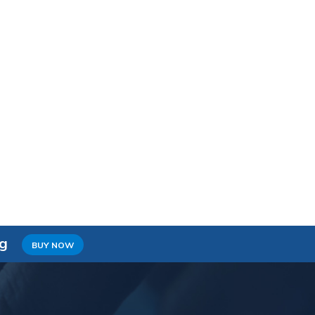
ng
BUY NOW