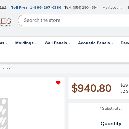
t Us
Toll Free
1-866-297-0380
Text
(954) 280-4694
My Account
ams
Moldings
Wall Panels
Acoustic Panels
Dec
Fusion
$940.80
$29.
32 S
Substrate:
*
Current Stock:
Quantity