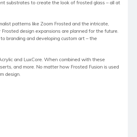
 substrates to create the look of frosted glass – all at
list patterns like Zoom Frosted and the intricate,
 Frosted design expansions are planned for the future.
s to branding and developing custom art – the
ude Acrylic and LuxCore. When combined with these
, inserts, and more. No matter how Frosted Fusion is used
om design.