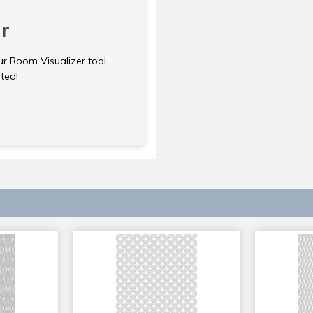
r
ur Room Visualizer tool.
rted!