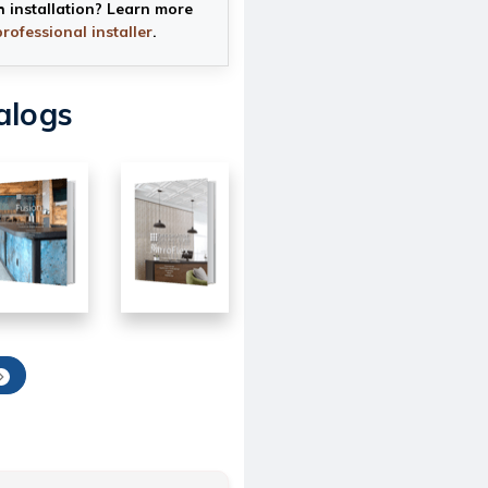
h installation? Learn more
professional installer
.
alogs