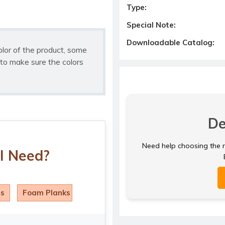
Type:
Special Note:
Downloadable Catalog:
olor of the product, some
to make sure the colors
De
Need help choosing the ri
I Need?
ls
Foam Planks