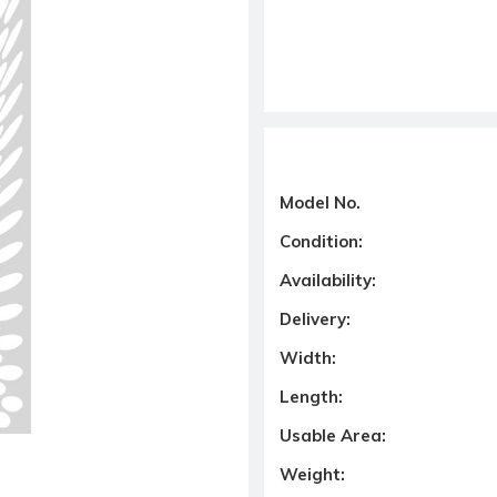
Model No.
Condition:
Availability:
Delivery:
Width:
Length:
Usable Area:
Weight: