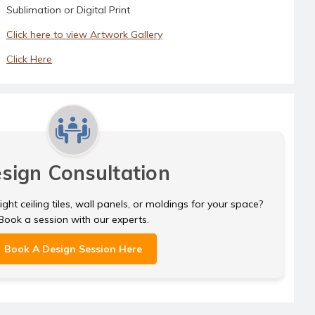
Sublimation or Digital Print
Click here to view Artwork Gallery
Click Here
sign Consultation
ght ceiling tiles, wall panels, or moldings for your space?
Book a session with our experts.
Book A Design Session Here