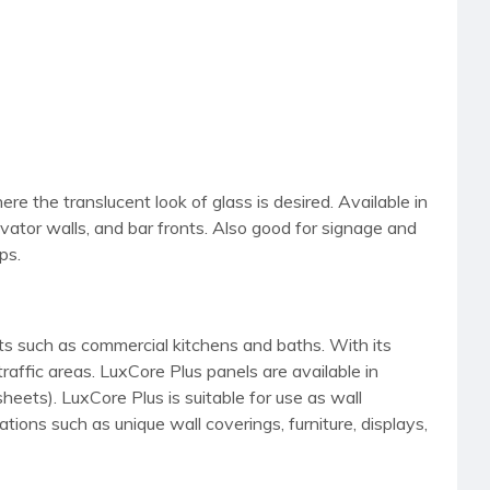
here the translucent look of glass is desired. Available in
evator walls, and bar fronts. Also good for signage and
ps.
nts such as commercial kitchens and baths. With its
traffic areas. LuxCore Plus panels are available in
sheets). LuxCore Plus is suitable for use as wall
tions such as unique wall coverings, furniture, displays,