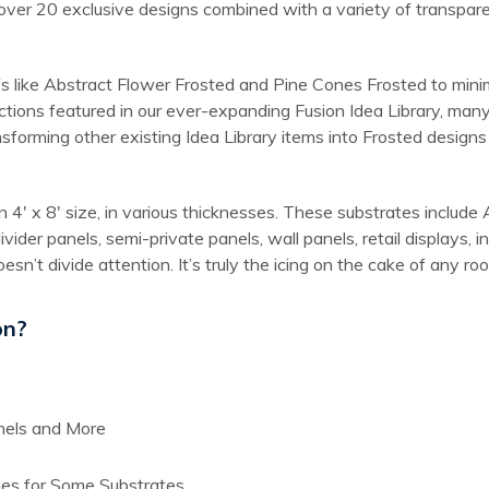
over 20 exclusive designs combined with a variety of transparent
s like Abstract Flower Frosted and Pine Cones Frosted to minima
ctions featured in our ever-expanding Fusion Idea Library, many
nsforming other existing Idea Library items into Frosted design
 in 4′ x 8′ size, in various thicknesses. These substrates incl
divider panels, semi-private panels, wall panels, retail displays
esn’t divide attention. It’s truly the icing on the cake of any ro
on?
anels and More
ies for Some Substrates