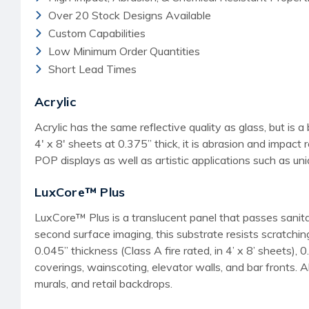
Over 20 Stock Designs Available
Custom Capabilities
Low Minimum Order Quantities
Short Lead Times
Acrylic
Acrylic has the same reflective quality as glass, but is a 
4' x 8' sheets at 0.375” thick, it is abrasion and impact 
POP displays as well as artistic applications such as uniq
LuxCore™ Plus
LuxCore™ Plus is a translucent panel that passes sanita
second surface imaging, this substrate resists scratching 
0.045” thickness (Class A fire rated, in 4’ x 8’ sheets), 
coverings, wainscoting, elevator walls, and bar fronts. A
murals, and retail backdrops.