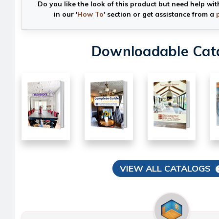
Do you like the look of this product but need help wit
in our '
How To
' section or get assistance from a
Downloadable Cat
VIEW ALL CATALOGS