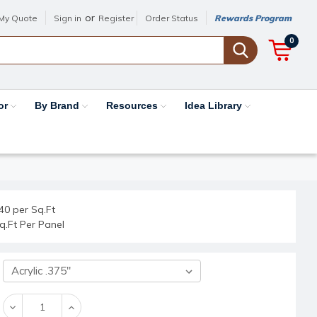
or
My Quote
Sign in
Register
Order Status
Rewards Program
0
or
By Brand
Resources
Idea Library
40 per Sq.Ft
q.Ft Per Panel
Decrease
Increase
Quantity:
Quantity: