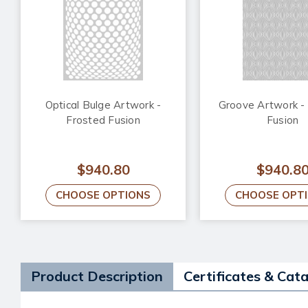
Optical Bulge Artwork -
Groove Artwork -
Frosted Fusion
Fusion
$940.80
$940.8
CHOOSE OPTIONS
CHOOSE OPT
Product Description
Certificates & Cat