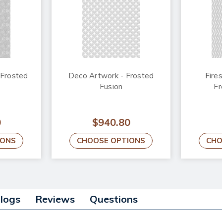
 Frosted
Deco Artwork - Frosted
Fire
Fusion
Fr
0
$940.80
IONS
CHOOSE OPTIONS
CHO
alogs
Reviews
Questions