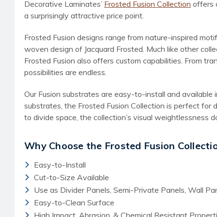
Decorative Laminates’
Frosted Fusion Collection
offers 
a surprisingly attractive price point.
Frosted Fusion designs range from nature-inspired motif
woven design of Jacquard Frosted. Much like other colle
Frosted Fusion also offers custom capabilities. From tra
possibilities are endless.
Our Fusion substrates are easy-to-install and available
substrates, the Frosted Fusion Collection is perfect for 
to divide space, the collection’s visual weightlessness do
Why Choose the Frosted Fusion Collecti
Easy-to-Install
Cut-to-Size Available
Use as Divider Panels, Semi-Private Panels, Wall P
Easy-to-Clean Surface
High Impact, Abrasion, & Chemical Resistant Propert