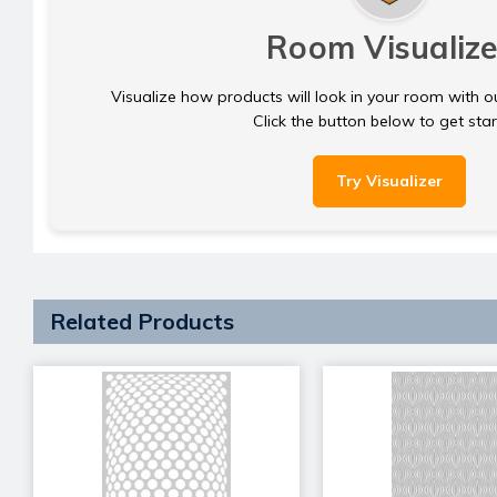
Room Visualize
Visualize how products will look in your room with o
Click the button below to get sta
Try Visualizer
Related Products