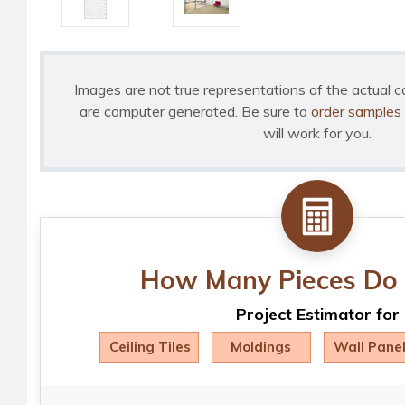
Images are not true representations of the actual c
are computer generated. Be sure to
order samples
will work for you.
How Many Pieces Do 
Project Estimator for
Ceiling Tiles
Moldings
Wall Pane