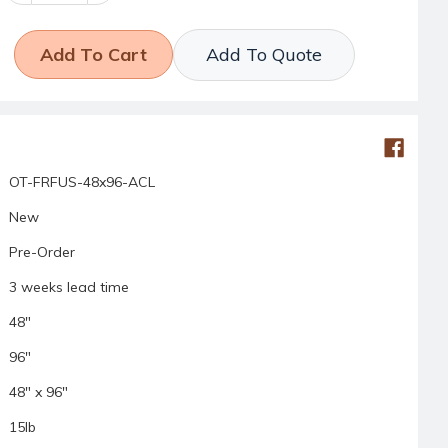
Add To Quote
OT-FRFUS-48x96-ACL
New
Pre-Order
3 weeks lead time
48"
96"
48" x 96"
15lb