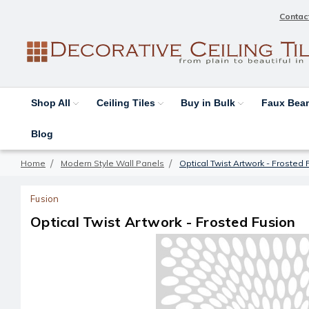
Contac
Shop All
Ceiling Tiles
Buy in Bulk
Faux Be
Blog
Home
Modern Style Wall Panels
Optical Twist Artwork - Frosted 
Fusion
Optical Twist Artwork - Frosted Fusion