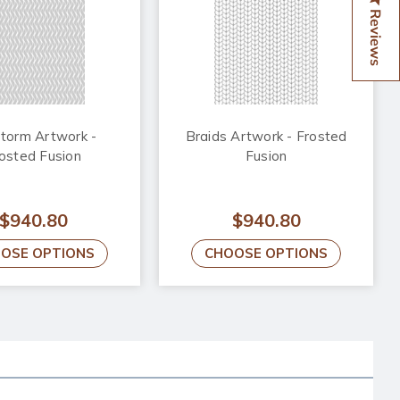
Reviews
storm Artwork -
Braids Artwork - Frosted
osted Fusion
Fusion
$940.80
$940.80
OSE OPTIONS
CHOOSE OPTIONS