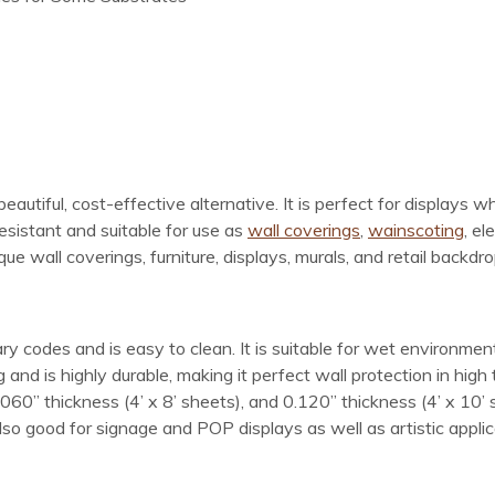
beautiful, cost-effective alternative. It is perfect for displays w
resistant and suitable for use as
wall coverings
,
wainscoting
, el
ue wall coverings, furniture, displays, murals, and retail backdro
ry codes and is easy to clean. It is suitable for wet environme
and is highly durable, making it perfect wall protection in high 
0.060” thickness (4’ x 8’ sheets), and 0.120” thickness (4’ x 10’ 
lso good for signage and POP displays as well as artistic applica