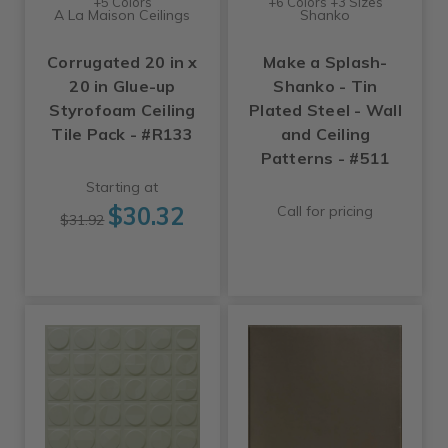
+5 Colors
+6 Colors +3 Sizes
A La Maison Ceilings
Shanko
Corrugated 20 in x
Make a Splash-
20 in Glue-up
Shanko - Tin
Styrofoam Ceiling
Plated Steel - Wall
Tile Pack - #R133
and Ceiling
Patterns - #511
Starting at
$30.32
Call for pricing
$31.92