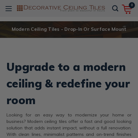
0
Modern Ceiling Tiles - Drop-In Or Surface Mount
Upgrade to a modern
ceiling & redefine your
room
Looking for an easy way to modernize your home or
business? Modern ceiling tiles offer a fast and good looking
solution that adds instant impact, without a full renovation.
With clean lines, minimalist patterns and on-trend finishes