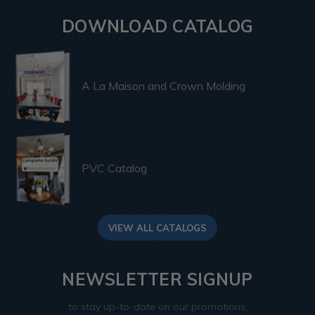
DOWNLOAD CATALOG
A La Maison and Crown Molding
PVC Catalog
VIEW ALL CATALOGS
NEWSLETTER SIGNUP
to stay up-to-date on our promotions,