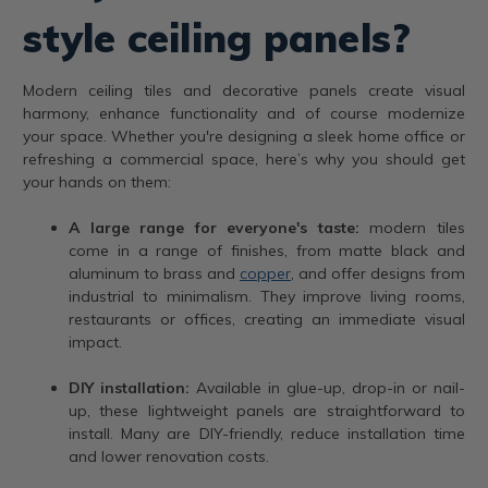
style ceiling panels?
Modern ceiling tiles and decorative panels create visual
harmony, enhance functionality and of course modernize
your space. Whether you're designing a sleek home office or
refreshing a commercial space, here’s why you should get
your hands on them:
A large range for everyone's taste:
modern tiles
come in a range of finishes, from matte black and
aluminum to brass and
copper
, and offer designs from
industrial to minimalism. They improve living rooms,
restaurants or offices, creating an immediate visual
impact.
DIY installation:
Available in glue-up, drop-in or nail-
up, these lightweight panels are straightforward to
install. Many are DIY-friendly, reduce installation time
and lower renovation costs.