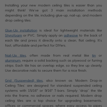
Installing your new modern ceiling tiles is easier than you
might think! We’ve got 3 main installation methods
depending on the tile, including glue-up, nail-up, and modern
drop ceiling tiles:
Glue-Up installation
is ideal for lightweight materials like
Styrofoam
or PVC. Simply apply an
adhesive
to the back of
each tile and press it directly onto a clean, flat ceiling. It’s
fast, affordable and perfect for DIYers.
Nail-Up tiles
, often made from real metal like
tin
or
aluminum
, require a solid backing such as plywood or furring
strips. Each tile has an overlap edge, so they line up cleanly.
Use decorative nails to secure them for a nice finish.
Grid (Suspended) tiles
, also known as ‘Modern Drop-in
Ceiling Tiles’ are designed for standard suspended ceiling
systems with 15/16" or 9/16" T-bars. Simply “drop” the tile
into the frame, no adhesive or nails required. Modern drop
ceiling tiles are a top choice for upgrading basements,
offices or commercial spaces where easy access to pipes