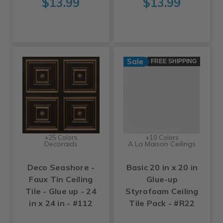
$13.99
$13.99
Sale
FREE SHIPPING
+25 Colors
+10 Colors
Decoraids
A La Maison Ceilings
Deco Seashore -
Basic 20 in x 20 in
Faux Tin Ceiling
Glue-up
Tile - Glue up - 24
Styrofoam Ceiling
in x 24 in - #112
Tile Pack - #R22