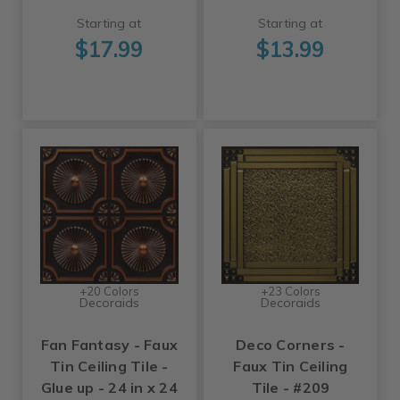
Starting at
Starting at
$17.99
$13.99
+20 Colors
+23 Colors
Decoraids
Decoraids
Fan Fantasy - Faux
Deco Corners -
Tin Ceiling Tile -
Faux Tin Ceiling
Glue up - 24 in x 24
Tile - #209