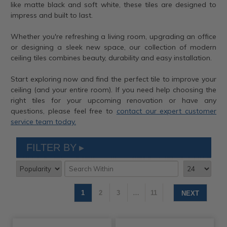
like matte black and soft white, these tiles are designed to
impress and built to last.
Whether you're refreshing a living room, upgrading an office
or designing a sleek new space, our collection of modern
ceiling tiles combines beauty, durability and easy installation.
Start exploring now and find the perfect tile to improve your
ceiling (and your entire room). If you need help choosing the
right tiles for your upcoming renovation or have any
questions, please feel free to
contact our expert customer
service team today.
FILTER BY
1
2
3
…
11
NEXT