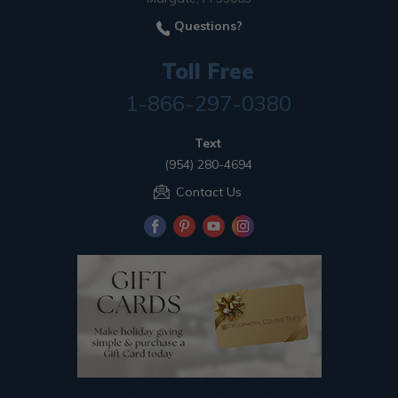
Questions?
Toll Free
1-866-297-0380
Text
(954) 280-4694
Contact Us