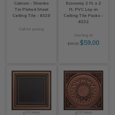
Cubism - Shanko
Economy 2 ft. x 2
Tin Plated Steel
ft. PVC Lay-in
Ceiling Tile - #320
Ceiling Tile Packs -
#232
Call for pricing
Starting at
$59.00
$69.00
+13 Colors
+13 Colors