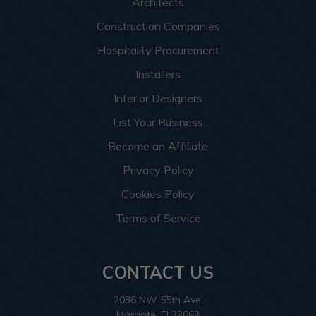
Architects
Construction Companies
Hospitality Procurement
Installers
Interior Designers
List Your Business
Become an Affiliate
Privacy Policy
Cookies Policy
Terms of Service
CONTACT US
2036 NW 55th Ave.
Margate, Fl 33063