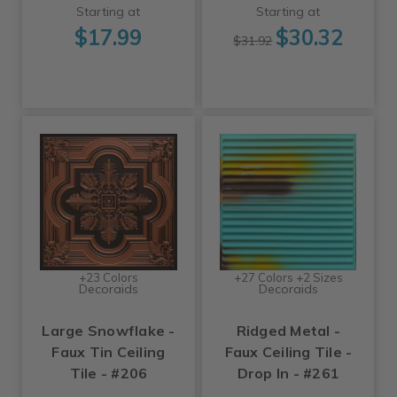
Starting at
Starting at
$17.99
$30.32
$31.92
+23 Colors
+27 Colors +2 Sizes
Decoraids
Decoraids
Large Snowflake -
Ridged Metal -
Faux Tin Ceiling
Faux Ceiling Tile -
Tile - #206
Drop In - #261