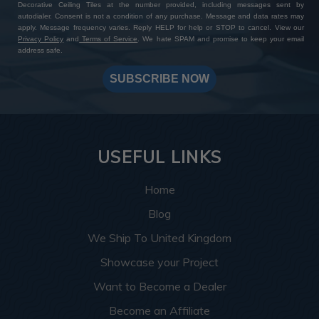
Expanded Bead Board MirroFlex Tegular Ceiling Tile
While still DIY?friendly, some customers opt to
Decorative Ceiling Tiles at the number provided, including messages sent by
autodialer. Consent is not a condition of any purchase. Message and data rates may
(24”x24”)
have a carpenter assist with this step, especially
apply. Message frequency varies. Reply HELP for help or STOP to cancel. View our
Color:
Almond
for larger ceilings.
Privacy Policy
and
Terms of Service
. We hate SPAM and promise to keep your email
address safe.
For a refined take on the classic beadboard look,
Almond Pearl delivers a creamy, luminous finish with a
SUBSCRIBE NOW
soft metallic touch. The tegular (recessed edge) design
fits right into drop ceiling grids for depth and shadow
that feels both cozy and elevated.
USEFUL LINKS
Use in:
Kitchens, cafés, beach-style cottages, finished
basements
Home
Pair with:
Whitewashed furniture, sage green cabinets
Blog
and antique bronze accents
We Ship To United Kingdom
Let us help you find your perfect fit, don’t hesitate to
contact our friendly team
, we’re here to help!
Showcase your Project
Want to Become a Dealer
Wrapping up
Become an Affiliate