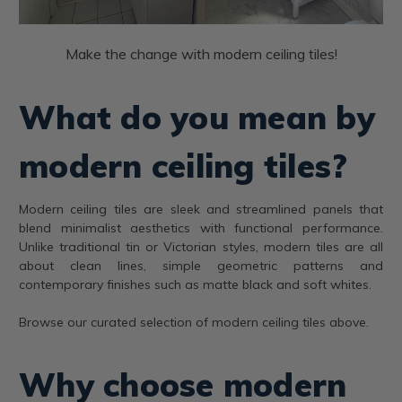
Make the change with modern ceiling tiles!
What do you mean by
modern ceiling tiles?
Modern ceiling tiles are sleek and streamlined panels that
blend minimalist aesthetics with functional performance.
Unlike traditional tin or Victorian styles, modern tiles are all
about clean lines, simple geometric patterns and
contemporary finishes such as matte black and soft whites.
Browse our curated selection of modern ceiling tiles above.
Why choose modern