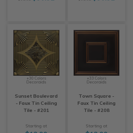
+30 Colors
+33 Colors
Decoraids
Decoraids
Sunset Boulevard
Town Square -
- Faux Tin Ceiling
Faux Tin Ceiling
Tile - #201
Tile - #208
Starting at
Starting at