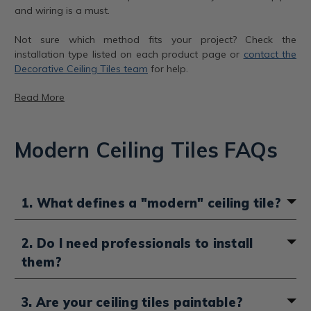
and wiring is a must.
Not sure which method fits your project? Check the
installation type listed on each product page or
contact the
Decorative Ceiling Tiles team
for help.
Read More
Modern Ceiling Tiles FAQs
Modern tiles, 3 styles
Line Art Glue-Up Styrofoam Ceiling Tile – R24
1. What defines a "modern" ceiling tile?
Color:
Plain White
This lightweight styrofoam tile in Plain White brings
A modern ceiling tile is defined by its clean and
2. Do I need professionals to install
smooth linear texture with subtle depth, perfect for
minimalist aesthetic. Think flat or gently embossed
them?
brightening up any room. Its soft matte surface makes
surfaces, sleek geometric patterns and contemporary
it a favorite for minimalist and Scandinavian-inspired
finishes such as matte black, crisp white, stainless steel
spaces where simplicity is key.
or
aluminum
. Unlike ornate tin or
Art Deco
styles,
In most cases, you do not need to hire a professional,
3. Are your ceiling tiles paintable?
modern tiles avoid heavy ornamentation in favor of
our ceiling tiles are designed with DIY installation in