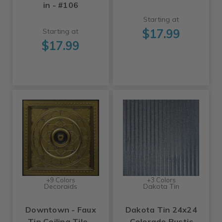
in - #106
Starting at
$17.99
Starting at
$17.99
+9 Colors
+3 Colors
Decoraids
Dakota Tin
Downtown - Faux
Dakota Tin 24x24
Tin Ceiling Tile -
Colorado Rustic