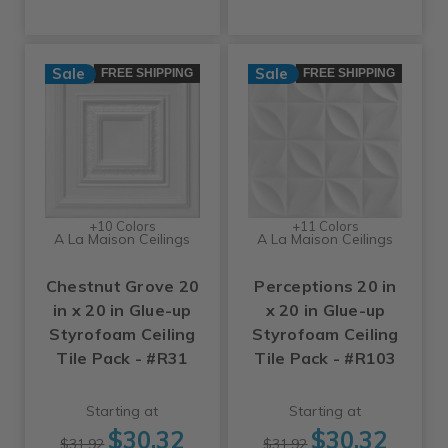
Sale
Sale
FREE SHIPPING
FREE SHIPPING
+10 Colors
+11 Colors
A La Maison Ceilings
A La Maison Ceilings
Chestnut Grove 20
Perceptions 20 in
in x 20 in Glue-up
x 20 in Glue-up
Styrofoam Ceiling
Styrofoam Ceiling
Tile Pack - #R31
Tile Pack - #R103
Starting at
Starting at
$30.32
$30.32
$31.92
$31.92