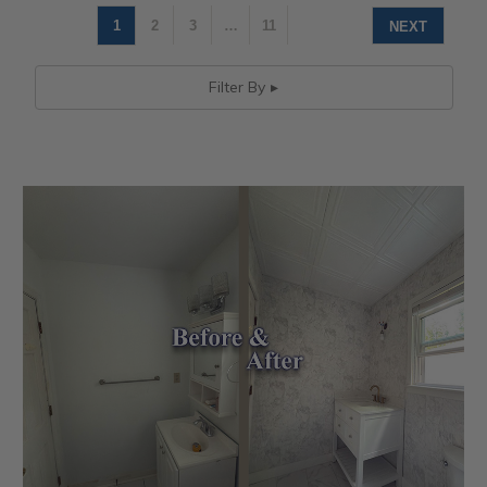
1
2
3
…
11
NEXT
Filter By