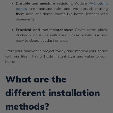
Durable and moisture resistant:
Modern
PVC ceiling
panels
are moisture-safe and waterproof, making
them ideal for damp rooms like baths, kitchens and
basements.
Practical and low-maintenance:
Cover some pipes,
ductwork or stains with ease. These panels are also
easy to clean, just dust or wipe.
Start your renovation project today and improve your space
with our tiles. They will add instant style and value to your
home.
What are the
different installation
methods?