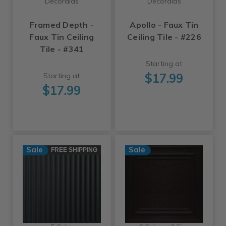
Decoraids
Decoraids
Framed Depth -
Apollo - Faux Tin
Faux Tin Ceiling
Ceiling Tile - #226
Tile - #341
Starting at
$17.99
Starting at
$17.99
Sale
Sale
FREE SHIPPING