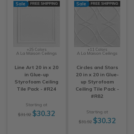
Sale
Sale
FREE SHIPPING
FREE SHIPPING
+25 Colors
+11 Colors
A La Maison Ceilings
A La Maison Ceilings
Line Art 20 in x 20
Circles and Stars
in Glue-up
20 in x 20 in Glue-
Styrofoam Ceiling
up Styrofoam
Tile Pack - #R24
Ceiling Tile Pack -
#R82
Starting at
$30.32
Starting at
$31.92
$30.32
$31.92