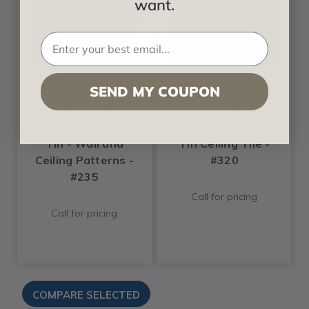
want.
+5 Colors +3 Sizes
+5 Colors +3 Sizes
Shanko
Shanko
SEND MY COUPON
Pebbles - Shanko
Cubism - Shanko -
- Powder Coated -
Powder Coated -
Tin - Wall and
Tin Ceiling Tile -
Ceiling Patterns -
#320
#235
Call for pricing
Call for pricing