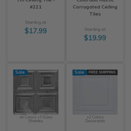
#221
Corrugated Ceiling
Tiles
Starting at
$17.99
Starting at
$19.99
Sale
Sale
FREE SHIPPING
+6 Colors +3 Sizes
+2 Colors
Shanko
Decoraids