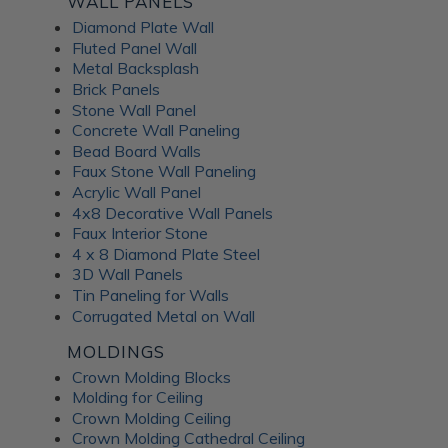
WALL PANELS
Diamond Plate Wall
Fluted Panel Wall
Metal Backsplash
Brick Panels
Stone Wall Panel
Concrete Wall Paneling
Bead Board Walls
Faux Stone Wall Paneling
Acrylic Wall Panel
4x8 Decorative Wall Panels
Faux Interior Stone
4 x 8 Diamond Plate Steel
3D Wall Panels
Tin Paneling for Walls
Corrugated Metal on Wall
MOLDINGS
Crown Molding Blocks
Molding for Ceiling
Crown Molding Ceiling
Crown Molding Cathedral Ceiling