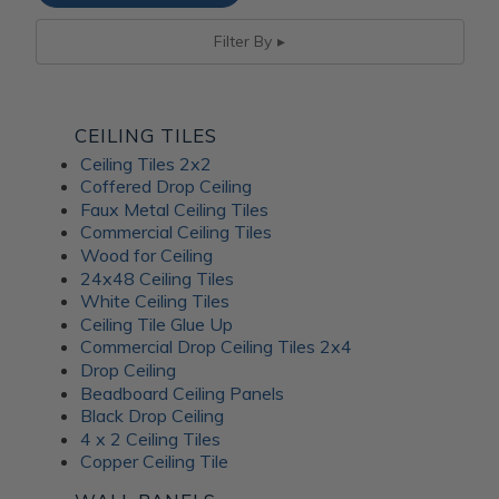
Filter By
CEILING TILES
Ceiling Tiles 2x2
Coffered Drop Ceiling
Faux Metal Ceiling Tiles
Commercial Ceiling Tiles
Wood for Ceiling
24x48 Ceiling Tiles
White Ceiling Tiles
Ceiling Tile Glue Up
Commercial Drop Ceiling Tiles 2x4
Drop Ceiling
Beadboard Ceiling Panels
Black Drop Ceiling
4 x 2 Ceiling Tiles
Copper Ceiling Tile