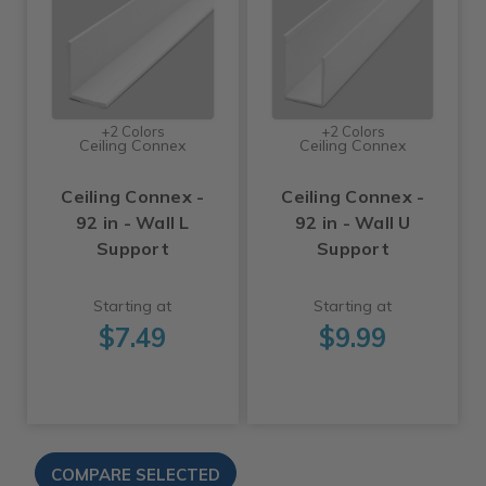
+2 Colors
+2 Colors
Ceiling Connex
Ceiling Connex
Ceiling Connex -
Ceiling Connex -
92 in - Wall L
92 in - Wall U
Support
Support
Starting at
Starting at
$7.49
$9.99