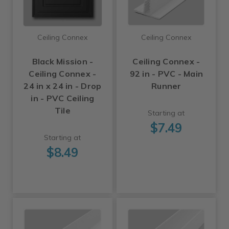
Ceiling Connex
Ceiling Connex
Black Mission -
Ceiling Connex -
Ceiling Connex -
92 in - PVC - Main
24 in x 24 in - Drop
Runner
in - PVC Ceiling
Tile
Starting at
$7.49
Starting at
$8.49