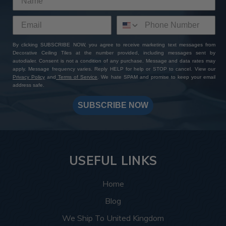
By clicking SUBSCRIBE NOW, you agree to receive marketing text messages from
Decorative Ceiling Tiles at the number provided, including messages sent by
autodialer. Consent is not a condition of any purchase. Message and data rates may
apply. Message frequency varies. Reply HELP for help or STOP to cancel. View our
Privacy Policy
and
Terms of Service
. We hate SPAM and promise to keep your email
address safe.
SUBSCRIBE NOW
USEFUL LINKS
Home
Blog
We Ship To United Kingdom