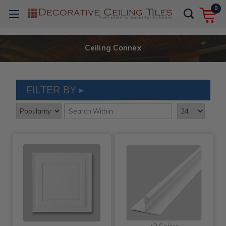
0
Ceiling Connex
FILTER BY
+2 Colors