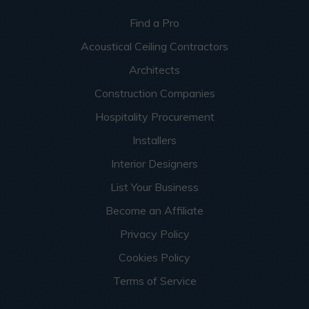
Find a Pro
Acoustical Ceiling Contractors
Architects
Construction Companies
Hospitality Procurement
Installers
Interior Designers
List Your Business
Become an Affiliate
Privacy Policy
Cookies Policy
Terms of Service