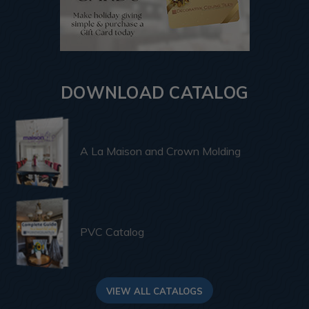
DOWNLOAD CATALOG
A La Maison and Crown Molding
PVC Catalog
VIEW ALL CATALOGS