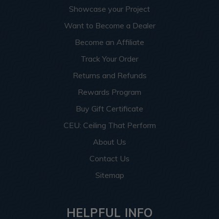
Showcase your Project
Want to Become a Dealer
Become an Affiliate
Track Your Order
Returns and Refunds
Rewards Program
Buy Gift Certificate
CEU: Ceiling That Perform
About Us
Contact Us
Sitemap
HELPFUL INFO