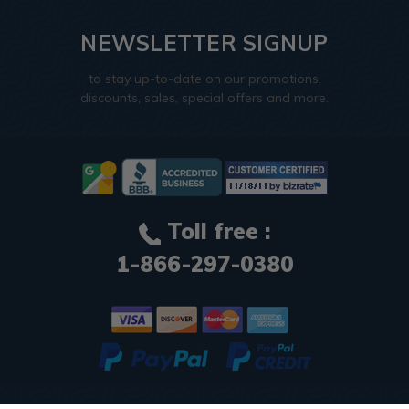
NEWSLETTER SIGNUP
to stay up-to-date on our promotions,
discounts, sales, special offers and more.
Toll free :
1-866-297-0380