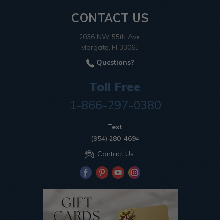
CONTACT US
2036 NW 55th Ave.
Margate, Fl 33063
Questions?
Toll Free
1-866-297-0380
Text
(954) 280-4694
Contact Us