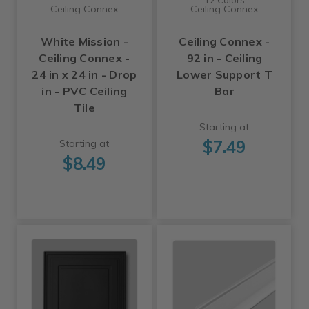
Ceiling Connex
Ceiling Connex
White Mission -
Ceiling Connex -
Ceiling Connex -
92 in - Ceiling
24 in x 24 in - Drop
Lower Support T
in - PVC Ceiling
Bar
Tile
Starting at
$7.49
Starting at
$8.49