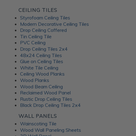
CEILING TILES
Styrofoam Ceiling Tiles
Modern Decorative Ceiling Tiles
Drop Ceiling Coffered
Tin Ceiling Tile
PVC Ceiling
Drop Ceiling Tiles 2x4
48x24 Ceiling Tiles
Glue on Ceiling Tiles
White Tile Ceiling
Ceiling Wood Planks
Wood Planks
Wood Beam Ceiling
Reclaimed Wood Panel
Rustic Drop Ceiling Tiles
Black Drop Ceiling Tiles 2x4
WALL PANELS
Wainscoting Tile
Wood Wall Paneling Sheets