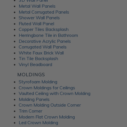
3D Wall Panel
Metal Wall Panels
Metal Corrugated Panels
Shower Wall Panels
Fluted Wall Panel
Copper Tiles Backsplash
Herringbone Tile in Bathroom
Decorative Acrylic Panels
Corrugated Wall Panels
White Faux Brick Wall
Tin Tile Backsplash
Vinyl Beadboard
MOLDINGS
Styrofoam Molding
Crown Moldings for Ceilings
Vaulted Ceiling with Crown Molding
Molding Panels
Crown Molding Outside Corner
Trim Corner
Modern Flat Crown Molding
Led Crown Molding