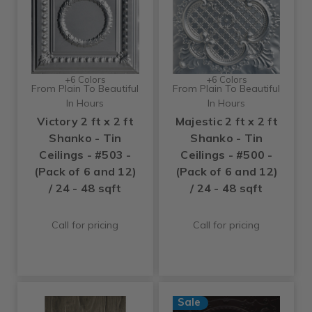
+6 Colors
+6 Colors
From Plain To Beautiful
From Plain To Beautiful
In Hours
In Hours
Victory 2 ft x 2 ft
Majestic 2 ft x 2 ft
Shanko - Tin
Shanko - Tin
Ceilings - #503 -
Ceilings - #500 -
(Pack of 6 and 12)
(Pack of 6 and 12)
/ 24 - 48 sqft
/ 24 - 48 sqft
Call for pricing
Call for pricing
Sale