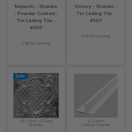
Majestic - Shanko
Victory - Shanko -
- Powder Coated -
Tin Ceiling Tile -
Tin Ceiling Tile -
#503
#500
Call for pricing
Call for pricing
Sale
+6 Colors +3 Sizes
+2 Colors
Shanko
Ceiling Connex