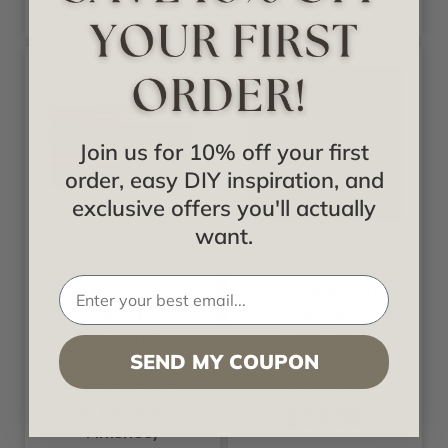
Join us for 10% off your first
order, easy DIY inspiration, and
exclusive offers you'll actually
+20 Colors
want.
Ekena
Decoraids
AcoustixPro Noise
Hammered Faux
Canceling Slat
Tin Ceiling Tile /
Wall Panel -
Filler - #F7
SEND MY COUPON
Sample - 6 in x 10
in (Includes All
Starting at
Styles and
$17.99
Finishes)