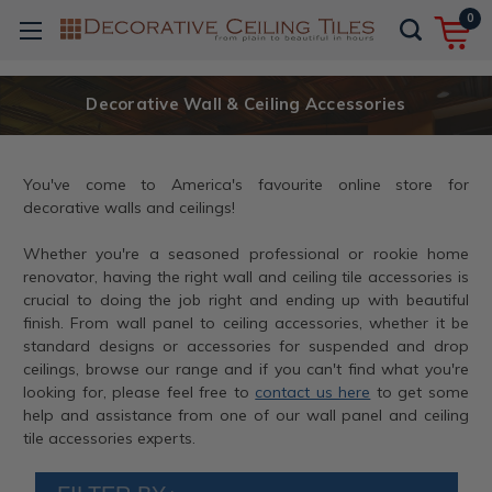
0
Decorative Wall & Ceiling Accessories
You've come to America's favourite online store for
decorative walls and ceilings!
Whether you're a seasoned professional or rookie home
renovator, having the right wall and ceiling tile accessories is
crucial to doing the job right and ending up with beautiful
finish. From wall panel to ceiling accessories, whether it be
standard designs or accessories for suspended and drop
ceilings, browse our range and if you can't find what you're
looking for, please feel free to
contact us here
to get some
help and assistance from one of our wall panel and ceiling
tile accessories experts.