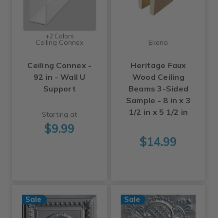
+2 Colors
Ceiling Connex
Ekena
Ceiling Connex -
Heritage Faux
92 in - Wall U
Wood Ceiling
Support
Beams 3-Sided
Sample - 8 in x 3
1/2 in x 5 1/2 in
Starting at
$9.99
$14.99
Sale
Sale