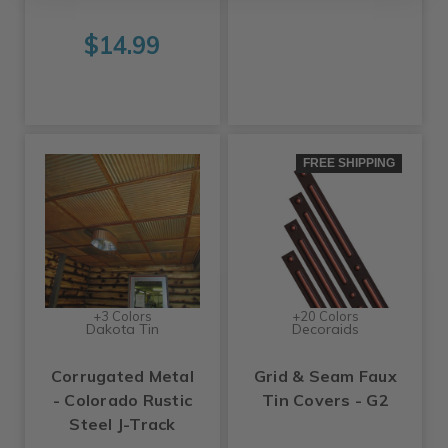
$14.99
FREE SHIPPING
+3 Colors
+20 Colors
Dakota Tin
Decoraids
Corrugated Metal
Grid & Seam Faux
- Colorado Rustic
Tin Covers - G2
Steel J-Track