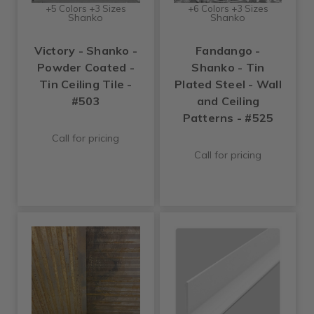
+5 Colors +3 Sizes
+6 Colors +3 Sizes
Shanko
Shanko
Victory - Shanko -
Fandango -
Powder Coated -
Shanko - Tin
Tin Ceiling Tile -
Plated Steel - Wall
#503
and Ceiling
Patterns - #525
Call for pricing
Call for pricing