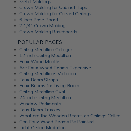
Metal Moldings
Crown Molding for Cabinet Tops
Crown Molding for Curved Ceilings
6 Inch Base Board
2 1/4" Crown Molding
Crown Molding Baseboards
POPULAR PAGES
Ceiling Medallion Octagon
12 Inch Ceiling Medallion
Faux Wood Mantle
Are Faux Wood Beams Expensive
Ceiling Medallions Victorian
Faux Beam Straps
Faux Beams for Living Room
Ceiling Medallion Oval
24 Inch Ceiling Medallion
Window Pediments
Faux Beam Trusses
What are the Wooden Beams on Ceilings Called
Can Faux Wood Beams Be Painted
Light Ceiling Medallion