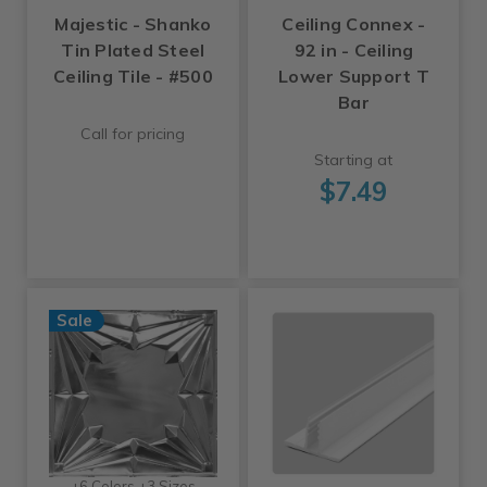
Majestic - Shanko
Ceiling Connex -
Tin Plated Steel
92 in - Ceiling
Ceiling Tile - #500
Lower Support T
Bar
Call for pricing
Starting at
$7.49
Sale
+6 Colors +3 Sizes