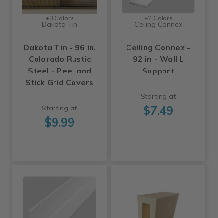
+3 Colors
+2 Colors
Dakota Tin
Ceiling Connex
Dakota Tin - 96 in.
Ceiling Connex -
Colorado Rustic
92 in - Wall L
Steel - Peel and
Support
Stick Grid Covers
Starting at
$7.49
Starting at
$9.99