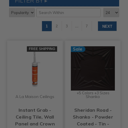
FILTER BY
1
2
3
…
7
NEXT
Sale
FREE SHIPPING
+5 Colors +3 Sizes
A La Maison Ceilings
Shanko
Instant Grab -
Sheridan Road -
Ceiling Tile, Wall
Shanko - Powder
Panel and Crown
Coated - Tin -