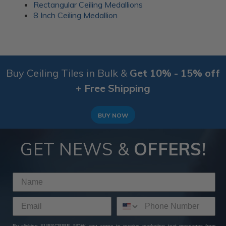
Rectangular Ceiling Medallions
8 Inch Ceiling Medallion
Buy Ceiling Tiles in Bulk &
Get 10% - 15% off
+ Free Shipping
BUY NOW
GET NEWS &
OFFERS!
By clicking SUBSCRIBE NOW, you agree to receive marketing text messages from