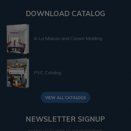
DOWNLOAD CATALOG
A La Maison and Crown Molding
PVC Catalog
VIEW ALL CATALOGS
NEWSLETTER SIGNUP
to stay up-to-date on our promotions,