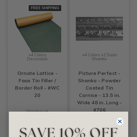
FREE SHIPPING
+4 Colors
+4 Colors +2 Sizes
Decoraids
Shanko
Ornate Lattice -
Picture Perfect -
Faux Tin Filler /
Shanko - Powder
Border Roll - #WC
Coated Tin
20
Cornice - 13.5 in.
Wide 48 in. Long -
#706
Starting at
$149.00
Call for pricing