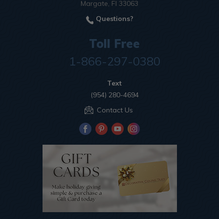
Margate, Fl 33063
Questions?
Toll Free
1-866-297-0380
Text
(954) 280-4694
Contact Us