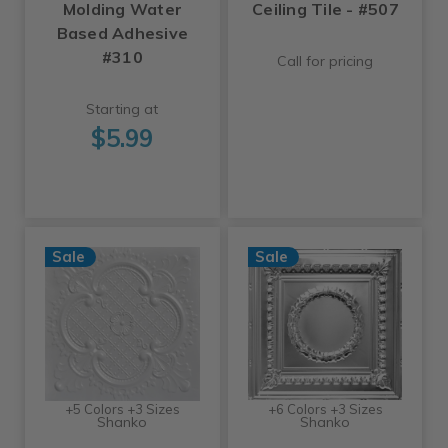
Molding Water
Ceiling Tile - #507
Based Adhesive
#310
Call for pricing
Starting at
$5.99
Sale
Sale
+5 Colors +3 Sizes
+6 Colors +3 Sizes
Shanko
Shanko