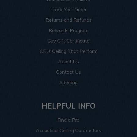
Track Your Order
Returns and Refunds
Rewards Program
Buy Gift Certificate
CEU: Ceiling That Perform
About Us
Contact Us
Sitemap
HELPFUL INFO
Find a Pro
Acoustical Ceiling Contractors