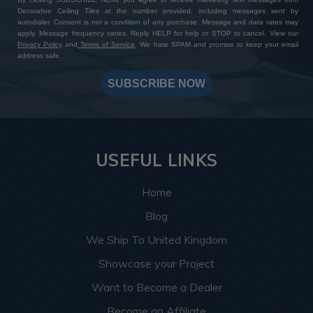
Decorative Ceiling Tiles at the number provided, including messages sent by
autodialer. Consent is not a condition of any purchase. Message and data rates may
apply. Message frequency varies. Reply HELP for help or STOP to cancel. View our
Privacy Policy
and
Terms of Service
. We hate SPAM and promise to keep your email
address safe.
SUBSCRIBE NOW
USEFUL LINKS
Home
Blog
We Ship To United Kingdom
Showcase your Project
Want to Become a Dealer
Become an Affiliate