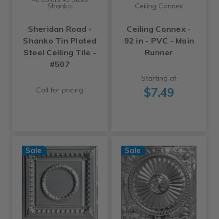
Shanko
Ceiling Connex
Sheridan Road -
Ceiling Connex -
Shanko Tin Plated
92 in - PVC - Main
Steel Ceiling Tile -
Runner
#507
Starting at
$7.49
Call for pricing
Sale
Sale