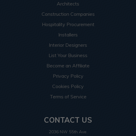
Architects
Construction Companies
Hospitality Procurement
Installers
Interior Designers
List Your Business
Become an Affiliate
Privacy Policy
Cookies Policy
Terms of Service
CONTACT US
2036 NW 55th Ave.