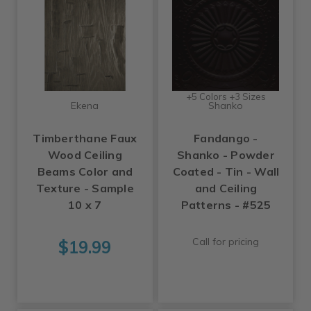
+5 Colors +3 Sizes
Ekena
Shanko
Timberthane Faux
Fandango -
Wood Ceiling
Shanko - Powder
Beams Color and
Coated - Tin - Wall
Texture - Sample
and Ceiling
10 x 7
Patterns - #525
Call for pricing
$19.99