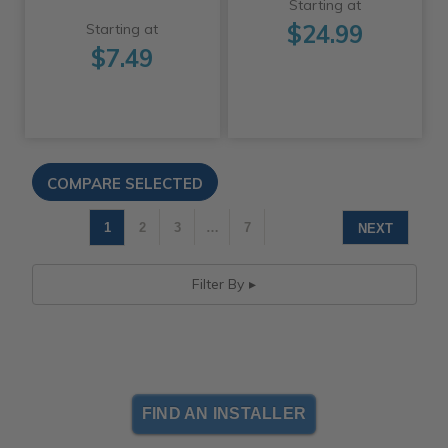
Starting at
$24.99
Starting at
$7.49
1
2
3
…
7
NEXT
Filter By
FIND AN INSTALLER