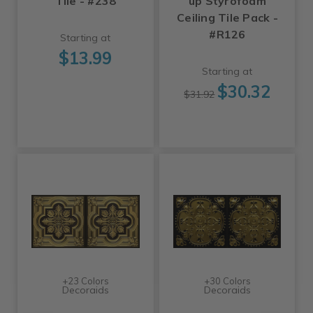
Tile - #238
up Styrofoam
Ceiling Tile Pack -
#R126
Starting at
$13.99
Starting at
$30.32
$31.92
+23 Colors
+30 Colors
Decoraids
Decoraids