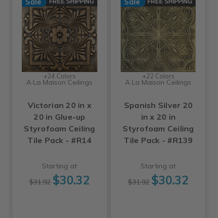
Sale
Sale
FREE SHIPPING
FREE SHIPPING
+24 Colors
+22 Colors
A La Maison Ceilings
A La Maison Ceilings
Victorian 20 in x
Spanish Silver 20
20 in Glue-up
in x 20 in
Styrofoam Ceiling
Styrofoam Ceiling
Tile Pack - #R14
Tile Pack - #R139
Starting at
Starting at
$30.32
$30.32
$31.92
$31.92