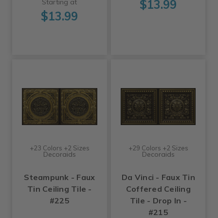
$13.99
Starting at
$13.99
+23 Colors +2 Sizes
+29 Colors +2 Sizes
Decoraids
Decoraids
Steampunk - Faux
Da Vinci - Faux Tin
Tin Ceiling Tile -
Coffered Ceiling
#225
Tile - Drop In -
#215