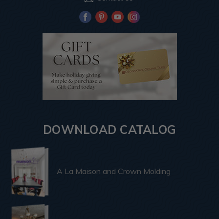
DOWNLOAD CATALOG
A La Maison and Crown Molding