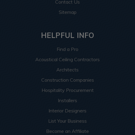
Contact Us
Sitemap
HELPFUL INFO
Find a Pro
Acoustical Ceiling Contractors
Architects
Construction Companies
Hospitality Procurement
Installers
Interior Designers
List Your Business
Become an Affiliate