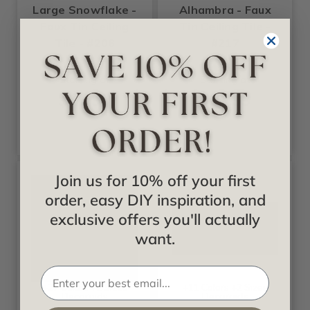
Large Snowflake -
Alhambra - Faux
Faux Tin Ceiling
Tin Ceiling Tile -
Tile - #206
#217
Starting at
Starting at
$17.99
$13.99
Join us for 10% off your first
order, easy DIY inspiration, and
exclusive offers you'll actually
want.
+27 Colors +2 Sizes
+11 Colors +2 Sizes
Decoraids
Decoraids