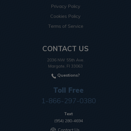
Privacy Policy
Cookies Policy
Terms of Service
CONTACT US
2036 NW 55th Ave.
Margate, Fl 33063
Questions?
Toll Free
1-866-297-0380
Text
(954) 280-4694
Contact Us