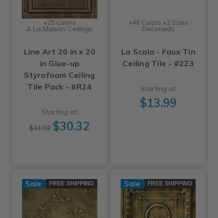
+25 Colors
+46 Colors +2 Sizes
A La Maison Ceilings
Decoraids
Line Art 20 in x 20
La Scala - Faux Tin
in Glue-up
Ceiling Tile - #223
Styrofoam Ceiling
Tile Pack - #R24
Starting at
$13.99
Starting at
$30.32
$31.92
Sale
Sale
FREE SHIPPING
FREE SHIPPING