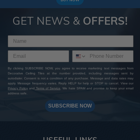
GET NEWS &
OFFERS!
By clicking SUBSCRIBE NOW, you agree to receive marketing text messages from
Decorative Ceiling Tiles at the number provided, including messages sent by
autodialer. Consent is not a condition of any purchase. Message and data rates may
apply. Message frequency varies. Reply HELP for help or STOP to cancel. View our
Privacy Policy
and
Terms of Service
. We hate SPAM and promise to keep your email
address safe.
SUBSCRIBE NOW