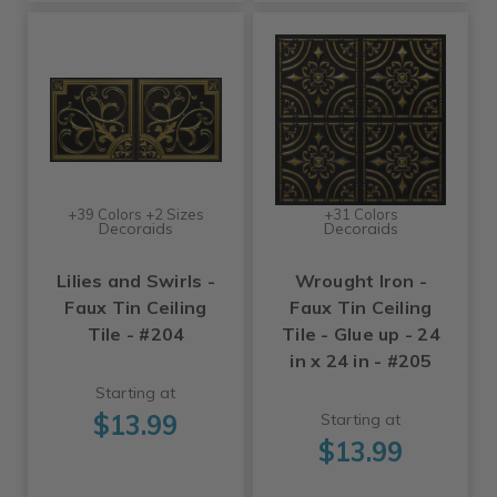
+39 Colors +2 Sizes
+31 Colors
Decoraids
Decoraids
Lilies and Swirls -
Wrought Iron -
Faux Tin Ceiling
Faux Tin Ceiling
Tile - #204
Tile - Glue up - 24
in x 24 in - #205
Starting at
$13.99
Starting at
$13.99