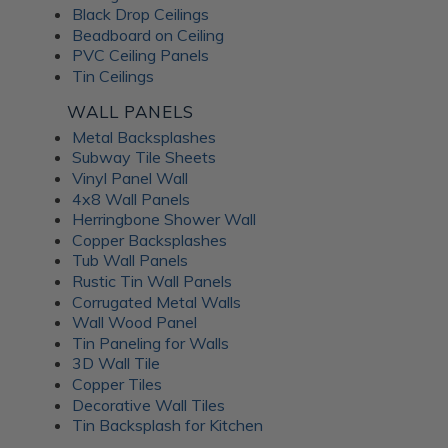
Black Drop Ceilings
Beadboard on Ceiling
PVC Ceiling Panels
Tin Ceilings
WALL PANELS
Metal Backsplashes
Subway Tile Sheets
Vinyl Panel Wall
4x8 Wall Panels
Herringbone Shower Wall
Copper Backsplashes
Tub Wall Panels
Rustic Tin Wall Panels
Corrugated Metal Walls
Wall Wood Panel
Tin Paneling for Walls
3D Wall Tile
Copper Tiles
Decorative Wall Tiles
Tin Backsplash for Kitchen