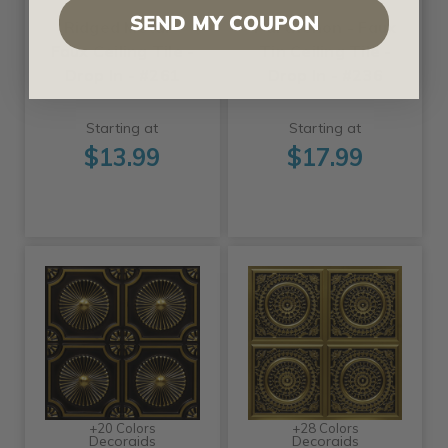
SEND MY COUPON
Ridged Metal -
Parthenon - Faux
Faux Ceiling Tile -
Tin Ceiling Tile -
Drop In - #261
Drop In - #236
Starting at
Starting at
$13.99
$17.99
+20 Colors
+28 Colors
Decoraids
Decoraids