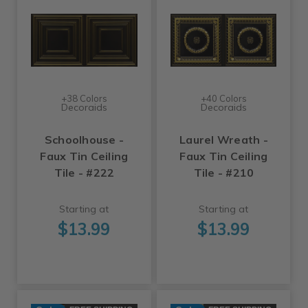
+38 Colors
+40 Colors
Decoraids
Decoraids
Schoolhouse -
Laurel Wreath -
Faux Tin Ceiling
Faux Tin Ceiling
Tile - #222
Tile - #210
Starting at
Starting at
$13.99
$13.99