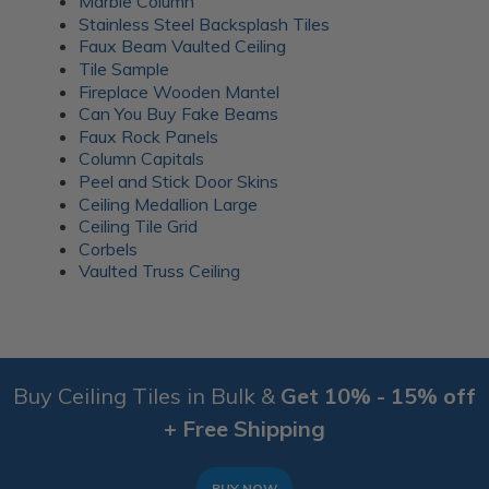
Marble Column
Stainless Steel Backsplash Tiles
Faux Beam Vaulted Ceiling
Tile Sample
Fireplace Wooden Mantel
Can You Buy Fake Beams
Faux Rock Panels
Column Capitals
Peel and Stick Door Skins
Ceiling Medallion Large
Ceiling Tile Grid
Corbels
Vaulted Truss Ceiling
Buy Ceiling Tiles in Bulk &
Get 10% - 15% off
+ Free Shipping
BUY NOW