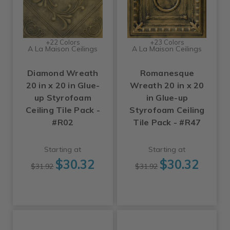
+22 Colors
+23 Colors
A La Maison Ceilings
A La Maison Ceilings
Diamond Wreath
Romanesque
20 in x 20 in Glue-
Wreath 20 in x 20
up Styrofoam
in Glue-up
Ceiling Tile Pack -
Styrofoam Ceiling
#R02
Tile Pack - #R47
Starting at
Starting at
$30.32
$30.32
$31.92
$31.92