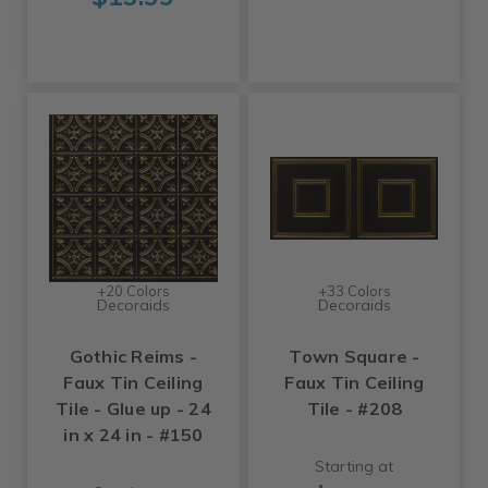
+20 Colors
+33 Colors
Decoraids
Decoraids
Gothic Reims -
Town Square -
Faux Tin Ceiling
Faux Tin Ceiling
Tile - Glue up - 24
Tile - #208
in x 24 in - #150
Starting at