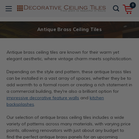
0
Antique Brass Ceiling Tiles
Antique brass ceiling tiles are known for their warm yet
elegant aesthetic, where vintage charm meets sophistication.
Depending on the style and pattern, these antique brass tiles
can be installed in a vast array of spaces, whether they be to
add warmth to a formal room or creating a rich statement in
a commercial building, they're also a brilliant option for
impressive decorative feature walls
and
kitchen
backsplashes
.
Our selection of antique brass ceiling tiles includes a wide
variety of patterns across many materials, with varying price
points, allowing renovators with just about any budget to
find the perfect antique brass panels for an upcoming