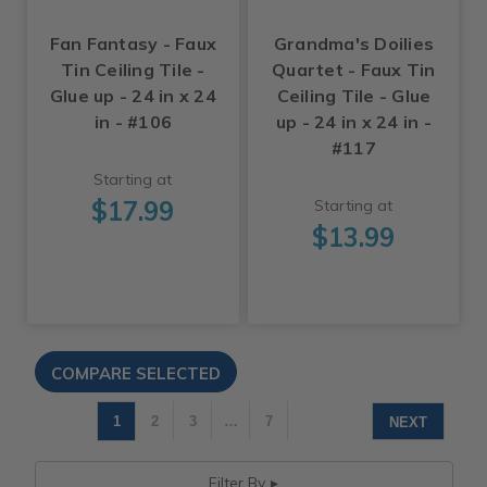
Fan Fantasy - Faux
Grandma's Doilies
Tin Ceiling Tile -
Quartet - Faux Tin
Glue up - 24 in x 24
Ceiling Tile - Glue
in - #106
up - 24 in x 24 in -
#117
Starting at
$17.99
Starting at
$13.99
1
2
3
…
7
NEXT
Filter By