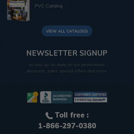
PVC Catalog
VIEW ALL CATALOGS
NEWSLETTER SIGNUP
to stay up-to-date on our promotions,
discounts, sales, special offers and more.
Toll free :
1-866-297-0380