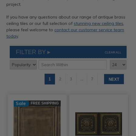
project.
If you have any questions about our range of antique brass
ceiling tiles or our full selection of
stunning new ceiling tiles
,
please feel welcome to
contact our customer service team
today
.
FILTER BY
CLEAR ALL
1
2
3
…
7
NEXT
Sale
FREE SHIPPING