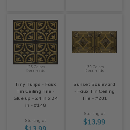
+25 Colors
+30 Colors
Decoraids
Decoraids
Tiny Tulips - Faux
Sunset Boulevard
Tin Ceiling Tile -
- Faux Tin Ceiling
Glue up - 24 in x 24
Tile - #201
in - #148
Starting at
$13.99
Starting at
$13.99