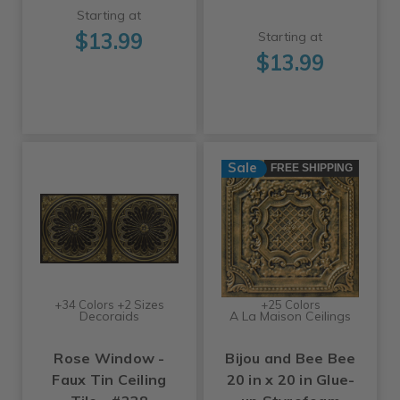
Starting at
$13.99
Starting at
$13.99
Sale
FREE SHIPPING
+34 Colors +2 Sizes
+25 Colors
Decoraids
A La Maison Ceilings
Rose Window -
Bijou and Bee Bee
Faux Tin Ceiling
20 in x 20 in Glue-