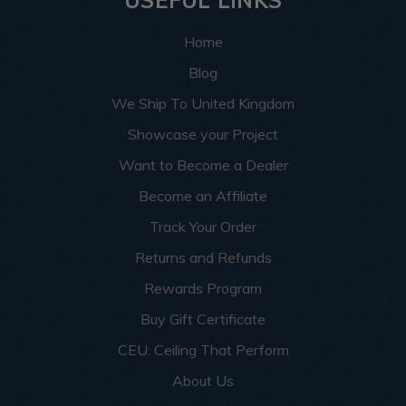
USEFUL LINKS
Home
Blog
We Ship To United Kingdom
Showcase your Project
Want to Become a Dealer
Become an Affiliate
Track Your Order
Returns and Refunds
Rewards Program
Buy Gift Certificate
CEU: Ceiling That Perform
About Us