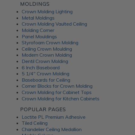
MOLDINGS
Crown Molding Lighting
Metal Moldings
Crown Molding Vaulted Ceiling
Molding Corner
Panel Mouldings
Styrofoam Crown Molding
Ceiling Crown Moulding
Modern Crown Molding
Dentil Crown Molding
6 Inch Baseboard
5 1/4" Crown Molding
Baseboards for Ceiling
Corner Blocks for Crown Molding
Crown Molding for Cabinet Tops
Crown Molding for Kitchen Cabinets
POPULAR PAGES
Loctite PL Premium Adhesive
Tiled Ceiling
Chandelier Ceiling Medallion