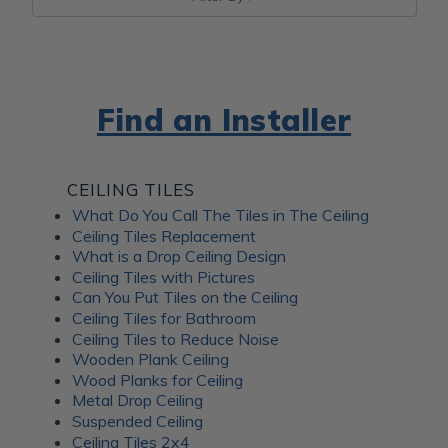
Find an Installer
CEILING TILES
What Do You Call The Tiles in The Ceiling
Ceiling Tiles Replacement
What is a Drop Ceiling Design
Ceiling Tiles with Pictures
Can You Put Tiles on the Ceiling
Ceiling Tiles for Bathroom
Ceiling Tiles to Reduce Noise
Wooden Plank Ceiling
Wood Planks for Ceiling
Metal Drop Ceiling
Suspended Ceiling
Ceiling Tiles 2x4