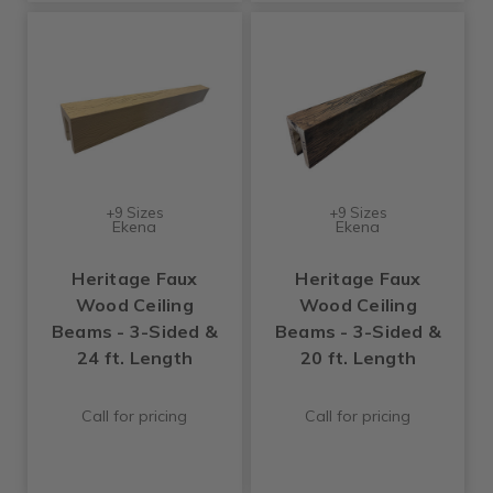
+9 Sizes
+9 Sizes
Ekena
Ekena
Heritage Faux
Heritage Faux
Wood Ceiling
Wood Ceiling
Beams - 3-Sided &
Beams - 3-Sided &
24 ft. Length
20 ft. Length
Call for pricing
Call for pricing