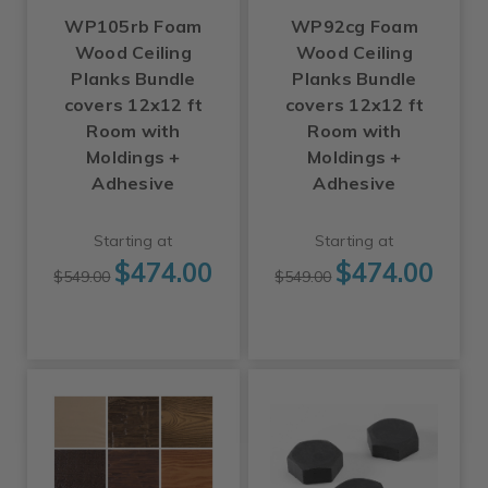
WP105rb Foam
WP92cg Foam
Wood Ceiling
Wood Ceiling
Planks Bundle
Planks Bundle
covers 12x12 ft
covers 12x12 ft
Room with
Room with
Moldings +
Moldings +
Adhesive
Adhesive
Starting at
Starting at
$474.00
$474.00
$549.00
$549.00