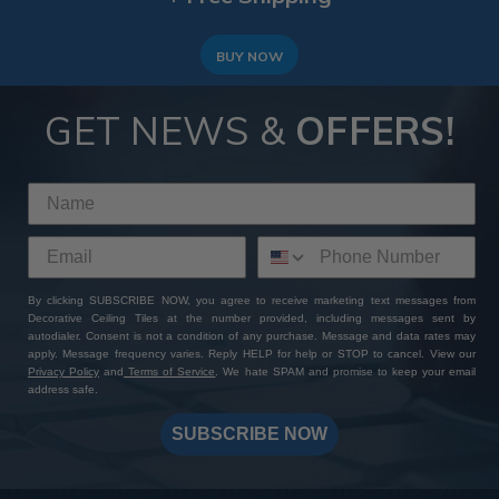
BUY NOW
GET NEWS &
OFFERS!
By clicking SUBSCRIBE NOW, you agree to receive marketing text messages from
Decorative Ceiling Tiles at the number provided, including messages sent by
autodialer. Consent is not a condition of any purchase. Message and data rates may
apply. Message frequency varies. Reply HELP for help or STOP to cancel. View our
Privacy Policy
and
Terms of Service
. We hate SPAM and promise to keep your email
address safe.
SUBSCRIBE NOW