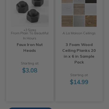
+3 Sizes
From Plain To Beautiful
A La Maison Ceilings
In Hours
Faux Iron Nut
3 Foam Wood
Heads
Ceiling Planks 20
in x 6 in Sample
Pack
Starting at
$3.08
Starting at
$14.99