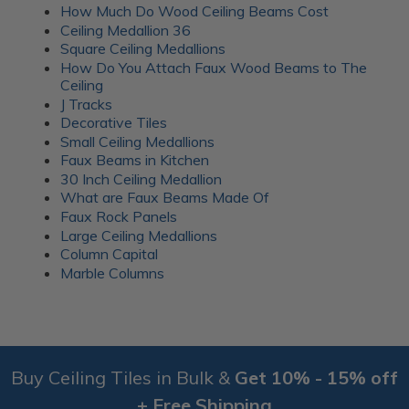
How Much Do Wood Ceiling Beams Cost
Ceiling Medallion 36
Square Ceiling Medallions
How Do You Attach Faux Wood Beams to The
Ceiling
J Tracks
Decorative Tiles
Small Ceiling Medallions
Faux Beams in Kitchen
30 Inch Ceiling Medallion
What are Faux Beams Made Of
Faux Rock Panels
Large Ceiling Medallions
Column Capital
Marble Columns
Buy Ceiling Tiles in Bulk &
Get 10% - 15% off
+ Free Shipping