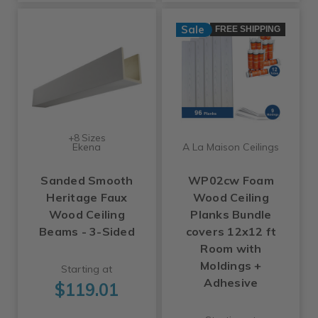
Sale
FREE SHIPPING
+8 Sizes
Ekena
A La Maison Ceilings
Sanded Smooth
WP02cw Foam
Heritage Faux
Wood Ceiling
Wood Ceiling
Planks Bundle
Beams - 3-Sided
covers 12x12 ft
Room with
Moldings +
Starting at
Adhesive
$119.01