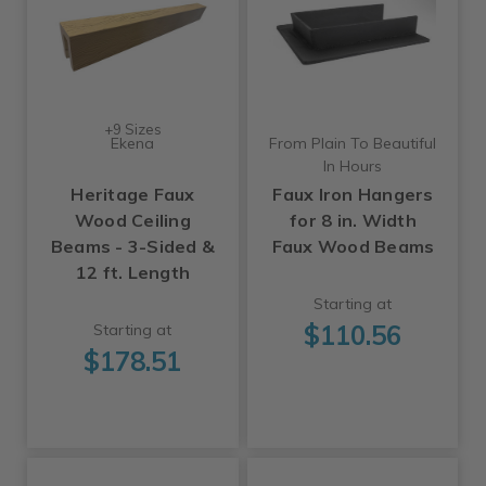
+9 Sizes
Ekena
From Plain To Beautiful
In Hours
Heritage Faux
Faux Iron Hangers
Wood Ceiling
for 8 in. Width
Beams - 3-Sided &
Faux Wood Beams
12 ft. Length
Starting at
$110.56
Starting at
$178.51