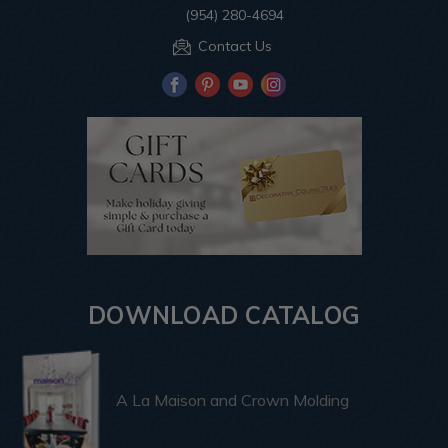
(954) 280-4694
Contact Us
DOWNLOAD CATALOG
A La Maison and Crown Molding