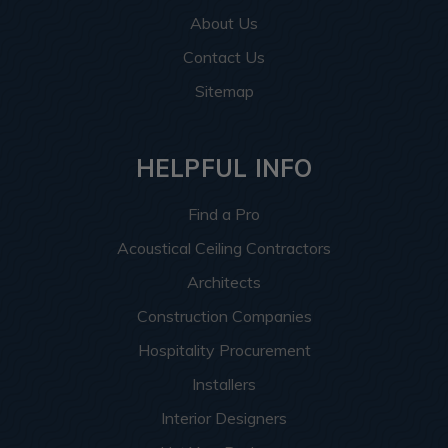
About Us
Contact Us
Sitemap
HELPFUL INFO
Find a Pro
Acoustical Ceiling Contractors
Architects
Construction Companies
Hospitality Procurement
Installers
Interior Designers