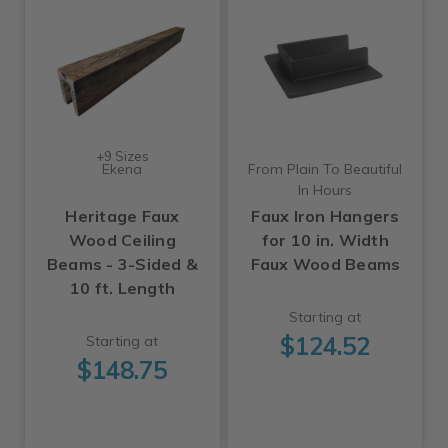
+9 Sizes
Ekena
From Plain To Beautiful
In Hours
Heritage Faux
Faux Iron Hangers
Wood Ceiling
for 10 in. Width
Beams - 3-Sided &
Faux Wood Beams
10 ft. Length
Starting at
$124.52
Starting at
$148.75