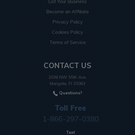
List Your Business
Become an Affiliate
Privacy Policy
Cookies Policy
Terms of Service
CONTACT US
2036 NW 55th Ave.
Margate, Fl 33063
Questions?
Toll Free
1-866-297-0380
Text