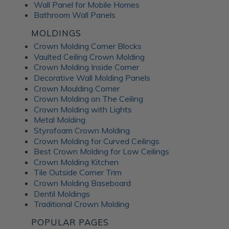
Wall Panel for Mobile Homes
Bathroom Wall Panels
MOLDINGS
Crown Molding Corner Blocks
Vaulted Ceiling Crown Molding
Crown Molding Inside Corner
Decorative Wall Molding Panels
Crown Moulding Corner
Crown Molding on The Ceiling
Crown Molding with Lights
Metal Molding
Styrofoam Crown Molding
Crown Molding for Curved Ceilings
Best Crown Molding for Low Ceilings
Crown Molding Kitchen
Tile Outside Corner Trim
Crown Molding Baseboard
Dentil Moldings
Traditional Crown Molding
POPULAR PAGES