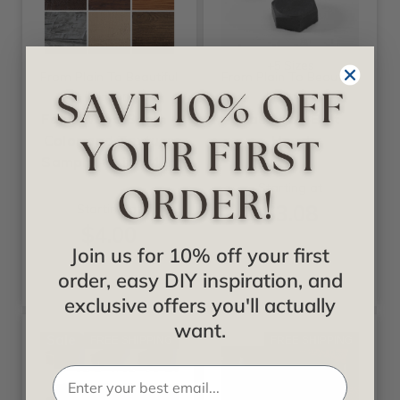
+5 Sizes
From Plain To Beautiful
From Plain To Beautiful
In Hours
In Hours
Faux Wood Beam -
Faux Iron Bolt
Color and Texture
Head
Sample - 4 in x 4 in
Starting at
$3.08
Starting at
$4.00
Join us for 10% off your first
order, easy DIY inspiration, and
exclusive offers you'll actually
want.
Sale
FREE SHIPPING
FREE SHIPPING