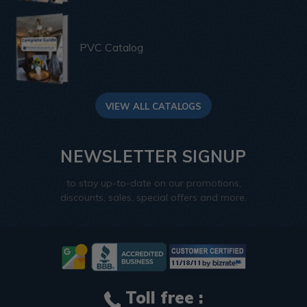
PVC Catalog
VIEW ALL CATALOGS
NEWSLETTER SIGNUP
to stay up-to-date on our promotions,
discounts, sales, special offers and more.
Toll free :