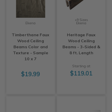
+9 Sizes
Ekena
Ekena
Timberthane Faux
Heritage Faux
Wood Ceiling
Wood Ceiling
Beams Color and
Beams - 3-Sided &
Texture - Sample
8 ft. Length
10 x 7
Starting at
$119.01
$19.99