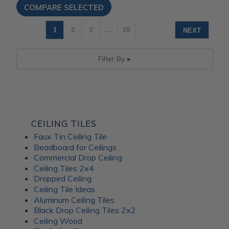
1
2
3
…
28
NEXT
Filter By
CEILING TILES
Faux Tin Ceiling Tile
Beadboard for Ceilings
Commercial Drop Ceiling
Ceiling Tiles 2x4
Dropped Ceiling
Ceiling Tile Ideas
Aluminum Ceiling Tiles
Black Drop Ceiling Tiles 2x2
Ceiling Wood