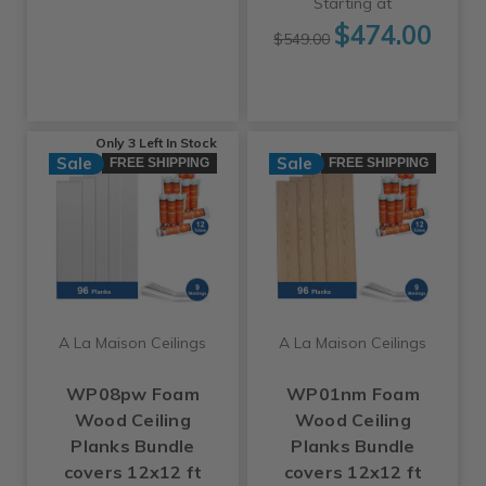
Starting at
$474.00
$549.00
Only 3 Left
In Stock
Sale
Sale
FREE SHIPPING
FREE SHIPPING
A La Maison Ceilings
A La Maison Ceilings
WP08pw Foam
WP01nm Foam
Wood Ceiling
Wood Ceiling
Planks Bundle
Planks Bundle
covers 12x12 ft
covers 12x12 ft