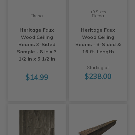
+9 Sizes
Ekena
Ekena
Heritage Faux
Heritage Faux
Wood Ceiling
Wood Ceiling
Beams 3-Sided
Beams - 3-Sided &
Sample - 8 in x 3
16 ft. Length
1/2 in x 5 1/2 in
Starting at
$238.00
$14.99