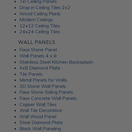
Tin Ceiling Panels
Drop in Ceiling Tiles 2x2
Wood Ceiling Plank
Modern Ceilings
12x12 Ceiling Tiles
24x24 Ceiling Tiles
WALL PANELS
Faux Stone Panel
Wall Panels 4 x 8
Stainless Steel Kitchen Backsplash
4x8 Diamond Plate
Tile Panels
Metal Panels for Walls
3D Stone Wall Panels
Faux Stone Siding Panels
Faux Concrete Wall Panels
Copper Wall Tiles
Wall Tile Decorative
Wall Wood Panel
Steel Diamond Plate
Black Wall Paneling