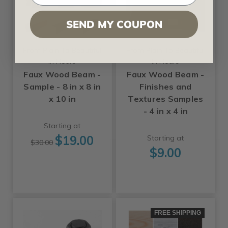
SEND MY COUPON
From Plain To Beautiful
From Plain To Beautiful
In Hours
In Hours
Faux Wood Beam -
Faux Wood Beam -
Sample - 8 in x 8 in
Finishes and
x 10 in
Textures Samples
- 4 in x 4 in
Starting at
$19.00
Starting at
$30.00
$9.00
FREE SHIPPING