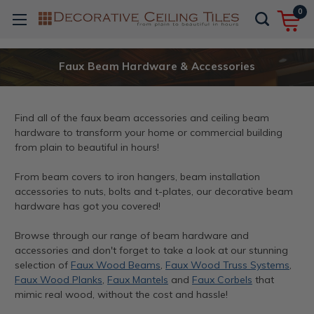
0
Faux Beam Hardware & Accessories
Find all of the faux beam accessories and ceiling beam
hardware to transform your home or commercial building
from plain to beautiful in hours!
From beam covers to iron hangers, beam installation
accessories to nuts, bolts and t-plates, our decorative beam
hardware has got you covered!
Browse through our range of beam hardware and
accessories and don't forget to take a look at our stunning
selection of
Faux Wood Beams
,
Faux Wood Truss Systems
,
Faux Wood Planks
,
Faux Mantels
and
Faux Corbels
that
mimic real wood, without the cost and hassle!