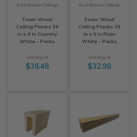
A La Maison Ceilings
A La Maison Ceilings
Foam Wood
Foam Wood
Ceiling Planks 39
Ceiling Planks 39
in x 6 in Country
in x 6 in Plain
White - Packs
White - Packs
Starting at
Starting at
$38.48
$32.98