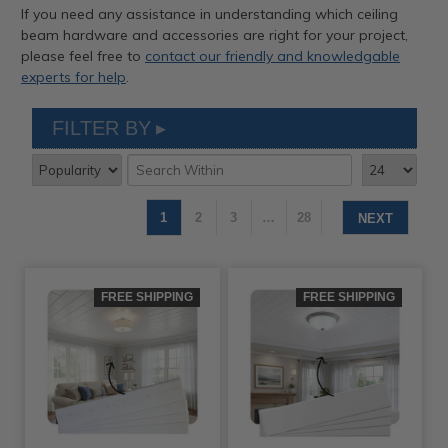
If you need any assistance in understanding which ceiling
beam hardware and accessories are right for your project,
please feel free to
contact our friendly and knowledgable
experts for help
.
FILTER BY
1
2
3
…
28
NEXT
FREE SHIPPING
FREE SHIPPING