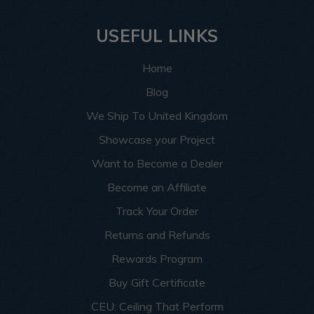
USEFUL LINKS
Home
Blog
We Ship To United Kingdom
Showcase your Project
Want to Become a Dealer
Become an Affiliate
Track Your Order
Returns and Refunds
Rewards Program
Buy Gift Certificate
CEU: Ceiling That Perform