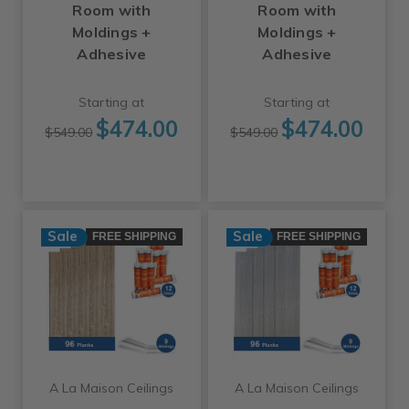
Room with
Room with
Moldings +
Moldings +
Adhesive
Adhesive
Starting at
Starting at
$474.00
$474.00
$549.00
$549.00
Sale
Sale
FREE SHIPPING
FREE SHIPPING
A La Maison Ceilings
A La Maison Ceilings