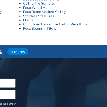
Ceiling Tile Samples
Faux Wood Mantel
g
Faux Beam Vaulted Ceiling
Stainless Steel Tiles
Ekena
Chandelier Decorative Ceiling Medallions
Faux Beams in Kitchen
ng
BUY NOW
 at the number