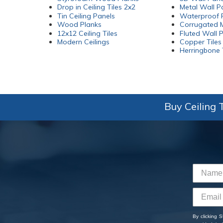
Drop in Ceiling Tiles 2x2
Metal Wall P
Tin Ceiling Panels
Waterproof P
Wood Planks
Corrugated M
12x12 Ceiling Tiles
Fluted Wall 
Modern Ceilings
Copper Tiles
Herringbone 
Buy Ceiling T
By clicking 