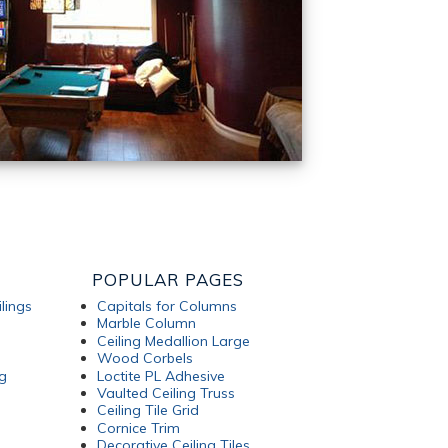
POPULAR PAGES
lings
Capitals for Columns
Marble Column
Ceiling Medallion Large
Wood Corbels
g
Loctite PL Adhesive
Vaulted Ceiling Truss
Ceiling Tile Grid
Cornice Trim
Decorative Ceiling Tiles