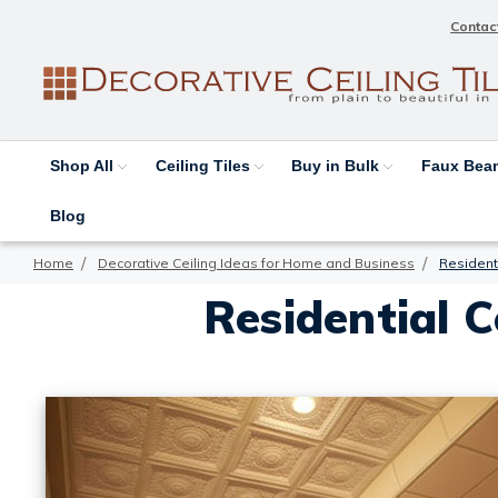
Contac
Shop All
Ceiling Tiles
Buy in Bulk
Faux Be
Blog
Home
Decorative Ceiling Ideas for Home and Business
Residenti
Residential C