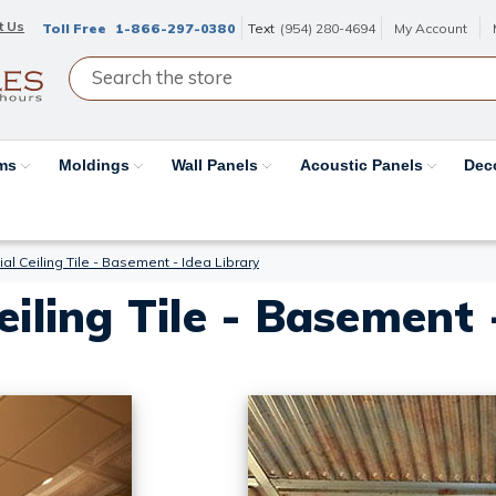
t Us
Toll Free
1-866-297-0380
Text
(954) 280-4694
My Account
ams
Moldings
Wall Panels
Acoustic Panels
Dec
al Ceiling Tile - Basement - Idea Library
eiling Tile - Basement 