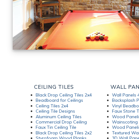
CEILING TILES
WALL PA
Black Drop Ceiling Tiles 2x4
Wall Panels 
Beadboard for Ceilings
Backsplash P
Ceiling Tiles 2x4
Vinyl Beadb
Ceiling Tile Designs
Faux Stone T
Aluminum Ceiling Tiles
Wood Paneli
Commercial Drop Ceiling
Wainscoting 
Faux Tin Ceiling Tile
Wood Paneli
Black Drop Ceiling Tiles 2x2
Textured Wal
Styrofoam Wood Planks
3D Wall Pane