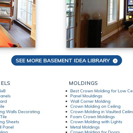
SEE MORE BASEMENT IDEA LIBRARY
NELS
MOLDINGS
4x8
Best Crown Molding for Low Cei
anels
Panel Mouldings
oard
Wall Corner Molding
ile
Crown Molding on Ceiling
ng Walls Decorating
Crown Molding in Vaulted Ceilin
Tile
Foam Crown Moldings
ng Sheets
Crown Molding with Lights
l Panel
Metal Moldings
ling
Crown Molding for Doors