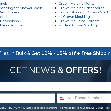
anels
Crown Molding Mantel
aneling for Shower Walls
Crown Molding Baseboards
etal Panels
Corner Blocks for Crown Moldin
Panel
4" Crown Moulding
 Backsplash
Crown Moulding Corners
Tile in Bathroom
Modern Crown Molding
iles in Bulk &
Get 10% - 15% off + Free Shippi
GET NEWS &
OFFERS!
SUBSCRIBE NOW, you agree to receive marketing text messages from Decorative Ceiling Tiles