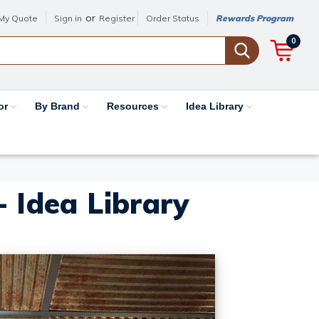
or
My Quote
Sign in
Register
Order Status
Rewards Program
0
or
By Brand
Resources
Idea Library
- Idea Library