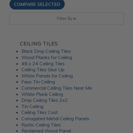
Filter By
CEILING TILES
Black Drop Ceiling Tiles
Wood Planks for Ceiling
48 x 24 Ceiling Tiles
Ceiling Tiles Glue Up
White Panels for Ceiling
Faux Tin Ceiling
Commercial Ceiling Tiles Near Me
White Plank Ceiling
Drop Ceiling Tiles 2x2
Tin Ceiling
Ceiling Tiles Cost
Corrugated Metal Ceiling Panels
Rustic Ceiling Tiles
Reclaimed Wood Panel