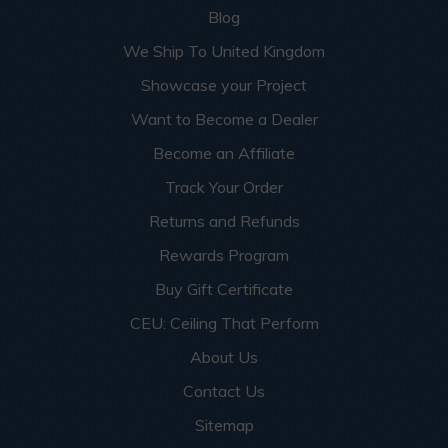
Blog
We Ship To United Kingdom
Showcase your Project
Want to Become a Dealer
Become an Affiliate
Track Your Order
Returns and Refunds
Rewards Program
Buy Gift Certificate
CEU: Ceiling That Perform
About Us
Contact Us
Sitemap