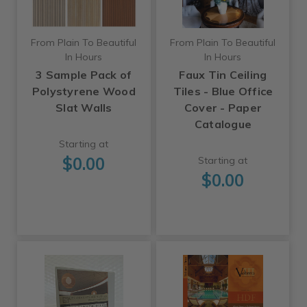
From Plain To Beautiful
From Plain To Beautiful
In Hours
In Hours
3 Sample Pack of
Faux Tin Ceiling
Polystyrene Wood
Tiles - Blue Office
Slat Walls
Cover - Paper
Catalogue
Starting at
$0.00
Starting at
$0.00