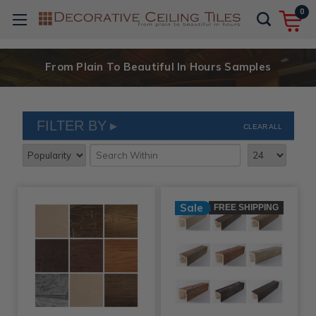
0
From Plain To Beautiful In Hours Samples
FILTER BY
CLEAR ALL
Sale
FREE SHIPPING