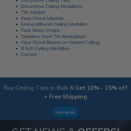
Decorative Ceiling Medallions
Tile Sample
Faux Wood Mantels
Ekena Millwork Ceiling Medallion
Faux Beam Straps
Stainless Steel Tile Backsplash
Faux Wood Beams on Vaulted Ceiling
8 Inch Ceiling Medallion
Cornice
Buy Ceiling Tiles in Bulk &
Get 10% - 15% off
+ Free Shipping
BUY NOW