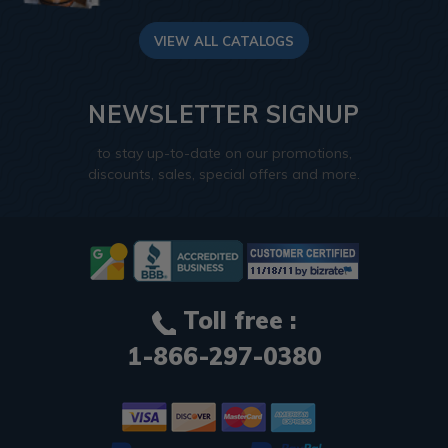
VIEW ALL CATALOGS
NEWSLETTER SIGNUP
to stay up-to-date on our promotions,
discounts, sales, special offers and more.
Toll free :
1-866-297-0380