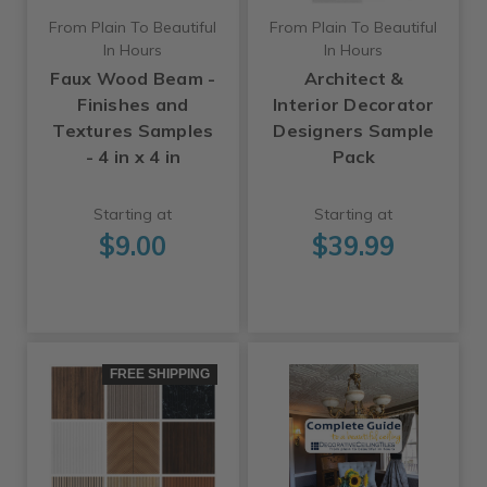
From Plain To Beautiful
From Plain To Beautiful
In Hours
In Hours
Faux Wood Beam -
Architect &
Finishes and
Interior Decorator
Textures Samples
Designers Sample
- 4 in x 4 in
Pack
Starting at
Starting at
$9.00
$39.99
FREE SHIPPING