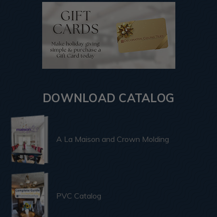
DOWNLOAD CATALOG
A La Maison and Crown Molding
PVC Catalog