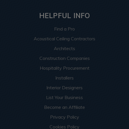
HELPFUL INFO
Find a Pro
Acoustical Ceiling Contractors
Architects
Construction Companies
Hospitality Procurement
Installers
Interior Designers
List Your Business
Become an Affiliate
Privacy Policy
Cookies Policy