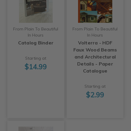
From Plain To Beautiful
From Plain To Beautiful
In Hours
In Hours
Catalog Binder
Volterra - HDF
Faux Wood Beams
and Architectural
Starting at
Details - Paper
$14.99
Catalogue
Starting at
$2.99