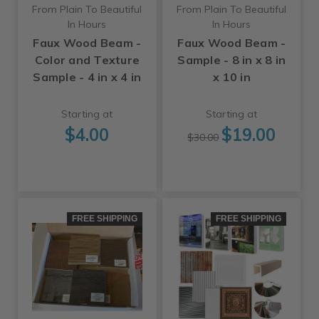
From Plain To Beautiful
From Plain To Beautiful
In Hours
In Hours
Faux Wood Beam -
Faux Wood Beam -
Color and Texture
Sample - 8 in x 8 in
Sample - 4 in x 4 in
x 10 in
Starting at
Starting at
$4.00
$19.00
$30.00
FREE SHIPPING
FREE SHIPPING