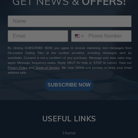
GET NEWS &
OFFERS!
By clicking SUBSCRIBE NOW, you agree to receive marketing text messages from
Decorative Ceiling Tiles at the number provided, including messages sent by
autodialer. Consent is not a condition of any purchase. Message and data rates may
apply. Message frequency varies. Reply HELP for help or STOP to cancel. View our
Privacy Policy
and
Terms of Service
. We hate SPAM and promise to keep your email
address safe.
SUBSCRIBE NOW
USEFUL LINKS
Home