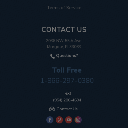
Terms of Service
CONTACT US
2036 NW 55th Ave.
Margate, Fl 33063
Questions?
Toll Free
1-866-297-0380
Text
(954) 280-4694
Contact Us