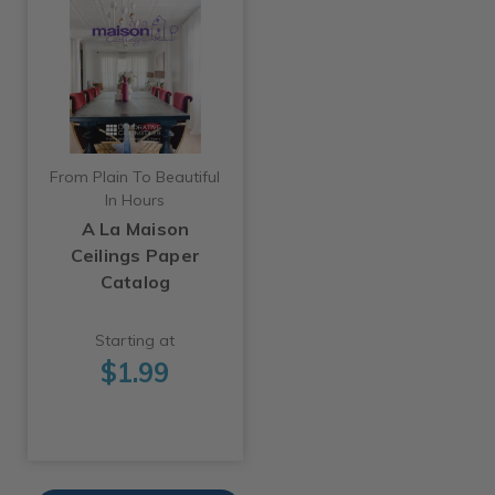
From Plain To Beautiful
In Hours
A La Maison
Ceilings Paper
Catalog
Starting at
$1.99