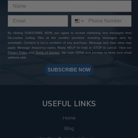
By clicking SUBSCRIBE NOW, you agree to receive marketing text messages from
Decorative Ceiling Tiles at the number provided, including messages sent by
autodialer. Consent is not a condition of any purchase. Message and data rates may
apply. Message frequency varies. Reply HELP for help or STOP to cancel. View our
Privacy Policy
and
Terms of Service
. We hate SPAM and promise to keep your email
address safe.
SUBSCRIBE NOW
USEFUL LINKS
Home
Blog