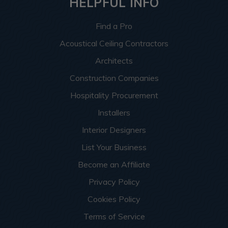
HELPFUL INFO
Find a Pro
Acoustical Ceiling Contractors
Architects
Construction Companies
Hospitality Procurement
Installers
Interior Designers
List Your Business
Become an Affiliate
Privacy Policy
Cookies Policy
Terms of Service