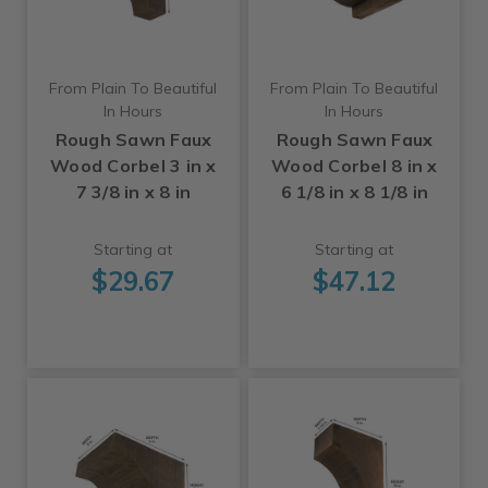
From Plain To Beautiful
From Plain To Beautiful
In Hours
In Hours
Rough Sawn Faux
Rough Sawn Faux
Wood Corbel 3 in x
Wood Corbel 8 in x
7 3/8 in x 8 in
6 1/8 in x 8 1/8 in
Starting at
Starting at
$29.67
$47.12