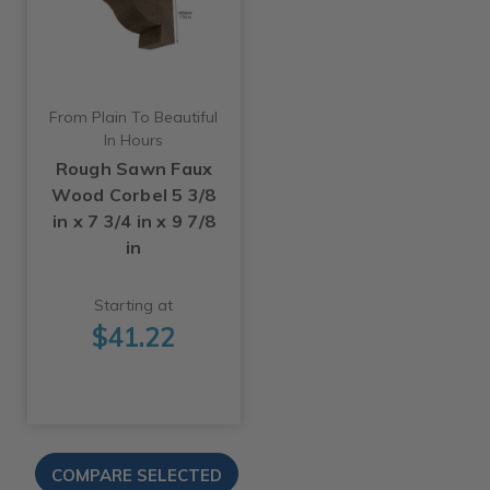
From Plain To Beautiful
In Hours
Rough Sawn Faux
Wood Corbel 5 3/8
in x 7 3/4 in x 9 7/8
in
Starting at
$41.22