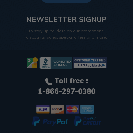
NEWSLETTER SIGNUP
to stay up-to-date on our promotions,
discounts, sales, special offers and more.
Toll free :
1-866-297-0380