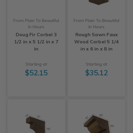
From Plain To Beautiful
From Plain To Beautiful
In Hours
In Hours
Doug Fir Corbel 3
Rough Sawn Faux
1/2 in x 5 1/2 in x 7
Wood Corbel 5 1/4
in
in x 6 in x 8 in
Starting at
Starting at
$52.15
$35.12