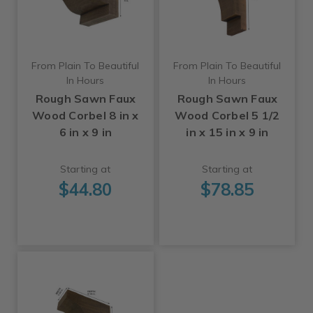
From Plain To Beautiful
From Plain To Beautiful
In Hours
In Hours
Rough Sawn Faux
Rough Sawn Faux
Wood Corbel 8 in x
Wood Corbel 5 1/2
6 in x 9 in
in x 15 in x 9 in
Starting at
Starting at
$44.80
$78.85