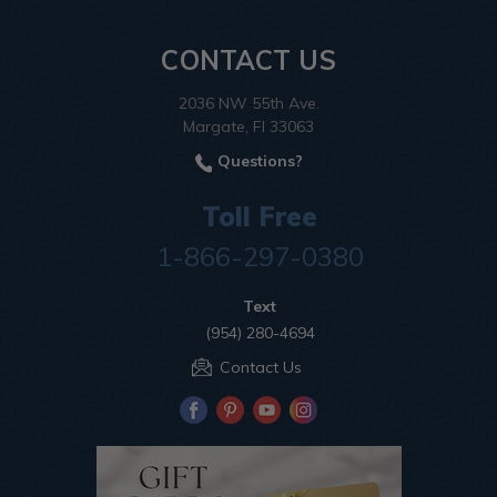
CONTACT US
2036 NW 55th Ave.
Margate, Fl 33063
Questions?
Toll Free
1-866-297-0380
Text
(954) 280-4694
Contact Us