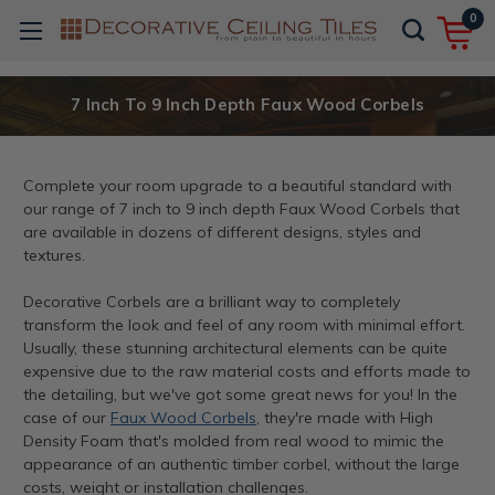
0
7 Inch To 9 Inch Depth Faux Wood Corbels
Complete your room upgrade to a beautiful standard with
our range of 7 inch to 9 inch depth Faux Wood Corbels that
are available in dozens of different designs, styles and
textures.
Decorative Corbels are a brilliant way to completely
transform the look and feel of any room with minimal effort.
Usually, these stunning architectural elements can be quite
expensive due to the raw material costs and efforts made to
the detailing, but we've got some great news for you! In the
case of our
Faux Wood Corbels
, they're made with High
Density Foam that's molded from real wood to mimic the
appearance of an authentic timber corbel, without the large
costs, weight or installation challenges.