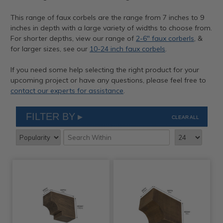
This range of faux corbels are the range from 7 inches to 9
inches in depth with a large variety of widths to choose from.
For shorter depths, view our range of
2-6" faux corberls
, &
for larger sizes, see our
10-24 inch faux corbels
.
If you need some help selecting the right product for your
upcoming project or have any questions, please feel free to
contact our experts for assistance
.
FILTER BY
CLEAR ALL