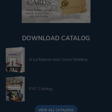
DOWNLOAD CATALOG
A La Maison and Crown Molding
PVC Catalog
VIEW ALL CATALOGS