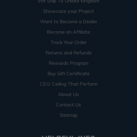
We Ship To United Kingdom
Showcase your Project
Want to Become a Dealer
Become an Affiliate
Track Your Order
Returns and Refunds
Rewards Program
Buy Gift Certificate
CEU: Ceiling That Perform
About Us
Contact Us
Sitemap