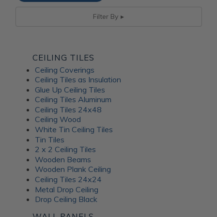
Filter By
CEILING TILES
Ceiling Coverings
Ceiling Tiles as Insulation
Glue Up Ceiling Tiles
Ceiling Tiles Aluminum
Ceiling Tiles 24x48
Ceiling Wood
White Tin Ceiling Tiles
Tin Tiles
2 x 2 Ceiling Tiles
Wooden Beams
Wooden Plank Ceiling
Ceiling Tiles 24x24
Metal Drop Ceiling
Drop Ceiling Black
WALL PANELS