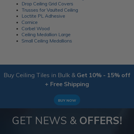
Drop Ceiling Grid Covers
Trusses for Vaulted Ceiling
Loctite PL Adhesive
Cornice
Corbel Wood
Ceiling Medallion Large
Small Ceiling Medallions
Buy Ceiling Tiles in Bulk &
Get 10% - 15% off
+ Free Shipping
BUY NOW
GET NEWS &
OFFERS!