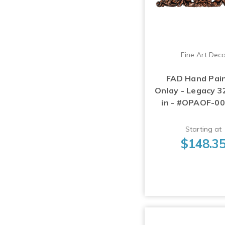
Fine Art Dec
FAD Hand Pai
Onlay - Legacy 32
in - #OPAOF-0
Starting at
$148.3