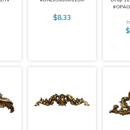
#OPAO
$8.33
St
$