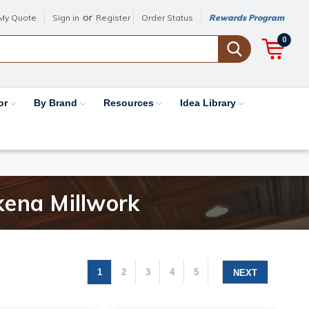
or
My Quote
Sign in
Register
Order Status
Rewards Program
0
or
By Brand
Resources
Idea Library
kena Millwork
1
2
3
4
5
NEXT