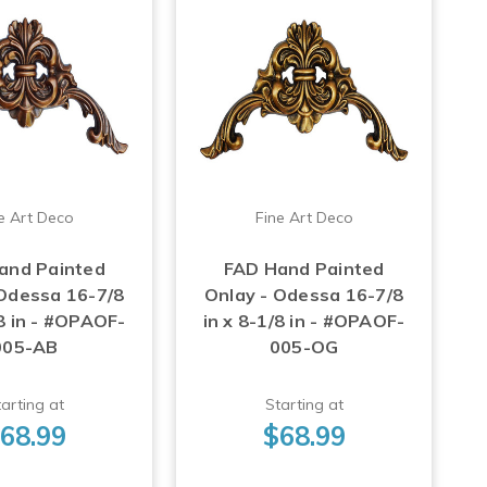
e Art Deco
Fine Art Deco
and Painted
FAD Hand Painted
 Odessa 16-7/8
Onlay - Odessa 16-7/8
/8 in - #OPAOF-
in x 8-1/8 in - #OPAOF-
005-AB
005-OG
arting at
Starting at
68.99
$68.99