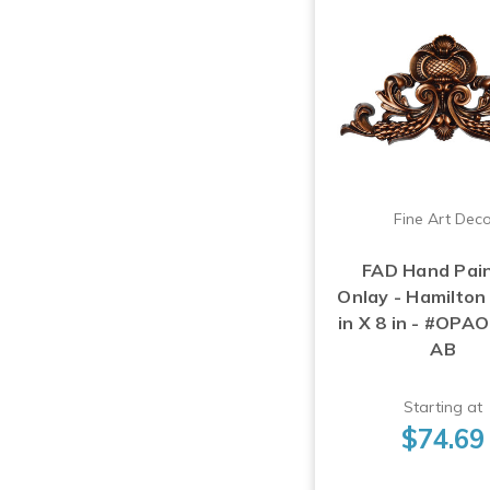
Fine Art Dec
FAD Hand Pai
Onlay - Hamilton
in X 8 in - #OPA
AB
Starting at
$74.69