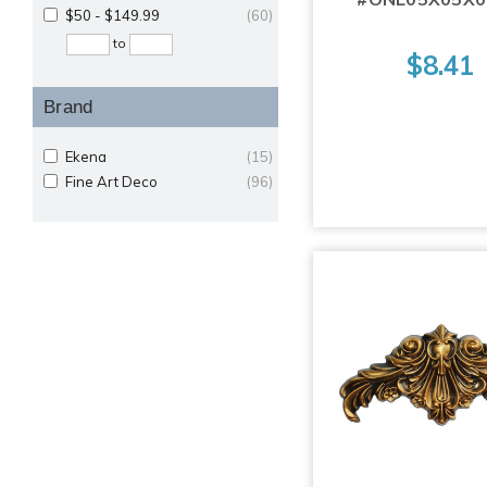
$50 - $149.99
(60)
to
$8.41
Brand
Ekena
(15)
Fine Art Deco
(96)