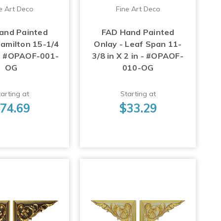
e Art Deco
Fine Art Deco
and Painted
FAD Hand Painted
Hamilton 15-1/4
Onlay - Leaf Span 11-
n - #OPAOF-001-
3/8 in X 2 in - #OPAOF-
OG
010-OG
arting at
Starting at
74.69
$33.29