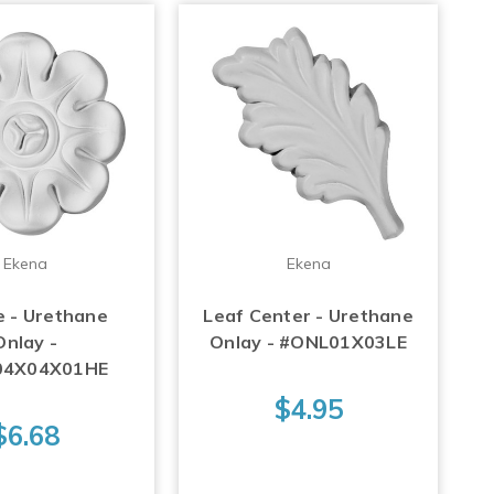
Ekena
Ekena
e - Urethane
Leaf Center - Urethane
Onlay -
Onlay - #ONL01X03LE
04X04X01HE
$4.95
$6.68