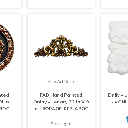
o
Fine Art Deco
nted
FAD Hand Painted
Emily - 
4 in.
Onlay - Legacy 32 in X 9
- #ON
ABOG
in - #OPAOF-007-ABOG
Starting at