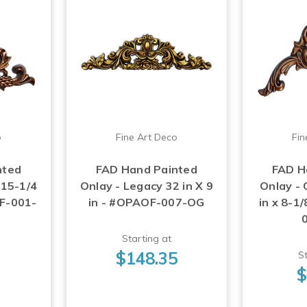
o
Fine Art Deco
Fin
nted
FAD Hand Painted
FAD H
 15-1/4
Onlay - Legacy 32 in X 9
Onlay -
OF-001-
in - #OPAOF-007-OG
in x 8-1
Starting at
$148.35
St
$