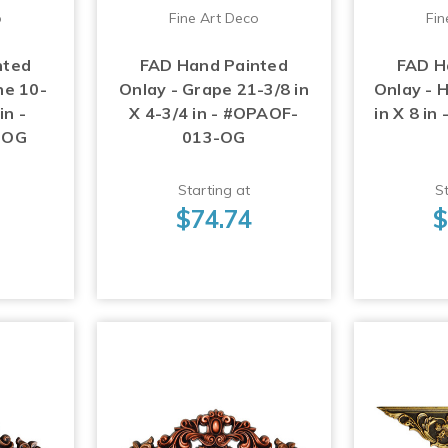
o
Fine Art Deco
Fin
nted
FAD Hand Painted
FAD H
ne 10-
Onlay - Grape 21-3/8 in
Onlay - 
in -
X 4-3/4 in - #OPAOF-
in X 8 i
-OG
013-OG
Starting at
St
$74.74
$