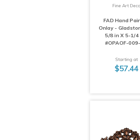
Fine Art Dec
FAD Hand Pai
Onlay - Gladsto
5/8 in X 5-1/4 
#OPAOF-009
Starting at
$57.44