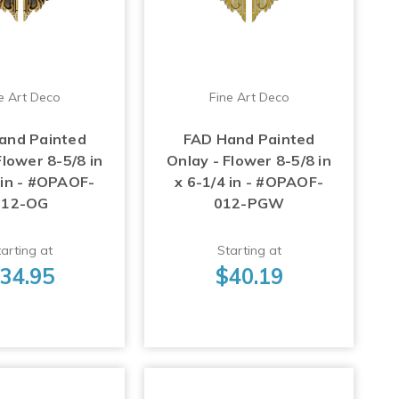
e Art Deco
Fine Art Deco
and Painted
FAD Hand Painted
Flower 8-5/8 in
Onlay - Flower 8-5/8 in
 in - #OPAOF-
x 6-1/4 in - #OPAOF-
012-OG
012-PGW
arting at
Starting at
34.95
$40.19