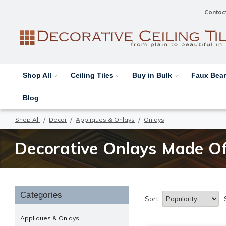
Contac
Shop All
Ceiling Tiles
Buy in Bulk
Faux Be
Blog
Shop All
Decor
Appliques & Onlays
Onlays
Decorative Onlays Made Of
Categories
Sort:
Appliques & Onlays