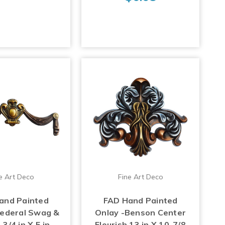
e Art Deco
Fine Art Deco
and Painted
FAD Hand Painted
Federal Swag &
Onlay -Benson Center
3/4 in X 5 in -
Flourish 13 in X 10-7/8