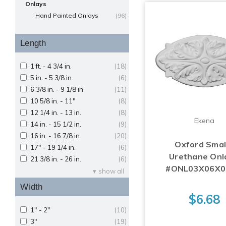
Onlays
Hand Painted Onlays
(96)
Length
1 ft. - 4 3/4 in.
(18)
5 in. - 5 3/8 in.
(6)
6 3/8 in. - 9 1/8 in
(11)
10 5/8 in. - 11"
(8)
12 1/4 in. - 13 in.
(8)
Ekena
14 in. - 15 1/2 in.
(9)
16 in. - 16 7/8 in.
(20)
Oxford Small
17" - 19 1/4 in.
(6)
Urethane Onl
21 3/8 in. - 26 in.
(6)
#ONL03X06X
show all
Width
$6.68
1" - 2"
(10)
3"
(19)