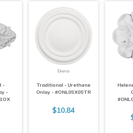
Ekena
 -
Traditional - Urethane
Helen
ay -
Onlay - #ONL05X05TR
01OX
#ONL
$10.84