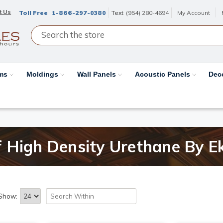
t Us
Toll Free
1-866-297-0380
Text
(954) 280-4694
My Account
ams
Moldings
Wall Panels
Acoustic Panels
Dec
 High Density Urethane By E
Show: