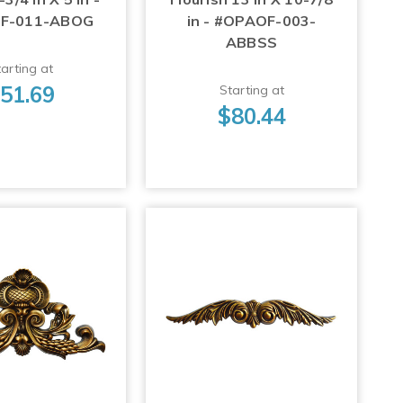
F-011-ABOG
in - #OPAOF-003-
ABBSS
arting at
51.69
Starting at
$80.44