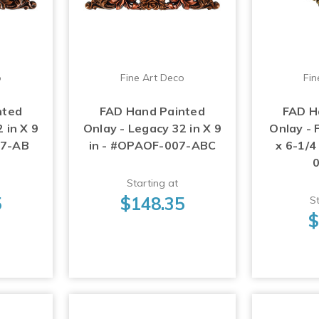
o
Fine Art Deco
Fin
nted
FAD Hand Painted
FAD H
 in X 9
Onlay - Legacy 32 in X 9
Onlay - 
07-AB
in - #OPAOF-007-ABC
x 6-1/4
Starting at
5
$148.35
St
$