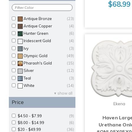
$68.99
Antique Bronze
(23)
Antique Copper
(4)
Hunter Green
(6)
Iridescent Gold
(4)
Ivy
(3)
Olympic Gold
(49)
Pharaoh's Gold
(15)
Silver
(12)
Teal
(3)
White
(14)
show all
Price
Ekena
$4.50 - $7.99
(9)
Haven Large
$8.00 - $14.99
(6)
Urethane Onl
$20 - $49.99
(36)
#ONL05X05X