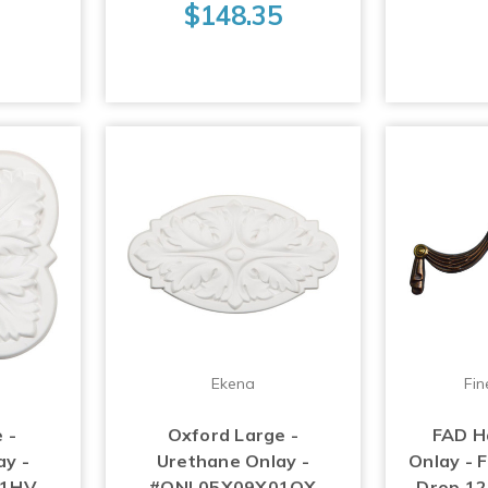
$148.35
Ekena
Fin
 -
Oxford Large -
FAD H
ay -
Urethane Onlay -
Onlay - 
01HV
#ONL05X09X01OX
Drop 12-