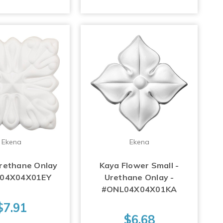
Ekena
Ekena
Urethane Onlay
Kaya Flower Small -
L04X04X01EY
Urethane Onlay -
#ONL04X04X01KA
$7.91
$6.68