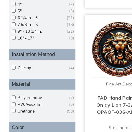
4"
(7)
5"
(6)
6 1/4 In. - 6"
(21)
7 5/8 in. - 8"
(18)
9" - 10 1/4 in.
(21)
10" - 17"
(9)
Installation Method
Glue up
(4)
Material
Fine Art Dec
FAD Hand Pai
Polyurethane
(7)
PVC/Faux Tin
(5)
Onlay Lion 7-3/
Urethane
(99)
OPAOF-036-
Color
Starting at