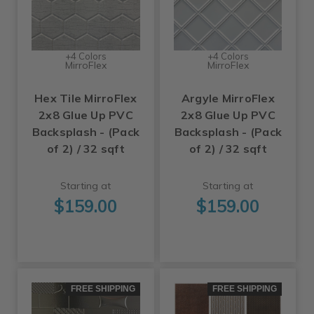
+4 Colors
+4 Colors
MirroFlex
MirroFlex
Hex Tile MirroFlex
Argyle MirroFlex
2x8 Glue Up PVC
2x8 Glue Up PVC
Backsplash - (Pack
Backsplash - (Pack
of 2) / 32 sqft
of 2) / 32 sqft
Starting at
Starting at
$159.00
$159.00
FREE SHIPPING
FREE SHIPPING