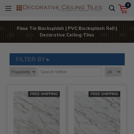
0
Faux Tin Backsplash | PVC Backsplash Roll |
Decorative Ceiling Tiles
FILTER BY
FREE SHIPPING
FREE SHIPPING