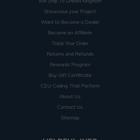
We Ship To United Kingdom
Showcase your Project
Want to Become a Dealer
Become an Affiliate
Track Your Order
Returns and Refunds
Rewards Program
Buy Gift Certificate
CEU: Ceiling That Perform
About Us
Contact Us
Sitemap