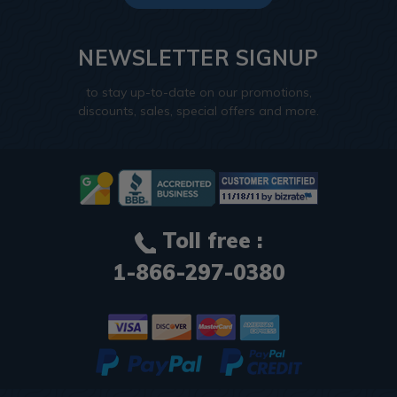
NEWSLETTER SIGNUP
to stay up-to-date on our promotions,
discounts, sales, special offers and more.
Toll free :
1-866-297-0380