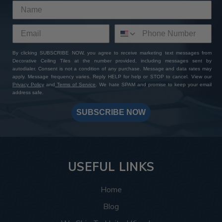
By clicking SUBSCRIBE NOW, you agree to receive marketing text messages from
Decorative Ceiling Tiles at the number provided, including messages sent by
autodialer. Consent is not a condition of any purchase. Message and data rates may
apply. Message frequency varies. Reply HELP for help or STOP to cancel. View our
Privacy Policy
and
Terms of Service
. We hate SPAM and promise to keep your email
address safe.
SUBSCRIBE NOW
USEFUL LINKS
Home
Blog