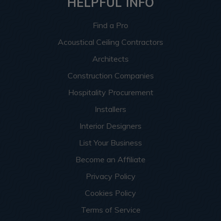
HELPFUL INFO
Find a Pro
Acoustical Ceiling Contractors
Architects
Construction Companies
Hospitality Procurement
Installers
Interior Designers
List Your Business
Become an Affiliate
Privacy Policy
Cookies Policy
Terms of Service