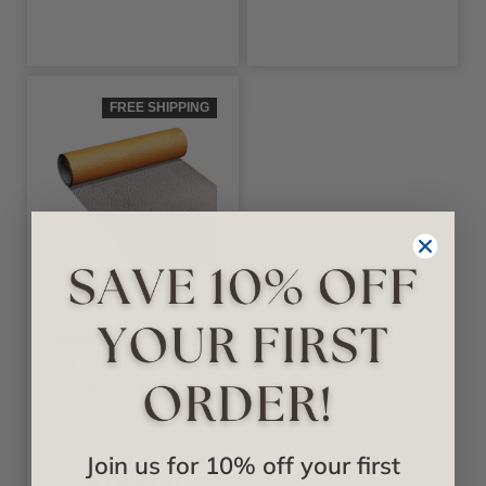
FREE SHIPPING
+4 Colors
Decoraids
Hammered - Faux
Tin Backsplash
Roll - #F07
Starting at
Join us for 10% off your first
$149.00