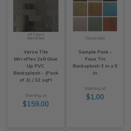
+4 Colors
MirroFlex
Decoraids
Versa Tile
Sample Pack -
MirroFlex 2x8 Glue
Faux Tin
Up PVC
Backsplash 3 in x 5
Backsplash - (Pack
in
of 2) / 32 sqft
Starting at
$1.00
Starting at
$159.00