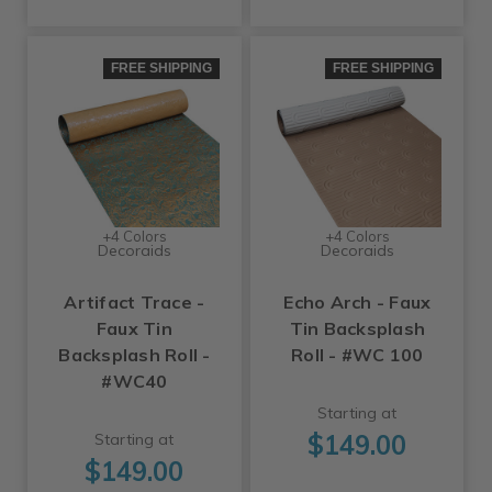
FREE SHIPPING
FREE SHIPPING
+4 Colors
+4 Colors
Decoraids
Decoraids
Artifact Trace -
Echo Arch - Faux
Faux Tin
Tin Backsplash
Backsplash Roll -
Roll - #WC 100
#WC40
Starting at
$149.00
Starting at
$149.00