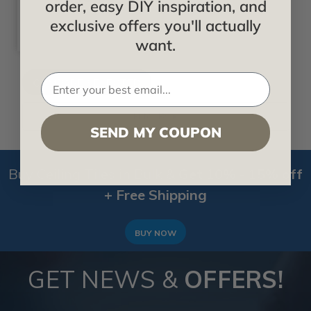
order, easy DIY inspiration, and
exclusive offers you'll actually
want.
Filter By
SEND MY COUPON
Buy Ceiling Tiles in Bulk &
Get 10% - 15% off
+ Free Shipping
BUY NOW
GET NEWS &
OFFERS!