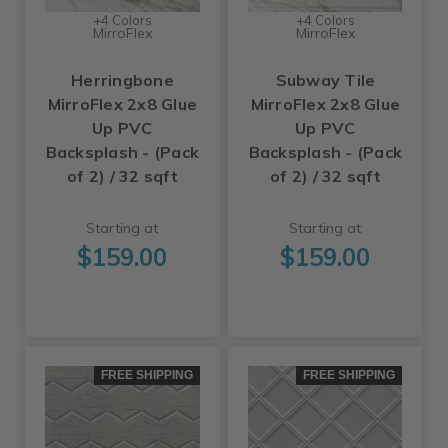
+4 Colors
+4 Colors
MirroFlex
MirroFlex
Herringbone
Subway Tile
MirroFlex 2x8 Glue
MirroFlex 2x8 Glue
Up PVC
Up PVC
Backsplash - (Pack
Backsplash - (Pack
of 2) / 32 sqft
of 2) / 32 sqft
Starting at
Starting at
$159.00
$159.00
FREE SHIPPING
FREE SHIPPING