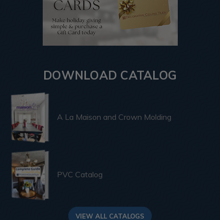
DOWNLOAD CATALOG
A La Maison and Crown Molding
PVC Catalog
VIEW ALL CATALOGS