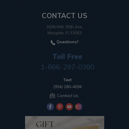
CONTACT US
2036 NW 55th Ave.
Margate, Fl 33063
Questions?
Toll Free
1-866-297-0380
Text
(954) 280-4694
Contact Us