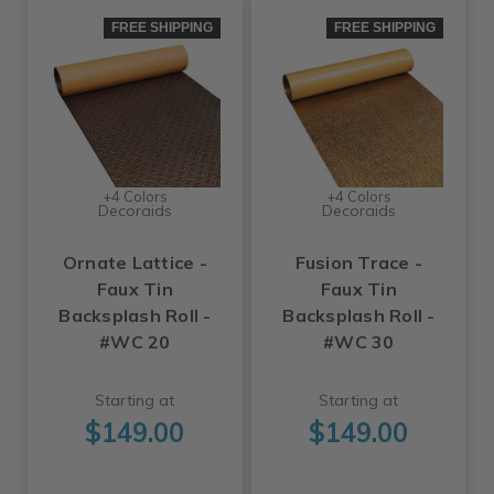
FREE SHIPPING
FREE SHIPPING
+4 Colors
+4 Colors
Decoraids
Decoraids
Ornate Lattice -
Fusion Trace -
Faux Tin
Faux Tin
Backsplash Roll -
Backsplash Roll -
#WC 20
#WC 30
Starting at
Starting at
$149.00
$149.00