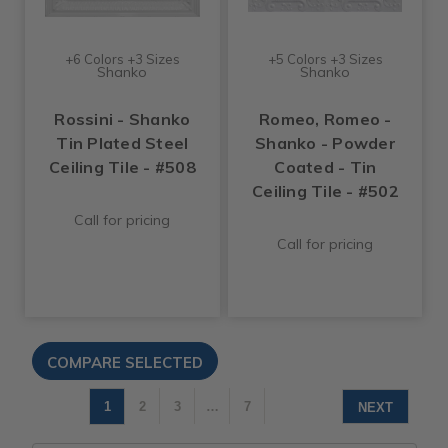
+6 Colors +3 Sizes
+5 Colors +3 Sizes
Shanko
Shanko
Rossini - Shanko
Romeo, Romeo -
Tin Plated Steel
Shanko - Powder
Ceiling Tile - #508
Coated - Tin
Ceiling Tile - #502
Call for pricing
Call for pricing
1
2
3
…
7
NEXT