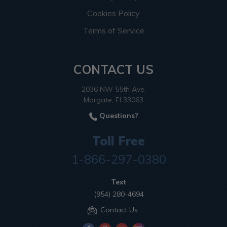
Cookies Policy
Terms of Service
CONTACT US
2036 NW 55th Ave.
Margate, Fl 33063
Questions?
Toll Free
1-866-297-0380
Text
(954) 280-4694
Contact Us