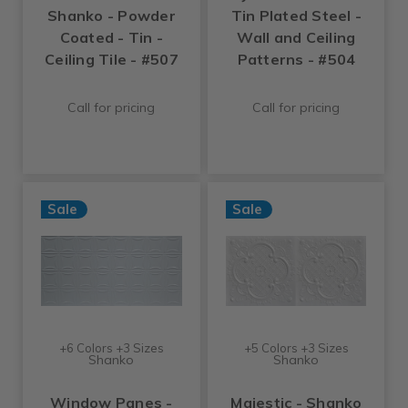
Shanko - Powder
Tin Plated Steel -
Coated - Tin -
Wall and Ceiling
Ceiling Tile - #507
Patterns - #504
Call for pricing
Call for pricing
Sale
Sale
+6 Colors +3 Sizes
+5 Colors +3 Sizes
Shanko
Shanko
Window Panes -
Majestic - Shanko