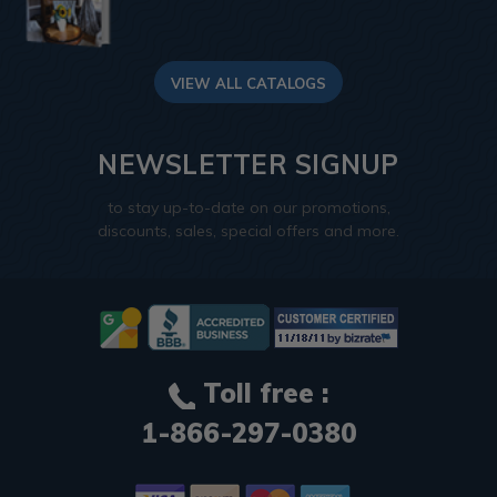
VIEW ALL CATALOGS
NEWSLETTER SIGNUP
to stay up-to-date on our promotions,
discounts, sales, special offers and more.
Toll free :
1-866-297-0380