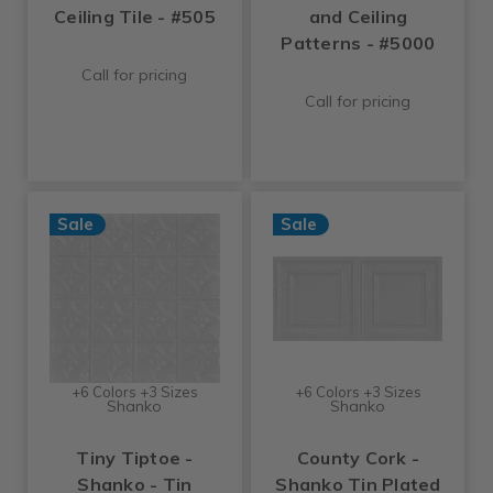
Ceiling Tile - #505
and Ceiling
Patterns - #5000
Call for pricing
Call for pricing
Sale
Sale
+6 Colors +3 Sizes
+6 Colors +3 Sizes
Shanko
Shanko
Tiny Tiptoe -
County Cork -
Shanko - Tin
Shanko Tin Plated