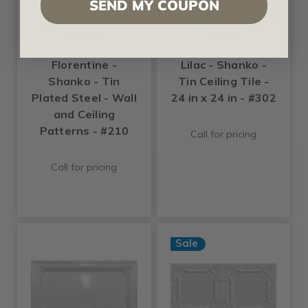
SEND MY COUPON
+6 Colors +3 Sizes
+6 Colors +2 Sizes
Shanko
Shanko
Florentine -
Lilac - Shanko -
Shanko - Tin
Tin Ceiling Tile -
Plated Steel - Wall
24 in x 24 in - #302
and Ceiling
Patterns - #210
Call for pricing
Call for pricing
Sale