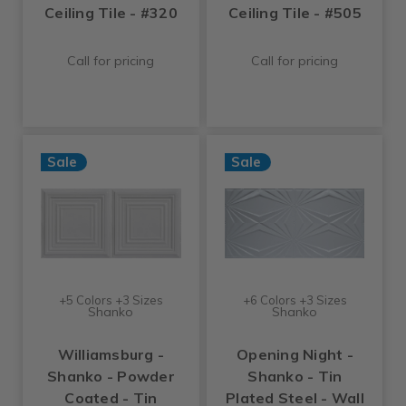
Ceiling Tile - #320
Ceiling Tile - #505
Call for pricing
Call for pricing
Sale
Sale
+5 Colors +3 Sizes
+6 Colors +3 Sizes
Shanko
Shanko
Williamsburg -
Opening Night -
Shanko - Powder
Shanko - Tin
Coated - Tin
Plated Steel - Wall