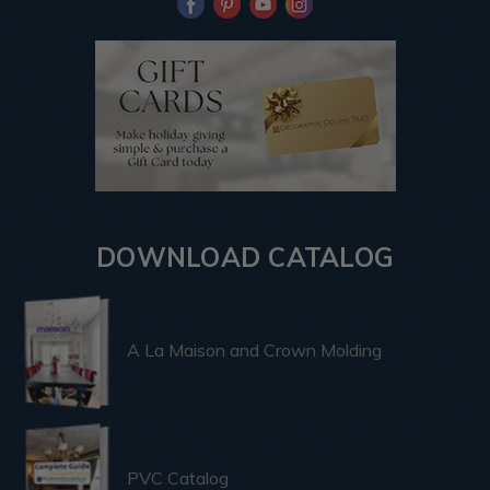
DOWNLOAD CATALOG
A La Maison and Crown Molding
PVC Catalog