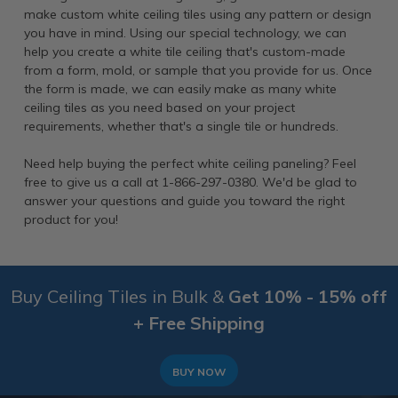
make custom white ceiling tiles using any pattern or design
you have in mind. Using our special technology, we can
help you create a white tile ceiling that's custom-made
from a form, mold, or sample that you provide for us. Once
the form is made, we can easily make as many white
ceiling tiles as you need based on your project
requirements, whether that's a single tile or hundreds.
Need help buying the perfect white ceiling paneling? Feel
free to give us a call at 1-866-297-0380. We'd be glad to
answer your questions and guide you toward the right
product for you!
Buy Ceiling Tiles in Bulk &
Get 10% - 15% off
+ Free Shipping
BUY NOW