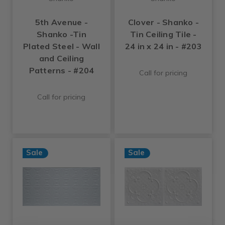
5th Avenue -
Clover - Shanko -
Shanko -Tin
Tin Ceiling Tile -
Plated Steel - Wall
24 in x 24 in - #203
and Ceiling
Patterns - #204
Call for pricing
Call for pricing
Sale
Sale