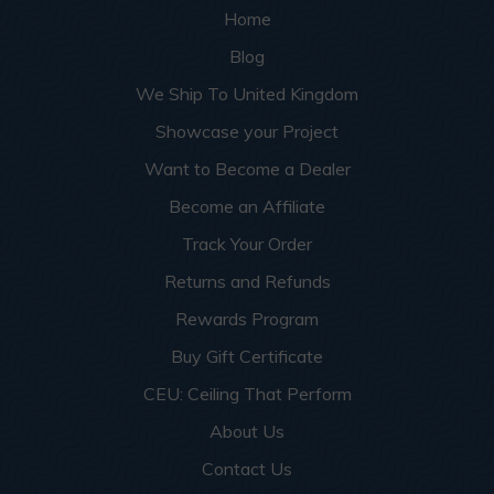
Home
Blog
We Ship To United Kingdom
Showcase your Project
Want to Become a Dealer
Become an Affiliate
Track Your Order
Returns and Refunds
Rewards Program
Buy Gift Certificate
CEU: Ceiling That Perform
About Us
Contact Us