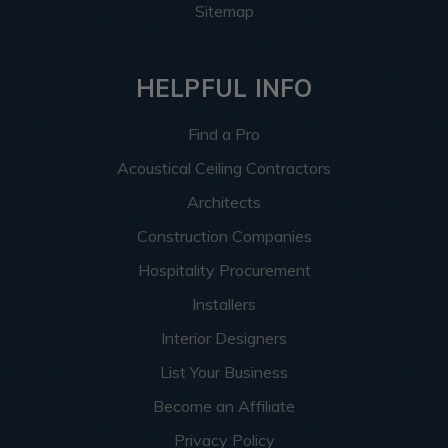
Sitemap
HELPFUL INFO
Find a Pro
Acoustical Ceiling Contractors
Architects
Construction Companies
Hospitality Procurement
Installers
Interior Designers
List Your Business
Become an Affiliate
Privacy Policy