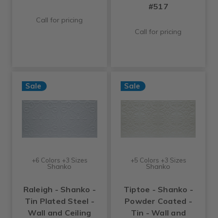
#517
Call for pricing
Call for pricing
Sale
Sale
+6 Colors +3 Sizes
+5 Colors +3 Sizes
Shanko
Shanko
Raleigh - Shanko -
Tiptoe - Shanko -
Tin Plated Steel -
Powder Coated -
Wall and Ceiling
Tin - Wall and