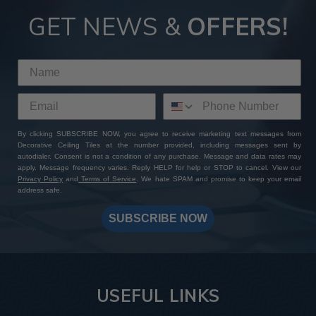
GET NEWS &
OFFERS!
By clicking SUBSCRIBE NOW, you agree to receive marketing text messages from
Decorative Ceiling Tiles at the number provided, including messages sent by
autodialer. Consent is not a condition of any purchase. Message and data rates may
apply. Message frequency varies. Reply HELP for help or STOP to cancel. View our
Privacy Policy
and
Terms of Service
. We hate SPAM and promise to keep your email
address safe.
SUBSCRIBE NOW
USEFUL LINKS