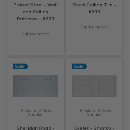
Plated Steel - Wall
Steel Ceiling Tile -
and Ceiling
#509
Patterns - #209
Call for pricing
Call for pricing
Sale
Sale
+5 Colors +3 Sizes
+6 Colors +3 Sizes
Shanko
Shanko
Sheridan Road -
Eyelet - Shanko -