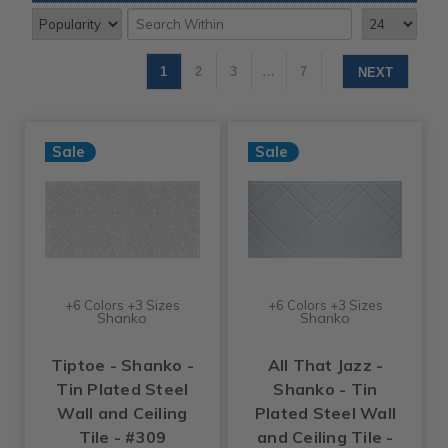
1
2
3
…
7
NEXT
Sale
Sale
+6 Colors +3 Sizes
+6 Colors +3 Sizes
Shanko
Shanko
Tiptoe - Shanko -
All That Jazz -
Tin Plated Steel
Shanko - Tin
Wall and Ceiling
Plated Steel Wall
Tile - #309
and Ceiling Tile -