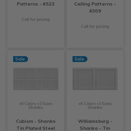
Patterns - #523
Ceiling Patterns -
#309
Call for pricing
Call for pricing
Sale
Sale
+6 Colors +3 Sizes
+6 Colors +3 Sizes
Shanko
Shanko
Cubism - Shanko
Williamsburg -
Tin Plated Steel
Shanko - Tin