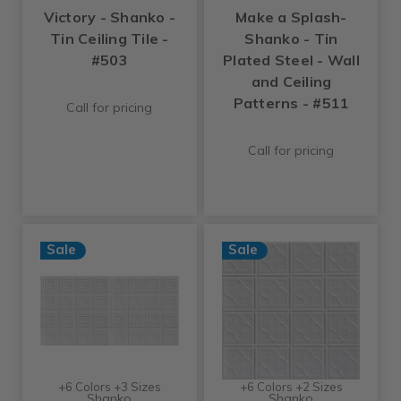
Victory - Shanko -
Make a Splash-
Tin Ceiling Tile -
Shanko - Tin
#503
Plated Steel - Wall
and Ceiling
Patterns - #511
Call for pricing
Call for pricing
Sale
Sale
+6 Colors +3 Sizes
+6 Colors +2 Sizes
Shanko
Shanko