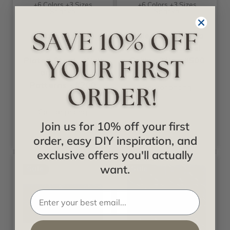
+6 Colors +3 Sizes
+6 Colors +3 Sizes
Shanko
Shanko
Daisy Quilt-
Majestic - Shanko
Shanko - Tin
Tin Plated Steel
Plated Steel - Wall
Ceiling Tile - #500
and Ceiling
Patterns - #200
Call for pricing
Call for pricing
Join us for 10% off your first
order, easy DIY inspiration, and
exclusive offers you'll actually
want.
Sale
Sale