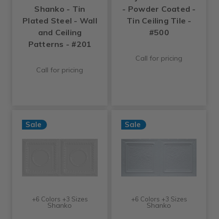
Shanko - Tin
- Powder Coated -
Plated Steel - Wall
Tin Ceiling Tile -
and Ceiling
#500
Patterns - #201
Call for pricing
Call for pricing
Sale
Sale
+6 Colors +3 Sizes
+6 Colors +3 Sizes
Shanko
Shanko