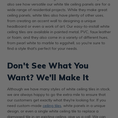
also see how versatile our white tile ceiling panels are for a
wide range of residential projects. While they make great
ceiling panels, white tiles also have plenty of other uses,
from creating an accent wall to designing a unique
headboard or even a work of art. Our easy-to-install white
ceiling tiles are available in painted metal, PVC, faux leather
or foam, and they also come in a variety of different hues,
from pearl white to marble to eggshell, so you're sure to
find a style that's perfect for your needs.
Don't See What You
Want? We'll Make It
Although we have many styles of white ceiling tiles in stock,
we are always happy to go the extra mile to ensure that
our customers get exactly what they're looking for. If you
need custom-made
ceiling tiles
, white panels in a unique
design, or even a single white ceiling tile to replace a
damaged tile in an existing ceiling, give us a call: We can