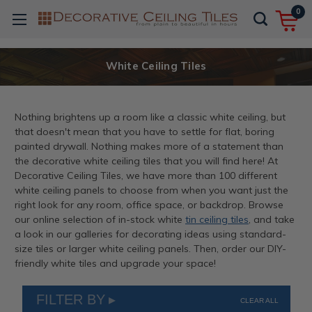
0
White Ceiling Tiles
Nothing brightens up a room like a classic white ceiling, but
that doesn't mean that you have to settle for flat, boring
painted drywall. Nothing makes more of a statement than
the decorative white ceiling tiles that you will find here! At
Decorative Ceiling Tiles, we have more than 100 different
white ceiling panels to choose from when you want just the
right look for any room, office space, or backdrop. Browse
our online selection of in-stock white
tin ceiling tiles
, and take
a look in our galleries for decorating ideas using standard-
size tiles or larger white ceiling panels. Then, order our DIY-
friendly white tiles and upgrade your space!
FILTER BY
CLEAR ALL