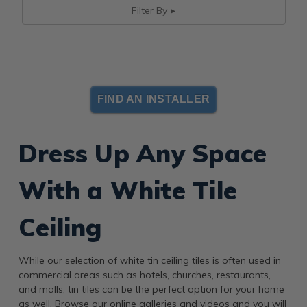
Filter By
FIND AN INSTALLER
Dress Up Any Space
With a White Tile
Ceiling
While our selection of white tin ceiling tiles is often used in
commercial areas such as hotels, churches, restaurants,
and malls, tin tiles can be the perfect option for your home
as well. Browse our online galleries and videos and you will