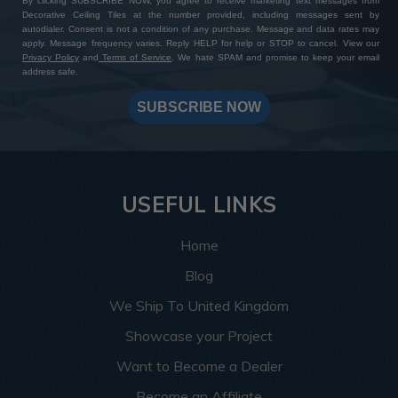
By clicking SUBSCRIBE NOW, you agree to receive marketing text messages from
Decorative Ceiling Tiles at the number provided, including messages sent by
autodialer. Consent is not a condition of any purchase. Message and data rates may
apply. Message frequency varies. Reply HELP for help or STOP to cancel. View our
Privacy Policy
and
Terms of Service
. We hate SPAM and promise to keep your email
address safe.
SUBSCRIBE NOW
USEFUL LINKS
Home
Blog
We Ship To United Kingdom
Showcase your Project
Want to Become a Dealer
Become an Affiliate