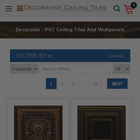
0
Decoraids - PVC Ceiling Tiles And Wallpanels
FILTER BY
CLEAR ALL
1
2
3
…
10
NEXT