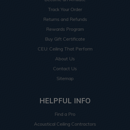
Track Your Order
Returns and Refunds
Rewards Program
Buy Gift Certificate
CEU: Ceiling That Perform
About Us
Contact Us
Sitemap
HELPFUL INFO
Find a Pro
Acoustical Ceiling Contractors