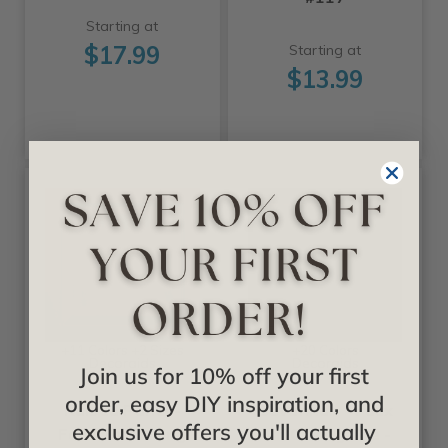
Starting at
$17.99
Starting at
$13.99
+11 Colors +2 Sizes
+20 Colors
Decoraids
Decoraids
Join us for 10% off your first
order, easy DIY inspiration, and
Raised Panel -
Savannah - Faux
exclusive offers you'll actually
Faux Tin Ceiling
Tin Ceiling Tile -