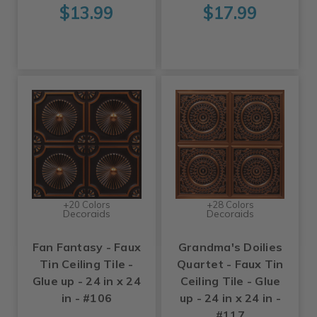
$13.99
$17.99
+20 Colors
+28 Colors
Decoraids
Decoraids
Fan Fantasy - Faux
Grandma's Doilies
Tin Ceiling Tile -
Quartet - Faux Tin
Glue up - 24 in x 24
Ceiling Tile - Glue
in - #106
up - 24 in x 24 in -
#117