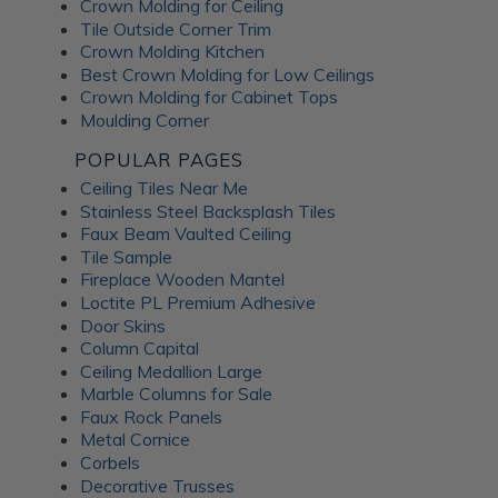
Crown Molding for Ceiling
Tile Outside Corner Trim
Crown Molding Kitchen
Best Crown Molding for Low Ceilings
Crown Molding for Cabinet Tops
Moulding Corner
POPULAR PAGES
Ceiling Tiles Near Me
Stainless Steel Backsplash Tiles
Faux Beam Vaulted Ceiling
Tile Sample
Fireplace Wooden Mantel
Loctite PL Premium Adhesive
Door Skins
Column Capital
Ceiling Medallion Large
Marble Columns for Sale
Faux Rock Panels
Metal Cornice
Corbels
Decorative Trusses