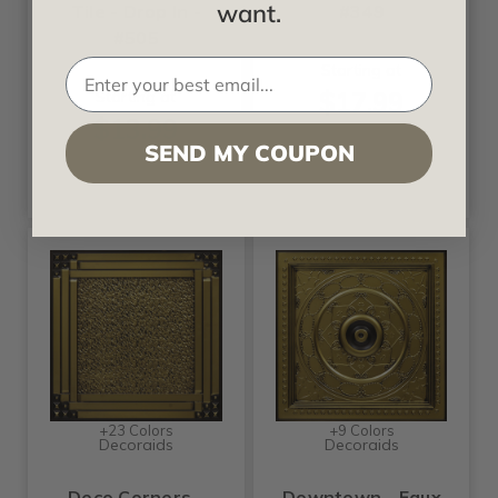
want.
Tile - Drop In -
#349
#505
Starting at
$17.99
Starting at
$13.99
SEND MY COUPON
+23 Colors
+9 Colors
Decoraids
Decoraids
Deco Corners -
Downtown - Faux