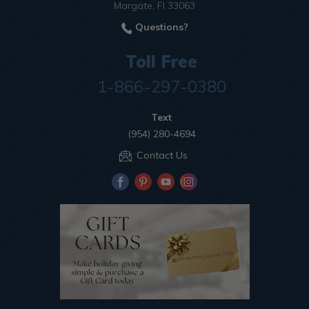
Margate, Fl 33063
Questions?
Toll Free
1-866-297-0380
Text
(954) 280-4694
Contact Us