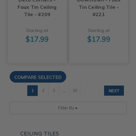
Faux Tin Ceiling
Tin Ceiling Tile -
Tile - #209
#221
Starting at
Starting at
$17.99
$17.99
1
2
3
…
10
NEXT
Filter By
CEILING TILES