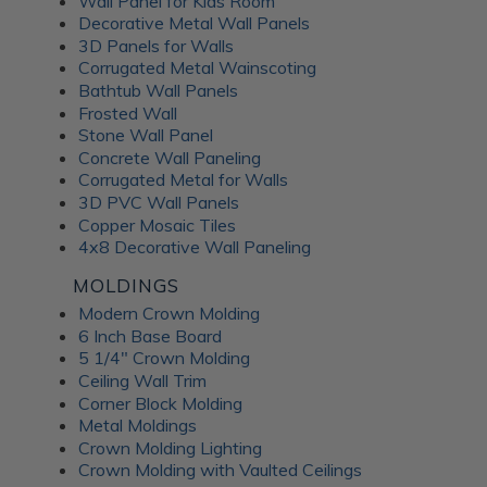
Wall Panel for Kids Room
Decorative Metal Wall Panels
3D Panels for Walls
Corrugated Metal Wainscoting
Bathtub Wall Panels
Frosted Wall
Stone Wall Panel
Concrete Wall Paneling
Corrugated Metal for Walls
3D PVC Wall Panels
Copper Mosaic Tiles
4x8 Decorative Wall Paneling
MOLDINGS
Modern Crown Molding
6 Inch Base Board
5 1/4" Crown Molding
Ceiling Wall Trim
Corner Block Molding
Metal Moldings
Crown Molding Lighting
Crown Molding with Vaulted Ceilings