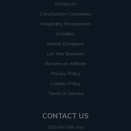
Architects
Construction Companies
Hospitality Procurement
Installers
Interior Designers
List Your Business
Become an Affiliate
Privacy Policy
Cookies Policy
Terms of Service
CONTACT US
2036 NW 55th Ave.