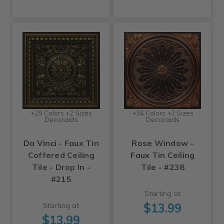
+29 Colors +2 Sizes
+34 Colors +2 Sizes
Decoraids
Decoraids
Da Vinci - Faux Tin
Rose Window -
Coffered Ceiling
Faux Tin Ceiling
Tile - Drop In -
Tile - #238
#215
Starting at
$13.99
Starting at
$13.99