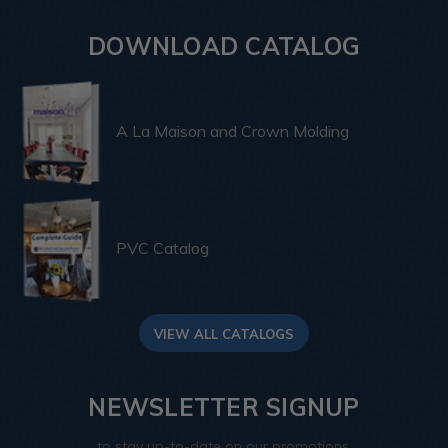
DOWNLOAD CATALOG
A La Maison and Crown Molding
PVC Catalog
VIEW ALL CATALOGS
NEWSLETTER SIGNUP
to stay up-to-date on our promotions,