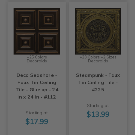
+25 Colors
+23 Colors +2 Sizes
Decoraids
Decoraids
Deco Seashore -
Steampunk - Faux
Faux Tin Ceiling
Tin Ceiling Tile -
Tile - Glue up - 24
#225
in x 24 in - #112
Starting at
$13.99
Starting at
$17.99