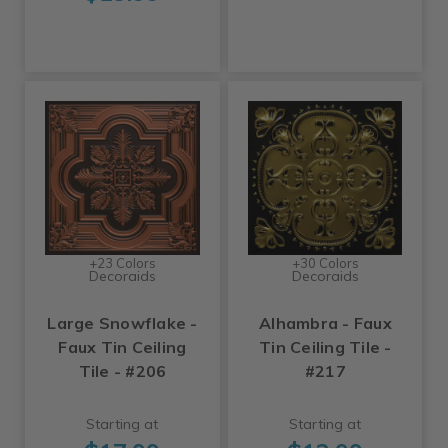
+23 Colors
+30 Colors
Decoraids
Decoraids
Large Snowflake -
Alhambra - Faux
Faux Tin Ceiling
Tin Ceiling Tile -
Tile - #206
#217
Starting at
Starting at