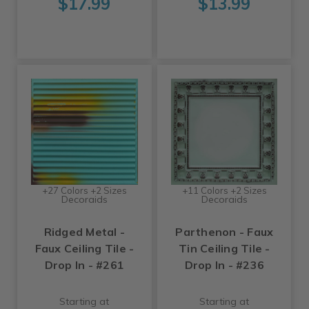
$17.99
$13.99
+27 Colors +2 Sizes
+11 Colors +2 Sizes
Decoraids
Decoraids
Ridged Metal -
Parthenon - Faux
Faux Ceiling Tile -
Tin Ceiling Tile -
Drop In - #261
Drop In - #236
Starting at
Starting at