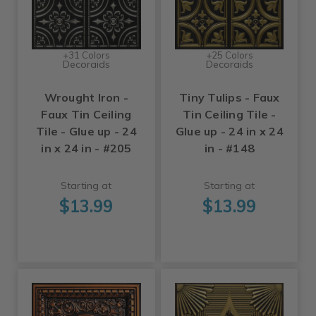
+31 Colors
+25 Colors
Decoraids
Decoraids
Wrought Iron -
Tiny Tulips - Faux
Faux Tin Ceiling
Tin Ceiling Tile -
Tile - Glue up - 24
Glue up - 24 in x 24
in x 24 in - #205
in - #148
Starting at
Starting at
$13.99
$13.99