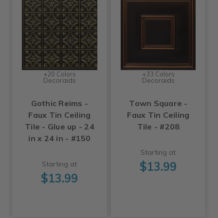
+20 Colors
+33 Colors
Decoraids
Decoraids
Gothic Reims -
Town Square -
Faux Tin Ceiling
Faux Tin Ceiling
Tile - Glue up - 24
Tile - #208
in x 24 in - #150
Starting at
$13.99
Starting at
$13.99