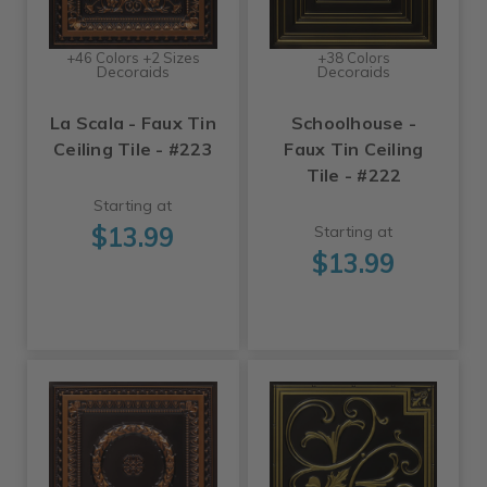
+46 Colors +2 Sizes
+38 Colors
Decoraids
Decoraids
La Scala - Faux Tin
Schoolhouse -
Ceiling Tile - #223
Faux Tin Ceiling
Tile - #222
Starting at
$13.99
Starting at
$13.99