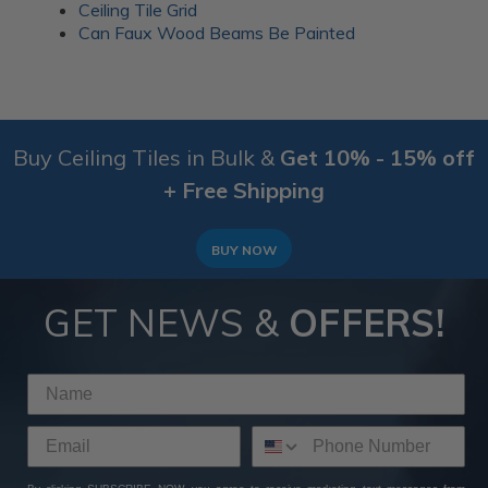
Ceiling Tile Grid
Can Faux Wood Beams Be Painted
Buy Ceiling Tiles in Bulk &
Get 10% - 15% off
+ Free Shipping
BUY NOW
GET NEWS &
OFFERS!