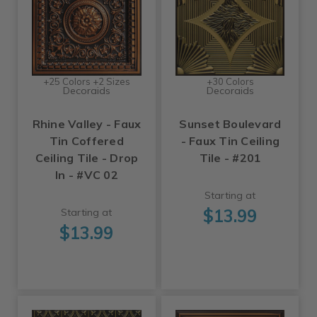
+25 Colors +2 Sizes
+30 Colors
Decoraids
Decoraids
Rhine Valley - Faux
Sunset Boulevard
Tin Coffered
- Faux Tin Ceiling
Ceiling Tile - Drop
Tile - #201
In - #VC 02
Starting at
$13.99
Starting at
$13.99