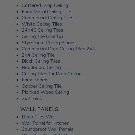
Coffered Drop Ceiling
Faux Metal Ceiling Tiles
Commercial Ceiling Tiles
White Ceiling Tiles
24x48 Ceiling Tiles
Ceiling Tile Glue Up
Styrofoam Ceiling Planks
Commercial Drop Ceiling Tiles 2x4
2x4 Ceiling Tile
Black Ceiling Tiles
Beadboard Ceiling
Ceiling Tiles for Drop Ceiling
Faux Beams
Copper Ceiling Tile
Planked Wood Ceiling
2x2 Tiles
WALL PANELS
Deco Tiles Wall
Wall Panel for Kitchen
Soundproof Wall Panels