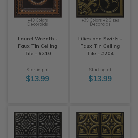
+40 Colors
+39 Colors +2 Sizes
Decoraids
Decoraids
Laurel Wreath -
Lilies and Swirls -
Faux Tin Ceiling
Faux Tin Ceiling
Tile - #210
Tile - #204
Starting at
Starting at
$13.99
$13.99