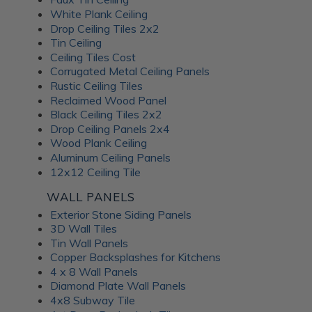
White Plank Ceiling
Drop Ceiling Tiles 2x2
Tin Ceiling
Ceiling Tiles Cost
Corrugated Metal Ceiling Panels
Rustic Ceiling Tiles
Reclaimed Wood Panel
Black Ceiling Tiles 2x2
Drop Ceiling Panels 2x4
Wood Plank Ceiling
Aluminum Ceiling Panels
12x12 Ceiling Tile
WALL PANELS
Exterior Stone Siding Panels
3D Wall Tiles
Tin Wall Panels
Copper Backsplashes for Kitchens
4 x 8 Wall Panels
Diamond Plate Wall Panels
4x8 Subway Tile