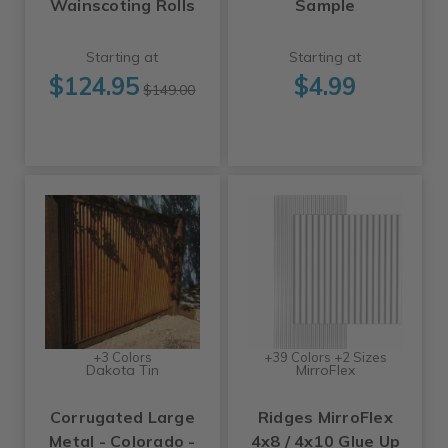
Wainscoting Rolls
Sample
Starting at
Starting at
$124.95
$4.99
$149.00
+3 Colors
+39 Colors +2 Sizes
Dakota Tin
MirroFlex
Corrugated Large
Ridges MirroFlex
Metal - Colorado -
4x8 / 4x10 Glue Up