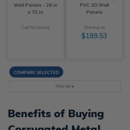
Wall Panels - 26 in
PVC 3D Wall
x 72 in
Panels
Call for pricing
Starting at
$189.53
Filter By
Benefits of Buying
Corrugated Metal