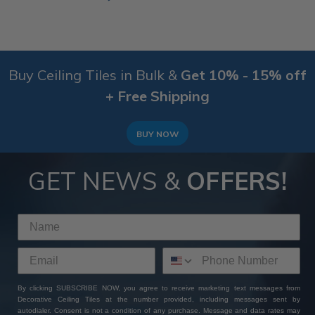
Buy Ceiling Tiles in Bulk &
Get 10% - 15% off
+ Free Shipping
BUY NOW
GET NEWS &
OFFERS!
By clicking SUBSCRIBE NOW, you agree to receive marketing text messages from
Decorative Ceiling Tiles at the number provided, including messages sent by
autodialer. Consent is not a condition of any purchase. Message and data rates may