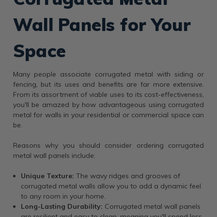
Wall Panels for Your
Space
Many people associate corrugated metal with siding or
fencing, but its uses and benefits are far more extensive.
From its assortment of viable uses to its cost-effectiveness,
you'll be amazed by how advantageous using corrugated
metal for walls in your residential or commercial space can
be.
Reasons why you should consider ordering corrugated
metal wall panels include:
Unique Texture:
The wavy ridges and grooves of
corrugated metal walls allow you to add a dynamic feel
to any room in your home.
Long-Lasting Durability:
Corrugated metal wall panels
are resilient and easy to clean, meaning you'll spend less