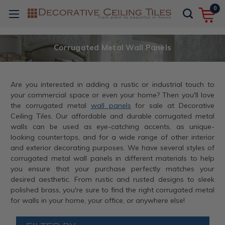
0
Corrugated Metal Wall Panels
Are you interested in adding a rustic or industrial touch to
your commercial space or even your home? Then you'll love
the corrugated metal
wall panels
for sale at Decorative
Ceiling Tiles. Our affordable and durable corrugated metal
walls can be used as eye-catching accents, as unique-
looking countertops, and for a wide range of other interior
and exterior decorating purposes. We have several styles of
corrugated metal wall panels in different materials to help
you ensure that your purchase perfectly matches your
desired aesthetic. From rustic and rusted designs to sleek
polished brass, you're sure to find the right corrugated metal
for walls in your home, your office, or anywhere else!