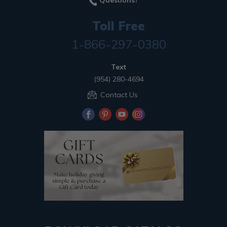
Questions?
Toll Free
1-866-297-0380
Text
(954) 280-4694
Contact Us