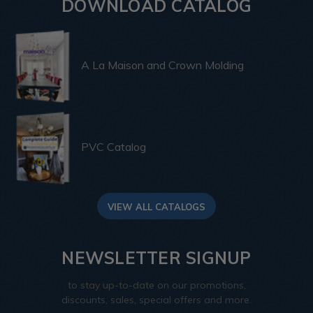
DOWNLOAD CATALOG
A La Maison and Crown Molding
PVC Catalog
VIEW ALL CATALOGS
NEWSLETTER SIGNUP
to stay up-to-date on our promotions,
discounts, sales, special offers and more.