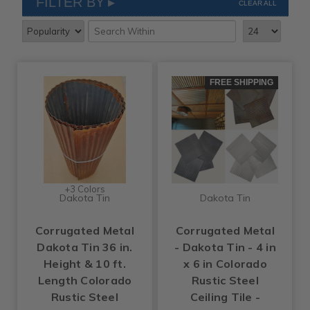
FILTER BY
CLEAR ALL
FREE SHIPPING
+3 Colors
Dakota Tin
Dakota Tin
Corrugated Metal
Corrugated Metal
Dakota Tin 36 in.
- Dakota Tin - 4 in
Height & 10 ft.
x 6 in Colorado
Length Colorado
Rustic Steel
Rustic Steel
Ceiling Tile -