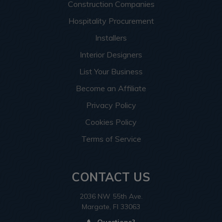
Construction Companies
Hospitality Procurement
Installers
Interior Designers
List Your Business
Become an Affiliate
Privacy Policy
Cookies Policy
Terms of Service
CONTACT US
2036 NW 55th Ave.
Margate, Fl 33063