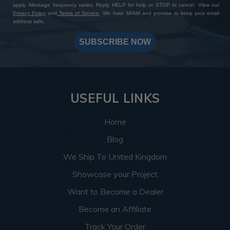
apply. Message frequency varies. Reply HELP for help or STOP to cancel. View our
Privacy Policy
and
Terms of Service
. We hate SPAM and promise to keep your email
address safe.
SUBSCRIBE NOW
USEFUL LINKS
Home
Blog
We Ship To United Kingdom
Showcase your Project
Want to Become a Dealer
Become an Affiliate
Track Your Order