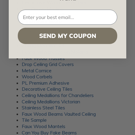
Decorative Wood Corner Trim
Led Crown Molding
Metal Trim Decorative
6 Inch Base Board
POPULAR PAGES
SEND MY COUPON
What are Faux Wood Beams Made Of
Ceiling Medallion 24
Ekena Millwork Crown Molding
Faux Wood Trusses
Drop Ceiling Grid Covers
Metal Cornice
Wood Corbels
PL Premium Adhesive
Decorative Ceiling Tiles
Ceiling Medallions for Chandeliers
Ceiling Medallions Victorian
Stainless Steel Tiles
Faux Wood Beams Vaulted Ceiling
Tile Sample
Faux Wood Mantels
Can You Buy Fake Beams