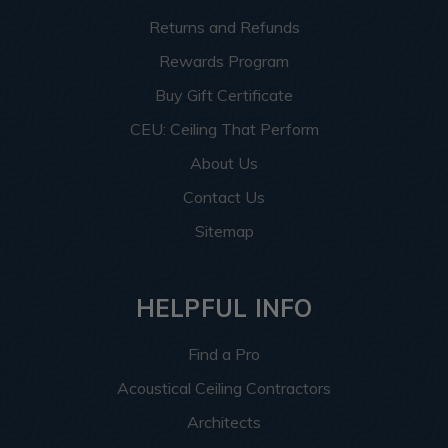
Returns and Refunds
Rewards Program
Buy Gift Certificate
CEU: Ceiling That Perform
About Us
Contact Us
Sitemap
HELPFUL INFO
Find a Pro
Acoustical Ceiling Contractors
Architects