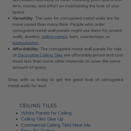
time, money, and effort on maintaining the look of your
space.
Versatility:
The uses for corrugated metal walls are far
more varied than many think. People who order
corrugated metal wall panels might use them for accent
walls, dividers,
ceiling panels
, bars, countertops, or
backsplashes
.
Affordability:
The corrugated metal wall panels for sale
at
Decorative Ceiling Tiles
are affordably priced and cost
much less than some other materials to cover the same
amount of space.
Shop with us today to get the great look of corrugated
metal walls for less!
CEILING TILES
White Panels for Ceiling
Ceiling Tiles Glue Up
Commercial Ceiling Tiles Near Me
Faux Tin Ceiling