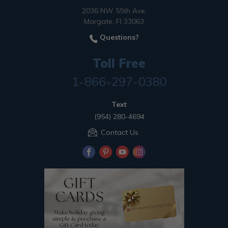
2036 NW 55th Ave.
Margate, Fl 33063
Questions?
Toll Free
1-866-297-0380
Text
(954) 280-4694
Contact Us