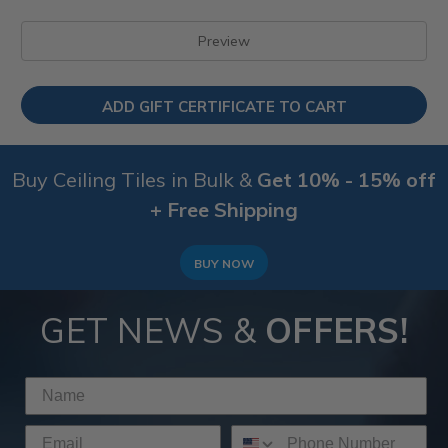
Buy Ceiling Tiles in Bulk &
Get 10% - 15% off
+ Free Shipping
BUY NOW
GET NEWS &
OFFERS!