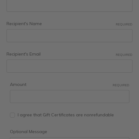
Recipient's Name
REQUIRED
Recipient's Email
REQUIRED
Amount
REQUIRED
I agree that Gift Certificates are nonrefundable
Optional Message