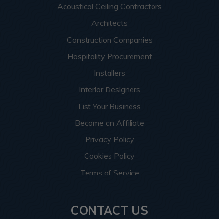
Acoustical Ceiling Contractors
Architects
Construction Companies
Hospitality Procurement
Installers
Interior Designers
List Your Business
Become an Affiliate
Privacy Policy
Cookies Policy
Terms of Service
CONTACT US