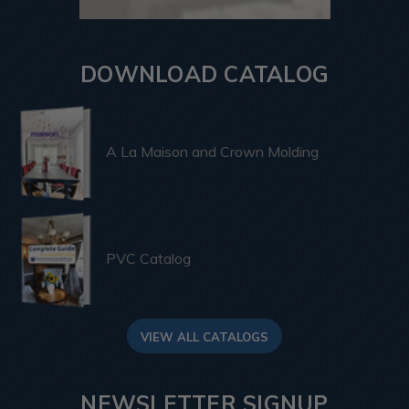
DOWNLOAD CATALOG
A La Maison and Crown Molding
PVC Catalog
VIEW ALL CATALOGS
NEWSLETTER SIGNUP