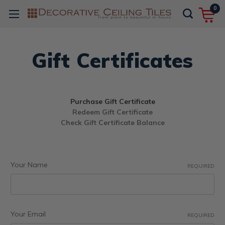
0
Gift Certificates
Purchase Gift Certificate
Redeem Gift Certificate
Check Gift Certificate Balance
Your Name
REQUIRED
Your Email
REQUIRED