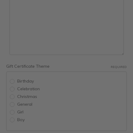
Gift Certificate Theme
REQUIRED
Birthday
Celebration
Christmas
General
Girl
Boy