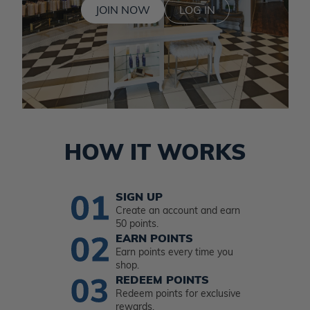
JOIN NOW
LOG IN
HOW IT WORKS
SIGN UP
Create an account and earn
50 points.
EARN POINTS
Earn points every time you
shop.
REDEEM POINTS
Redeem points for exclusive
rewards.