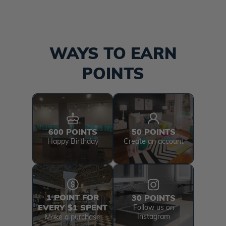
WAYS TO EARN
POINTS
600 POINTS
50 POINTS
Happy Birthday
Create an account
1 POINT FOR
30 POINTS
EVERY $1 SPENT
Follow us on
Instagram
Make a purchase