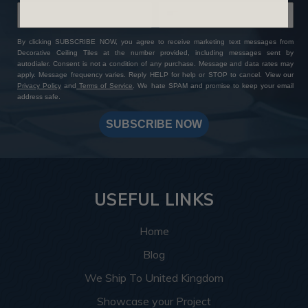
By clicking SUBSCRIBE NOW, you agree to receive marketing text messages from
Decorative Ceiling Tiles at the number provided, including messages sent by
autodialer. Consent is not a condition of any purchase. Message and data rates may
apply. Message frequency varies. Reply HELP for help or STOP to cancel. View our
Privacy Policy
and
Terms of Service
. We hate SPAM and promise to keep your email
address safe.
SUBSCRIBE NOW
USEFUL LINKS
Home
Blog
We Ship To United Kingdom
Showcase your Project