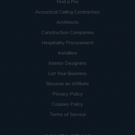
Find a Pro
Acoustical Ceiling Contractors
Architects
Construction Companies
Hospitality Procurement
Installers
Interior Designers
List Your Business
Become an Affiliate
Privacy Policy
Cookies Policy
Terms of Service