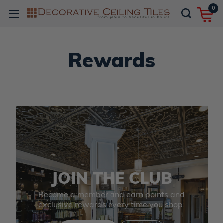
0
Rewards
JOIN THE CLUB
Become a member and earn points and
exclusive rewards every time you shop.