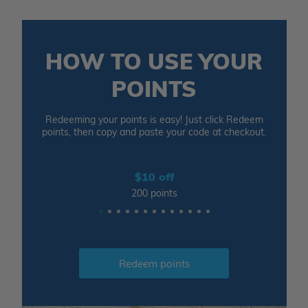
HOW TO USE YOUR
POINTS
Redeeming your points is easy! Just click Redeem
points, then copy and paste your code at checkout.
$10 off
200 points
Redeem points