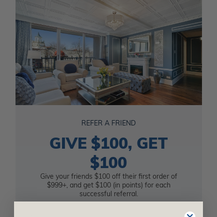
REFER A FRIEND
GIVE $100, GET
$100
Give your friends $100 off their first order of
$999+, and get $100 (in points) for each
successful referral.