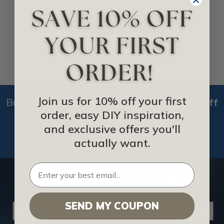
NEXT
Join us for 10% off your first
Buy Ceiling Tiles in Bulk &
Get 10% - 15% off
order, easy DIY inspiration,
+ Free Shipping
and exclusive offers you'll
actually want.
BUY NOW
GET NEWS &
OFFERS!
SEND MY COUPON