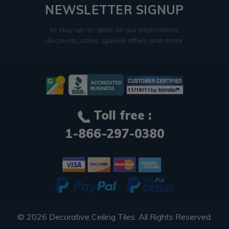
NEWSLETTER SIGNUP
to stay up-to-date on our promotions,
discounts, sales, special offers and more.
Toll free :
1-866-297-0380
© 2026
Decorative Ceiling Tiles
. All Rights Reserved.