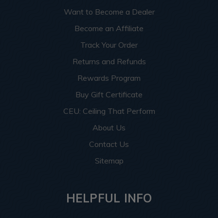
Want to Become a Dealer
Become an Affiliate
Track Your Order
Returns and Refunds
Rewards Program
Buy Gift Certificate
CEU: Ceiling That Perform
About Us
Contact Us
Sitemap
HELPFUL INFO