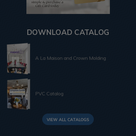
DOWNLOAD CATALOG
A La Maison and Crown Molding
PVC Catalog
VIEW ALL CATALOGS