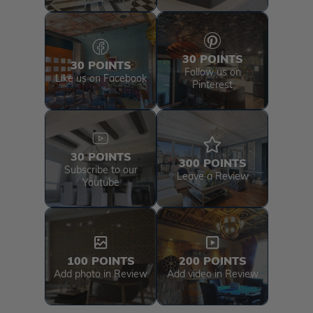
30 POINTS
30 POINTS
Follow us on
Like us on Facebook
Pinterest
30 POINTS
300 POINTS
Subscribe to our
Leave a Review
Youtube
100 POINTS
200 POINTS
Add photo in Review
Add video in Review