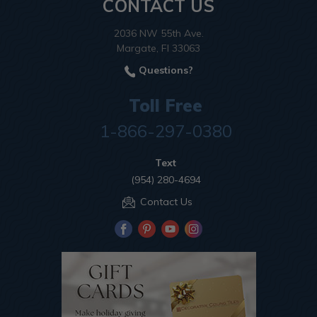
CONTACT US
2036 NW 55th Ave.
Margate, Fl 33063
Questions?
Toll Free
1-866-297-0380
Text
(954) 280-4694
Contact Us