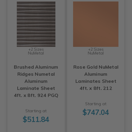
+2 Sizes
+2 Sizes
NuMetal
NuMetal
Brushed Aluminum
Rose Gold NuMetal
Ridges Numetal
Aluminum
Aluminum
Laminates Sheet
Laminate Sheet
4ft. x 8ft. 212
4ft. x 8ft. 924 PGQ
Starting at
$747.04
Starting at
$511.84