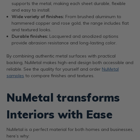
supports the metal, making each sheet durable, flexible
and easy to install.
Wide variety of finishes:
From brushed aluminum to
hammered copper and rose gold, the range includes flat
and textured looks.
Durable finishes:
Lacquered and anodized options
provide abrasion resistance and long-lasting color.
By combining authentic metal surfaces with practical
backing, NuMetal makes high-end design both accessible and
reliable. See the quality for yourself and order
NuMetal
samples
to compare finishes and textures.
NuMetal transforms
Interiors with Ease
NuMetal is a perfect material for both homes and businesses,
here’s why: