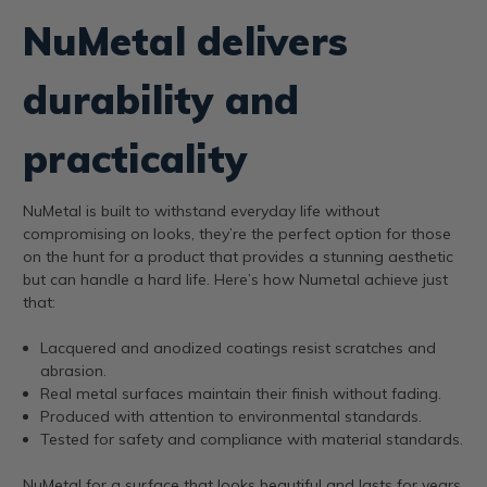
NuMetal delivers
durability and
practicality
NuMetal is built to withstand everyday life without
compromising on looks, they’re the perfect option for those
on the hunt for a product that provides a stunning aesthetic
but can handle a hard life. Here’s how Numetal achieve just
that:
Lacquered and anodized coatings resist scratches and
abrasion.
Real metal surfaces maintain their finish without fading.
Produced with attention to environmental standards.
Tested for safety and compliance with material standards.
NuMetal for a surface that looks beautiful and lasts for years.