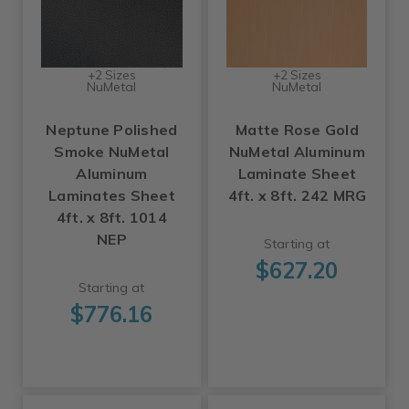
+2 Sizes
+2 Sizes
NuMetal
NuMetal
Neptune Polished
Matte Rose Gold
Smoke NuMetal
NuMetal Aluminum
Aluminum
Laminate Sheet
Laminates Sheet
4ft. x 8ft. 242 MRG
4ft. x 8ft. 1014
NEP
Starting at
$627.20
Starting at
$776.16