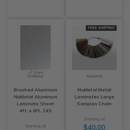
FREE SHIPPING
+2 Sizes
NuMetal
NuMetal
Brushed Aluminum
NuMetal Metal
NuMetal Aluminum
Laminates Large
Laminate Sheet
Samples Chain
4ft. x 8ft. 245
Starting at
$40.00
Starting at