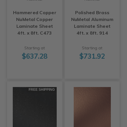
Hammered Copper
Polished Brass
NuMetal Copper
NuMetal Aluminum
Laminate Sheet
Laminate Sheet
4ft. x 8ft. C473
4ft. x 8ft. 914
Starting at
Starting at
$637.28
$731.92
FREE SHIPPING