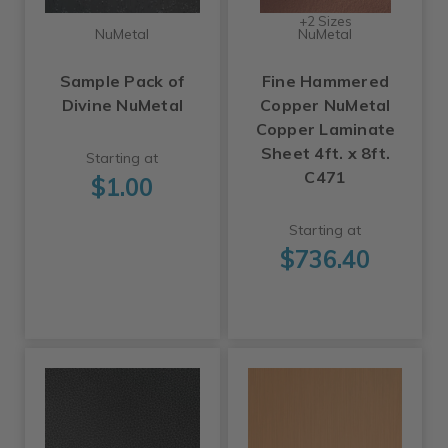
+2 Sizes
NuMetal
NuMetal
Sample Pack of
Fine Hammered
Divine NuMetal
Copper NuMetal
Copper Laminate
Sheet 4ft. x 8ft.
Starting at
C471
$1.00
Starting at
$736.40