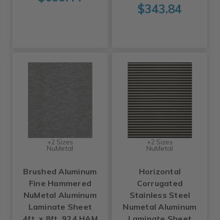
$343.84
+2 Sizes
+2 Sizes
NuMetal
NuMetal
Brushed Aluminum
Horizontal
Fine Hammered
Corrugated
NuMetal Aluminum
Stainless Steel
Laminate Sheet
Numetal Aluminum
4ft. x 8ft. 924 HAM
Laminate Sheet