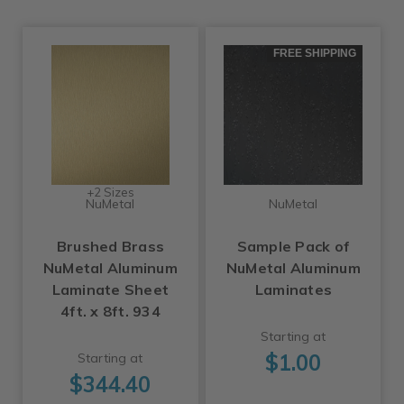
FREE SHIPPING
+2 Sizes
NuMetal
NuMetal
Brushed Brass
Sample Pack of
NuMetal Aluminum
NuMetal Aluminum
Laminate Sheet
Laminates
4ft. x 8ft. 934
Starting at
$1.00
Starting at
$344.40