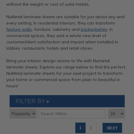
without the weight or cost of solid metals.
NuMetal laminate sheets are suitable for just about any and
every setting. In residential interiors, they can transform
feature walls
, furniture, cabinetry and
backsplashes
. In
commercial spaces, they add a whole new level of
customer/client satisfaction and impact when installed in
lobbies, restaurants, hotels and retail stores.
Bring your interior design visions to life with Numetal
laminate sheets. Explore our range below to find the perfect
NuMetal laminate sheets for your next project to transform
your home or commercial space from plain to beautiful in
hours!
FILTER BY
1
2
NEXT