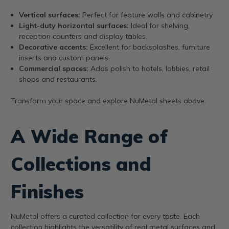
Vertical surfaces:
Perfect for feature walls and cabinetry
Light-duty horizontal surfaces:
Ideal for shelving,
reception counters and display tables.
Decorative accents:
Excellent for backsplashes, furniture
inserts and custom panels.
Commercial spaces:
Adds polish to hotels, lobbies, retail
shops and restaurants.
Transform your space and explore NuMetal sheets above.
A Wide Range of
Collections and
Finishes
NuMetal offers a curated collection for every taste. Each
collection highlights the versatility of real metal surfaces and