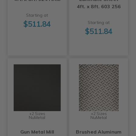
4ft. x 8ft. 603 256
Starting at
$511.84
Starting at
$511.84
+2 Sizes
+2 Sizes
NuMetal
NuMetal
Gun Metal Mill
Brushed Aluminum