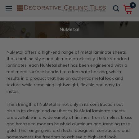
0
NuMetal
NuMetal offers a high-end range of metal laminate sheets
that combine style and ultimate practicality. Unlike standard
laminates, each NuMetal sheet has been engineered with a
real metal surface bonded to a laminate backing, which
results in a product that has an authentic metal look and
texture while remaining lightweight, flexible and easy to
install.
The strength of NuMetal is not only in its construction but
also in its design and aesthetics. NuMetal laminate sheets
are available in a wide variety of finishes, from timeless brass
and bronze to modern brushed aluminum and trending rose
gold. This range gives architects, designers, contractors and
homeowners the freedom to achieve a high-end look