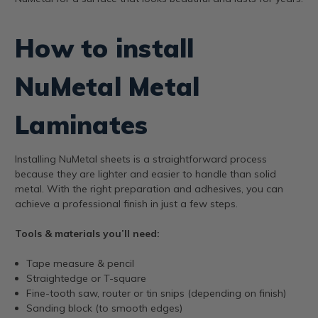
How to install
NuMetal Metal
Laminates
Installing NuMetal sheets is a straightforward process
because they are lighter and easier to handle than solid
metal. With the right preparation and adhesives, you can
achieve a professional finish in just a few steps.
Tools & materials you’ll need:
Tape measure & pencil
Straightedge or T-square
Fine-tooth saw, router or tin snips (depending on finish)
Sanding block (to smooth edges)