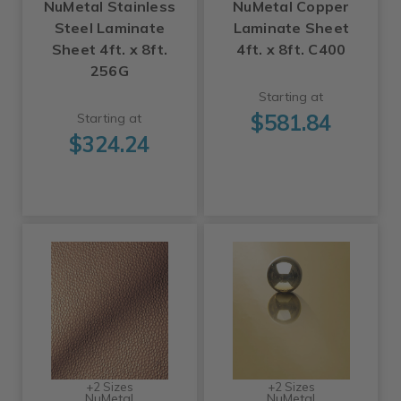
NuMetal Stainless
NuMetal Copper
Steel Laminate
Laminate Sheet
Sheet 4ft. x 8ft.
4ft. x 8ft. C400
256G
Starting at
$581.84
Starting at
$324.24
+2 Sizes
+2 Sizes
NuMetal
NuMetal