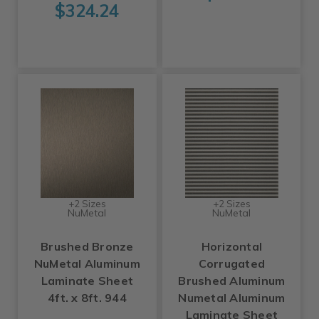
$324.24
+2 Sizes
+2 Sizes
NuMetal
NuMetal
Brushed Bronze
Horizontal
NuMetal Aluminum
Corrugated
Laminate Sheet
Brushed Aluminum
4ft. x 8ft. 944
Numetal Aluminum
Laminate Sheet