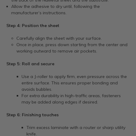
Allow the adhesive to dry until, following the
manufacturer’s instructions.
Step 4: Position the sheet
Carefully align the sheet with your surface.
Once in place, press down starting from the center and
working outward to remove air pockets.
Step 5: Roll and secure
Use a J-roller to apply firm, even pressure across the
entire surface. This ensures proper bonding and
avoids bubbles.
For extra durability in high-traffic areas, fasteners
may be added along edges if desired.
Step 6: Finishing touches
Trim excess laminate with a router or sharp utility
knife.