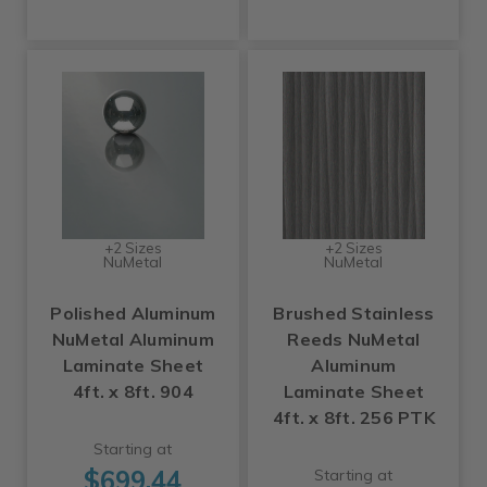
+2 Sizes
+2 Sizes
NuMetal
NuMetal
Polished Aluminum
Brushed Stainless
NuMetal Aluminum
Reeds NuMetal
Laminate Sheet
Aluminum
4ft. x 8ft. 904
Laminate Sheet
4ft. x 8ft. 256 PTK
Starting at
$699.44
Starting at