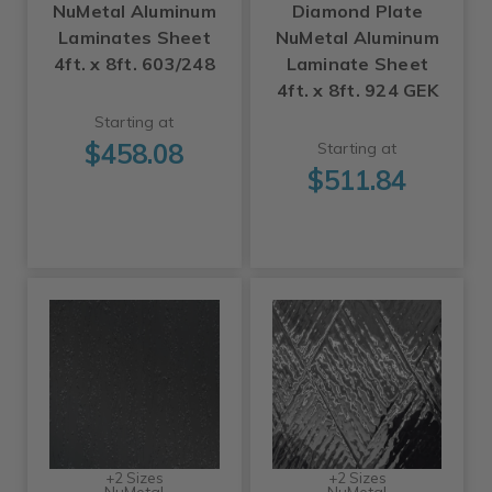
NuMetal Aluminum
Diamond Plate
Laminates Sheet
NuMetal Aluminum
4ft. x 8ft. 603/248
Laminate Sheet
4ft. x 8ft. 924 GEK
Starting at
$458.08
Starting at
$511.84
+2 Sizes
+2 Sizes
NuMetal
NuMetal