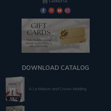
Contact Us
DOWNLOAD CATALOG
A La Maison and Crown Molding