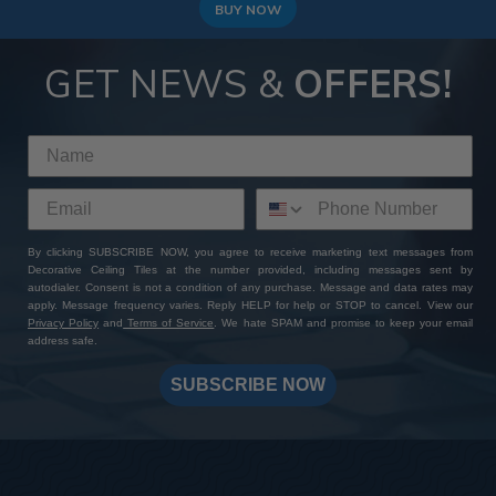
to achieve a modern and high-end look!
BUY NOW
GET NEWS &
OFFERS!
By clicking SUBSCRIBE NOW, you agree to receive marketing text messages from
Decorative Ceiling Tiles at the number provided, including messages sent by
autodialer. Consent is not a condition of any purchase. Message and data rates may
apply. Message frequency varies. Reply HELP for help or STOP to cancel. View our
Privacy Policy
and
Terms of Service
. We hate SPAM and promise to keep your email
address safe.
SUBSCRIBE NOW