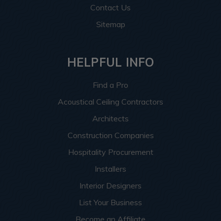
Contact Us
Sitemap
HELPFUL INFO
Find a Pro
Acoustical Ceiling Contractors
Architects
Construction Companies
Hospitality Procurement
Installers
Interior Designers
List Your Business
Become an Affiliate