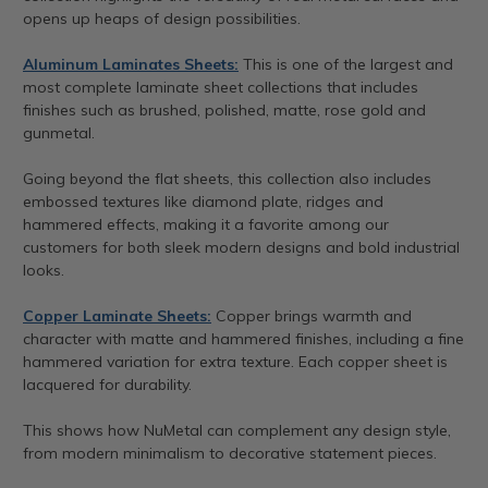
opens up heaps of design possibilities.
Aluminum Laminates Sheets:
This is one of the largest and
most complete laminate sheet collections that includes
finishes such as brushed, polished, matte, rose gold and
gunmetal.
Going beyond the flat sheets, this collection also includes
embossed textures like diamond plate, ridges and
hammered effects, making it a favorite among our
customers for both sleek modern designs and bold industrial
looks.
Copper Laminate Sheets:
Copper brings warmth and
character with matte and hammered finishes, including a fine
hammered variation for extra texture. Each copper sheet is
lacquered for durability.
This shows how NuMetal can complement any design style,
from modern minimalism to decorative statement pieces.