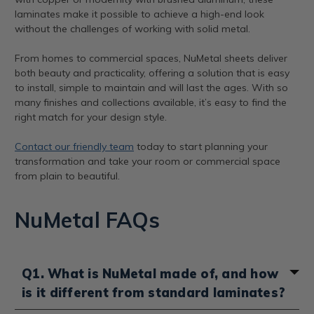
laminates make it possible to achieve a high-end look
without the challenges of working with solid metal.
From homes to commercial spaces, NuMetal sheets deliver
both beauty and practicality, offering a solution that is easy
to install, simple to maintain and will last the ages. With so
many finishes and collections available, it’s easy to find the
right match for your design style.
Contact our friendly team
today to start planning your
transformation and take your room or commercial space
from plain to beautiful.
NuMetal FAQs
Q1. What is NuMetal made of, and how
is it different from standard laminates?