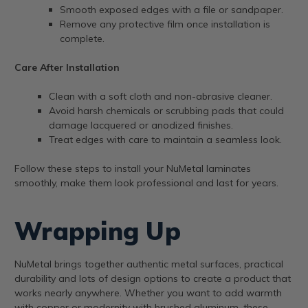
Smooth exposed edges with a file or sandpaper.
Remove any protective film once installation is
complete.
Care After Installation
Clean with a soft cloth and non-abrasive cleaner.
Avoid harsh chemicals or scrubbing pads that could
damage lacquered or anodized finishes.
Treat edges with care to maintain a seamless look.
Follow these steps to install your NuMetal laminates
smoothly, make them look professional and last for years.
Wrapping Up
NuMetal brings together authentic metal surfaces, practical
durability and lots of design options to create a product that
works nearly anywhere. Whether you want to add warmth
with copper or modernity with brushed aluminum, these