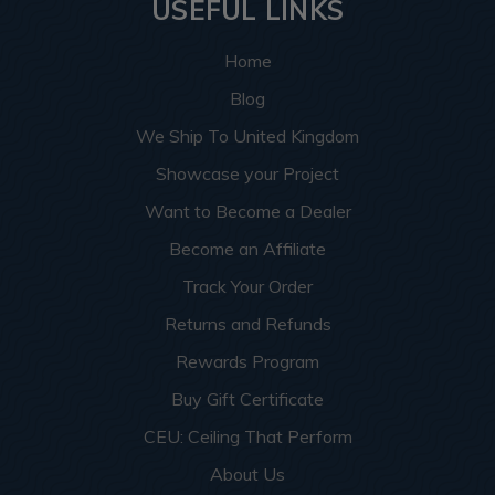
USEFUL LINKS
Home
Blog
We Ship To United Kingdom
Showcase your Project
Want to Become a Dealer
Become an Affiliate
Track Your Order
Returns and Refunds
Rewards Program
Buy Gift Certificate
CEU: Ceiling That Perform
About Us