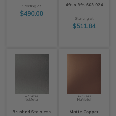
4ft. x 8ft. 603 924
Starting at
$490.00
Starting at
$511.84
+2 Sizes
+2 Sizes
NuMetal
NuMetal
Brushed Stainless
Matte Copper