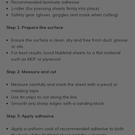
Recommended laminate adhesive
J-roller (for pressing sheets firmly into place)
Safety gear (gloves, goggles and mask when cutting)
Step 1: Prepare the surface
Ensure the surface is clean, dry and free from dust, grease
or oils.
For best results, bond NuMetal sheets to a flat material
such as MDF or plywood.
Step 2: Measure and cut
Measure carefully and mark the sheet with a pencil or
masking tape.
Use tin snips to cut along the line.
Smooth any sharp edges with a sanding block.
Step 3: Apply adhesive
Apply a uniform coat of recommended adhesive to both
the back of the NuMetal sheet and the substrate.