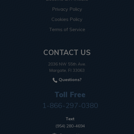
Privacy Policy
Cookies Policy
Terms of Service
CONTACT US
2036 NW 55th Ave.
Margate, Fl 33063
Questions?
Toll Free
1-866-297-0380
Text
(954) 280-4694