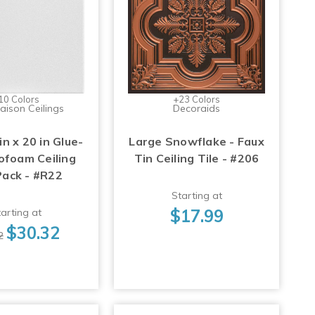
10 Colors
+23 Colors
aison Ceilings
Decoraids
in x 20 in Glue-
Large Snowflake - Faux
ofoam Ceiling
Tin Ceiling Tile - #206
Pack - #R22
Starting at
$17.99
arting at
$30.32
2