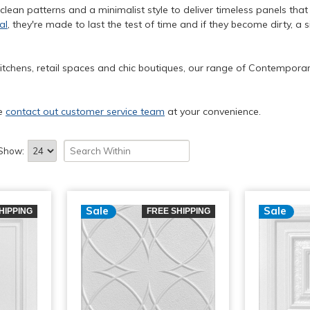
 clean patterns and a minimalist style to deliver timeless panels tha
al
, they're made to last the test of time and if they become dirty, 
itchens, retail spaces and chic boutiques, our range of Contemporary
se
contact out customer service team
at your convenience.
Show:
Sale
Sale
HIPPING
FREE SHIPPING