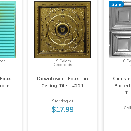
Sale
zes
+9 Colors
+6 Co
Decoraids
 Faux
Downtown - Faux Tin
Cubism
op In -
Ceiling Tile - #221
Plated 
Ti
Starting at
$17.99
Call