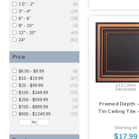
1.5" - 2"
(6)
3" - 4"
(14)
6" - 6”
(18)
8" - 10"
(2)
12" - 20"
(43)
24"
(61)
Price
$6.00 - $9.99
(8)
$10 - $19.99
(67)
+13 Colors
$25 - $99.99
(72)
Decoraids
$100 - $249.99
(30)
$250 - $599.99
(2)
Framed Depth -
$700 - $899.99
(3)
Tin Ceiling Tile 
$900 - $1249.99
(10)
to
Starting at
$17.99