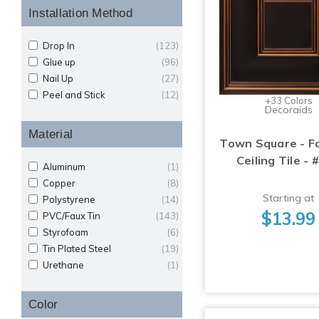
Installation Method
Drop In
(123)
Glue up
(96)
Nail Up
(27)
Peel and Stick
(12)
+33 Colors
Decoraids
Material
Town Square - F
Ceiling Tile - 
Aluminum
(1)
Copper
(8)
Starting at
Polystyrene
(14)
$13.99
PVC/Faux Tin
(143)
Styrofoam
(6)
Tin Plated Steel
(19)
Urethane
(1)
Color