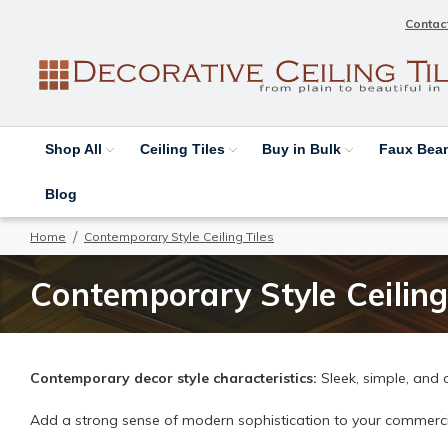
Contac
Shop All
Ceiling Tiles
Buy in Bulk
Faux Be
Blog
Home
Contemporary Style Ceiling Tiles
Contemporary Style Ceiling
Contemporary decor style characteristics:
Sleek, simple, and 
Add a strong sense of modern sophistication to your commercial