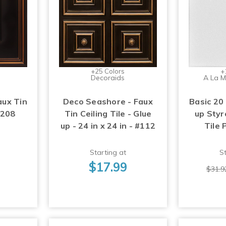
+25 Colors
+
Decoraids
A La M
aux Tin
Deco Seashore - Faux
Basic 20 
#208
Tin Ceiling Tile - Glue
up Styr
up - 24 in x 24 in - #112
Tile 
Starting at
St
$17.99
$31.9