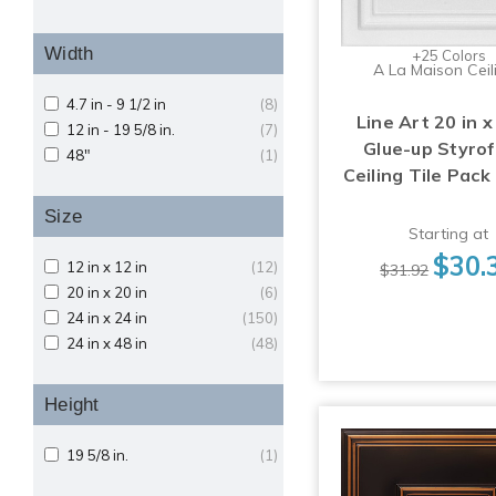
Width
+25 Colors
A La Maison Ceil
4.7 in - 9 1/2 in
(8)
Line Art 20 in x
12 in - 19 5/8 in.
(7)
Glue-up Styro
48"
(1)
Ceiling Tile Pack
Size
Starting at
$30.
12 in x 12 in
(12)
$31.92
20 in x 20 in
(6)
24 in x 24 in
(150)
24 in x 48 in
(48)
Height
19 5/8 in.
(1)