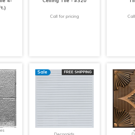
ile 4-
Ceiling Tile - #320
Ti
t.)
Call for pricing
Call
Sale
FREE SHIPPING
zes
+
Decoraids
D