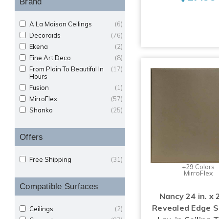
Brand
A La Maison Ceilings
(6)
Decoraids
(76)
Ekena
(2)
Fine Art Deco
(8)
From Plain To Beautiful In
(17)
Hours
Fusion
(1)
MirroFlex
(57)
Shanko
(25)
Offers
Free Shipping
(31)
+29 Colors
MirroFlex
Compatible Surfaces
Nancy 24 in. x 2
Revealed Edge 
Ceilings
(2)