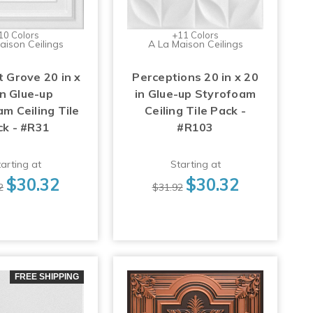
10 Colors
+11 Colors
aison Ceilings
A La Maison Ceilings
 Grove 20 in x
Perceptions 20 in x 20
in Glue-up
in Glue-up Styrofoam
m Ceiling Tile
Ceiling Tile Pack -
ck - #R31
#R103
arting at
Starting at
$30.32
$30.32
2
$31.92
FREE SHIPPING