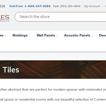
t Us
Toll Free
1-866-297-0380
Text
(954) 280-4694
My Account
ams
Moldings
Wall Panels
Acoustic Panels
Dec
 Tiles
often abstract that are perfect for modern spaces with minimalist or
 space or residential rooms with our beautiful selection of Contemp