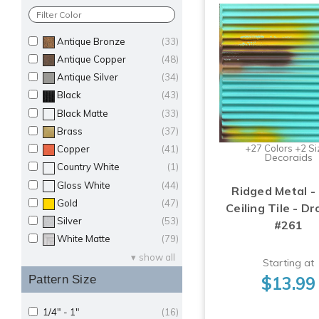
Antique Bronze
(33)
Antique Copper
(48)
Antique Silver
(34)
Black
(43)
Black Matte
(33)
Brass
(37)
+27 Colors +2 Si
Copper
(41)
Decoraids
Country White
(1)
Gloss White
(44)
Ridged Metal -
Gold
(47)
Ceiling Tile - Dr
Silver
(53)
#261
White Matte
(79)
show all
Starting at
$13.99
Pattern Size
1/4" - 1"
(16)