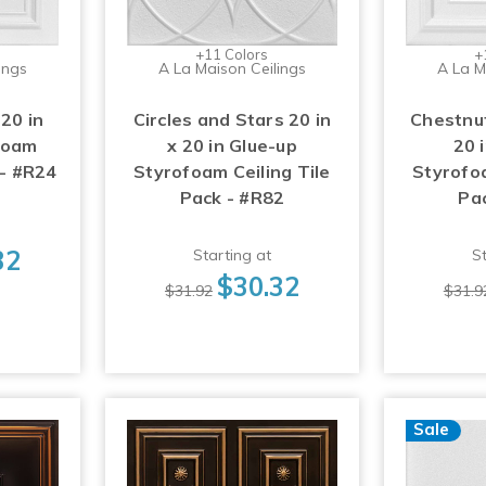
+11 Colors
+
ings
A La Maison Ceilings
A La M
 20 in
Circles and Stars 20 in
Chestnut
foam
x 20 in Glue-up
20 
 - #R24
Styrofoam Ceiling Tile
Styrofoa
Pack - #R82
Pa
32
Starting at
St
$30.32
$31.92
$31.9
Sale