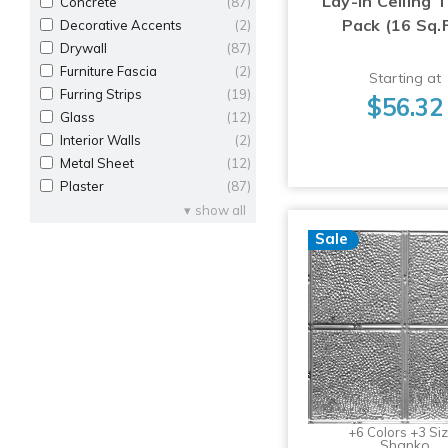
Lay-in Ceiling T
Concrete
(87)
Pack (16 Sq.F
Decorative Accents
(2)
Drywall
(87)
Furniture Fascia
(2)
Starting at
Furring Strips
(19)
$56.32
Glass
(12)
Interior Walls
(2)
Metal Sheet
(12)
Plaster
(87)
show all
Sale
+6 Colors +3 Si
Shanko