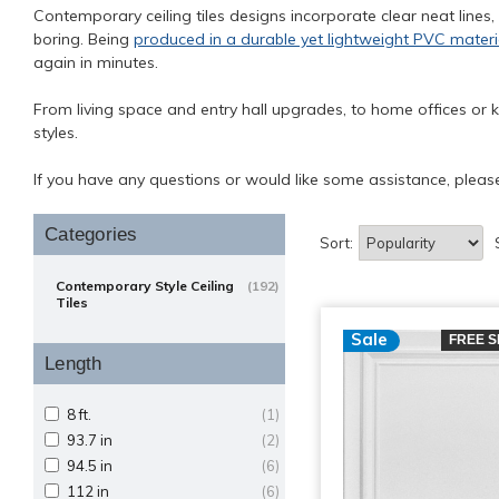
Contemporary ceiling tiles designs incorporate clear neat lines,
boring. Being
produced in a durable yet lightweight PVC materi
again in minutes.
From living space and entry hall upgrades, to home offices or k
styles.
If you have any questions or would like some assistance, plea
Categories
Sort:
Contemporary Style Ceiling
(192)
Tiles
Sale
FREE S
Length
8 ft.
(1)
93.7 in
(2)
94.5 in
(6)
112 in
(6)