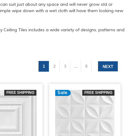
t can suit just about any space and will never grow old or
a simple wipe down with a wet cloth will have them looking new
 Ceiling Tiles includes a wide variety of designs, patterns and
1
2
3
…
8
NEXT
Sale
FREE SHIPPING
FREE SHIPPING