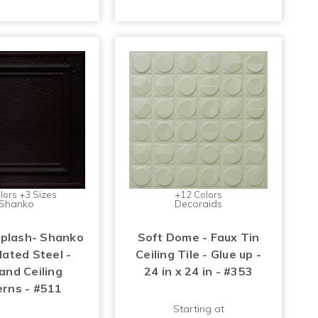
lors +3 Sizes
+12 Colors
Shanko
Decoraids
Splash- Shanko
Soft Dome - Faux Tin
lated Steel -
Ceiling Tile - Glue up -
and Ceiling
24 in x 24 in - #353
erns - #511
Starting at