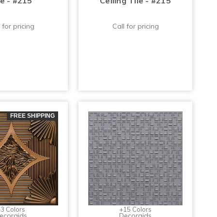
le - #215
Ceiling Tile - #215
 for pricing
Call for pricing
FREE SHIPPING
3 Colors
+15 Colors
ecoraids
Decoraids