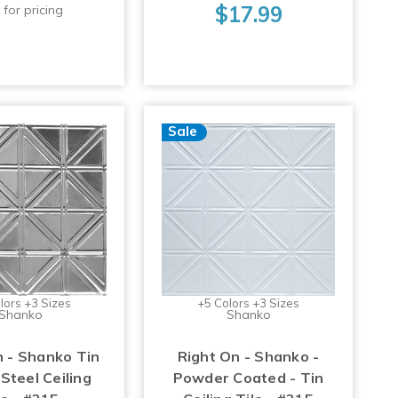
$17.99
 for pricing
Sale
lors +3 Sizes
+5 Colors +3 Sizes
Shanko
Shanko
n - Shanko Tin
Right On - Shanko -
Steel Ceiling
Powder Coated - Tin