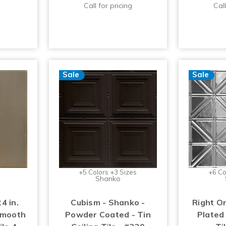
Call for pricing
Call
Sale
Sale
+5 Colors +3 Sizes
+6 Co
Shanko
4 in.
Cubism - Shanko -
Right O
Smooth
Powder Coated - Tin
Plated 