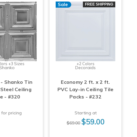
Sale
FREE SHIPPING
lors +3 Sizes
+2 Colors
Shanko
Decoraids
 - Shanko Tin
Economy 2 ft. x 2 ft.
Steel Ceiling
PVC Lay-in Ceiling Tile
le - #320
Packs - #232
 for pricing
Starting at
$59.00
$69.00