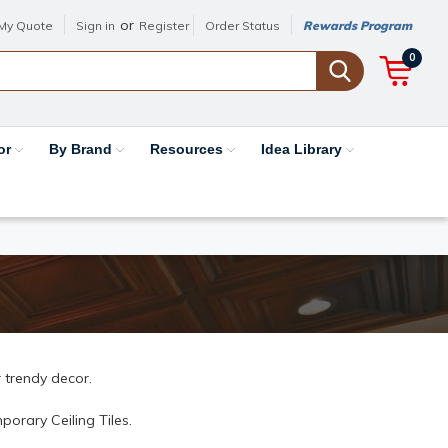
or
My Quote
Sign in
Register
Order Status
Rewards Program
0
or
By Brand
Resources
Idea Library
 trendy decor.
orary Ceiling Tiles.