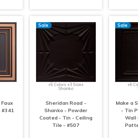
Sale
Sale
+5 Colors +3 Sizes
+6 Co
Shanko
 Faux
Sheridan Road -
Make a 
- #341
Shanko - Powder
- Tin P
Coated - Tin - Ceiling
Wall 
Tile - #507
Patt