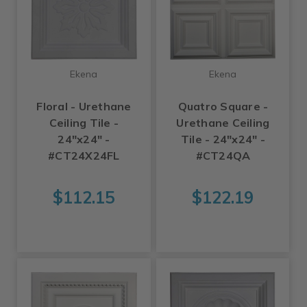
Ekena
Ekena
Floral - Urethane
Quatro Square -
Ceiling Tile -
Urethane Ceiling
24"x24" -
Tile - 24"x24" -
#CT24X24FL
#CT24QA
$112.15
$122.19