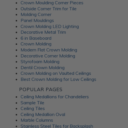
Crown Moulding Corner Pieces
Outside Corner Trim for Tile
Molding Corner
Panel Mouldings
Crown Molding LED Lighting
Decorative Metal Trim
6 in Baseboard
Crown Molding
Modern Flat Crown Molding
Decorative Corner Molding
Styrofoam Molding
Dentil Crown Molding
Crown Molding on Vaulted Ceilings
Best Crown Molding for Low Ceilings
POPULAR PAGES
Ceiling Medallions for Chandeliers
Sample Tile
Ceiling Tiles
Ceiling Medallion Oval
Marble Columns
Stainless Steel Tiles for Backsplash