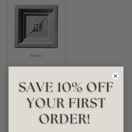
Ekena
Star - Urethane -
Coffered Drop
Ceiling Tile -
24"x24" -
#CT24X24ST
$120.53