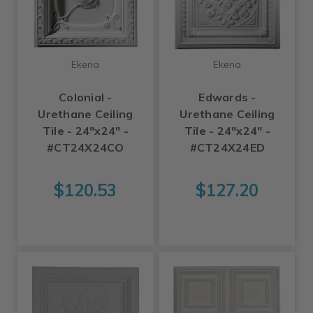
Ekena
Ekena
Colonial -
Edwards -
Urethane Ceiling
Urethane Ceiling
Tile - 24"x24" -
Tile - 24"x24" -
#CT24X24CO
#CT24X24ED
$120.53
$127.20