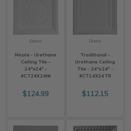
Ekena
Ekena
Nicole - Urethane
Traditional -
Ceiling Tile -
Urethane Ceiling
24"x24" -
Tile - 24"x24" -
#CT24X24NI
#CT24X24TR
$124.99
$112.15