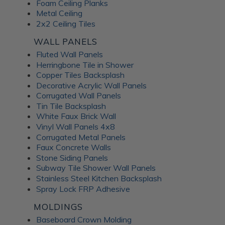
Foam Ceiling Planks
Metal Ceiling
2x2 Ceiling Tiles
WALL PANELS
Fluted Wall Panels
Herringbone Tile in Shower
Copper Tiles Backsplash
Decorative Acrylic Wall Panels
Corrugated Wall Panels
Tin Tile Backsplash
White Faux Brick Wall
Vinyl Wall Panels 4x8
Corrugated Metal Panels
Faux Concrete Walls
Stone Siding Panels
Subway Tile Shower Wall Panels
Stainless Steel Kitchen Backsplash
Spray Lock FRP Adhesive
MOLDINGS
Baseboard Crown Molding