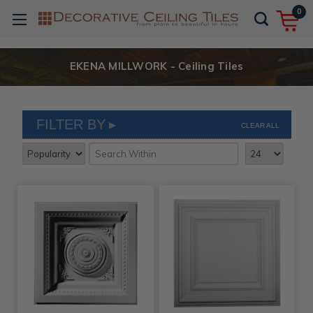
0
EKENA MILLWORK - Ceiling Tiles
FILTER BY
CLEAR ALL