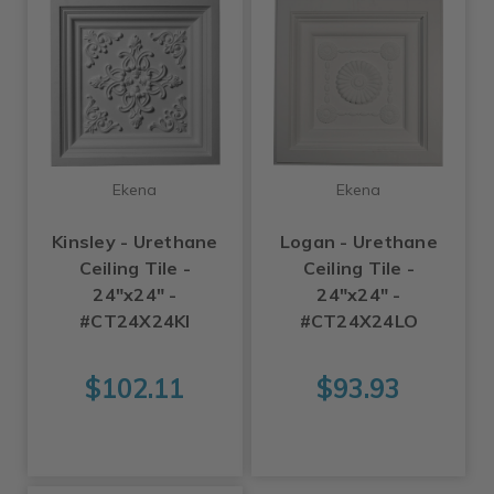
Ekena
Ekena
Kinsley - Urethane
Logan - Urethane
Ceiling Tile -
Ceiling Tile -
24"x24" -
24"x24" -
#CT24X24KI
#CT24X24LO
$102.11
$93.93