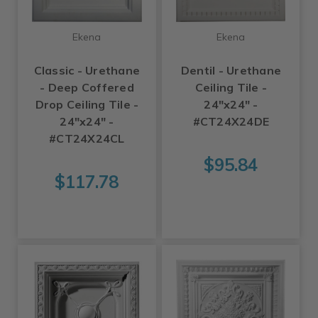
Ekena
Ekena
Classic - Urethane
Dentil - Urethane
- Deep Coffered
Ceiling Tile -
Drop Ceiling Tile -
24"x24" -
24"x24" -
#CT24X24DE
#CT24X24CL
$95.84
$117.78