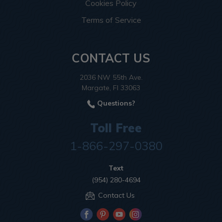
Cookies Policy
Terms of Service
CONTACT US
2036 NW 55th Ave.
Margate, Fl 33063
Questions?
Toll Free
1-866-297-0380
Text
(954) 280-4694
Contact Us