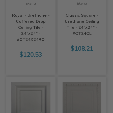
Ekena
Ekena
Royal - Urethane -
Classic Square -
Coffered Drop
Urethane Ceiling
Ceiling Tile -
Tile - 24"x24" -
24"x24" -
#CT24CL
#CT24X24RO
$108.21
$120.53