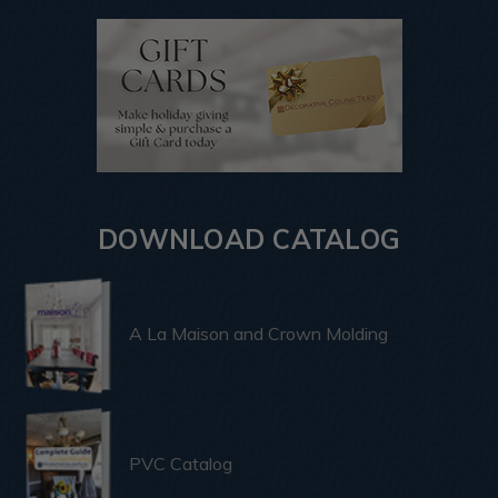
DOWNLOAD CATALOG
A La Maison and Crown Molding
PVC Catalog