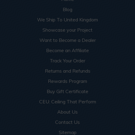
Blog
We Ship To United Kingdom
Showcase your Project
Want to Become a Dealer
Become an Affiliate
Track Your Order
Returns and Refunds
Rewards Program
Buy Gift Certificate
CEU: Ceiling That Perform
About Us
Contact Us
Sitemap