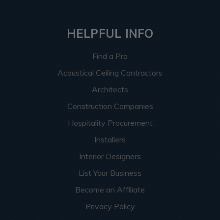
HELPFUL INFO
Find a Pro
Acoustical Ceiling Contractors
Architects
Construction Companies
Hospitality Procurement
Installers
Interior Designers
List Your Business
Become an Affiliate
Privacy Policy