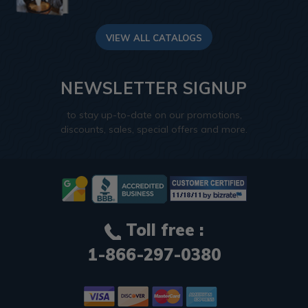
VIEW ALL CATALOGS
NEWSLETTER SIGNUP
to stay up-to-date on our promotions,
discounts, sales, special offers and more.
Toll free :
1-866-297-0380