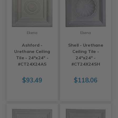
Ekena
Ekena
Ashford -
Shell - Urethane
Urethane Ceiling
Ceiling Tile -
Tile - 24"x24" -
24"x24" -
#CT24X24AS
#CT24X24SH
$93.49
$118.06