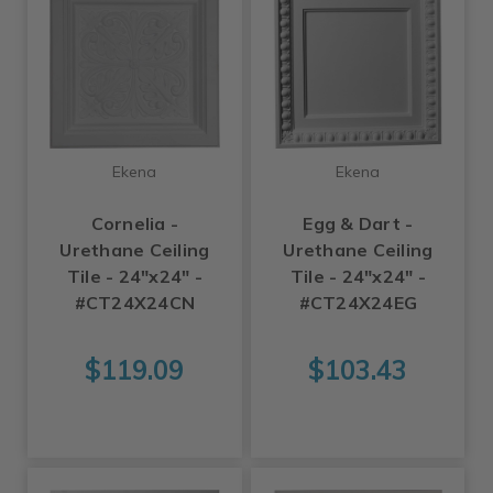
Ekena
Ekena
Cornelia -
Egg & Dart -
Urethane Ceiling
Urethane Ceiling
Tile - 24"x24" -
Tile - 24"x24" -
#CT24X24CN
#CT24X24EG
$119.09
$103.43