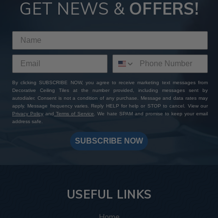
GET NEWS &
OFFERS!
By clicking SUBSCRIBE NOW, you agree to receive marketing text messages from
Decorative Ceiling Tiles at the number provided, including messages sent by
autodialer. Consent is not a condition of any purchase. Message and data rates may
apply. Message frequency varies. Reply HELP for help or STOP to cancel. View our
Privacy Policy
and
Terms of Service
. We hate SPAM and promise to keep your email
address safe.
SUBSCRIBE NOW
USEFUL LINKS
Home