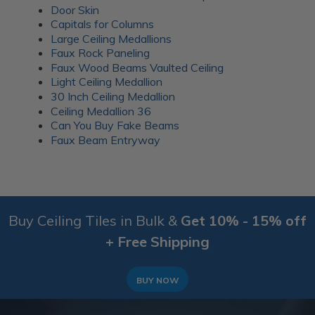
Door Skin
Capitals for Columns
Large Ceiling Medallions
Faux Rock Paneling
Faux Wood Beams Vaulted Ceiling
Light Ceiling Medallion
30 Inch Ceiling Medallion
Ceiling Medallion 36
Can You Buy Fake Beams
Faux Beam Entryway
Buy Ceiling Tiles in Bulk &
Get 10% - 15% off
+ Free Shipping
BUY NOW