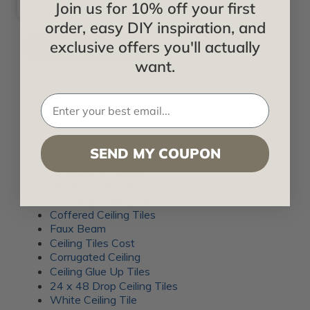
Join us for 10% off your first
order, easy DIY inspiration, and
exclusive offers you'll actually
want.
Filter By
CEILING TILES
SEND MY COUPON
Drop Tile Ceiling
2x4 Ceiling Panels
Plank Wood Ceiling
2x4 Drop Ceiling Tiles
Coffered Ceiling Tiles
Faux Beam
Ceiling Tiles Cost
Corrugated Ceiling
Ceiling Glue Up Tiles
24 x 48 Drop Ceiling Tiles
White Ceiling Tile