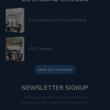
A La Maison and Crown Molding
PVC Catalog
VIEW ALL CATALOGS
NEWSLETTER SIGNUP
to stay up-to-date on our promotions,
discounts, sales, special offers and more.