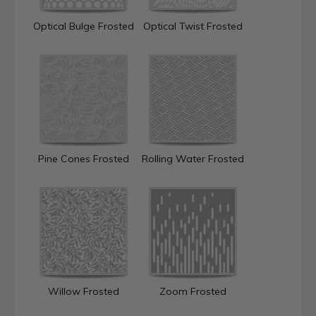
Optical Bulge Frosted
Optical Twist Frosted
Pine Cones Frosted
Rolling Water Frosted
Willow Frosted
Zoom Frosted