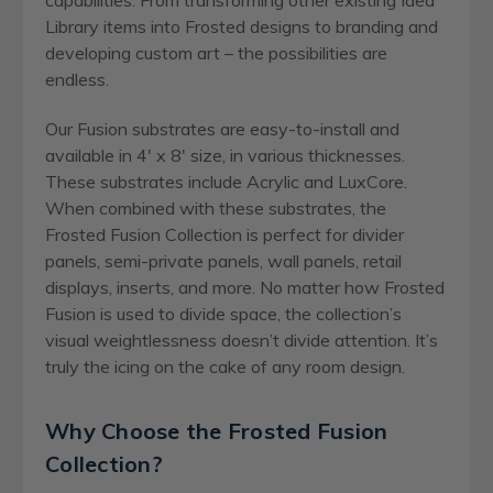
Library items into Frosted designs to branding and
developing custom art – the possibilities are
endless.
Our Fusion substrates are easy-to-install and
available in 4′ x 8′ size, in various thicknesses.
These substrates include Acrylic and LuxCore.
When combined with these substrates, the
Frosted Fusion Collection is perfect for divider
panels, semi-private panels, wall panels, retail
displays, inserts, and more. No matter how Frosted
Fusion is used to divide space, the collection’s
visual weightlessness doesn’t divide attention. It’s
truly the icing on the cake of any room design.
Why Choose the Frosted Fusion
Collection?