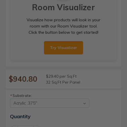
Room Visualizer
Visualize how products will look in your
room with our Room Visualizer tool.
Click the button below to get started!
Try Visualizer
$29.40 per Sq.Ft
$940.80
32 Sq.Ft Per Panel
Substrate:
*
Current
Quantity
Stock: