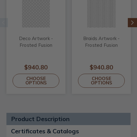
Deco Artwork -
Braids Artwork -
Frosted Fusion
Frosted Fusion
$940.80
$940.80
CHOOSE
CHOOSE
OPTIONS
OPTIONS
Product Description
Certificates & Catalogs