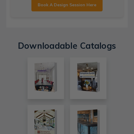
Book A Design Session Here
Downloadable Catalogs