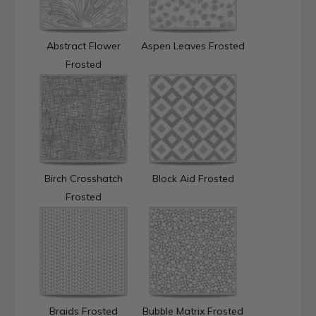
Abstract Flower
Aspen Leaves Frosted
Frosted
Birch Crosshatch
Block Aid Frosted
Frosted
Braids Frosted
Bubble Matrix Frosted