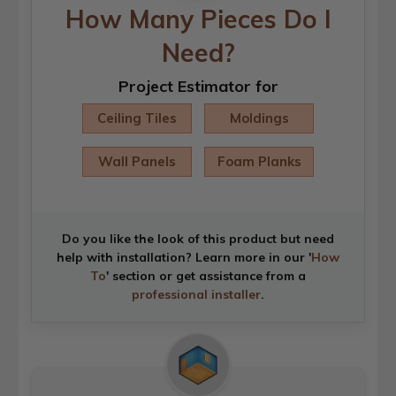
How Many Pieces Do I
Need?
Project Estimator for
Ceiling Tiles
Moldings
Wall Panels
Foam Planks
Do you like the look of this product but need
help with installation? Learn more in our '
How
To
' section or get assistance from a
professional installer
.