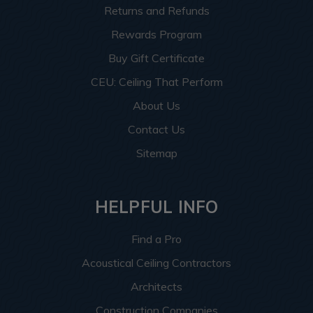
Returns and Refunds
Rewards Program
Buy Gift Certificate
CEU: Ceiling That Perform
About Us
Contact Us
Sitemap
HELPFUL INFO
Find a Pro
Acoustical Ceiling Contractors
Architects
Construction Companies