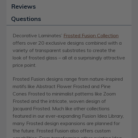
Reviews
Questions
Decorative Laminates’
Frosted Fusion Collection
offers over 20 exclusive designs combined with a
variety of transparent substrates to create the
look of frosted glass – all at a surprisingly attractive
price point.
Frosted Fusion designs range from nature-inspired
motifs like Abstract Flower Frosted and Pine
Cones Frosted to minimalist patterns like Zoom
Frosted and the intricate, woven design of
Jacquard Frosted. Much like other collections
featured in our ever-expanding Fusion Idea Library,
many Frosted design expansions are planned for
the future. Frosted Fusion also offers custom
capabilities. From transforming other existing Idea