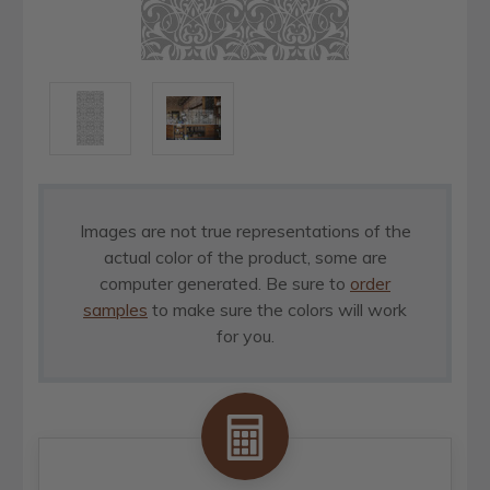
Images are not true representations of the
actual color of the product, some are
computer generated. Be sure to
order
samples
to make sure the colors will work
for you.