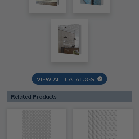
VIEW ALL CATALOGS
Related Products