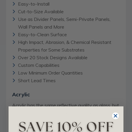
Easy-to-Install
Cut-to-Size Available
Use as Divider Panels, Semi-Private Panels,
Wall Panels and More
Easy-to-Clean Surface
High Impact, Abrasion, & Chemical Resistant
Properties for Some Substrates
Over 20 Stock Designs Available
Custom Capabilities
Low Minimum Order Quantities
Short Lead Times
Acrylic
Acrylic has the same reflective quality as glass, but
is a beautiful, cost-effective alternative. It is
perfect for displays where the translucent look of
glass is desired. Available in 4' x 8' sheets at