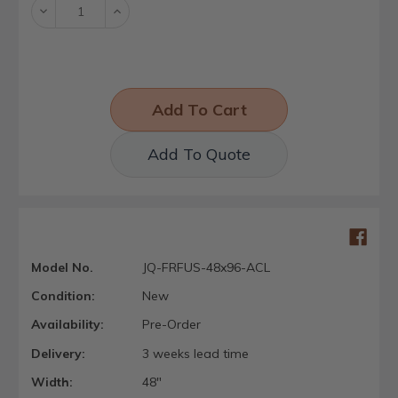
Decrease
Increase
Quantity:
Quantity:
Add To Quote
Model No.
JQ-FRFUS-48x96-ACL
Condition:
New
Availability:
Pre-Order
Delivery:
3 weeks lead time
Width:
48"