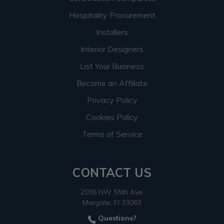
Hospitality Procurement
Installers
Interior Designers
List Your Business
Become an Affiliate
Privacy Policy
Cookies Policy
Terms of Service
CONTACT US
2036 NW 55th Ave.
Margate, Fl 33063
Questions?