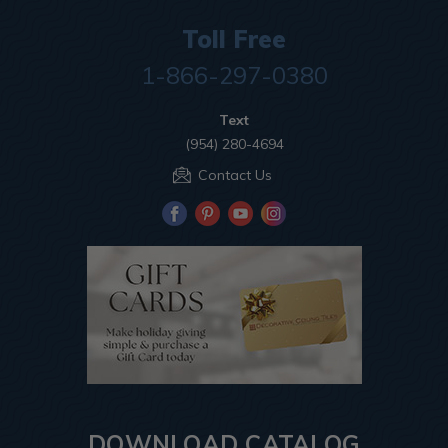
Toll Free
1-866-297-0380
Text
(954) 280-4694
Contact Us
DOWNLOAD CATALOG