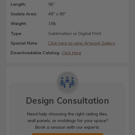
Length:
96"
Usable Area:
48" x 96"
Weight:
15lb
Type:
Sublimation or Digital Print
Special Note:
Click here to view Artwork Gallery
Downloadable Catalog:
Click Here
Design Consultation
Need help choosing the right ceiling tiles,
wall panels, or moldings for your space?
Book a session with our experts.