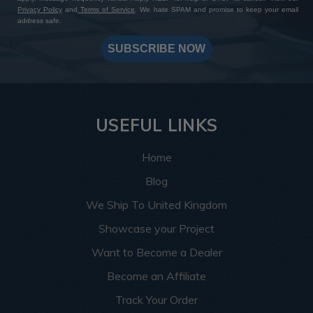
Privacy Policy
and
Terms of Service
. We hate SPAM and promise to keep your email
address safe.
SUBSCRIBE NOW
USEFUL LINKS
Home
Blog
We Ship To United Kingdom
Showcase your Project
Want to Become a Dealer
Become an Affiliate
Track Your Order