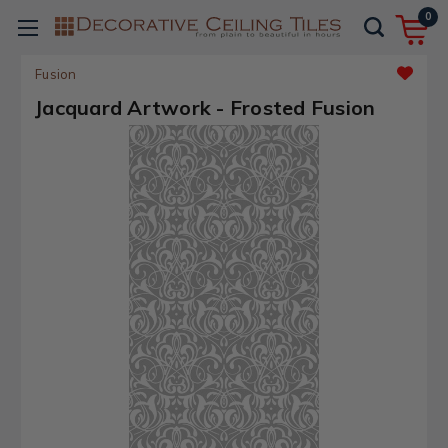
0
Fusion
Jacquard Artwork - Frosted Fusion