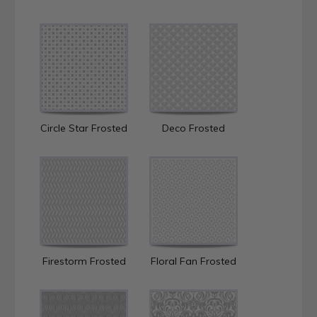
Circle Star Frosted
Deco Frosted
Firestorm Frosted
Floral Fan Frosted