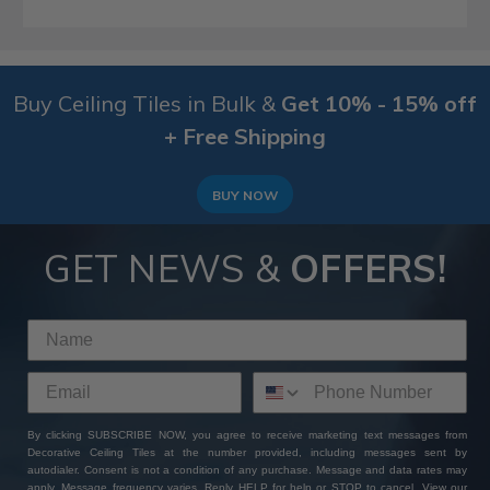
Buy Ceiling Tiles in Bulk &
Get 10% - 15% off
+ Free Shipping
BUY NOW
GET NEWS &
OFFERS!
By clicking SUBSCRIBE NOW, you agree to receive marketing text messages from
Decorative Ceiling Tiles at the number provided, including messages sent by
autodialer. Consent is not a condition of any purchase. Message and data rates may
apply. Message frequency varies. Reply HELP for help or STOP to cancel. View our