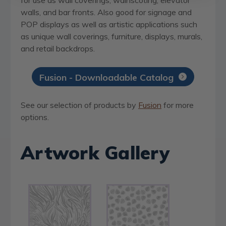
walls, and bar fronts. Also good for signage and
POP displays as well as artistic applications such
as unique wall coverings, furniture, displays, murals,
and retail backdrops.
Fusion - Downloadable Catalog
See our selection of products by
Fusion
for more
options.
Artwork Gallery