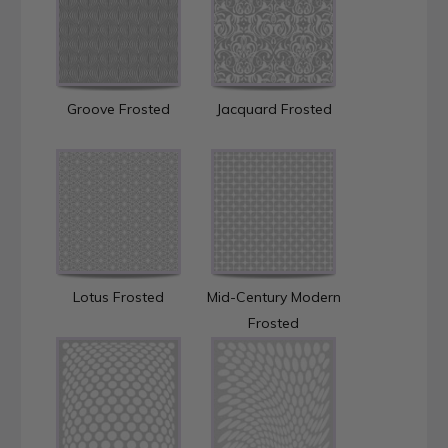
Groove Frosted
Jacquard Frosted
Lotus Frosted
Mid-Century Modern
Frosted