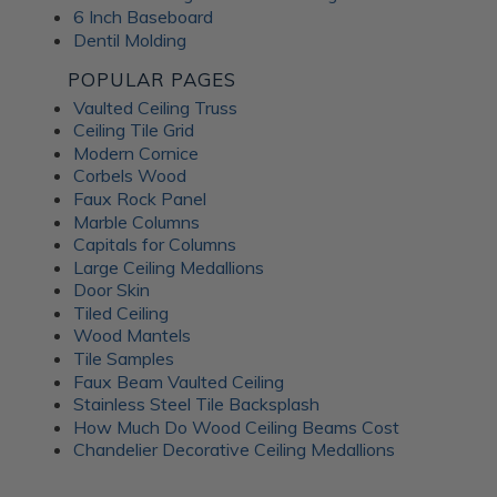
6 Inch Baseboard
Dentil Molding
POPULAR PAGES
Vaulted Ceiling Truss
Ceiling Tile Grid
Modern Cornice
Corbels Wood
Faux Rock Panel
Marble Columns
Capitals for Columns
Large Ceiling Medallions
Door Skin
Tiled Ceiling
Wood Mantels
Tile Samples
Faux Beam Vaulted Ceiling
Stainless Steel Tile Backsplash
How Much Do Wood Ceiling Beams Cost
Chandelier Decorative Ceiling Medallions