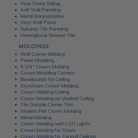
Faux Stone Siding
4x8 Wall Paneling
Metal Backsplashes
Vinyl Wall Panel
Subway Tile Paneling
Herringbone Shower Tile
MOLDINGS
Wall Corner Molding
Panel Moulding
5 1/4" Crown Molding
Crown Moulding Corners
Baseboards for Ceiling
Styrofoam Crown Molding
Crown Molding Ceiling
Crown Molding on Vaulted Ceiling
Tile Outside Corner Trim
Modern Flat Crown Molding
Metal Molding
Crown Molding with LED Lights
Crown Molding for Doors
Crown Molding for Curved Ceilings