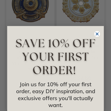
Fine Art Deco
Fine Art Deco
Golden
Golden Purity -
Atmosphere - FAD
FAD Hand Painted
Hand Painted
Ceiling Medallion
Ceiling Medallion
33 in- #CCMF-045
53 in- #CCMF-119-
3B
Starting at
$632.66
Starting at
Join us for 10% off your first
$1,598.42
order, easy DIY inspiration, and
exclusive offers you'll actually
want.