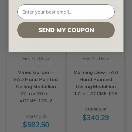
SEND MY COUPON
Fine Art Deco
Fine Art Deco
Vines Garden -
Morning Dew- FAD
FAD Hand Painted
Hand Painted
Ceiling Medallion
Ceiling Medallion
22 in x 30 in -
17 in - #CCMF-015
#CCMF-123-2
Starting at
$340.29
Starting at
$582.50