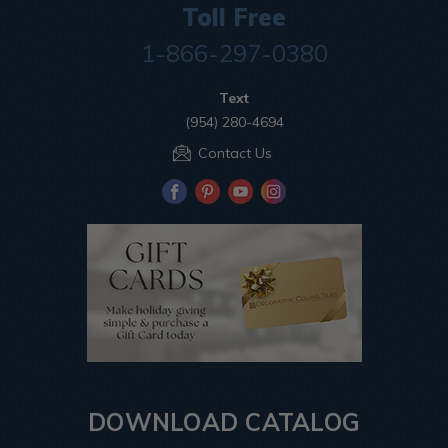
Toll Free
1-866-297-0380
Text
(954) 280-4694
Contact Us
DOWNLOAD CATALOG