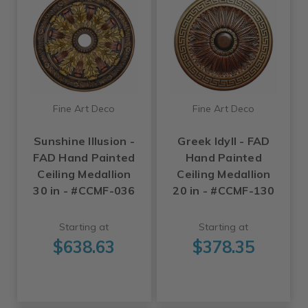
Fine Art Deco
Fine Art Deco
Sunshine Illusion -
Greek Idyll - FAD
FAD Hand Painted
Hand Painted
Ceiling Medallion
Ceiling Medallion
30 in - #CCMF-036
20 in - #CCMF-130
Starting at
Starting at
$638.63
$378.35