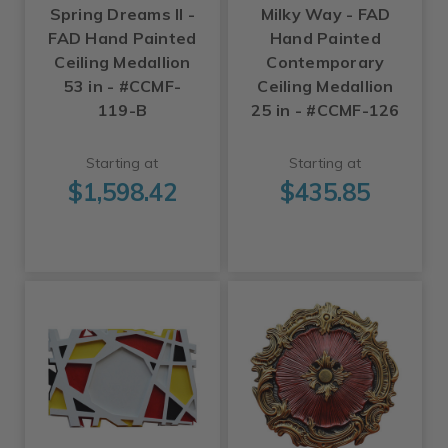
Spring Dreams II -
Milky Way - FAD
FAD Hand Painted
Hand Painted
Ceiling Medallion
Contemporary
53 in - #CCMF-
Ceiling Medallion
119-B
25 in - #CCMF-126
Starting at
Starting at
$1,598.42
$435.85