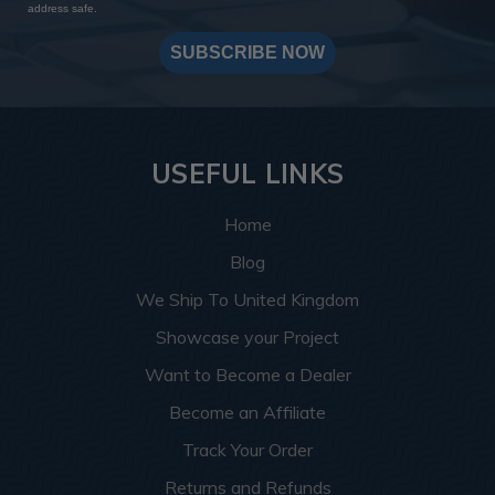
address safe.
SUBSCRIBE NOW
USEFUL LINKS
Home
Blog
We Ship To United Kingdom
Showcase your Project
Want to Become a Dealer
Become an Affiliate
Track Your Order
Returns and Refunds