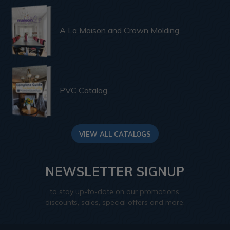
A La Maison and Crown Molding
PVC Catalog
VIEW ALL CATALOGS
NEWSLETTER SIGNUP
to stay up-to-date on our promotions,
discounts, sales, special offers and more.