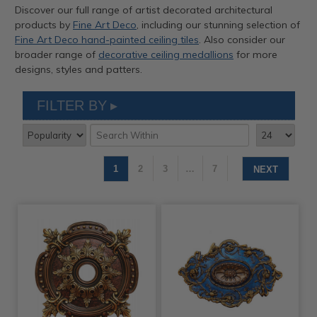
Discover our full range of artist decorated architectural
products by
Fine Art Deco
, including our stunning selection of
Fine Art Deco hand-painted ceiling tiles
. Also consider our
broader range of
decorative ceiling medallions
for more
designs, styles and patters.
FILTER BY
1
2
3
…
7
NEXT