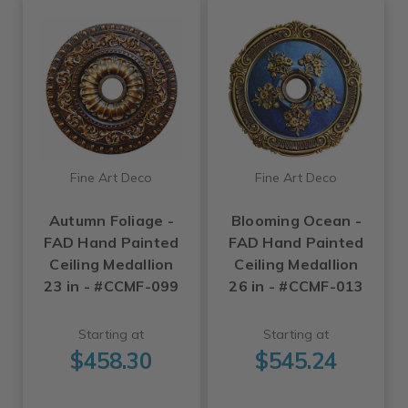
Fine Art Deco
Fine Art Deco
Autumn Foliage -
Blooming Ocean -
FAD Hand Painted
FAD Hand Painted
Ceiling Medallion
Ceiling Medallion
23 in - #CCMF-099
26 in - #CCMF-013
Starting at
Starting at
$458.30
$545.24