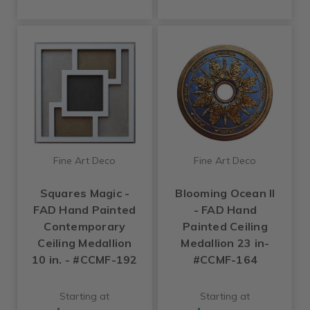
Fine Art Deco
Fine Art Deco
Squares Magic -
Blooming Ocean II
FAD Hand Painted
- FAD Hand
Contemporary
Painted Ceiling
Ceiling Medallion
Medallion 23 in-
10 in. - #CCMF-192
#CCMF-164
Starting at
Starting at