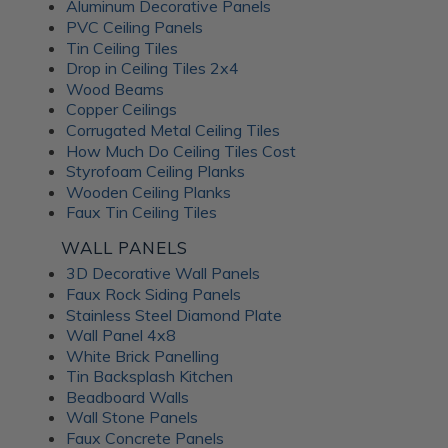
Aluminum Decorative Panels
PVC Ceiling Panels
Tin Ceiling Tiles
Drop in Ceiling Tiles 2x4
Wood Beams
Copper Ceilings
Corrugated Metal Ceiling Tiles
How Much Do Ceiling Tiles Cost
Styrofoam Ceiling Planks
Wooden Ceiling Planks
Faux Tin Ceiling Tiles
WALL PANELS
3D Decorative Wall Panels
Faux Rock Siding Panels
Stainless Steel Diamond Plate
Wall Panel 4x8
White Brick Panelling
Tin Backsplash Kitchen
Beadboard Walls
Wall Stone Panels
Faux Concrete Panels