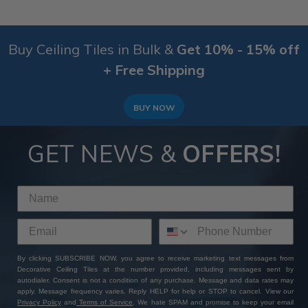
Buy Ceiling Tiles in Bulk &
Get 10% - 15% off
+ Free Shipping
BUY NOW
GET NEWS &
OFFERS!
By clicking SUBSCRIBE NOW, you agree to receive marketing text messages from
Decorative Ceiling Tiles at the number provided, including messages sent by
autodialer. Consent is not a condition of any purchase. Message and data rates may
apply. Message frequency varies. Reply HELP for help or STOP to cancel. View our
Privacy Policy
and
Terms of Service
. We hate SPAM and promise to keep your email