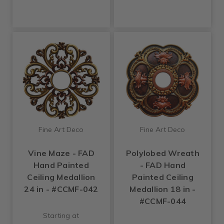
Fine Art Deco
Fine Art Deco
Vine Maze - FAD
Polylobed Wreath
Hand Painted
- FAD Hand
Ceiling Medallion
Painted Ceiling
24 in - #CCMF-042
Medallion 18 in -
#CCMF-044
Starting at