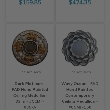
$159.85
$424.35
Fine Art Deco
Fine Art Deco
Dark Platinum -
Wavy Ocean - FAD
FAD Hand Painted
Hand Painted
Ceiling Medallion
Contemporary
33 in - #CCMF-
Ceiling Medallion -
035-A
#CCMF-150