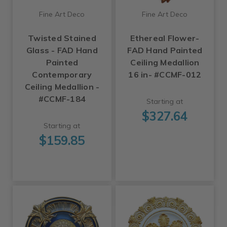
Fine Art Deco
Fine Art Deco
Twisted Stained
Ethereal Flower-
Glass - FAD Hand
FAD Hand Painted
Painted
Ceiling Medallion
Contemporary
16 in- #CCMF-012
Ceiling Medallion -
#CCMF-184
Starting at
$327.64
Starting at
$159.85