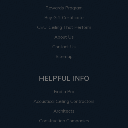
Rewards Program
Buy Gift Certificate
CEU: Ceiling That Perform
About Us
Contact Us
Sitemap
HELPFUL INFO
Find a Pro
Acoustical Ceiling Contractors
Architects
Construction Companies