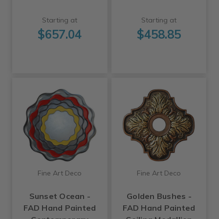
Starting at
Starting at
$657.04
$458.85
Fine Art Deco
Fine Art Deco
Sunset Ocean -
Golden Bushes -
FAD Hand Painted
FAD Hand Painted