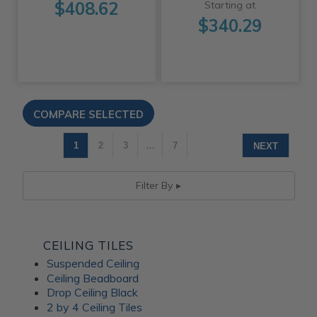
$408.62
Starting at
$340.29
1
2
3
…
7
NEXT
Filter By
CEILING TILES
Suspended Ceiling
Ceiling Beadboard
Drop Ceiling Black
2 by 4 Ceiling Tiles