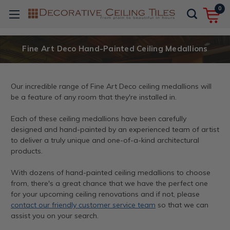
0
Fine Art Deco Hand-Painted Ceiling Medallions
Our incredible range of Fine Art Deco ceiling medallions will
be a feature of any room that they're installed in.
Each of these ceiling medallions have been carefully
designed and hand-painted by an experienced team of artist
to deliver a truly unique and one-of-a-kind architectural
products.
With dozens of hand-painted ceiling medallions to choose
from, there's a great chance that we have the perfect one
for your upcoming ceiling renovations and if not, please
contact our friendly customer service team
so that we can
assist you on your search.