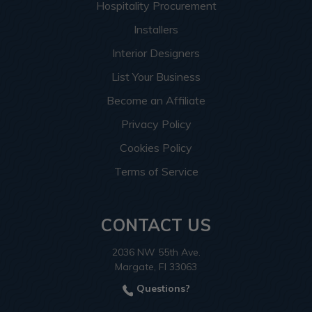
Hospitality Procurement
Installers
Interior Designers
List Your Business
Become an Affiliate
Privacy Policy
Cookies Policy
Terms of Service
CONTACT US
2036 NW 55th Ave.
Margate, Fl 33063
Questions?