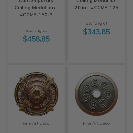
Contemporary
Ceiling Medallion
Ceiling Medallion -
20 in - #CCMF-125
#CCMF-150-3
Starting at
$343.85
Starting at
$458.85
Fine Art Deco
Fine Art Deco