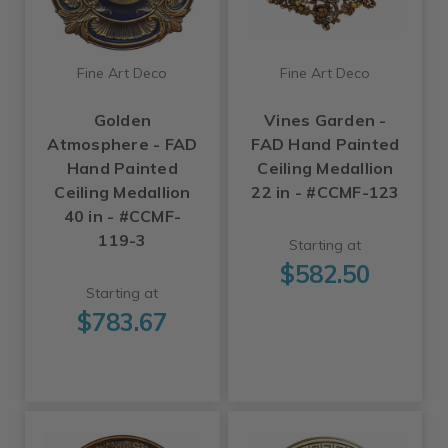
Fine Art Deco
Fine Art Deco
Golden
Vines Garden -
Atmosphere - FAD
FAD Hand Painted
Hand Painted
Ceiling Medallion
Ceiling Medallion
22 in - #CCMF-123
40 in - #CCMF-
119-3
Starting at
$582.50
Starting at
$783.67