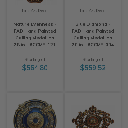
Fine Art Deco
Fine Art Deco
Nature Evenness -
Blue Diamond -
FAD Hand Painted
FAD Hand Painted
Ceiling Medallion
Ceiling Medallion
28 in - #CCMF-121
20 in - #CCMF-094
Starting at
Starting at
$564.80
$559.52