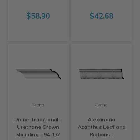
$58.90
$42.68
Ekena
Ekena
Diane Traditional -
Alexandria
Urethane Crown
Acanthus Leaf and
Moulding - 94-1/2
Ribbons -