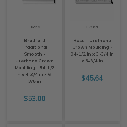
Ekena
Ekena
Bradford
Rose - Urethane
Traditional
Crown Moulding -
Smooth -
94-1/2 in x 3-3/4 in
Urethane Crown
x 6-3/4 in
Moulding - 94-1/2
in x 4-3/4 in x 6-
$45.64
3/8 in
$53.00