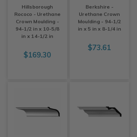
Hillsborough
Berkshire -
Rococo - Urethane
Urethane Crown
Crown Moulding -
Moulding - 94-1/2
94-1/2 in x 10-5/8
in x 5 in x 8-1/4 in
in x 14-1/2 in
$73.61
$169.30