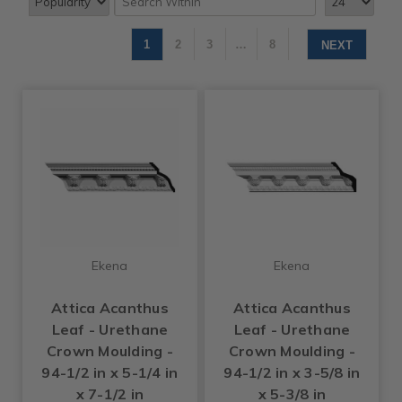
1
2
3
…
8
NEXT
Ekena
Ekena
Attica Acanthus
Attica Acanthus
Leaf - Urethane
Leaf - Urethane
Crown Moulding -
Crown Moulding -
94-1/2 in x 5-1/4 in
94-1/2 in x 3-5/8 in
x 7-1/2 in
x 5-3/8 in