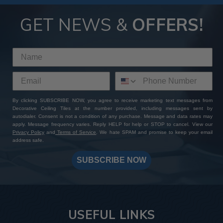
GET NEWS &
OFFERS!
By clicking SUBSCRIBE NOW, you agree to receive marketing text messages from
Decorative Ceiling Tiles at the number provided, including messages sent by
autodialer. Consent is not a condition of any purchase. Message and data rates may
apply. Message frequency varies. Reply HELP for help or STOP to cancel. View our
Privacy Policy
and
Terms of Service
. We hate SPAM and promise to keep your email
address safe.
SUBSCRIBE NOW
USEFUL LINKS