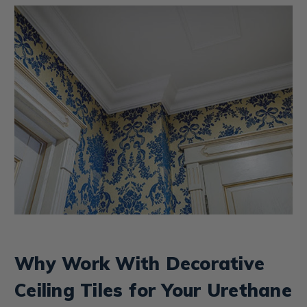
Why Work With Decorative
Ceiling Tiles for Your Urethane