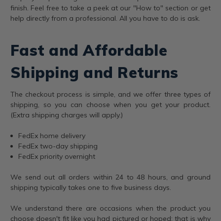
finish. Feel free to take a peek at our "How to" section or get
help directly from a professional. All you have to do is ask.
Fast and Affordable
Shipping and Returns
The checkout process is simple, and we offer three types of
shipping, so you can choose when you get your product.
(Extra shipping charges will apply.)
FedEx home delivery
FedEx two-day shipping
FedEx priority overnight
We send out all orders within 24 to 48 hours, and ground
shipping typically takes one to five business days.
We understand there are occasions when the product you
choose doesn't fit like you had pictured or hoped; that is why