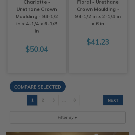
Charlotte -
Floral - Urethane
Urethane Crown
Crown Moulding -
Moulding - 94-1/2
94-1/2 in x 2-1/4 in
in x 4-1/4 x 6-1/8
x 6 in
in
$41.23
$50.04
1
2
3
…
8
NEXT
Filter By