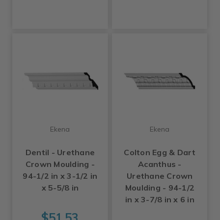
Ekena
Ekena
Dentil - Urethane
Colton Egg & Dart
Crown Moulding -
Acanthus -
94-1/2 in x 3-1/2 in
Urethane Crown
x 5-5/8 in
Moulding - 94-1/2
in x 3-7/8 in x 6 in
$51.53