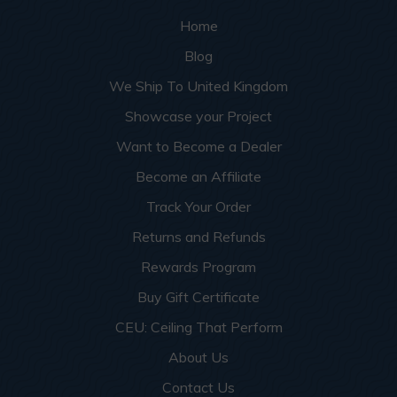
Home
Blog
We Ship To United Kingdom
Showcase your Project
Want to Become a Dealer
Become an Affiliate
Track Your Order
Returns and Refunds
Rewards Program
Buy Gift Certificate
CEU: Ceiling That Perform
About Us
Contact Us