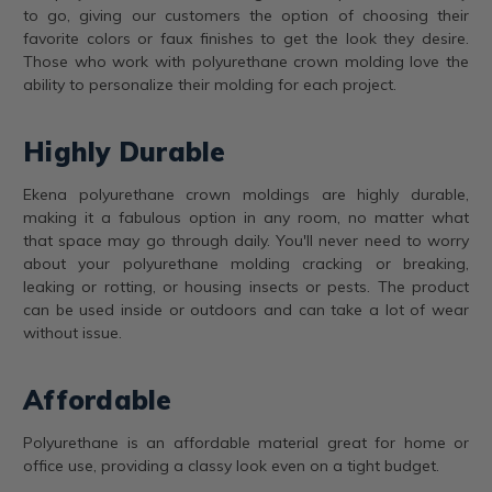
to go, giving our customers the option of choosing their
favorite colors or faux finishes to get the look they desire.
Those who work with polyurethane crown molding love the
ability to personalize their molding for each project.
Highly Durable
Ekena polyurethane crown moldings are highly durable,
making it a fabulous option in any room, no matter what
that space may go through daily. You'll never need to worry
about your polyurethane molding cracking or breaking,
leaking or rotting, or housing insects or pests. The product
can be used inside or outdoors and can take a lot of wear
without issue.
Affordable
Polyurethane is an affordable material great for home or
office use, providing a classy look even on a tight budget.