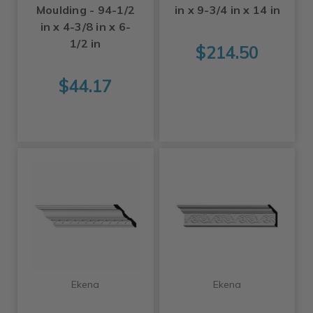
Moulding - 94-1/2
in x 9-3/4 in x 14 in
in x 4-3/8 in x 6-
1/2 in
$214.50
$44.17
Ekena
Ekena