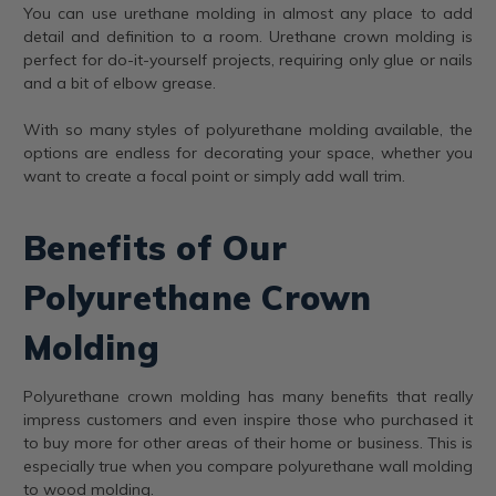
You can use urethane molding in almost any place to add
detail and definition to a room. Urethane crown molding is
perfect for do-it-yourself projects, requiring only glue or nails
and a bit of elbow grease.
With so many styles of polyurethane molding available, the
options are endless for decorating your space, whether you
want to create a focal point or simply add wall trim.
Benefits of Our
Polyurethane Crown
Molding
Polyurethane crown molding has many benefits that really
impress customers and even inspire those who purchased it
to buy more for other areas of their home or business. This is
especially true when you compare polyurethane wall molding
to wood molding.