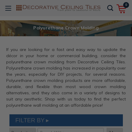
0
Polyurethane Crown Molding
If you are looking for a fast and easy way to update the
décor in your home or commercial building, consider the
polyurethane crown molding from Decorative Ceiling Tiles.
Polyurethane crown molding has increased in popularity over
the years, especially for DIY projects, for several reasons.
Polyurethane crown molding products are more affordable,
durable, and flexible than most wood crown molding
alternatives, and they also come in a variety of designs to
suit any aesthetic. Shop with us today to find the perfect
polyurethane wall molding at an affordable price!
FILTER BY