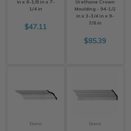
in x 6-1/8 in x 7-
Urethane Crown
1/4 in
Moulding - 94-1/2
in x 3-3/4 in x 9-
7/8 in
$47.11
$85.39
Ekena
Ekena