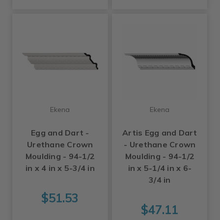
Ekena
Ekena
Egg and Dart -
Artis Egg and Dart
Urethane Crown
- Urethane Crown
Moulding - 94-1/2
Moulding - 94-1/2
in x 4 in x 5-3/4 in
in x 5-1/4 in x 6-
3/4 in
$51.53
$47.11