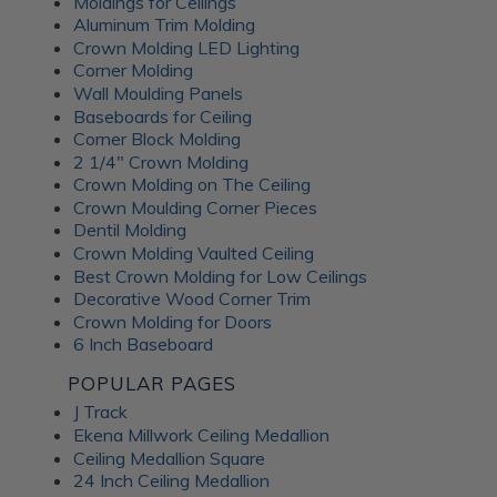
Moldings for Ceilings
Aluminum Trim Molding
Crown Molding LED Lighting
Corner Molding
Wall Moulding Panels
Baseboards for Ceiling
Corner Block Molding
2 1/4" Crown Molding
Crown Molding on The Ceiling
Crown Moulding Corner Pieces
Dentil Molding
Crown Molding Vaulted Ceiling
Best Crown Molding for Low Ceilings
Decorative Wood Corner Trim
Crown Molding for Doors
6 Inch Baseboard
POPULAR PAGES
J Track
Ekena Millwork Ceiling Medallion
Ceiling Medallion Square
24 Inch Ceiling Medallion