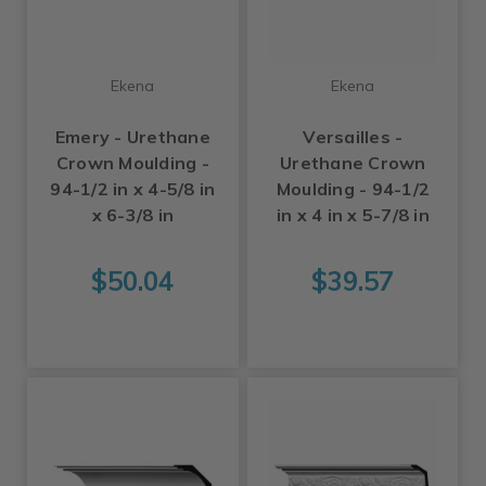
Ekena
Ekena
Emery - Urethane
Versailles -
Crown Moulding -
Urethane Crown
94-1/2 in x 4-5/8 in
Moulding - 94-1/2
x 6-3/8 in
in x 4 in x 5-7/8 in
$50.04
$39.57