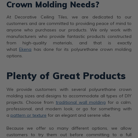
Crown Molding Needs?
At Decorative Ceiling Tiles, we are dedicated to our
customers and are committed to providing peace of mind to
anyone who purchases our products. We only work with
manufacturers who provide fantastic products constructed
from high-quality materials, and that is exactly
what
Ekena
has done for its polyurethane crown molding
options.
Plenty of Great Products
We provide customers with several polyurethane crown
molding sizes and designs to accommodate all types of DIY
projects. Choose from
traditional wall molding
for a calm,
professional, and modern look, or go for something with
a
pattern or texture
for an elegant and serene vibe.
Because we offer so many different options, we allow
customers to try them out before committing to a full