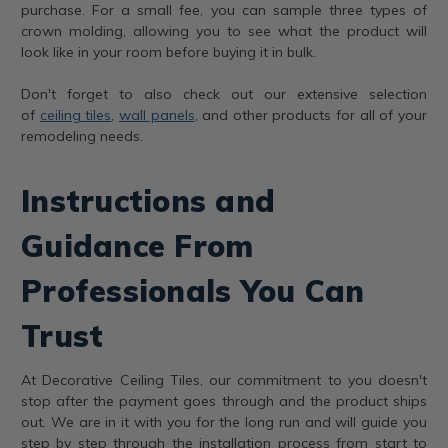
purchase. For a small fee, you can sample three types of
crown molding, allowing you to see what the product will
look like in your room before buying it in bulk.
Don't forget to also check out our extensive selection
of
ceiling tiles
,
wall panels
, and other products for all of your
remodeling needs.
Instructions and
Guidance From
Professionals You Can
Trust
At Decorative Ceiling Tiles, our commitment to you doesn't
stop after the payment goes through and the product ships
out. We are in it with you for the long run and will guide you
step by step through the installation process from start to