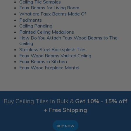
Ceiling Tile Samples
Faux Beams for Living Room
What are Faux Beams Made Of
Pediments
Ceiling Paneling
Painted Ceiling Medallions
How Do You Attach Faux Wood Beams to The
Ceiling
Stainless Steel Backsplash Tiles
Faux Wood Beams Vaulted Ceiling
Faux Beams in Kitchen
Faux Wood Fireplace Mantel
Buy Ceiling Tiles in Bulk &
Get 10% - 15% off
+ Free Shipping
BUY NOW