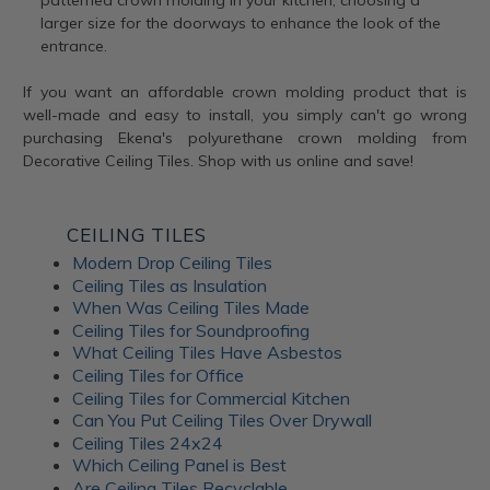
patterned crown molding in your kitchen, choosing a
larger size for the doorways to enhance the look of the
entrance.
If you want an affordable crown molding product that is
well-made and easy to install, you simply can't go wrong
purchasing Ekena's polyurethane crown molding from
Decorative Ceiling Tiles. Shop with us online and save!
CEILING TILES
Modern Drop Ceiling Tiles
Ceiling Tiles as Insulation
When Was Ceiling Tiles Made
Ceiling Tiles for Soundproofing
What Ceiling Tiles Have Asbestos
Ceiling Tiles for Office
Ceiling Tiles for Commercial Kitchen
Can You Put Ceiling Tiles Over Drywall
Ceiling Tiles 24x24
Which Ceiling Panel is Best
Are Ceiling Tiles Recyclable