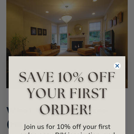
What Is Polyurethane
(Hard Foam) Crown
Join us for 10% off your first