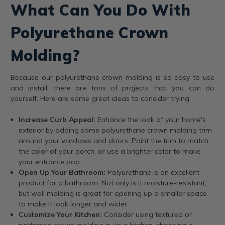
What Can You Do With
Polyurethane Crown
Molding?
Because our polyurethane crown molding is so easy to use
and install, there are tons of projects that you can do
yourself. Here are some great ideas to consider trying.
Increase Curb Appeal:
Enhance the look of your home's
exterior by adding some polyurethane crown molding trim
around your windows and doors. Paint the trim to match
the color of your porch, or use a brighter color to make
your entrance pop.
Open Up Your Bathroom:
Polyurethane is an excellent
product for a bathroom. Not only is it moisture-resistant,
but wall molding is great for opening up a smaller space
to make it look longer and wider.
Customize Your Kitchen:
Consider using textured or