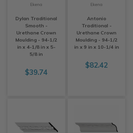
Ekena
Ekena
Dylan Traditional
Antonio
Smooth -
Traditional -
Urethane Crown
Urethane Crown
Moulding - 94-1/2
Moulding - 94-1/2
in x 4-1/8 in x 5-
in x 9 in x 10-1/4 in
5/8 in
$82.42
$39.74