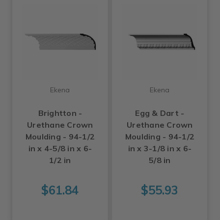
Ekena
Ekena
Brightton -
Egg & Dart -
Urethane Crown
Urethane Crown
Moulding - 94-1/2
Moulding - 94-1/2
in x 4-5/8 in x 6-
in x 3-1/8 in x 6-
1/2 in
5/8 in
$61.84
$55.93