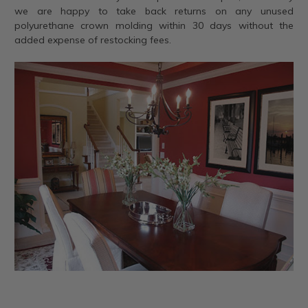
we are happy to take back returns on any unused
polyurethane crown molding within 30 days without the
added expense of restocking fees.