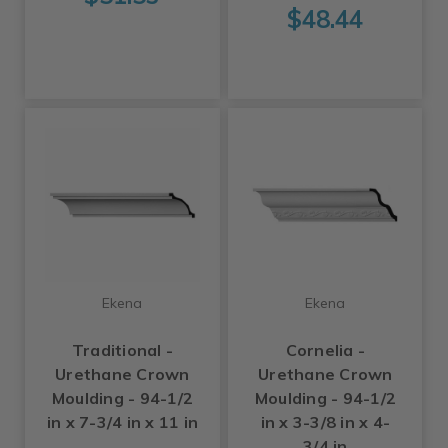
$48.44
Ekena
Ekena
Traditional -
Cornelia -
Urethane Crown
Urethane Crown
Moulding - 94-1/2
Moulding - 94-1/2
in x 7-3/4 in x 11 in
in x 3-3/8 in x 4-
3/4 in