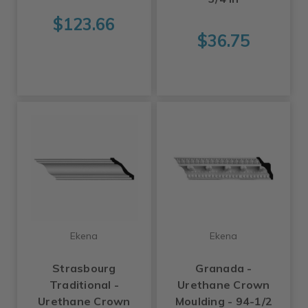
$123.66
$36.75
Ekena
Ekena
Strasbourg
Granada -
Traditional -
Urethane Crown
Urethane Crown
Moulding - 94-1/2