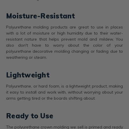
Moisture-Resistant
Polyurethane molding products are great to use in places
with a lot of moisture or high humidity due to their water-
resistant nature that helps prevent mold and mildew. You
also don't have to worry about the color of your
polyurethane decorative molding changing or fading due to
weathering or steam.
Lightweight
Polyurethane, or hard foam, is a lightweight product, making
it easy to install and work with, without worrying about your
arms getting tired or the boards shifting about.
Ready to Use
The polyurethane crown molding we sell is primed and ready