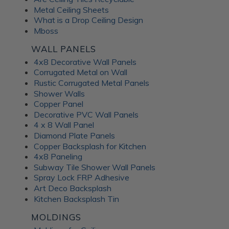
Metal Ceiling Sheets
What is a Drop Ceiling Design
Mboss
WALL PANELS
4x8 Decorative Wall Panels
Corrugated Metal on Wall
Rustic Corrugated Metal Panels
Shower Walls
Copper Panel
Decorative PVC Wall Panels
4 x 8 Wall Panel
Diamond Plate Panels
Copper Backsplash for Kitchen
4x8 Paneling
Subway Tile Shower Wall Panels
Spray Lock FRP Adhesive
Art Deco Backsplash
Kitchen Backsplash Tin
MOLDINGS