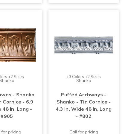
lors +2 Sizes
+3 Colors +2 Sizes
Shanko
Shanko
owns - Shanko
Puffed Archways -
 Cornice - 6.9
Shanko - Tin Cornice -
 48 in. Long -
4.3 in. Wide 48 in. Long
#905
- #802
 for pricing
Call for pricing