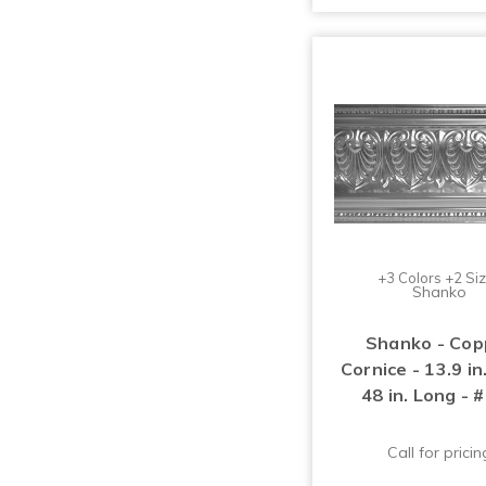
+3 Colors +2 Si
Shanko
Shanko - Cop
Cornice - 13.9 i
48 in. Long - 
Call for pricin