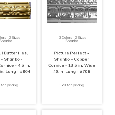
lors +2 Sizes
+3 Colors +2 Sizes
Shanko
Shanko
l Butterflies,
Picture Perfect -
 - Shanko -
Shanko - Copper
rnice - 4.5 in.
Cornice - 13.5 in. Wide
in. Long - #804
48 in. Long - #706
 for pricing
Call for pricing