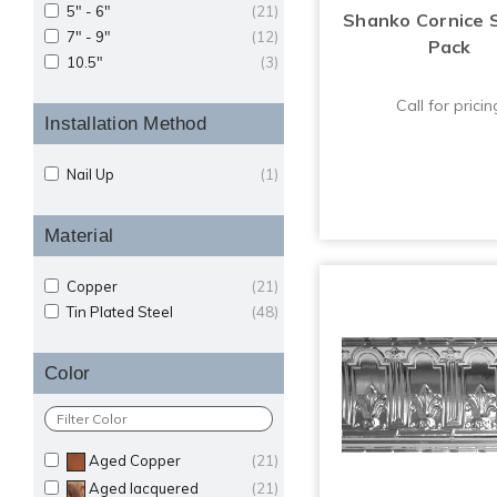
5" - 6"
(21)
Shanko Cornice 
7" - 9"
(12)
Pack
10.5"
(3)
Call for pricin
Installation Method
Nail Up
(1)
Material
Copper
(21)
Tin Plated Steel
(48)
Color
Aged Copper
(21)
Aged lacquered
(21)