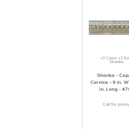
+3 Colors +2 Si
Shanko
Shanko - Cop
Cornice - 9 in. 
in. Long - #
Call for pricin