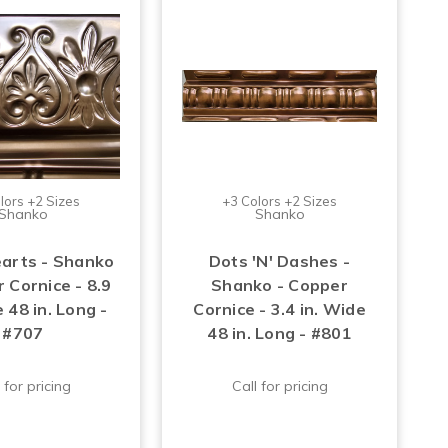
lors +2 Sizes
+3 Colors +2 Sizes
Shanko
Shanko
arts - Shanko
Dots 'N' Dashes -
 Cornice - 8.9
Shanko - Copper
 48 in. Long -
Cornice - 3.4 in. Wide
#707
48 in. Long - #801
 for pricing
Call for pricing