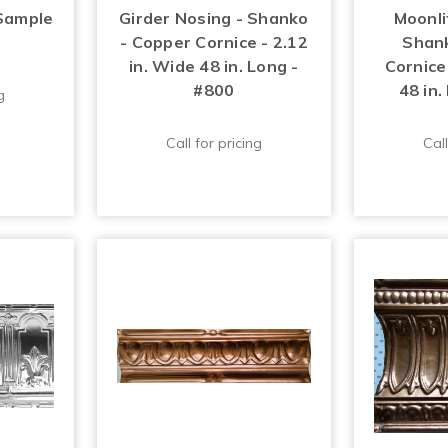
Sample
Girder Nosing - Shanko
Moonli
- Copper Cornice - 2.12
Shank
in. Wide 48 in. Long -
Cornice 
#800
48 in.
g
Call for pricing
Call