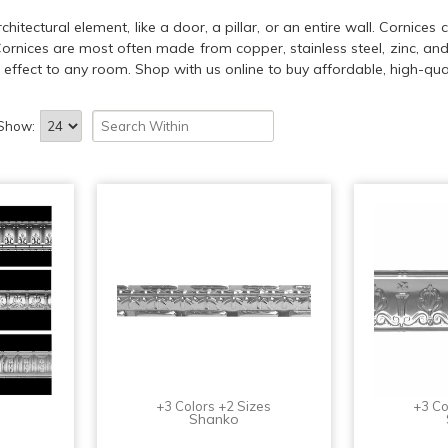
itectural element, like a door, a pillar, or an entire wall. Cornice
 Cornices are most often made from copper, stainless steel, zinc, an
effect to any room. Shop with us online to buy affordable, high-qual
Show:
+3 Colors +2 Sizes
+3 Co
Shanko