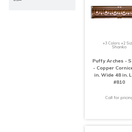
+3 Colors +2 Si
Shanko
Puffy Arches - 
- Copper Cornice
in. Wide 48 in. 
#810
Call for pricin