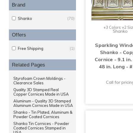
Brand
Shanko
(70)
+3 Colors +2 Si
Shanko
Offers
Sparkling Wind
Free Shipping
(1)
Shanko - Cop
Cornice - 9.1 in
Related Pages
48 in. Long - 
Styrofoam Crown Moldings -
Call for pricin
Clearance Sales
Quality 3D Stamped Real
Copper Cornices Made in USA
Aluminum - Quality 3D Stamped
Aluminum Cornices Made in USA
Shanko - Tin Plated, Aluminum &
Powder Coated Cornices
Shanko Tin Cornices - Powder
Coated Cornices Stamped in
USA