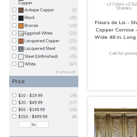
Copper
+3 Colors +2 Si
Shanko
Antique Copper
(1)
Black
(25)
Fleurs de Lis - S
Bronze
(22)
Copper Cornice -
Eggshell White
(22)
Wide 48 in. Long
Lacquered Copper
(21)
Lacquered Steel
(25)
Call for pricin
Steel (Unfinished)
(25)
White
(47)
show all
Price
$10 - $19.99
(29)
$20 - $49.99
(17)
$50 - $149.99
(16)
$150 - $499.99
(8)
to