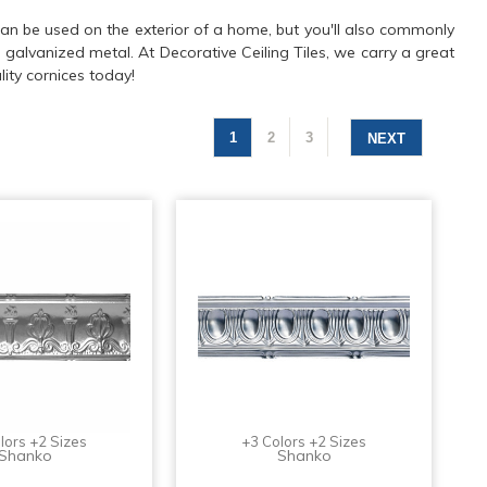
s can be used on the exterior of a home, but you'll also commonly
d galvanized metal. At Decorative Ceiling Tiles, we carry a great
ity cornices today!
1
2
3
NEXT
lors +2 Sizes
+3 Colors +2 Sizes
Shanko
Shanko