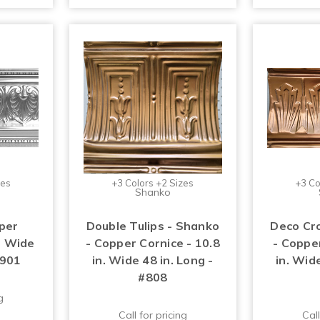
zes
+3 Colors +2 Sizes
+3 Co
Shanko
per
Double Tulips - Shanko
Deco Cr
n. Wide
- Copper Cornice - 10.8
- Copper
#901
in. Wide 48 in. Long -
in. Wide
#808
g
Call for pricing
Call