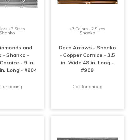
lors +2 Sizes
+3 Colors +2 Sizes
Shanko
Shanko
iamonds and
Deco Arrows - Shanko
s - Shanko -
- Copper Cornice - 3.5
ornice - 9 in.
in. Wide 48 in. Long -
in. Long - #904
#909
 for pricing
Call for pricing