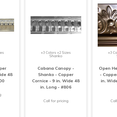
zes
+3 Colors +2 Sizes
+3 Co
Shanko
per
Cabana Canopy -
Open He
Wide 48
Shanko - Copper
- Copper
700
Cornice - 9 in. Wide 48
in. Wide
in. Long - #806
g
Call for pricing
Call