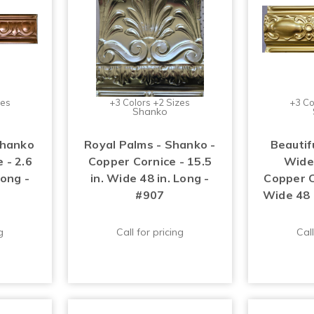
zes
+3 Colors +2 Sizes
+3 Co
Shanko
Shanko
Royal Palms - Shanko -
Beautifu
 - 2.6
Copper Cornice - 15.5
Wide
Long -
in. Wide 48 in. Long -
Copper Co
#907
Wide 48 
g
Call for pricing
Call