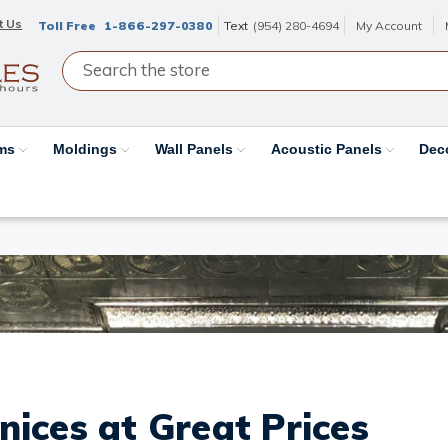
t Us
Toll Free
1-866-297-0380
Text
(954) 280-4694
My Account
ams
Moldings
Wall Panels
Acoustic Panels
Dec
nices at Great Prices