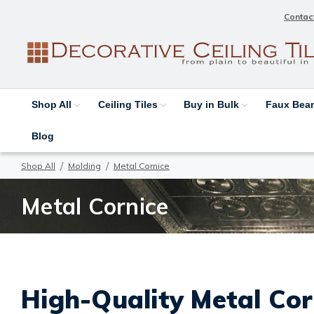
Contac
Shop All
Ceiling Tiles
Buy in Bulk
Faux Be
Blog
Shop All
Molding
Metal Cornice
Metal Cornice
High-Quality Metal Cor