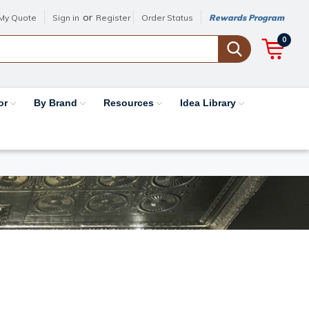
or
My Quote
Sign in
Register
Order Status
Rewards Program
0
or
By Brand
Resources
Idea Library