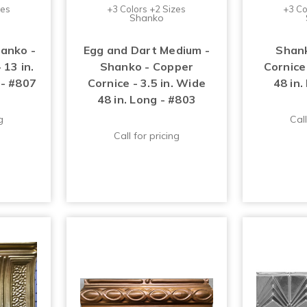
zes
+3 Colors +2 Sizes
+3 Co
Shanko
hanko -
Egg and Dart Medium -
Shank
 13 in.
Shanko - Copper
Cornice 
 - #807
Cornice - 3.5 in. Wide
48 in.
48 in. Long - #803
g
Call
Call for pricing