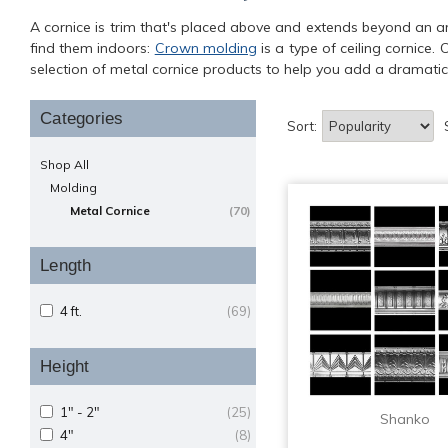
A cornice is trim that's placed above and extends beyond an arch
find them indoors:
Crown molding
is a type of ceiling cornice.
selection of metal cornice products to help you add a dramatic 
Categories
Sort:
Shop All
Molding
Metal Cornice
(70)
Length
4 ft.
(69)
Height
1" - 2"
(25)
Shanko
4"
(8)