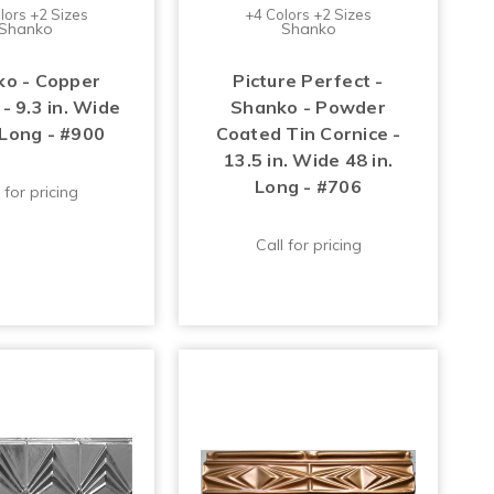
lors +2 Sizes
+4 Colors +2 Sizes
Shanko
Shanko
o - Copper
Picture Perfect -
- 9.3 in. Wide
Shanko - Powder
 Long - #900
Coated Tin Cornice -
13.5 in. Wide 48 in.
Long - #706
 for pricing
Call for pricing