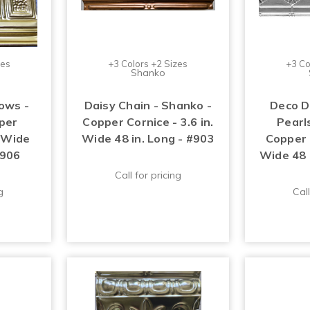
zes
+3 Colors +2 Sizes
+3 Co
Shanko
ows -
Daisy Chain - Shanko -
Deco D
per
Copper Cornice - 3.6 in.
Pearl
. Wide
Wide 48 in. Long - #903
Copper C
#906
Wide 48 
Call for pricing
g
Call