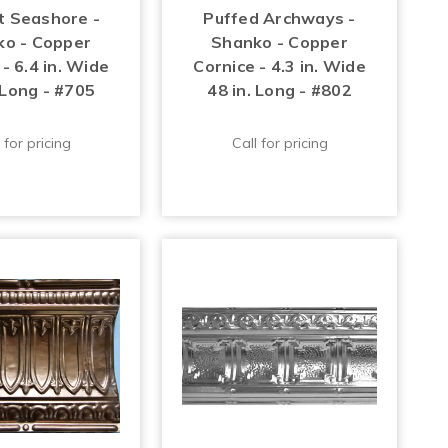
t Seashore -
Puffed Archways -
o - Copper
Shanko - Copper
- 6.4 in. Wide
Cornice - 4.3 in. Wide
 Long - #705
48 in. Long - #802
 for pricing
Call for pricing