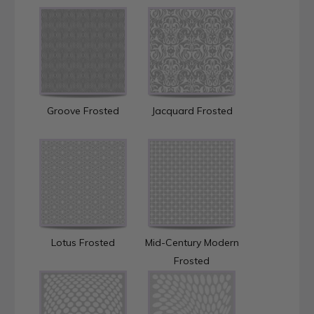
Groove Frosted
Jacquard Frosted
Lotus Frosted
Mid-Century Modern
Frosted