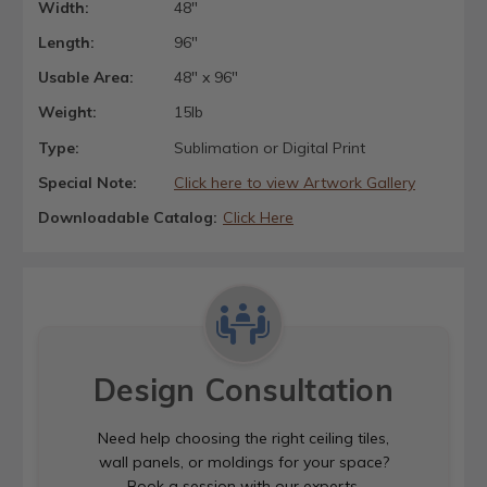
Width:
48"
Length:
96"
Usable Area:
48" x 96"
Weight:
15lb
Type:
Sublimation or Digital Print
Special Note:
Click here to view Artwork Gallery
Downloadable Catalog:
Click Here
Design Consultation
Need help choosing the right ceiling tiles,
wall panels, or moldings for your space?
Book a session with our experts.