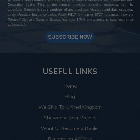
Decorative Ceiling Tiles at the number provided, including messages sent by
autodialer. Consent is not a condition of any purchase. Message and data rates may
apply. Message frequency varies. Reply HELP for help or STOP to cancel. View our
Privacy Policy
and
Terms of Service
. We hate SPAM and promise to keep your email
address safe.
SUBSCRIBE NOW
USEFUL LINKS
Home
Blog
We Ship To United Kingdom
Showcase your Project
Want to Become a Dealer
Become an Affiliate