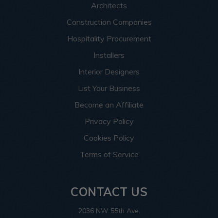
Architects
Construction Companies
Hospitality Procurement
Installers
Interior Designers
List Your Business
Become an Affiliate
Privacy Policy
Cookies Policy
Terms of Service
CONTACT US
2036 NW 55th Ave.