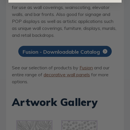
thickness (4’ x 10’ sheets). LuxCore Plus is suitable
for use as wall coverings, wainscoting, elevator
walls, and bar fronts. Also good for signage and
POP displays as well as artistic applications such
as unique wall coverings, furniture, displays, murals,
and retail backdrops.
Fusion - Downloadable Catalog
See our selection of products by
Fusion
and our
entire range of
decorative wall panels
for more
options.
Artwork Gallery