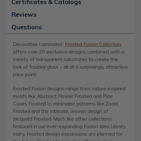
Certificates & Catalogs
Reviews
Questions
Decorative Laminates’
Frosted Fusion Collection
offers over 20 exclusive designs combined with a
variety of transparent substrates to create the
look of frosted glass – all at a surprisingly attractive
price point.
Frosted Fusion designs range from nature-inspired
motifs like Abstract Flower Frosted and Pine
Cones Frosted to minimalist patterns like Zoom
Frosted and the intricate, woven design of
Jacquard Frosted. Much like other collections
featured in our ever-expanding Fusion Idea Library,
many Frosted design expansions are planned for