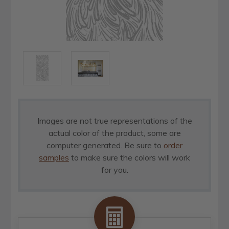
Images are not true representations of the
actual color of the product, some are
computer generated. Be sure to
order
samples
to make sure the colors will work
for you.