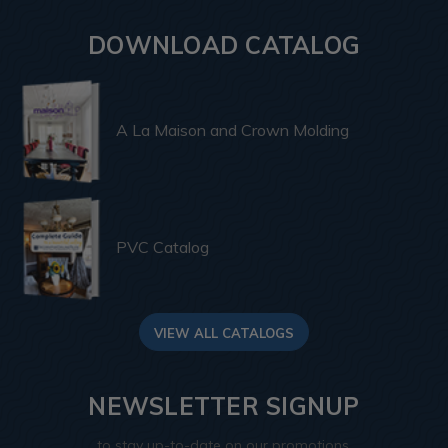
DOWNLOAD CATALOG
A La Maison and Crown Molding
PVC Catalog
VIEW ALL CATALOGS
NEWSLETTER SIGNUP
to stay up-to-date on our promotions,