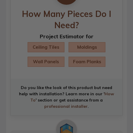
How Many Pieces Do I
Need?
Project Estimator for
Ceiling Tiles
Moldings
Wall Panels
Foam Planks
Do you like the look of this product but need
help with installation? Learn more in our '
How
To
' section or get assistance from a
professional installer
.