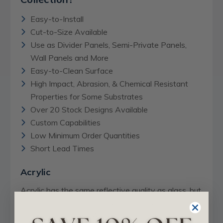
Easy-to-Install
Cut-to-Size Available
Use as Divider Panels, Semi-Private Panels,
Wall Panels and More
Easy-to-Clean Surface
High Impact, Abrasion, & Chemical Resistant
Properties for Some Substrates
Over 20 Stock Designs Available
Custom Capabilities
Low Minimum Order Quantities
Short Lead Times
Acrylic
Acrylic has the same reflective quality as glass, but
is a beautiful, cost-effective alternative. It is
perfect for displays where the translucent look of