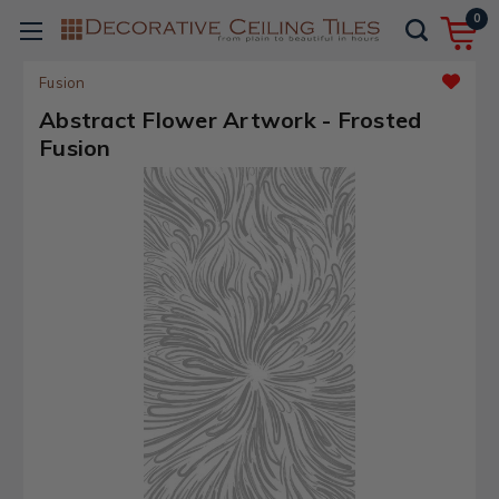
0
Fusion
Abstract Flower Artwork - Frosted
Fusion