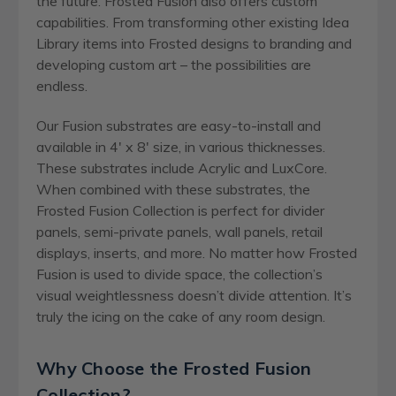
the future. Frosted Fusion also offers custom
capabilities. From transforming other existing Idea
Library items into Frosted designs to branding and
developing custom art – the possibilities are
endless.
Our Fusion substrates are easy-to-install and
available in 4′ x 8′ size, in various thicknesses.
These substrates include Acrylic and LuxCore.
When combined with these substrates, the
Frosted Fusion Collection is perfect for divider
panels, semi-private panels, wall panels, retail
displays, inserts, and more. No matter how Frosted
Fusion is used to divide space, the collection’s
visual weightlessness doesn’t divide attention. It’s
truly the icing on the cake of any room design.
Why Choose the Frosted Fusion
Collection?