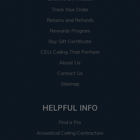
Track Your Order
Returns and Refunds
Rewards Program
Buy Gift Certificate
CEU: Ceiling That Perform
About Us
Contact Us
Sitemap
HELPFUL INFO
Find a Pro
Acoustical Ceiling Contractors