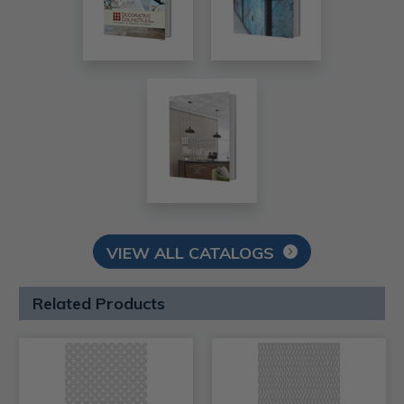
VIEW ALL CATALOGS
Related Products