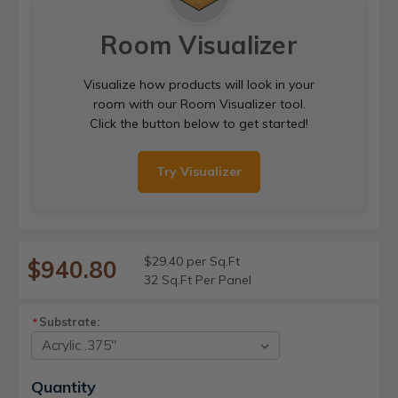
Room Visualizer
Visualize how products will look in your
room with our Room Visualizer tool.
Click the button below to get started!
Try Visualizer
$29.40 per Sq.Ft
$940.80
32 Sq.Ft Per Panel
Substrate:
*
Current
Quantity