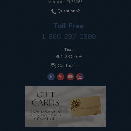
Margate, Fl 33063
Questions?
Toll Free
1-866-297-0380
Text
(954) 280-4694
Contact Us