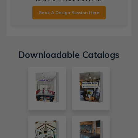
Book A Design Session Here
Downloadable Catalogs