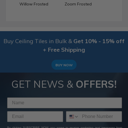
Willow Frosted
Zoom Frosted
Buy Ceiling Tiles in Bulk &
Get 10% - 15% off
+ Free Shipping
BUY NOW
GET NEWS &
OFFERS!
By clicking SUBSCRIBE NOW, you agree to receive marketing text messages from