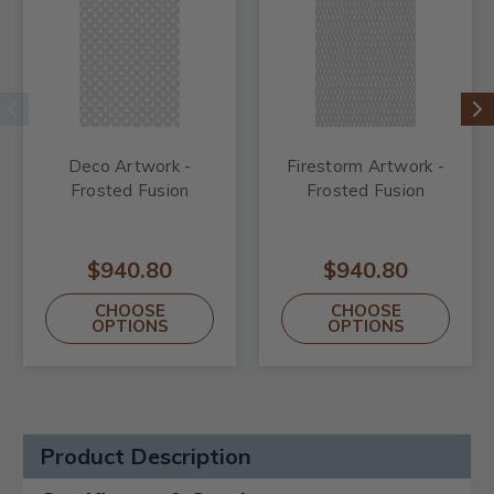
Deco Artwork -
Firestorm Artwork -
Frosted Fusion
Frosted Fusion
$940.80
$940.80
CHOOSE
CHOOSE
OPTIONS
OPTIONS
Product Description