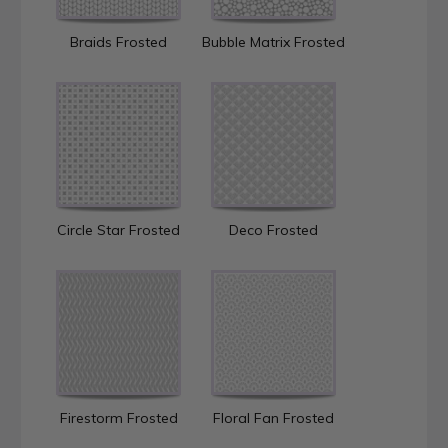
Braids Frosted
Bubble Matrix Frosted
Circle Star Frosted
Deco Frosted
Firestorm Frosted
Floral Fan Frosted