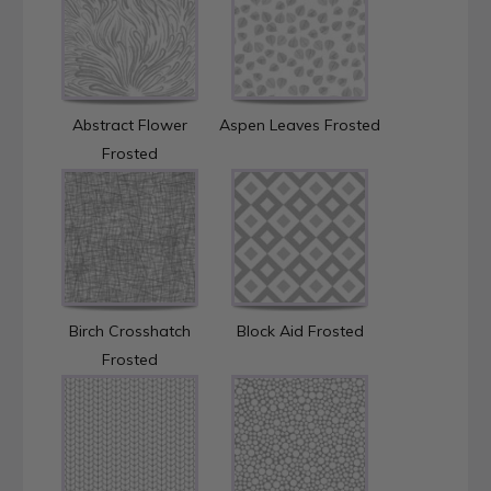
Abstract Flower
Aspen Leaves Frosted
Frosted
Birch Crosshatch
Block Aid Frosted
Frosted