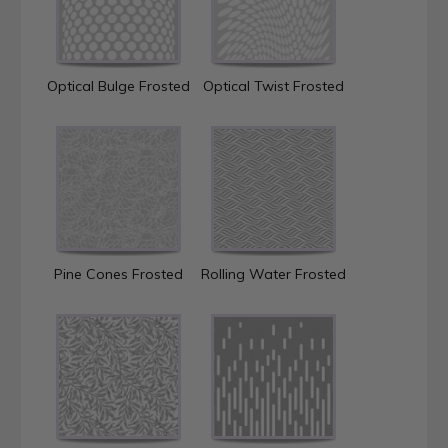
Optical Bulge Frosted
Optical Twist Frosted
Pine Cones Frosted
Rolling Water Frosted