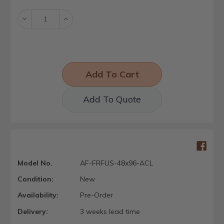
Stock:
Decrease
Increase
Quantity:
Quantity:
Add To Quote
Model No.
AF-FRFUS-48x96-ACL
Condition:
New
Availability:
Pre-Order
Delivery:
3 weeks lead time