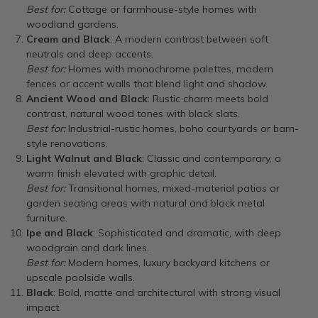
Best for:
Cottage or farmhouse-style homes with
woodland gardens.
Cream and Black
: A modern contrast between soft
neutrals and deep accents.
Best for:
Homes with monochrome palettes, modern
fences or accent walls that blend light and shadow.
Ancient Wood and Black
: Rustic charm meets bold
contrast, natural wood tones with black slats.
Best for:
Industrial-rustic homes, boho courtyards or barn-
style renovations.
Light Walnut and Black
: Classic and contemporary, a
warm finish elevated with graphic detail.
Best for:
Transitional homes, mixed-material patios or
garden seating areas with natural and black metal
furniture.
Ipe and Black
: Sophisticated and dramatic, with deep
woodgrain and dark lines.
Best for:
Modern homes, luxury backyard kitchens or
upscale poolside walls.
Black
: Bold, matte and architectural with strong visual
impact.