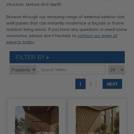
structure, texture and depth.
Browse through our amazing range of external exterior slat
wall panels that can instantly modernize a façade or frame
outdoor living areas. If you have any questions or need some
assistance, please don’t hesitate to
contact our team of
experts today
.
FILTER BY
1
2
NEXT