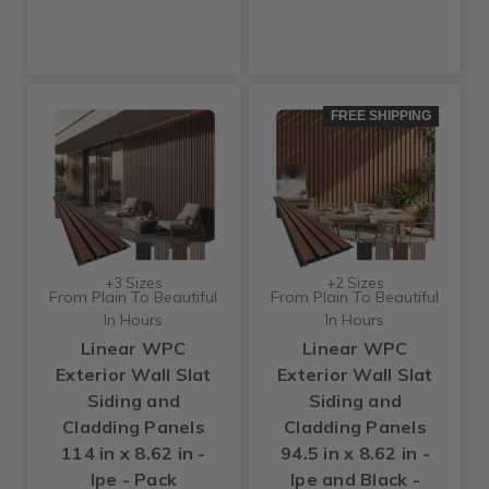
FREE SHIPPING
+3 Sizes
+2 Sizes
From Plain To Beautiful
From Plain To Beautiful
In Hours
In Hours
Linear WPC
Linear WPC
Exterior Wall Slat
Exterior Wall Slat
Siding and
Siding and
Cladding Panels
Cladding Panels
114 in x 8.62 in -
94.5 in x 8.62 in -
Ipe - Pack
Ipe and Black -