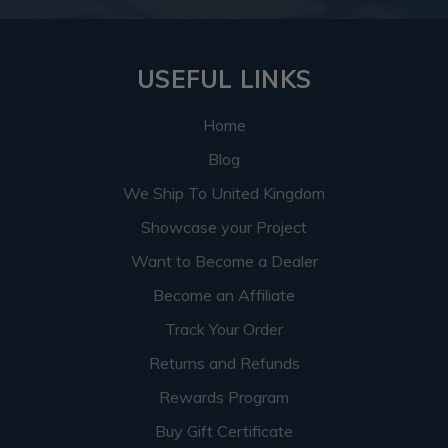
USEFUL LINKS
Home
Blog
We Ship To United Kingdom
Showcase your Project
Want to Become a Dealer
Become an Affiliate
Track Your Order
Returns and Refunds
Rewards Program
Buy Gift Certificate