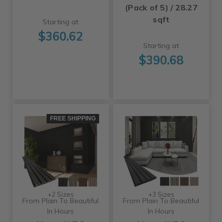
(Pack of 5) / 28.27
sqft
Starting at
$360.62
Starting at
$390.68
FREE SHIPPING
+2 Sizes
+3 Sizes
From Plain To Beautiful
From Plain To Beautiful
In Hours
In Hours