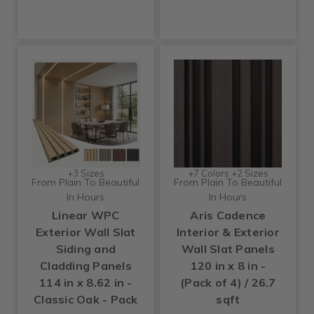
+3 Sizes
+7 Colors +2 Sizes
From Plain To Beautiful
From Plain To Beautiful
In Hours
In Hours
Linear WPC
Aris Cadence
Exterior Wall Slat
Interior & Exterior
Siding and
Wall Slat Panels
Cladding Panels
120 in x 8 in -
114 in x 8.62 in -
(Pack of 4) / 26.7
Classic Oak - Pack
sqft