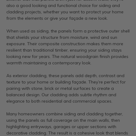
also a good looking and functional choice for siding and
cladding projects, whether you want to protect your home
from the elements or give your façade a new look.
When used as siding, the panels form a protective outer shell
that shields your structure from moisture, wind and sun
exposure. Their composite construction makes them more
resilient than traditional timber, ensuring your siding stays
looking new for years. The natural woodgrain finish provides
warmth maintaining a contemporary look.
As exterior cladding, these panels add depth, contrast and
texture to your home or building façade. They’re perfect for
pairing with stone, brick or metal surfaces to create a
balanced design. Our cladding adds subtle rhythm and
elegance to both residential and commercial spaces.
Many homeowners combine siding and cladding together,
using the panels as full coverage on the main walls, then
highlighting entryways, garages or upper sections with
decorative cladding. The result is a cohesive look that blends