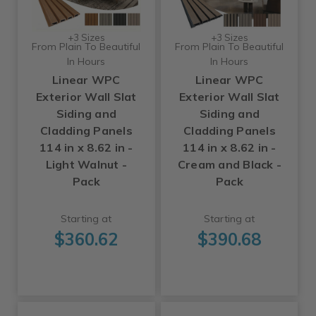
+3 Sizes
+3 Sizes
From Plain To Beautiful
From Plain To Beautiful
In Hours
In Hours
Linear WPC
Linear WPC
Exterior Wall Slat
Exterior Wall Slat
Siding and
Siding and
Cladding Panels
Cladding Panels
114 in x 8.62 in -
114 in x 8.62 in -
Light Walnut -
Cream and Black -
Pack
Pack
Starting at
Starting at
$360.62
$390.68