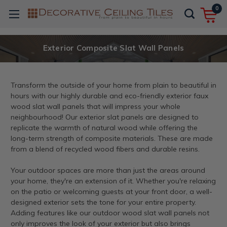
0
Exterior Composite Slat Wall Panels
Transform the outside of your home from plain to beautiful in
hours with our highly durable and eco-friendly exterior faux
wood slat wall panels that will impress your whole
neighbourhood! Our exterior slat panels are designed to
replicate the warmth of natural wood while offering the
long-term strength of composite materials. These are made
from a blend of recycled wood fibers and durable resins.
Your outdoor spaces are more than just the areas around
your home, they're an extension of it. Whether you're relaxing
on the patio or welcoming guests at your front door, a well-
designed exterior sets the tone for your entire property.
Adding features like our outdoor wood slat wall panels not
only improves the look of your exterior but also brings