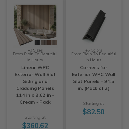
+3 Sizes
+6 Colors
From Plain To Beautiful
From Plain To Beautiful
In Hours
In Hours
Linear WPC
Corners for
Exterior Wall Slat
Exterior WPC Wall
Siding and
Slat Panels - 94.5
Cladding Panels
in. (Pack of 2)
114 in x 8.62 in -
Cream - Pack
Starting at
$82.50
Starting at
$360.62