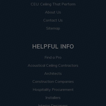
CEU: Ceiling That Perform
About Us
Contact Us
Sitemap
HELPFUL INFO
Find a Pro
Acoustical Ceiling Contractors
Architects
Construction Companies
Hospitality Procurement
Installers
Interior Designers