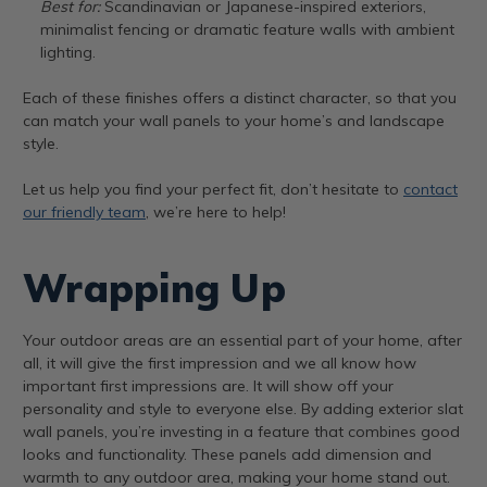
Best for:
Scandinavian or Japanese-inspired exteriors,
minimalist fencing or dramatic feature walls with ambient
lighting.
Each of these finishes offers a distinct character, so that you
can match your wall panels to your home’s and landscape
style.
Let us help you find your perfect fit, don’t hesitate to
contact
our friendly team
, we’re here to help!
Wrapping Up
Your outdoor areas are an essential part of your home, after
all, it will give the first impression and we all know how
important first impressions are. It will show off your
personality and style to everyone else. By adding exterior slat
wall panels, you’re investing in a feature that combines good
looks and functionality. These panels add dimension and
warmth to any outdoor area, making your home stand out.