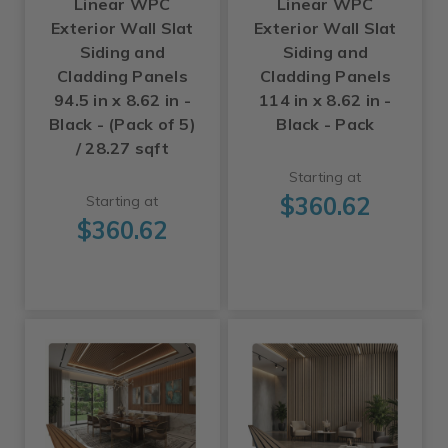
Linear WPC
Linear WPC
Exterior Wall Slat
Exterior Wall Slat
Siding and
Siding and
Cladding Panels
Cladding Panels
94.5 in x 8.62 in -
114 in x 8.62 in -
Black - (Pack of 5)
Black - Pack
/ 28.27 sqft
Starting at
$360.62
Starting at
$360.62