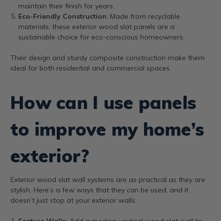
maintain their finish for years.
Eco-Friendly Construction
: Made from recyclable
materials, these exterior wood slat panels are a
sustainable choice for eco-conscious homeowners.
Their design and sturdy composite construction make them
ideal for both residential and commercial spaces.
How can I use panels
to improve my home’s
exterior?
Exterior wood slat wall systems are as practical as they are
stylish. Here’s a few ways that they can be used, and it
doesn’t just stop at your exterior walls:
Feature Walls:
Add a modern vertical wood slat wall to