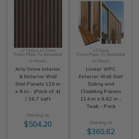
+7 Colors +2 Sizes
+3 Sizes
From Plain To Beautiful
From Plain To Beautiful
In Hours
In Hours
Aris Onna Interior
Linear WPC
& Exterior Wall
Exterior Wall Slat
Slat Panels 120 in
Siding and
x 8 in - (Pack of 4)
Cladding Panels
/ 26.7 sqft
114 in x 8.62 in -
Teak - Pack
Starting at
$504.20
Starting at
$360.62