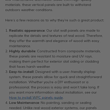
materials, these vertical panels are built to withstand
outdoors weather conditions.
Here’s a few reasons as to why they’re such a great product:
Realistic appearance
: Our slat wall panels are made to
replicate the details and textures of real wood. Therefore,
they offer the warmth and elegance of wood with easy
maintenance.
Highly durabile
: Constructed from composite materials,
these panels are resistant to moisture and UV rays,
making them perfect for exterior slat siding or cladding
that faces harsh weather.
Easy-to-install
: Designed with a user-friendly shiplap
system, these panels allow for quick and straightforward
installation. Whether you're a DIY enthusiast or a
professional, the process is easy and won’t take long. If
you want more information about installation, see our
How to install WPC panels guide
.
Low Maintenance
: No painting, sanding or sealing
needed. Unlike real wood exterior systems, our panels