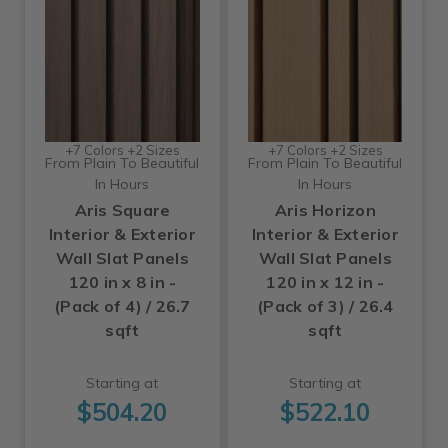
+7 Colors +2 Sizes
+7 Colors +2 Sizes
From Plain To Beautiful
From Plain To Beautiful
In Hours
In Hours
Aris Square
Aris Horizon
Interior & Exterior
Interior & Exterior
Wall Slat Panels
Wall Slat Panels
120 in x 8 in -
120 in x 12 in -
(Pack of 4) / 26.7
(Pack of 3) / 26.4
sqft
sqft
Starting at
Starting at
$504.20
$522.10