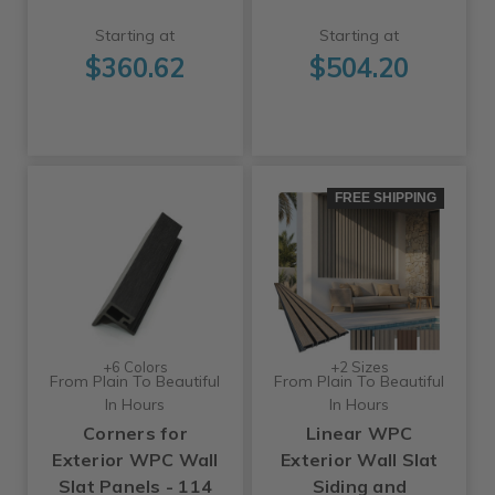
Starting at
Starting at
$360.62
$504.20
FREE SHIPPING
+6 Colors
+2 Sizes
From Plain To Beautiful
From Plain To Beautiful
In Hours
In Hours
Corners for
Linear WPC
Exterior WPC Wall
Exterior Wall Slat
Slat Panels - 114
Siding and