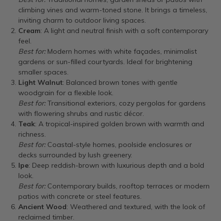
climbing vines and warm-toned stone. It brings a timeless,
inviting charm to outdoor living spaces.
Cream
: A light and neutral finish with a soft contemporary
feel.
Best for:
Modern homes with white façades, minimalist
gardens or sun-filled courtyards. Ideal for brightening
smaller spaces.
Light Walnut
: Balanced brown tones with gentle
woodgrain for a flexible look.
Best for:
Transitional exteriors, cozy pergolas for gardens
with flowering shrubs and rustic décor.
Teak
: A tropical-inspired golden brown with warmth and
richness.
Best for:
Coastal-style homes, poolside enclosures or
decks surrounded by lush greenery.
Ipe
: Deep reddish-brown with luxurious depth and a bold
look.
Best for:
Contemporary builds, rooftop terraces or modern
patios with concrete or steel features.
Ancient Wood
: Weathered and textured, with the look of
reclaimed timber.