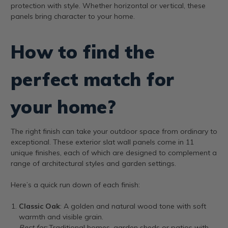
protection with style. Whether horizontal or vertical, these
panels bring character to your home.
How to find the
perfect match for
your home?
The right finish can take your outdoor space from ordinary to
exceptional. These exterior slat wall panels come in 11
unique finishes, each of which are designed to complement a
range of architectural styles and garden settings.
Here’s a quick run down of each finish:
Classic Oak
: A golden and natural wood tone with soft
warmth and visible grain.
Best for:
Traditional homes, garden sheds or patios with