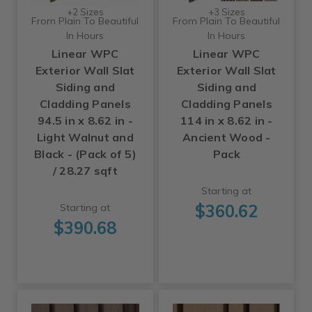
+2 Sizes
+3 Sizes
From Plain To Beautiful
From Plain To Beautiful
In Hours
In Hours
Linear WPC
Linear WPC
Exterior Wall Slat
Exterior Wall Slat
Siding and
Siding and
Cladding Panels
Cladding Panels
94.5 in x 8.62 in -
114 in x 8.62 in -
Light Walnut and
Ancient Wood -
Black - (Pack of 5)
Pack
/ 28.27 sqft
Starting at
$360.62
Starting at
$390.68