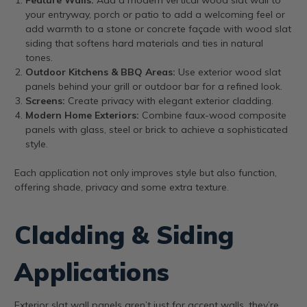
your entryway, porch or patio to add a welcoming feel or
add warmth to a stone or concrete façade with wood slat
siding that softens hard materials and ties in natural
tones.
Outdoor Kitchens & BBQ Areas:
Use exterior wood slat
panels behind your grill or outdoor bar for a refined look.
Screens:
Create privacy with elegant exterior cladding.
Modern Home Exteriors:
Combine faux-wood composite
panels with glass, steel or brick to achieve a sophisticated
style.
Each application not only improves style but also function,
offering shade, privacy and some extra texture.
Cladding & Siding
Applications
Exterior slat wall panels aren’t just for accent walls, they’re