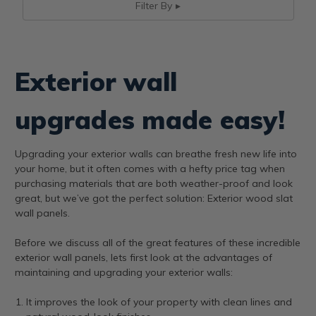
Filter By
Exterior wall
upgrades made easy!
Upgrading your exterior walls can breathe fresh new life into
your home, but it often comes with a hefty price tag when
purchasing materials that are both weather-proof and look
great, but we’ve got the perfect solution: Exterior wood slat
wall panels.
Before we discuss all of the great features of these incredible
exterior wall panels, lets first look at the advantages of
maintaining and upgrading your exterior walls:
It improves the look of your property with clean lines and