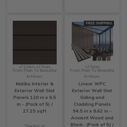
FREE SHIPPING
+7 Colors +2 Sizes
+2 Sizes
From Plain To Beautiful
From Plain To Beautiful
In Hours
In Hours
Malibu Interior &
Linear WPC
Exterior Wall Slat
Exterior Wall Slat
Panels 120 in x 6.5
Siding and
in - (Pack of 5) /
Cladding Panels
27.25 sqft
94.5 in x 8.62 in -
Ancient Wood and
Black- (Pack of 5) /
Starting at