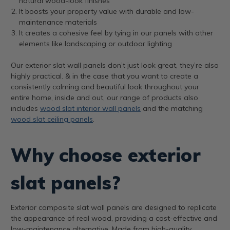
natural wood-look finishes
It boosts your property value with durable and low-
maintenance materials
It creates a cohesive feel by tying in our panels with other
elements like landscaping or outdoor lighting
Our exterior slat wall panels don’t just look great, they’re also
highly practical. & in the case that you want to create a
consistently calming and beautiful look throughout your
entire home, inside and out, our range of products also
includes
wood slat interior wall panels
and the matching
wood slat ceiling panels
.
Why choose exterior
slat panels?
Exterior composite slat wall panels are designed to replicate
the appearance of real wood, providing a cost-effective and
low-maintenance alternative. Made from high-quality