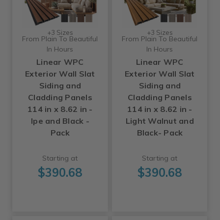
+3 Sizes
+3 Sizes
From Plain To Beautiful
From Plain To Beautiful
In Hours
In Hours
Linear WPC
Linear WPC
Exterior Wall Slat
Exterior Wall Slat
Siding and
Siding and
Cladding Panels
Cladding Panels
114 in x 8.62 in -
114 in x 8.62 in -
Ipe and Black -
Light Walnut and
Pack
Black- Pack
Starting at
Starting at
$390.68
$390.68