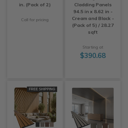
in. (Pack of 2)
Cladding Panels
94.5 in x 8.62 in -
Cream and Black -
Call for pricing
(Pack of 5) / 28.27
sqft
Starting at
$390.68
FREE SHIPPING