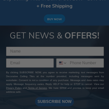
more on the decorative layer that enhances style and
+ Free Shipping
texture. Our exterior slat wall panels work beautifully
for both, providing the durability of siding with the
visual appeal of cladding.
BUY NOW
GET NEWS &
OFFERS!
By clicking SUBSCRIBE NOW, you agree to receive marketing text messages from
Decorative Ceiling Tiles at the number provided, including messages sent by
autodialer. Consent is not a condition of any purchase. Message and data rates may
apply. Message frequency varies. Reply HELP for help or STOP to cancel. View our
Privacy Policy
and
Terms of Service
. We hate SPAM and promise to keep your email
address safe.
SUBSCRIBE NOW