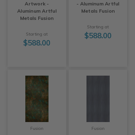
Artwork -
- Aluminum Artful
Aluminum Artful
Metals Fusion
Metals Fusion
Starting at
$588.00
Starting at
$588.00
Fusion
Fusion