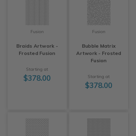
Fusion
Fusion
Braids Artwork -
Bubble Matrix
Frosted Fusion
Artwork - Frosted
Fusion
Starting at
$378.00
Starting at
$378.00