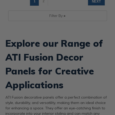
1
2
NEXT
Filter By
Explore our Range of
ATI Fusion Decor
Panels for Creative
Applications
ATI Fusion decorative panels offer a perfect combination of
style, durability, and versatility, making them an ideal choice
for enhancing a space. They offer an eye-catching finish to
incorporate into your interior styling and can match any