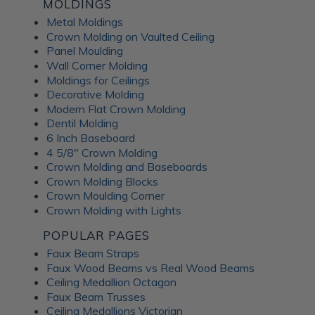
Fusion Decorative
MOLDINGS
Metal Moldings
Crown Molding on Vaulted Ceiling
Panels
Panel Moulding
Wall Corner Molding
Moldings for Ceilings
ATI Fusion decorative panels can enhance any interior space,
Decorative Molding
providing the perfect combination of style and functionality.
Modern Flat Crown Molding
Whether renovating a residential home or designing a
Dentil Molding
commercial fit-out, you can expect a wide range of quality
6 Inch Baseboard
benefits from ATI Fusion: Easy to install over most surfaces:
4 5/8" Crown Molding
ATI Fusion substrates provide hassle-free installation for
Crown Molding and Baseboards
DIYers and professionals. These decorative panels can help
Crown Molding Blocks
you save time and money while creating flawless
Crown Moulding Corner
renovations. No counterbalancing required for unbacked
Crown Molding with Lights
metals: Unlike traditional metal laminates, the ATI Fusion
Artful Metal collection doesn't require counterbalancing
POPULAR PAGES
during installation, simplifying the whole process and
Faux Beam Straps
ensuring a seamless finish without additional materials or
Faux Wood Beams vs Real Wood Beams
too much labor. Hardwearing properties: ATI Fusion wall
Ceiling Medallion Octagon
panels in aluminum, acrylic substrate or LuxCorePlus can
Faux Beam Trusses
withstand daily wear and tear in industrial and commercial
Ceiling Medallions Victorian