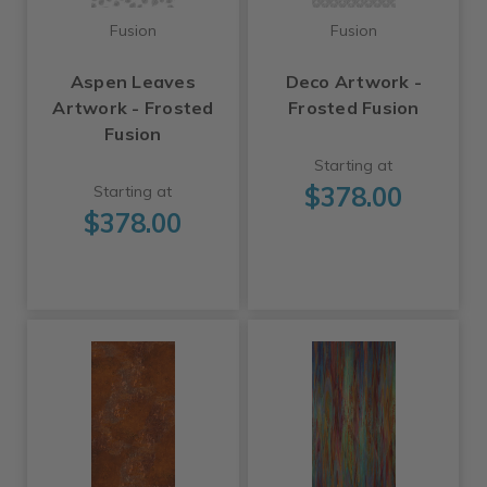
Fusion
Fusion
Aspen Leaves
Deco Artwork -
Artwork - Frosted
Frosted Fusion
Fusion
Starting at
$378.00
Starting at
$378.00