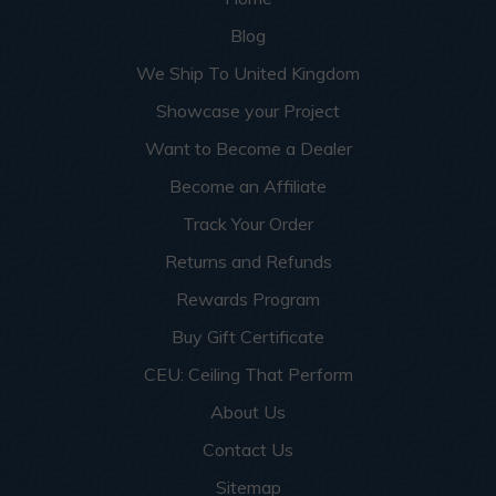
Blog
We Ship To United Kingdom
Showcase your Project
Want to Become a Dealer
Become an Affiliate
Track Your Order
Returns and Refunds
Rewards Program
Buy Gift Certificate
CEU: Ceiling That Perform
About Us
Contact Us
Sitemap