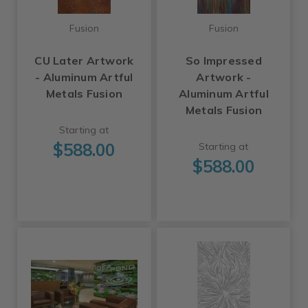
Fusion
Fusion
CU Later Artwork
So Impressed
- Aluminum Artful
Artwork -
Metals Fusion
Aluminum Artful
Metals Fusion
Starting at
$588.00
Starting at
$588.00