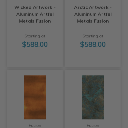
Wicked Artwork -
Arctic Artwork -
Aluminum Artful
Aluminum Artful
Metals Fusion
Metals Fusion
Starting at
Starting at
$588.00
$588.00
Fusion
Fusion