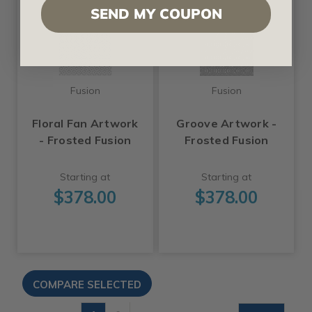
SEND MY COUPON
Fusion
Fusion
Floral Fan Artwork
Groove Artwork -
- Frosted Fusion
Frosted Fusion
Starting at
Starting at
$378.00
$378.00