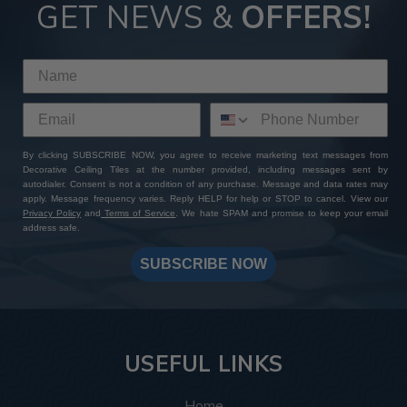
Tiles
GET NEWS &
OFFERS!
By choosing ATI Fusion decor panels at Decorative Ceiling
Tiles, you're not just investing in premium quality finishes—
you're gaining access to a wealth of perks and benefits. With
our extensive product selection, competitive pricing, sample
sets with free shipping, and worldwide delivery options, you
can expect a seamless shopping experience from start to
By clicking SUBSCRIBE NOW, you agree to receive marketing text messages from
finish. Add to that our expert customer support and
Decorative Ceiling Tiles at the number provided, including messages sent by
unwavering commitment to excellence: whether you have a
autodialer. Consent is not a condition of any purchase. Message and data rates may
specific design in mind or need assistance bringing your
apply. Message frequency varies. Reply HELP for help or STOP to cancel. View our
Privacy Policy
and
Terms of Service
. We hate SPAM and promise to keep your email
vision to life, our team is always here to help you create a
address safe.
one-of-a-kind masterpiece. Shop with us today and
transform your space with ATI Fusion's timeless elegance
SUBSCRIBE NOW
and endless customization possibilities.
USEFUL LINKS
Home