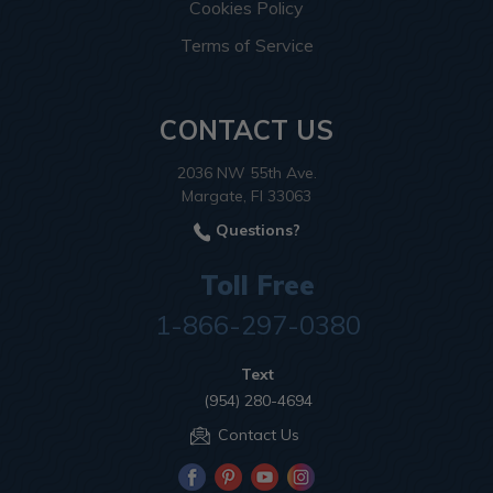
Cookies Policy
Terms of Service
CONTACT US
2036 NW 55th Ave.
Margate, Fl 33063
Questions?
Toll Free
1-866-297-0380
Text
(954) 280-4694
Contact Us