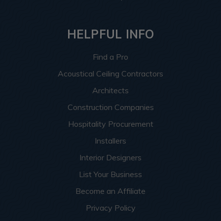
HELPFUL INFO
Find a Pro
Acoustical Ceiling Contractors
Architects
Construction Companies
Hospitality Procurement
Installers
Interior Designers
List Your Business
Become an Affiliate
Privacy Policy