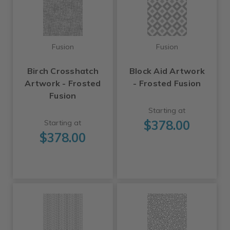
Fusion
Fusion
Birch Crosshatch
Block Aid Artwork
Artwork - Frosted
- Frosted Fusion
Fusion
Starting at
$378.00
Starting at
$378.00