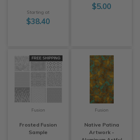
$5.00
Starting at
$38.40
FREE SHIPPING
Fusion
Fusion
Frosted Fusion
Native Patina
Sample
Artwork -
Aluminum Artful