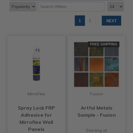
1
2
NEXT
FREE SHIPPING
MirroFlex
Fusion
Spray Lock FRP
Artful Metals
Adhesive for
Sample - Fusion
Mirroflex Wall
Panels
Starting at