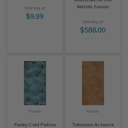
Metals Fusion
Starting at
$9.99
Starting at
$588.00
Fusion
Fusion
Funky Cold Patina
Talisman Artwork