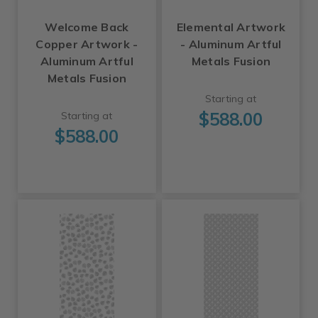
Welcome Back
Elemental Artwork
Copper Artwork -
- Aluminum Artful
Aluminum Artful
Metals Fusion
Metals Fusion
Starting at
$588.00
Starting at
$588.00