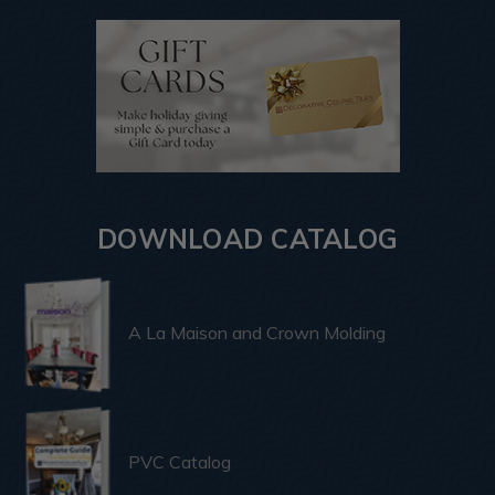
DOWNLOAD CATALOG
A La Maison and Crown Molding
PVC Catalog