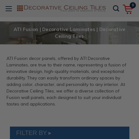
0
ATI Fusion | Decorative Laminates | Decorative
Ceiling Tiles
ATI Fusion decor panels, offered by ATI Decorative
Laminates, are true to their name, representing a fusion of
innovative design, high-quality materials, and exceptional
durability. They can easily transform ordinary spaces by
adding color, character, and personality to any interior. At
Decorative Ceiling Tiles, we offer a diverse collection of
Fusion wall panels, each designed to suit your individual
tastes and applications.
FILTER BY