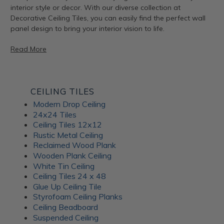
interior style or decor. With our diverse collection at
Decorative Ceiling Tiles, you can easily find the perfect wall
panel design to bring your interior vision to life.
Read More
Artful Metal Fusion Line
CEILING TILES
Modern Drop Ceiling
The Artful Metal Fusion line from ATI Fusion combines the
24x24 Tiles
timeless elegance of metal with intricate patterns and
Ceiling Tiles 12x12
textures, creating a stunning visual impact. These decorative
Rustic Metal Ceiling
panels are perfect for adding a hint of sophisticated glamor
Reclaimed Wood Plank
to walls, furniture, and architectural elements. With a variety
Wooden Plank Ceiling
of metal and patina-inspired designs available, Artful Metal
White Tin Ceiling
Fusion decor panels allow for endless creativity and
Ceiling Tiles 24 x 48
customization. Plus, their durable construction ensures long-
Glue Up Ceiling Tile
lasting beauty for your interiors.
Styrofoam Ceiling Planks
Ceiling Beadboard
Suspended Ceiling