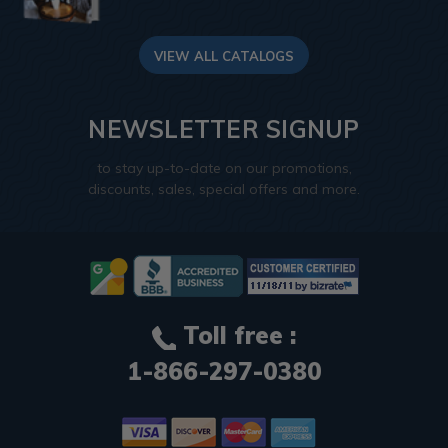
VIEW ALL CATALOGS
NEWSLETTER SIGNUP
to stay up-to-date on our promotions,
discounts, sales, special offers and more.
Toll free :
1-866-297-0380