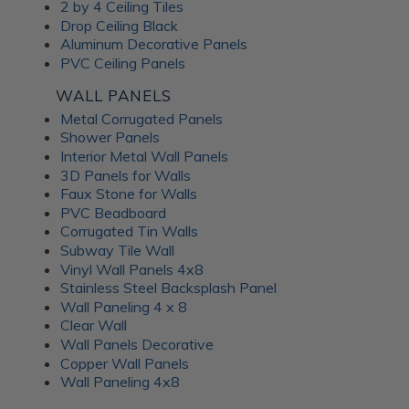
Frosted Fusion Wall
2 by 4 Ceiling Tiles
Drop Ceiling Black
Panels
Aluminum Decorative Panels
PVC Ceiling Panels
The Frosted Fusion collection offers a unique blend of
WALL PANELS
transparency and texture, creating a soft and diffused
Metal Corrugated Panels
lighting effect similar to frosted glass. These substrates are
Shower Panels
perfect for use in signage, partitions, and decorative panels,
Interior Metal Wall Panels
where they can enhance the ambience and set the mood of
3D Panels for Walls
a room. Available in a range of colors and patterns, Frosted
Faux Stone for Walls
Fusion decorative panels allow for unlimited creative
PVC Beadboard
expression. Choose from minimalist, abstract patterns or
Corrugated Tin Walls
intricate, woven designs; each Frosted Fusion panel makes a
Subway Tile Wall
stunning addition to your interiors.
Vinyl Wall Panels 4x8
Stainless Steel Backsplash Panel
Wall Paneling 4 x 8
Unlock the
Clear Wall
Wall Panels Decorative
Advantages of ATI
Copper Wall Panels
Wall Paneling 4x8