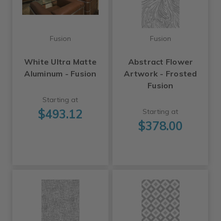
Fusion
Fusion
White Ultra Matte
Abstract Flower
Aluminum - Fusion
Artwork - Frosted
Fusion
Starting at
$493.12
Starting at
$378.00