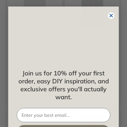
Fusion
Fusion
Circle Star
Firestorm Artwork
Artwork - Frosted
- Frosted Fusion
Fusion
Starting at
Join us for 10% off your first
$378.00
Starting at
order, easy DIY inspiration, and
$378.00
exclusive offers you'll actually
want.