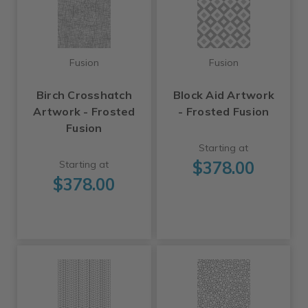
Fusion
Fusion
Birch Crosshatch
Block Aid Artwork
Artwork - Frosted
- Frosted Fusion
Fusion
Starting at
$378.00
Starting at
$378.00