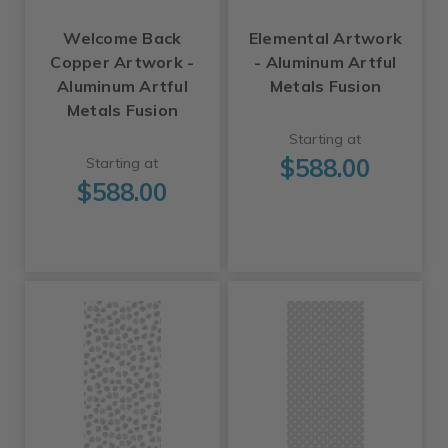
Welcome Back
Elemental Artwork
Copper Artwork -
- Aluminum Artful
Aluminum Artful
Metals Fusion
Metals Fusion
Starting at
$588.00
Starting at
$588.00