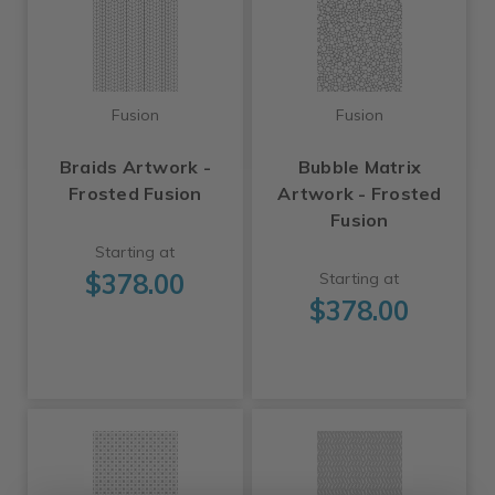
Fusion
Fusion
Braids Artwork -
Bubble Matrix
Frosted Fusion
Artwork - Frosted
Fusion
Starting at
$378.00
Starting at
$378.00