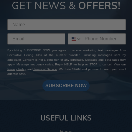
Tiles
GET NEWS &
OFFERS!
By choosing ATI Fusion decor panels at Decorative Ceiling
Tiles, you're not just investing in premium quality finishes—
you're gaining access to a wealth of perks and benefits. With
our extensive product selection, competitive pricing, sample
sets with free shipping, and worldwide delivery options, you
can expect a seamless shopping experience from start to
By clicking SUBSCRIBE NOW, you agree to receive marketing text messages from
finish. Add to that our expert customer support and
Decorative Ceiling Tiles at the number provided, including messages sent by
unwavering commitment to excellence: whether you have a
autodialer. Consent is not a condition of any purchase. Message and data rates may
specific design in mind or need assistance bringing your
apply. Message frequency varies. Reply HELP for help or STOP to cancel. View our
Privacy Policy
and
Terms of Service
. We hate SPAM and promise to keep your email
vision to life, our team is always here to help you create a
address safe.
one-of-a-kind masterpiece. Shop with us today and
transform your space with ATI Fusion's timeless elegance
SUBSCRIBE NOW
and endless customization possibilities.
USEFUL LINKS
Home