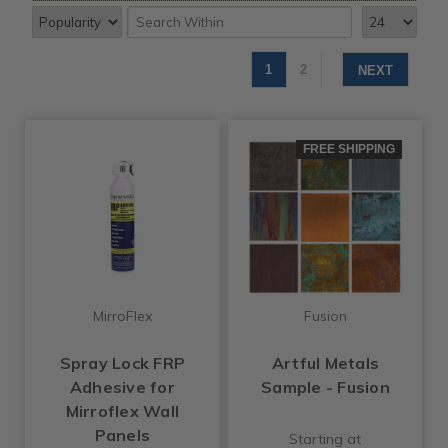
1
2
NEXT
FREE SHIPPING
MirroFlex
Fusion
Spray Lock FRP
Artful Metals
Adhesive for
Sample - Fusion
Mirroflex Wall
Panels
Starting at