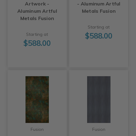
Artwork -
- Aluminum Artful
Aluminum Artful
Metals Fusion
Metals Fusion
Starting at
$588.00
Starting at
$588.00
Fusion
Fusion