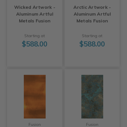
Wicked Artwork -
Arctic Artwork -
Aluminum Artful
Aluminum Artful
Metals Fusion
Metals Fusion
Starting at
Starting at
$588.00
$588.00
Fusion
Fusion