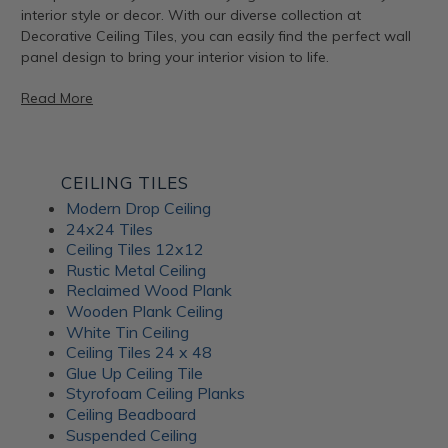
interior style or decor. With our diverse collection at
Decorative Ceiling Tiles, you can easily find the perfect wall
panel design to bring your interior vision to life.
Read More
Artful Metal Fusion Line
CEILING TILES
Modern Drop Ceiling
The Artful Metal Fusion line from ATI Fusion combines the
24x24 Tiles
timeless elegance of metal with intricate patterns and
Ceiling Tiles 12x12
textures, creating a stunning visual impact. These decorative
Rustic Metal Ceiling
panels are perfect for adding a hint of sophisticated glamor
Reclaimed Wood Plank
to walls, furniture, and architectural elements. With a variety
Wooden Plank Ceiling
of metal and patina-inspired designs available, Artful Metal
White Tin Ceiling
Fusion decor panels allow for endless creativity and
Ceiling Tiles 24 x 48
customization. Plus, their durable construction ensures long-
Glue Up Ceiling Tile
lasting beauty for your interiors.
Styrofoam Ceiling Planks
Ceiling Beadboard
Suspended Ceiling