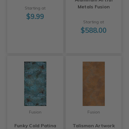
Metals Fusion
Starting at
$9.99
Starting at
$588.00
Fusion
Fusion
Funky Cold Patina
Talisman Artwork