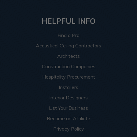
HELPFUL INFO
Find a Pro
Acoustical Ceiling Contractors
Architects
Construction Companies
Hospitality Procurement
Installers
Interior Designers
List Your Business
Become an Affiliate
Privacy Policy