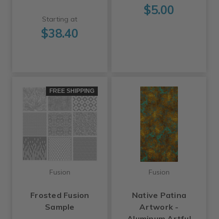
$5.00
Starting at
$38.40
FREE SHIPPING
Fusion
Fusion
Frosted Fusion
Native Patina
Sample
Artwork -
Aluminum Artful