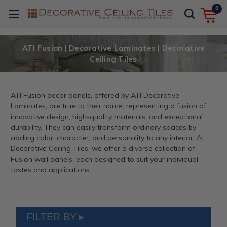
0
ATI Fusion | Decorative Laminates | Decorative
Ceiling Tiles
ATI Fusion decor panels, offered by ATI Decorative
Laminates, are true to their name, representing a fusion of
innovative design, high-quality materials, and exceptional
durability. They can easily transform ordinary spaces by
adding color, character, and personality to any interior. At
Decorative Ceiling Tiles, we offer a diverse collection of
Fusion wall panels, each designed to suit your individual
tastes and applications.
FILTER BY