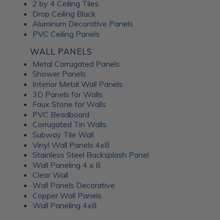
Frosted Fusion Wall
2 by 4 Ceiling Tiles
Drop Ceiling Black
Panels
Aluminum Decorative Panels
PVC Ceiling Panels
The Frosted Fusion collection offers a unique blend of
WALL PANELS
transparency and texture, creating a soft and diffused
Metal Corrugated Panels
lighting effect similar to frosted glass. These substrates are
Shower Panels
perfect for use in signage, partitions, and decorative panels,
Interior Metal Wall Panels
where they can enhance the ambience and set the mood of
3D Panels for Walls
a room. Available in a range of colors and patterns, Frosted
Faux Stone for Walls
Fusion decorative panels allow for unlimited creative
PVC Beadboard
expression. Choose from minimalist, abstract patterns or
Corrugated Tin Walls
intricate, woven designs; each Frosted Fusion panel makes a
Subway Tile Wall
stunning addition to your interiors.
Vinyl Wall Panels 4x8
Stainless Steel Backsplash Panel
Wall Paneling 4 x 8
Unlock the
Clear Wall
Wall Panels Decorative
Advantages of ATI
Copper Wall Panels
Wall Paneling 4x8