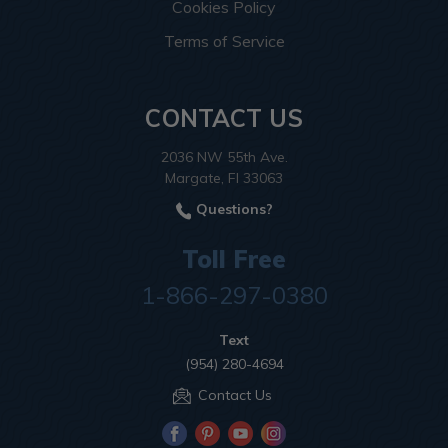
Cookies Policy
Terms of Service
CONTACT US
2036 NW 55th Ave.
Margate, Fl 33063
Questions?
Toll Free
1-866-297-0380
Text
(954) 280-4694
Contact Us