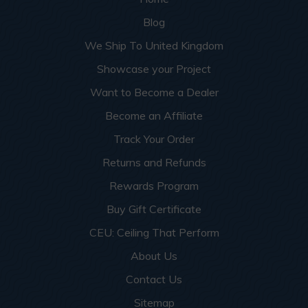
Blog
We Ship To United Kingdom
Showcase your Project
Want to Become a Dealer
Become an Affiliate
Track Your Order
Returns and Refunds
Rewards Program
Buy Gift Certificate
CEU: Ceiling That Perform
About Us
Contact Us
Sitemap