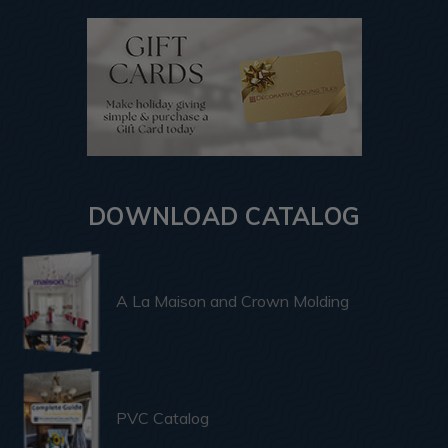
DOWNLOAD CATALOG
A La Maison and Crown Molding
PVC Catalog