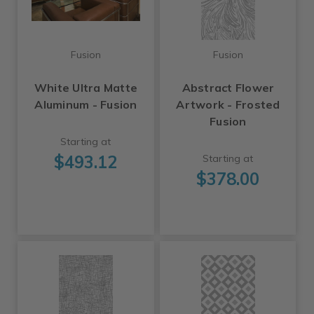
Fusion
Fusion
White Ultra Matte
Abstract Flower
Aluminum - Fusion
Artwork - Frosted
Fusion
Starting at
$493.12
Starting at
$378.00