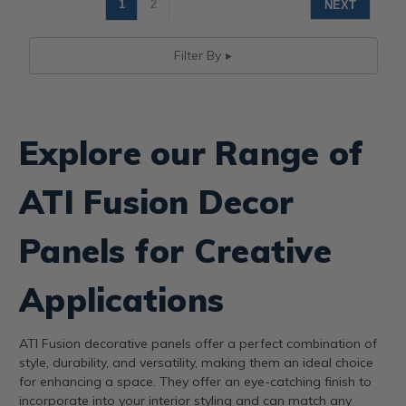
1
2
NEXT
Filter By
Explore our Range of
ATI Fusion Decor
Panels for Creative
Applications
ATI Fusion decorative panels offer a perfect combination of
style, durability, and versatility, making them an ideal choice
for enhancing a space. They offer an eye-catching finish to
incorporate into your interior styling and can match any