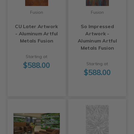
Fusion
Fusion
CU Later Artwork
So Impressed
- Aluminum Artful
Artwork -
Metals Fusion
Aluminum Artful
Metals Fusion
Starting at
$588.00
Starting at
$588.00