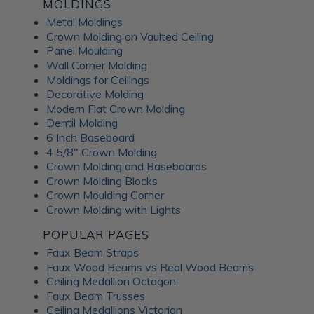
Fusion Decorative
MOLDINGS
Metal Moldings
Crown Molding on Vaulted Ceiling
Panels
Panel Moulding
Wall Corner Molding
Moldings for Ceilings
ATI Fusion decorative panels can enhance any interior space,
Decorative Molding
providing the perfect combination of style and functionality.
Modern Flat Crown Molding
Whether renovating a residential home or designing a
Dentil Molding
commercial fit-out, you can expect a wide range of quality
6 Inch Baseboard
benefits from ATI Fusion: Easy to install over most surfaces:
4 5/8" Crown Molding
ATI Fusion substrates provide hassle-free installation for
Crown Molding and Baseboards
DIYers and professionals. These decorative panels can help
Crown Molding Blocks
you save time and money while creating flawless
Crown Moulding Corner
renovations. No counterbalancing required for unbacked
Crown Molding with Lights
metals: Unlike traditional metal laminates, the ATI Fusion
Artful Metal collection doesn't require counterbalancing
POPULAR PAGES
during installation, simplifying the whole process and
Faux Beam Straps
ensuring a seamless finish without additional materials or
Faux Wood Beams vs Real Wood Beams
too much labor. Hardwearing properties: ATI Fusion wall
Ceiling Medallion Octagon
panels in aluminum, acrylic substrate or LuxCorePlus can
Faux Beam Trusses
withstand daily wear and tear in industrial and commercial
Ceiling Medallions Victorian