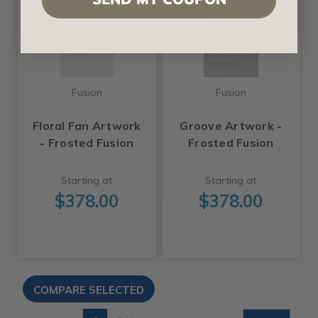
Fusion
Fusion
Floral Fan Artwork
Groove Artwork -
- Frosted Fusion
Frosted Fusion
Starting at
Starting at
$378.00
$378.00