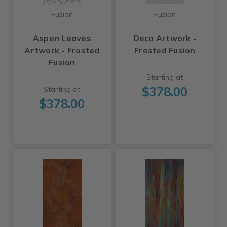
Fusion
Fusion
Aspen Leaves
Deco Artwork -
Artwork - Frosted
Frosted Fusion
Fusion
Starting at
$378.00
Starting at
$378.00