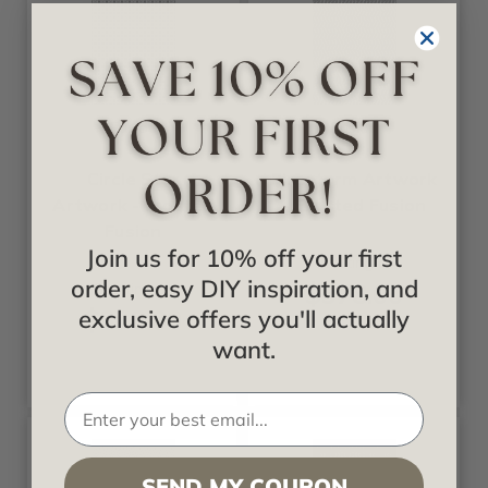
Fusion
Fusion
Circle Star
Firestorm Artwork
Artwork - Frosted
- Frosted Fusion
Fusion
Join us for 10% off your first
Starting at
order, easy DIY inspiration, and
$378.00
Starting at
$378.00
exclusive offers you'll actually
want.
SEND MY COUPON