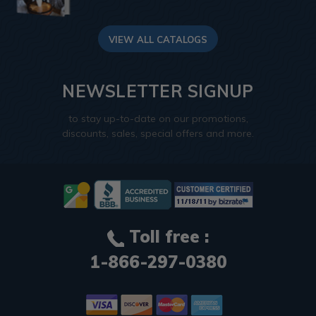
VIEW ALL CATALOGS
NEWSLETTER SIGNUP
to stay up-to-date on our promotions,
discounts, sales, special offers and more.
Toll free :
1-866-297-0380