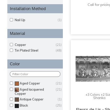
Call for pricin
Installation Method
Nail Up
(1)
Material
Copper
(21)
Tin Plated Steel
(48)
Color
Aged Copper
(21)
Aged lacquered
(21)
Copper
+3 Colors +2 Si
Shanko
Antique Copper
(1)
Black
(25)
Fleurs de Lis - S