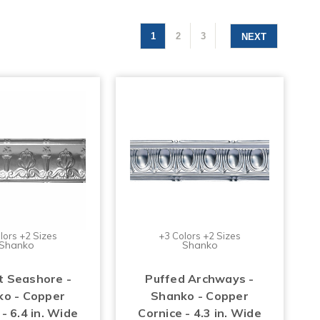
1
2
3
NEXT
lors +2 Sizes
+3 Colors +2 Sizes
Shanko
Shanko
t Seashore -
Puffed Archways -
o - Copper
Shanko - Copper
- 6.4 in. Wide
Cornice - 4.3 in. Wide