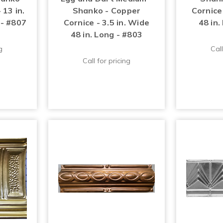
 13 in.
Shanko - Copper
Cornice 
 - #807
Cornice - 3.5 in. Wide
48 in.
48 in. Long - #803
g
Call
Call for pricing