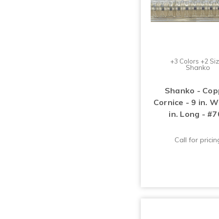
+3 Colors +2 Si
Shanko
Shanko - Cop
Cornice - 9 in. 
in. Long - #
Call for pricin