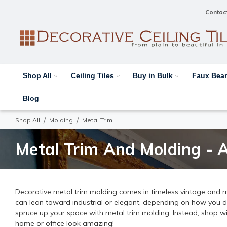
Contac
Shop All
Ceiling Tiles
Buy in Bulk
Faux Be
Blog
Shop All
Molding
Metal Trim
Metal Trim And Molding - 
Decorative metal trim molding comes in timeless vintage and mo
can lean toward industrial or elegant, depending on how you d
spruce up your space with metal trim molding. Instead, shop w
home or office look amazing!