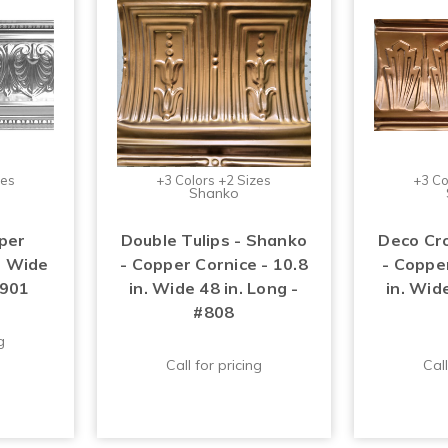
zes
+3 Colors +2 Sizes
+3 Co
Shanko
per
Double Tulips - Shanko
Deco Cr
n. Wide
- Copper Cornice - 10.8
- Copper
#901
in. Wide 48 in. Long -
in. Wide
#808
g
Call for pricing
Call