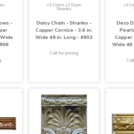
zes
+3 Colors +2 Sizes
+3 Co
Shanko
ows -
Daisy Chain - Shanko -
Deco D
per
Copper Cornice - 3.6 in.
Pearl
. Wide
Wide 48 in. Long - #903
Copper C
#906
Wide 48 
Call for pricing
g
Call