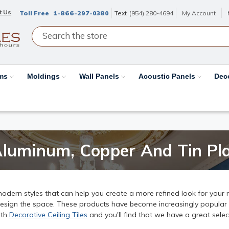
t Us
Toll Free
1-866-297-0380
Text
(954) 280-4694
My Account
ams
Moldings
Wall Panels
Acoustic Panels
Dec
Aluminum, Copper And Tin Pla
dern styles that can help you create a more refined look for your 
esign the space. These products have become increasingly popular in
ith
Decorative Ceiling Tiles
and you'll find that we have a great sele