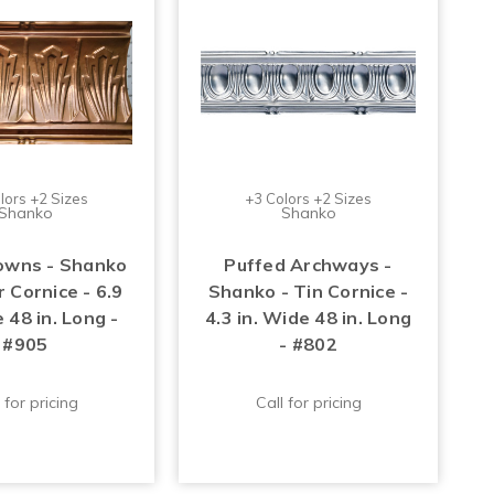
lors +2 Sizes
+3 Colors +2 Sizes
Shanko
Shanko
owns - Shanko
Puffed Archways -
 Cornice - 6.9
Shanko - Tin Cornice -
 48 in. Long -
4.3 in. Wide 48 in. Long
#905
- #802
 for pricing
Call for pricing