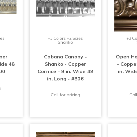
zes
+3 Colors +2 Sizes
+3 Co
Shanko
per
Cabana Canopy -
Open He
Wide 48
Shanko - Copper
- Copper
700
Cornice - 9 in. Wide 48
in. Wide
in. Long - #806
g
Call for pricing
Call