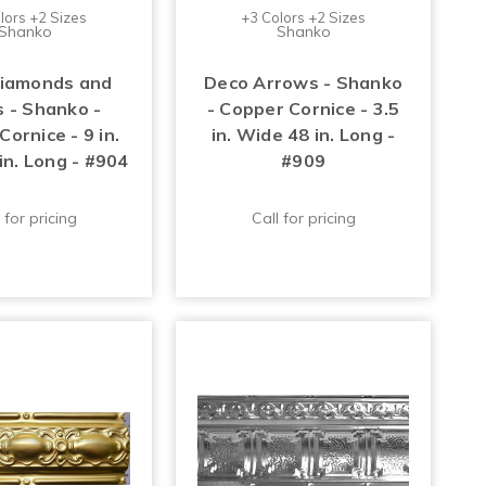
lors +2 Sizes
+3 Colors +2 Sizes
Shanko
Shanko
iamonds and
Deco Arrows - Shanko
s - Shanko -
- Copper Cornice - 3.5
ornice - 9 in.
in. Wide 48 in. Long -
in. Long - #904
#909
 for pricing
Call for pricing