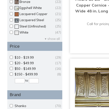
Bronze
(22)
Copper Cornice -
Eggshell White
(22)
Wide 48 in. Long
Lacquered Copper
(21)
Lacquered Steel
(25)
Call for pricin
Steel (Unfinished)
(25)
White
(47)
show all
Price
$10 - $19.99
(29)
$20 - $49.99
(17)
$50 - $149.99
(16)
$150 - $499.99
(8)
to
Brand
Shanko
(70)