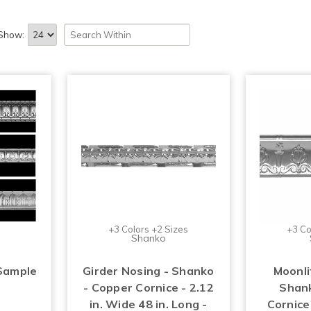
Show:
+3 Colors +2 Sizes
+3 Co
Shanko
Sample
Girder Nosing - Shanko
Moonli
- Copper Cornice - 2.12
Shank
in. Wide 48 in. Long -
Cornice 