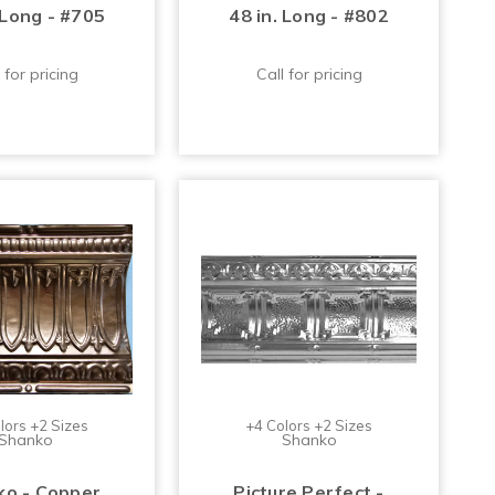
 Long - #705
48 in. Long - #802
 for pricing
Call for pricing
lors +2 Sizes
+4 Colors +2 Sizes
Shanko
Shanko
o - Copper
Picture Perfect -