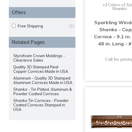
+3 Colors +2 Si
Shanko
Offers
Sparkling Wind
Free Shipping
(1)
Shanko - Cop
Cornice - 9.1 in
Related Pages
48 in. Long - 
Styrofoam Crown Moldings -
Call for pricin
Clearance Sales
Quality 3D Stamped Real
Copper Cornices Made in USA
Aluminum - Quality 3D Stamped
Aluminum Cornices Made in USA
Shanko - Tin Plated, Aluminum &
Powder Coated Cornices
Shanko Tin Cornices - Powder
Coated Cornices Stamped in
USA