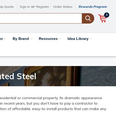
or
My Quote
Sign in
Register
Order Status
Rewards Program
0
or
By Brand
Resources
Idea Library
ted Steel
residential or commercial property. Its dramatic appearance
 recent years, but you don't have to pay a contractor to
ction of affordable, easy-to-install products that can make any