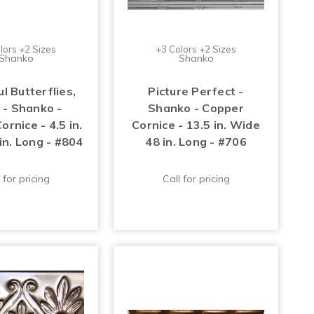
lors +2 Sizes
+3 Colors +2 Sizes
Shanko
Shanko
l Butterflies,
Picture Perfect -
 - Shanko -
Shanko - Copper
rnice - 4.5 in.
Cornice - 13.5 in. Wide
in. Long - #804
48 in. Long - #706
 for pricing
Call for pricing