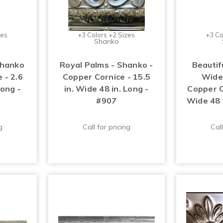
zes
+3 Colors +2 Sizes
+3 Co
Shanko
Shanko
Royal Palms - Shanko -
Beautifu
 - 2.6
Copper Cornice - 15.5
Wide
Long -
in. Wide 48 in. Long -
Copper Co
#907
Wide 48 
g
Call for pricing
Call