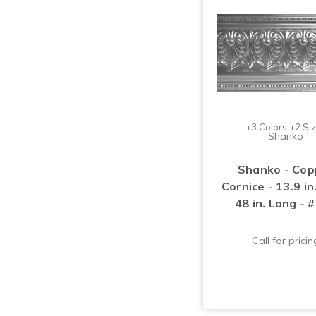
+3 Colors +2 Si
Shanko
Shanko - Cop
Cornice - 13.9 i
48 in. Long - 
Call for pricin