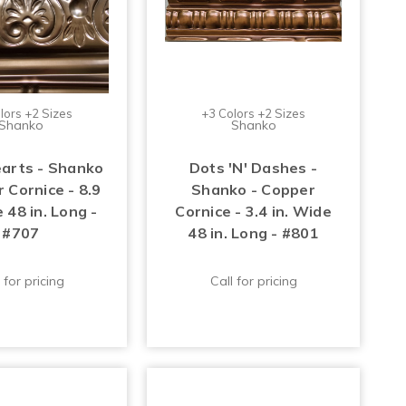
lors +2 Sizes
+3 Colors +2 Sizes
Shanko
Shanko
arts - Shanko
Dots 'N' Dashes -
 Cornice - 8.9
Shanko - Copper
 48 in. Long -
Cornice - 3.4 in. Wide
#707
48 in. Long - #801
 for pricing
Call for pricing