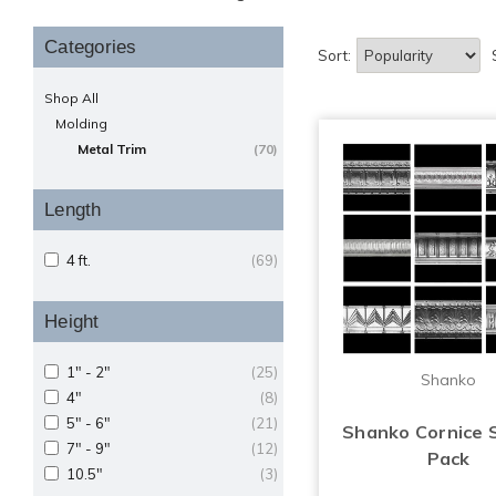
Categories
Sort:
Shop All
Molding
Metal Trim
(70)
Length
4 ft.
(69)
Height
1" - 2"
(25)
Shanko
4"
(8)
5" - 6"
(21)
Shanko Cornice 
7" - 9"
(12)
Pack
10.5"
(3)