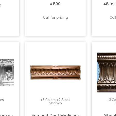
#800
48 in.
g
Call for pricing
Call
zes
+3 Colors +2 Sizes
+3 Co
Shanko
hanko -
Egg and Dart Medium -
Shank