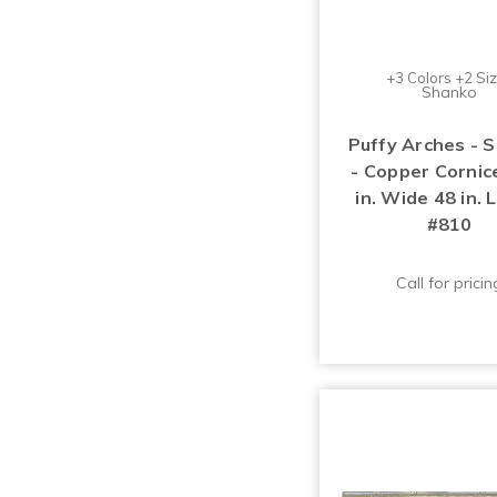
+3 Colors +2 Si
Shanko
Puffy Arches - 
- Copper Cornice
in. Wide 48 in. 
#810
Call for pricin