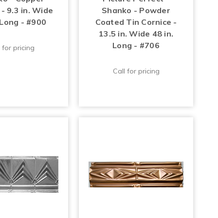
- 9.3 in. Wide
Shanko - Powder
 Long - #900
Coated Tin Cornice -
13.5 in. Wide 48 in.
Long - #706
 for pricing
Call for pricing