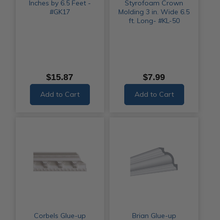
Inches by 6.5 Feet -
Styrofoam Crown
#GK17
Molding 3 in. Wide 6.5
ft. Long- #KL-50
$15.87
$7.99
Add to Cart
Add to Cart
Corbels Glue-up
Brian Glue-up