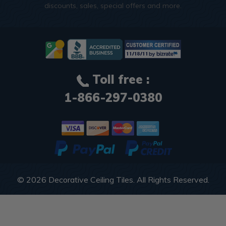
discounts, sales, special offers and more.
Toll free :
1-866-297-0380
© 2026
Decorative Ceiling Tiles
. All Rights Reserved.