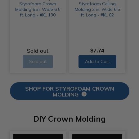
Styrofoam Crown
Styrofoam Ceiling
Molding 6 in. Wide 6.5
Molding 2 in. Wide 6.5
ft. Long - #KL 130
ft. Long - #KL 02
Sold out
$7.74
Sold out
Add to Cart
SHOP FOR STYROFOAM CROWN
MOLDING
DIY Crown Molding