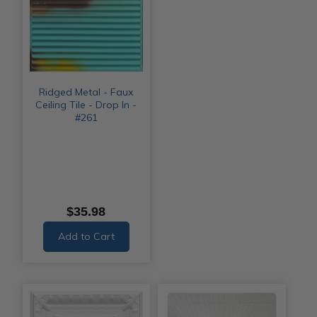
Ridged Metal - Faux
Ceiling Tile - Drop In -
#261
$35.98
Add to Cart