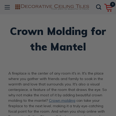
0
Crown Molding for
the Mantel
A fireplace is the center of any room it's in. It's the place
where you gather with friends and family to soak in the
warmth and love that surrounds you. It's also a visual
centerpiece, a feature of the room that draws the eye. So
why not make the most of it by adding beautiful crown
molding to the mantel?
Crown molding
can take your
fireplace to the next level, making it a truly eye-catching
focal point for the room. And when you shop online with