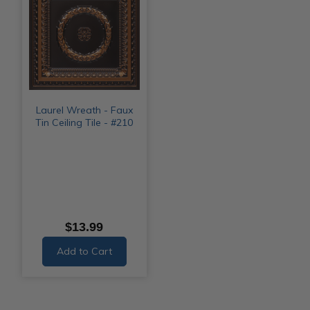
Laurel Wreath - Faux
Tin Ceiling Tile - #210
$13.99
Add to Cart