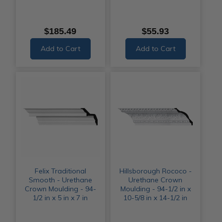
$185.49
$55.93
Add to Cart
Add to Cart
Felix Traditional
Hillsborough Rococo -
Smooth - Urethane
Urethane Crown
Crown Moulding - 94-
Moulding - 94-1/2 in x
1/2 in x 5 in x 7 in
10-5/8 in x 14-1/2 in