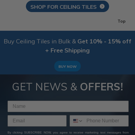
SHOP FOR CEILING TILES
Top
Buy Ceiling Tiles in Bulk &
Get 10% - 15% off
+ Free Shipping
BUY NOW
GET NEWS &
OFFERS!
By clicking SUBSCRIBE NOW, you agree to receive marketing text messages from