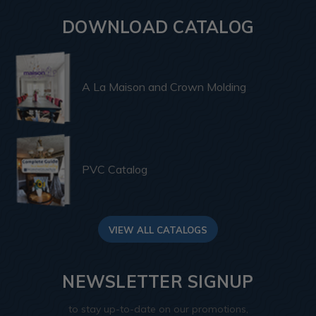
DOWNLOAD CATALOG
A La Maison and Crown Molding
PVC Catalog
VIEW ALL CATALOGS
NEWSLETTER SIGNUP
to stay up-to-date on our promotions,