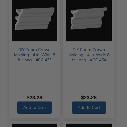
DIY Foam Crown
DIY Foam Crown
Molding - 4 in. Wide 8
Molding - 4 in. Wide 8
ft. Long - #CC 453
ft. Long - #CC 454
$23.28
$23.28
Add to Cart
Add to Cart