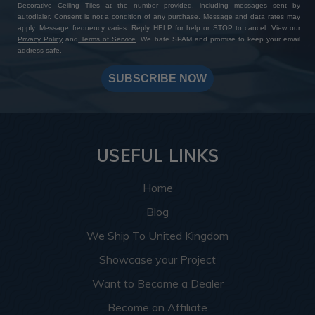
Decorative Ceiling Tiles at the number provided, including messages sent by
autodialer. Consent is not a condition of any purchase. Message and data rates may
apply. Message frequency varies. Reply HELP for help or STOP to cancel. View our
Privacy Policy
and
Terms of Service
. We hate SPAM and promise to keep your email
address safe.
SUBSCRIBE NOW
USEFUL LINKS
Home
Blog
We Ship To United Kingdom
Showcase your Project
Want to Become a Dealer
Become an Affiliate