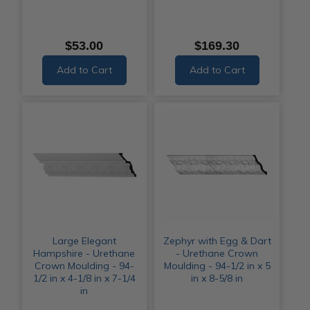
$53.00
$169.30
Add to Cart
Add to Cart
Large Elegant
Zephyr with Egg & Dart
Hampshire - Urethane
- Urethane Crown
Crown Moulding - 94-
Moulding - 94-1/2 in x 5
1/2 in x 4-1/8 in x 7-1/4
in x 8-5/8 in
in