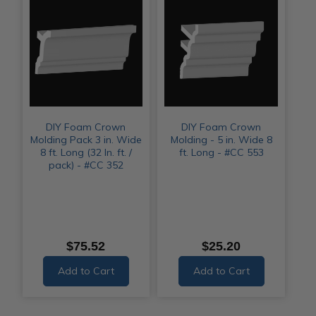
DIY Foam Crown
DIY Foam Crown
Molding Pack 3 in. Wide
Molding - 5 in. Wide 8
8 ft. Long (32 ln. ft. /
ft. Long - #CC 553
pack) - #CC 352
$75.52
$25.20
Add to Cart
Add to Cart