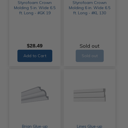
Styrofoam Crown
Styrofoam Crown
Molding 5 in. Wide 6.5
Molding 6 in. Wide 6.5
ft. Long - #GK 19
ft. Long - #KL 130
Sold out
$28.49
Add to Cart
Sold out
Brian Glue-up
Lines Glue-up