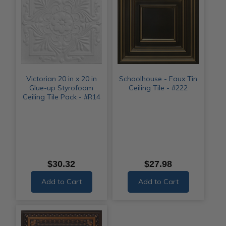
Victorian 20 in x 20 in
Schoolhouse - Faux Tin
Glue-up Styrofoam
Ceiling Tile - #222
Ceiling Tile Pack - #R14
$30.32
$27.98
Add to Cart
Add to Cart