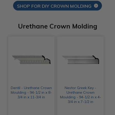
SHOP FOR DIY CROWN MOLDING
Urethane Crown Molding
Dentil - Urethane Crown
Nestor Greek Key -
Moulding - 94-1/2 in x 8-
Urethane Crown
3/4 in x 11-3/4 in
Moulding - 94-1/2 in x 4-
3/4 in x 7-1/2 in