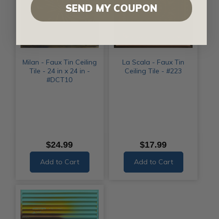
SEND MY COUPON
Milan - Faux Tin Ceiling
La Scala - Faux Tin
Tile - 24 in x 24 in -
Ceiling Tile - #223
#DCT10
$24.99
$17.99
Add to Cart
Add to Cart