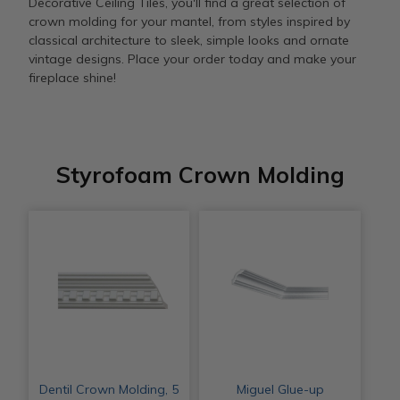
Decorative Ceiling Tiles, you'll find a great selection of
crown molding for your mantel, from styles inspired by
classical architecture to sleek, simple looks and ornate
vintage designs. Place your order today and make your
fireplace shine!
Styrofoam Crown Molding
Dentil Crown Molding, 5
Miguel Glue-up