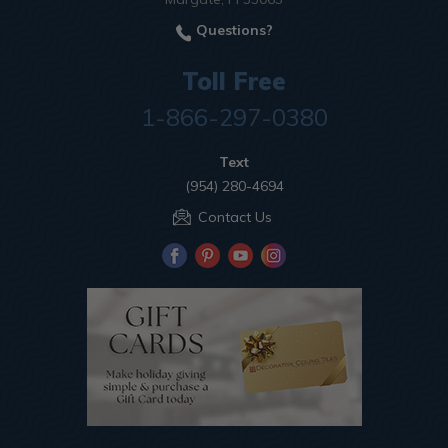
Questions?
Toll Free
1-866-297-0380
Text
(954) 280-4694
Contact Us