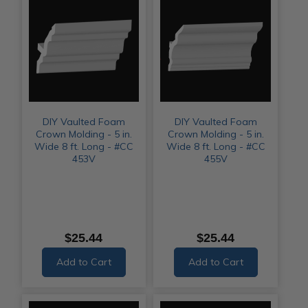
DIY Vaulted Foam
DIY Vaulted Foam
Crown Molding - 5 in.
Crown Molding - 5 in.
Wide 8 ft. Long - #CC
Wide 8 ft. Long - #CC
453V
455V
$25.44
$25.44
Add to Cart
Add to Cart