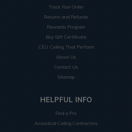
Track Your Order
Returns and Refunds
Rewards Program
Buy Gift Certificate
CEU: Ceiling That Perform
About Us
Contact Us
Sitemap
HELPFUL INFO
Find a Pro
Acoustical Ceiling Contractors