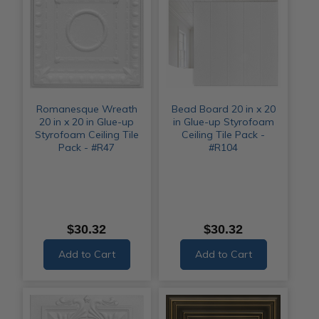
Romanesque Wreath
Bead Board 20 in x 20
20 in x 20 in Glue-up
in Glue-up Styrofoam
Styrofoam Ceiling Tile
Ceiling Tile Pack -
Pack - #R47
#R104
$30.32
$30.32
Add to Cart
Add to Cart