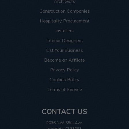
Architects
Construction Companies
Hospitality Procurement
Installers
Interior Designers
List Your Business
Become an Affiliate
Privacy Policy
Cookies Policy
Terms of Service
CONTACT US
2036 NW 55th Ave.
Margate, Fl 33063