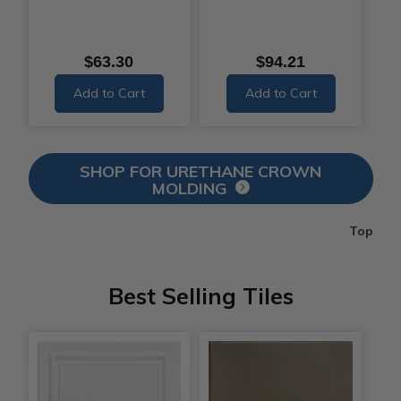
$63.30
$94.21
Add to Cart
Add to Cart
SHOP FOR URETHANE CROWN
MOLDING
Top
Best Selling Tiles