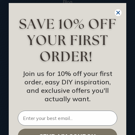
Blog
We Ship To United Kingdom
Showcase your Project
Want to Become a Dealer
Become an Affiliate
Track Your Order
Returns and Refunds
Join us for 10% off your first
Rewards Program
order, easy DIY inspiration,
Buy Gift Certificate
and exclusive offers you'll
CEU: Ceiling That Perform
actually want.
About Us
Contact Us
Sitemap