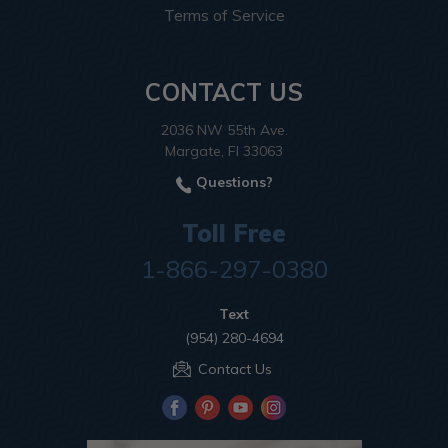
Terms of Service
CONTACT US
2036 NW 55th Ave.
Margate, Fl 33063
Questions?
Toll Free
1-866-297-0380
Text
(954) 280-4694
Contact Us