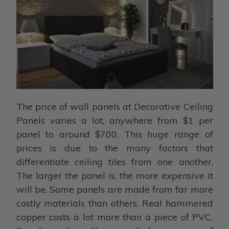
The price of wall panels at Decorative Ceiling
Panels varies a lot, anywhere from $1 per
panel to around $700. This huge range of
prices is due to the many factors that
differentiate ceiling tiles from one another.
The larger the panel is, the more expensive it
will be. Some panels are made from far more
costly materials than others. Real hammered
copper costs a lot more than a piece of PVC.