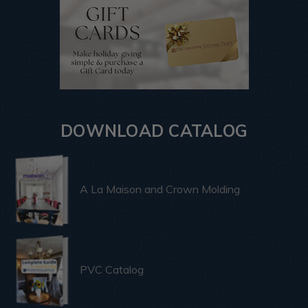
DOWNLOAD CATALOG
A La Maison and Crown Molding
PVC Catalog