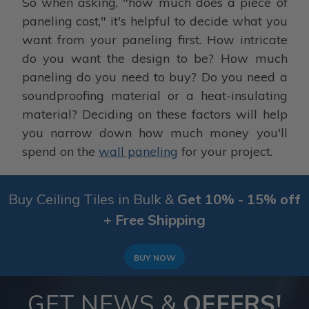
So when asking, "how much does a piece of
paneling cost," it's helpful to decide what you
want from your paneling first. How intricate
do you want the design to be? How much
paneling do you need to buy? Do you need a
soundproofing material or a heat-insulating
material? Deciding on these factors will help
you narrow down how much money you'll
spend on the
wall paneling
for your project.
Buy Ceiling Tiles in Bulk &
Get 10% - 15% off
+ Free Shipping
BUY NOW
GET NEWS &
OFFERS!