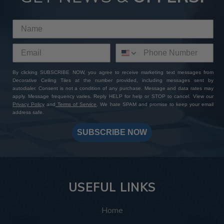
By clicking SUBSCRIBE NOW, you agree to receive marketing text messages from
Decorative Ceiling Tiles at the number provided, including messages sent by
autodialer. Consent is not a condition of any purchase. Message and data rates may
apply. Message frequency varies. Reply HELP for help or STOP to cancel. View our
Privacy Policy
and
Terms of Service
. We hate SPAM and promise to keep your email
address safe.
SUBSCRIBE NOW
USEFUL LINKS
Home