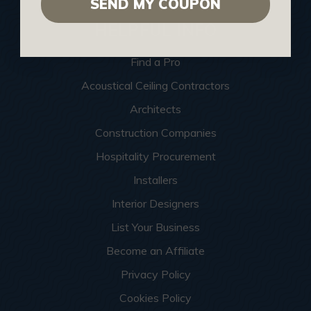
SEND MY COUPON
HELPFUL INFO
Find a Pro
Acoustical Ceiling Contractors
Architects
Construction Companies
Hospitality Procurement
Installers
Interior Designers
List Your Business
Become an Affiliate
Privacy Policy
Cookies Policy