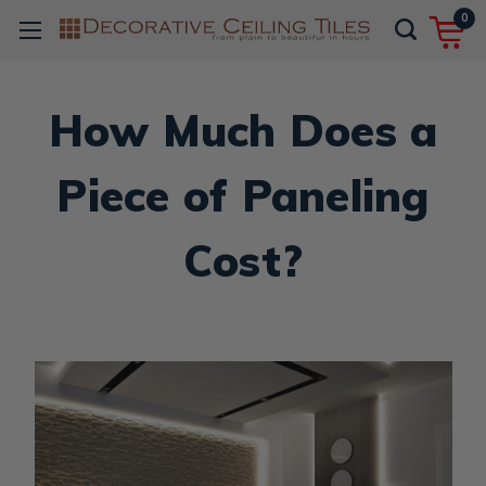
0
How Much Does a
Piece of Paneling
Cost?