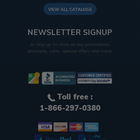
VIEW ALL CATALOGS
NEWSLETTER SIGNUP
to stay up-to-date on our promotions,
discounts, sales, special offers and more.
Toll free :
1-866-297-0380