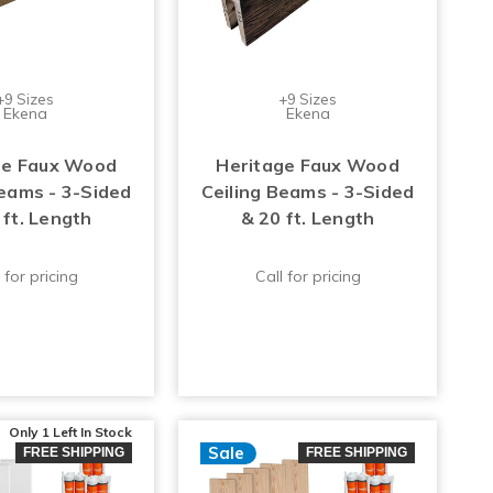
+9 Sizes
+9 Sizes
Ekena
Ekena
ge Faux Wood
Heritage Faux Wood
Beams - 3-Sided
Ceiling Beams - 3-Sided
 ft. Length
& 20 ft. Length
 for pricing
Call for pricing
Only 1 Left
In Stock
Sale
FREE SHIPPING
FREE SHIPPING