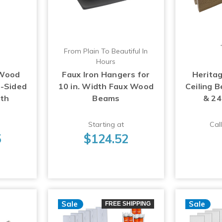
From Plain To Beautiful In
Hours
 Wood
Faux Iron Hangers for
Herita
3-Sided
10 in. Width Faux Wood
Ceiling 
gth
Beams
& 24
Starting at
Call
5
$124.52
Sale
Sale
FREE SHIPPING