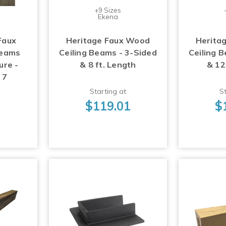
+9 Sizes
Ekena
Faux
Heritage Faux Wood
Herita
Beams
Ceiling Beams - 3-Sided
Ceiling 
ure -
& 8 ft. Length
& 12
 7
Starting at
St
$119.01
$