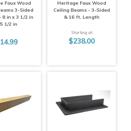
ge Faux Wood
Heritage Faux Wood
 Beams 3-Sided
Ceiling Beams - 3-Sided
8 in x 3 1/2 in
& 16 ft. Length
 5 1/2 in
Starting at
$238.00
14.99