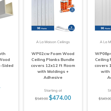
A La Maison Ceilings
A La M
oth
WP02cw Foam Wood
WP08p
 Wood
Ceiling Planks Bundle
Ceiling
3-Sided
covers 12x12 ft Room
covers 
with Moldings +
with
Adhesive
A
1
Starting at
St
$474.00
$549.00
$549.0