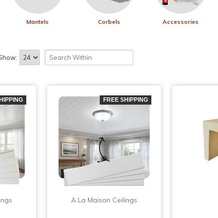
Mantels
Corbels
Accessories
Show:
HIPPING
FREE SHIPPING
ings
A La Maison Ceilings