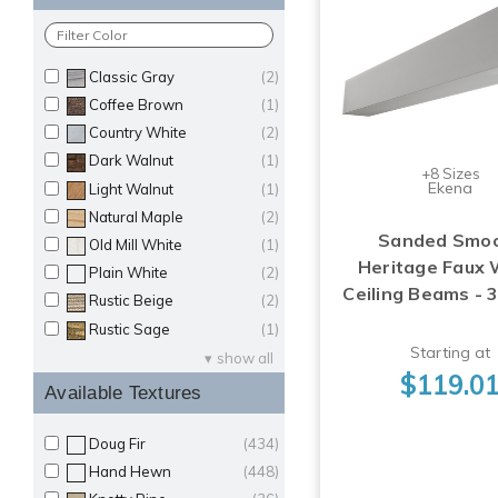
Classic Gray
(2)
Coffee Brown
(1)
Country White
(2)
Dark Walnut
(1)
+8 Sizes
Ekena
Light Walnut
(1)
Natural Maple
(2)
Sanded Smo
Old Mill White
(1)
Heritage Faux
Plain White
(2)
Ceiling Beams - 
Rustic Beige
(2)
Rustic Sage
(1)
Starting at
show all
$119.0
Available Textures
Doug Fir
(434)
Hand Hewn
(448)