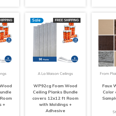
Sale
HIPPING
FREE SHIPPING
ings
A La Maison Ceilings
From Plai
 Wood
WP92cg Foam Wood
Faux 
Bundle
Ceiling Planks Bundle
Color
t Room
covers 12x12 ft Room
Sample 
s +
with Moldings +
Adhesive
St