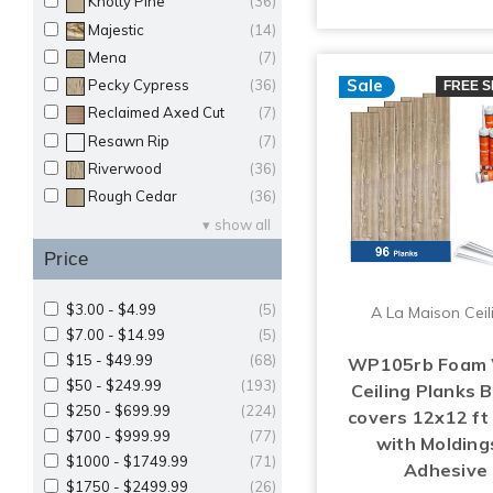
Knotty Pine
(36)
Majestic
(14)
Mena
(7)
Sale
Pecky Cypress
(36)
FREE S
Reclaimed Axed Cut
(7)
Resawn Rip
(7)
Riverwood
(36)
Rough Cedar
(36)
show all
Price
$3.00 - $4.99
(5)
A La Maison Ceil
$7.00 - $14.99
(5)
$15 - $49.99
(68)
WP105rb Foam
$50 - $249.99
(193)
Ceiling Planks 
$250 - $699.99
(224)
covers 12x12 f
$700 - $999.99
(77)
with Molding
$1000 - $1749.99
(71)
Adhesive
$1750 - $2499.99
(26)