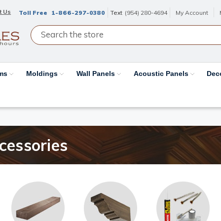
t Us
Toll Free
1-866-297-0380
Text
(954) 280-4694
My Account
ams
Moldings
Wall Panels
Acoustic Panels
Dec
essories