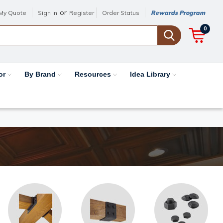
or
My Quote
Sign in
Register
Order Status
Rewards Program
0
or
By Brand
Resources
Idea Library