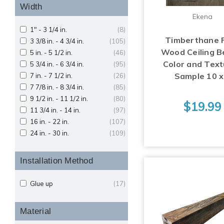
Width
Ekena
1" - 3 1/4 in.
(8)
Timberthane 
3 3/8 in. - 4 3/4 in.
(105)
Wood Ceiling 
5 in. - 5 1/2 in.
(46)
Color and Text
5 3/4 in. - 6 3/4 in.
(95)
Sample 10 x
7 in. - 7 1/2 in.
(26)
7 7/8 in. - 8 3/4 in.
(85)
9 1/2 in. - 11 1/2 in.
(80)
$19.99
11 3/4 in. - 14 in.
(97)
16 in. - 22 in.
(107)
24 in. - 30 in.
(109)
Installation Method
Glue up
(17)
Material