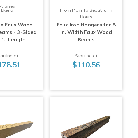
+9 Sizes
Ekena
From Plain To Beautiful In
Hours
ge Faux Wood
Faux Iron Hangers for 8
Beams - 3-Sided
in. Width Faux Wood
 ft. Length
Beams
arting at
Starting at
178.51
$110.56