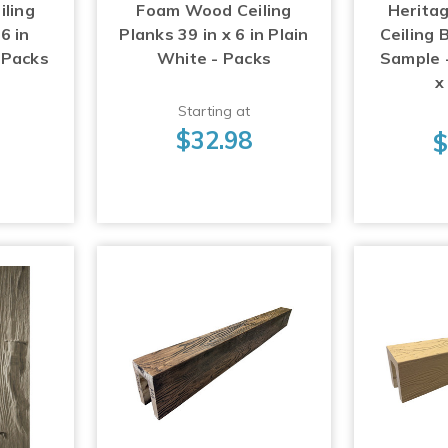
ling
Foam Wood Ceiling
Herita
6 in
Planks 39 in x 6 in Plain
Ceiling
 Packs
White - Packs
Sample - 
x
Starting at
$32.98
$