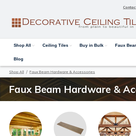
Contac
Shop All
Ceiling Tiles
Buy in Bulk
Faux Be
Blog
Shop All
Faux Beam Hardware & Accessories
Faux Beam Hardware & Acc