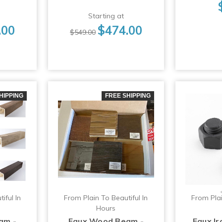
Starting at
.00
$474.00
$549.00
HIPPING
FREE SHIPPING
iful In
From Plain To Beautiful In
From Plai
Hours
am -
Faux Wood Beam -
Faux I