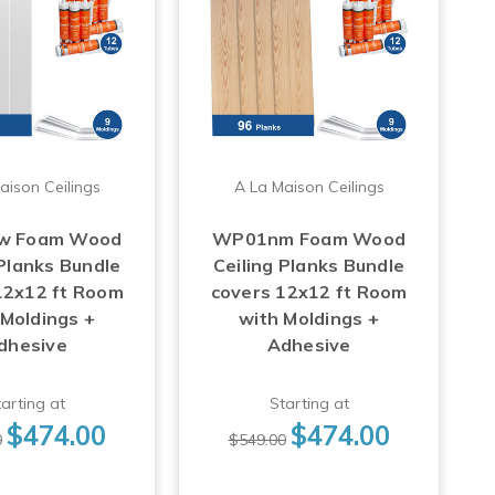
aison Ceilings
A La Maison Ceilings
w Foam Wood
WP01nm Foam Wood
 Planks Bundle
Ceiling Planks Bundle
12x12 ft Room
covers 12x12 ft Room
 Moldings +
with Moldings +
dhesive
Adhesive
arting at
Starting at
$474.00
$474.00
0
$549.00