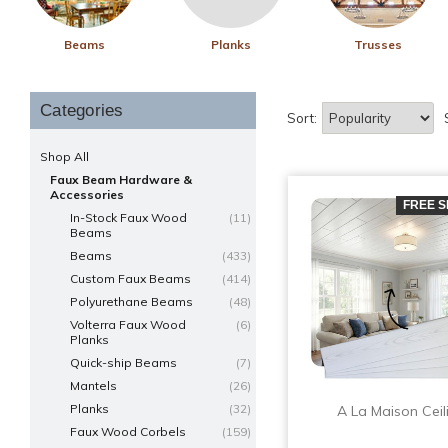
Beams
Planks
Trusses
Categories
Sort:
Shop All
Faux Beam Hardware &
Accessories
FREE S
In-Stock Faux Wood
(11)
Beams
Beams
(433)
Custom Faux Beams
(414)
Polyurethane Beams
(48)
Volterra Faux Wood
(6)
Planks
Quick-ship Beams
(7)
Mantels
(26)
Planks
(32)
A La Maison Ceil
Faux Wood Corbels
(159)