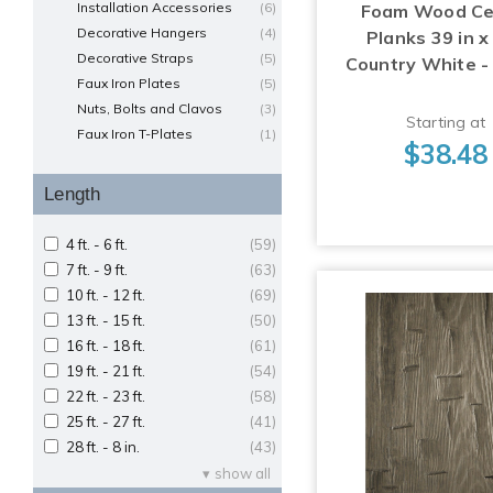
Installation Accessories
(6)
Foam Wood Cei
Decorative Hangers
(4)
Planks 39 in x 
Decorative Straps
(5)
Country White -
Faux Iron Plates
(5)
Nuts, Bolts and Clavos
(3)
Starting at
Faux Iron T-Plates
(1)
$38.48
Length
4 ft. - 6 ft.
(59)
7 ft. - 9 ft.
(63)
10 ft. - 12 ft.
(69)
13 ft. - 15 ft.
(50)
16 ft. - 18 ft.
(61)
19 ft. - 21 ft.
(54)
22 ft. - 23 ft.
(58)
25 ft. - 27 ft.
(41)
28 ft. - 8 in.
(43)
show all