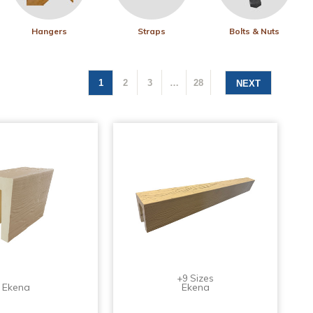
Hangers
Straps
Bolts & Nuts
1
2
3
…
28
NEXT
+9 Sizes
Ekena
Ekena