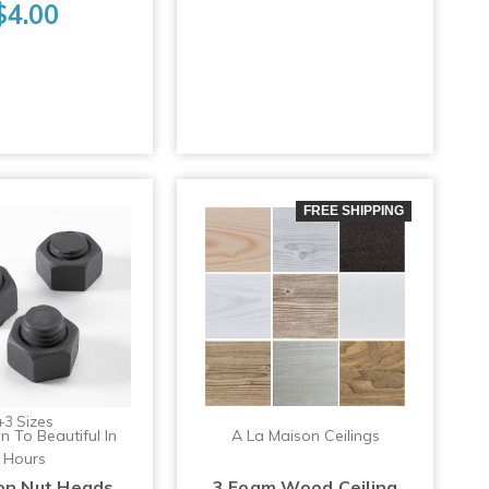
$4.00
FREE SHIPPING
+3 Sizes
n To Beautiful In
A La Maison Ceilings
Hours
ron Nut Heads
3 Foam Wood Ceiling