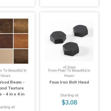
+5 Sizes
n To Beautiful In
From Plain To Beautiful In
Hours
Hours
Wood Beam -
Faux Iron Bolt Head
 and Texture
- 4 in x 4 in
Starting at
$3.08
arting at