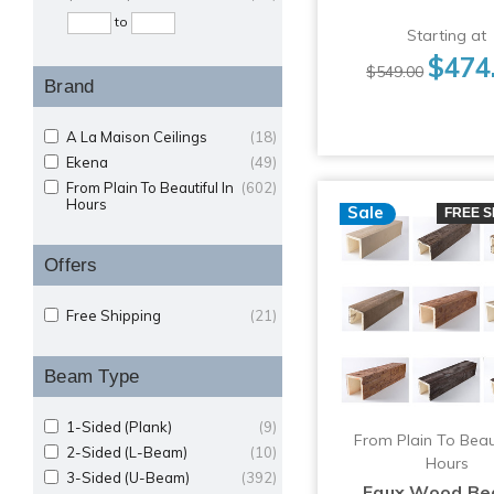
to
Starting at
$474
$549.00
Brand
A La Maison Ceilings
(18)
Ekena
(49)
From Plain To Beautiful In
(602)
Hours
Sale
FREE S
Offers
Free Shipping
(21)
Beam Type
1-Sided (Plank)
(9)
From Plain To Beaut
2-Sided (L-Beam)
(10)
Hours
3-Sided (U-Beam)
(392)
Faux Wood Be