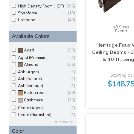
High Density Foam (HDF)
(596)
Styrofoam
(18)
Urethane
(49)
+9 Sizes
Ekena
Available Colors
Heritage Faux
Aged
(36)
Ceiling Beams - 
Aged (Premium)
(1)
& 10 ft. Len
Almond
(36)
Ash (Aged)
(1)
Starting at
Ash (Natural)
(1)
$148.7
Ash (Vintage)
(1)
Buttercream
(36)
Cashmere
(36)
Cedar (Aged)
(1)
Cedar (Burnished)
(1)
show all
Color