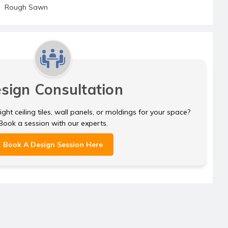
Rough Sawn
sign Consultation
ght ceiling tiles, wall panels, or moldings for your space?
Book a session with our experts.
Book A Design Session Here