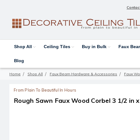
Contac
Shop All
Ceiling Tiles
Buy in Bulk
Faux Be
Blog
Home
Shop All
Faux Beam Hardware & Accessories
Faux Wo
From Plain To Beautiful In Hours
Rough Sawn Faux Wood Corbel 3 1/2 in x 7