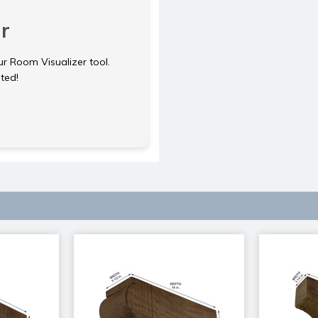
r
ur Room Visualizer tool.
rted!