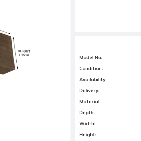
Model No.
Condition:
Availability:
Delivery:
Material:
Depth:
Width:
Height: