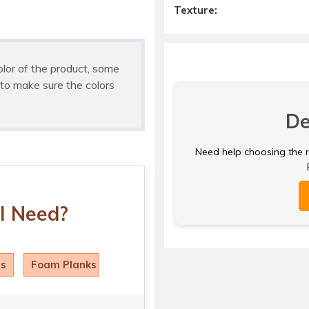
Texture:
olor of the product, some
to make sure the colors
De
Need help choosing the ri
I Need?
ls
Foam Planks