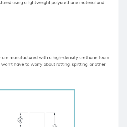
tured using a lightweight polyurethane material and
ey are manufactured with a high-density urethane foam
 won’t have to worry about rotting, splitting, or other