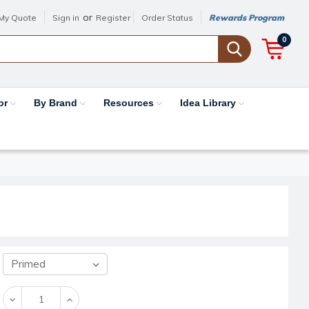
or
My Quote
Sign in
Register
Order Status
Rewards Program
0
or
By Brand
Resources
Idea Library
Decrease
Increase
Quantity:
Quantity: