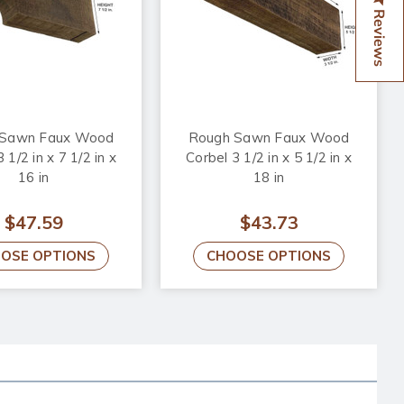
Reviews
 Sawn Faux Wood
Rough Sawn Faux Wood
 1/2 in x 7 1/2 in x
Corbel 3 1/2 in x 5 1/2 in x
16 in
18 in
$47.59
$43.73
OSE OPTIONS
CHOOSE OPTIONS