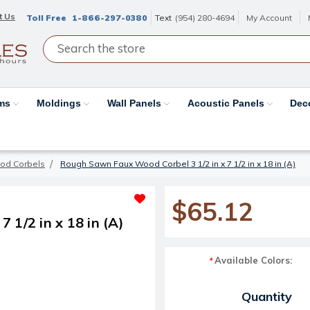
t Us
Toll Free
1-866-297-0380
Text
(954) 280-4694
My Account
ams
Moldings
Wall Panels
Acoustic Panels
Dec
od Corbels
Rough Sawn Faux Wood Corbel 3 1/2 in x 7 1/2 in x 18 in (A)
$65.12
 1/2 in x 18 in (A)
Available Colors:
*
Current Stock:
Quantity