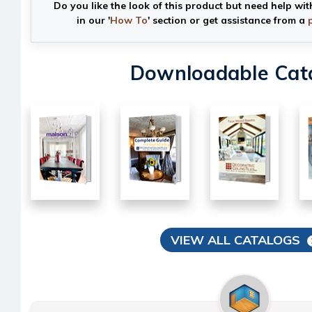
Do you like the look of this product but need help wit
in our '
How To
' section or get assistance from a
Downloadable Cat
VIEW ALL CATALOGS