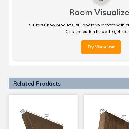
Room Visualize
Visualize how products will look in your room with o
Click the button below to get sta
Try Visualizer
Related Products