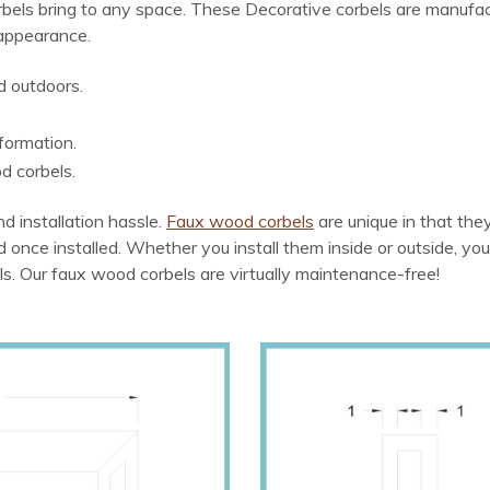
bels bring to any space. These Decorative corbels are manufac
 appearance.
d outdoors.
formation.
d corbels.
d installation hassle.
Faux wood corbels
are unique in that th
od once installed. Whether you install them inside or outside, you
ls. Our faux wood corbels are virtually maintenance-free!