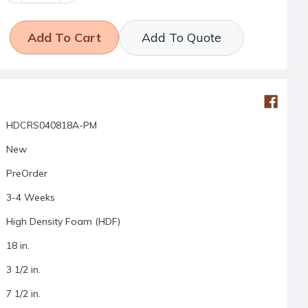
Add To Quote
HDCRS040818A-PM
New
PreOrder
3-4 Weeks
High Density Foam (HDF)
18 in.
3 1/2 in.
7 1/2 in.