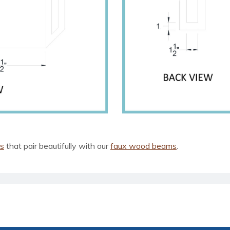
ls
that pair beautifully with our
faux wood beams
.