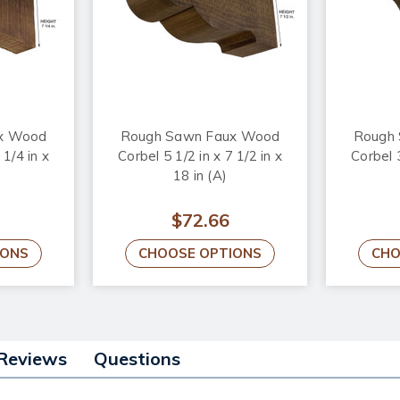
x Wood
Rough Sawn Faux Wood
Rough
 1/4 in x
Corbel 5 1/2 in x 7 1/2 in x
Corbel 3
18 in (A)
$72.66
IONS
CHOOSE OPTIONS
CHO
Reviews
Questions