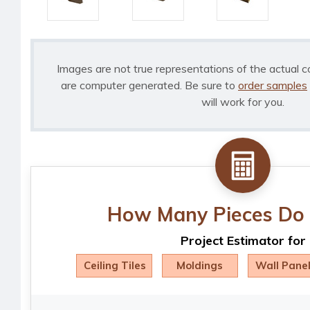
Images are not true representations of the actual c
are computer generated. Be sure to
order samples
will work for you.
How Many Pieces Do 
Project Estimator for
Ceiling Tiles
Moldings
Wall Pane