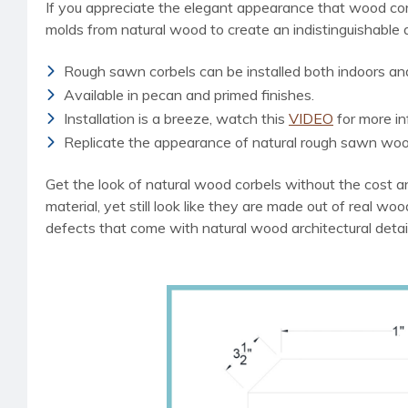
If you appreciate the elegant appearance that wood cor
molds from natural wood to create an indistinguishable
Rough sawn corbels can be installed both indoors an
Available in pecan and primed finishes.
Installation is a breeze, watch this
VIDEO
for more in
Replicate the appearance of natural rough sawn woo
Get the look of natural wood corbels without the cost an
material, yet still look like they are made out of real wo
defects that come with natural wood architectural detai