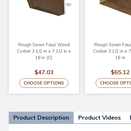
Rough Sawn Faux Wood
Rough Sawn Fau
Corbel 3 1/2 in x 7 1/2 in x
Corbel 3 1/2 in x 7
18 in (C)
18 in
$47.03
$65.12
CHOOSE OPTIONS
CHOOSE OPT
Product Description
Product Videos