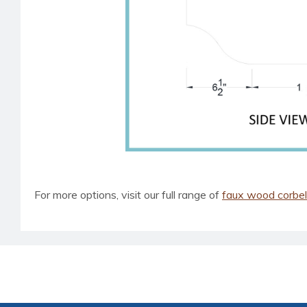
For more options, visit our full range of
faux wood corbe