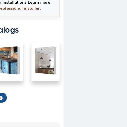
h installation? Learn more
professional installer
.
alogs