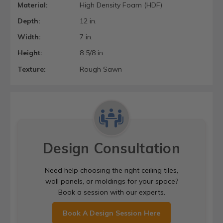
Material:
High Density Foam (HDF)
Depth:
12 in.
Width:
7 in.
Height:
8 5/8 in.
Texture:
Rough Sawn
Design Consultation
Need help choosing the right ceiling tiles,
wall panels, or moldings for your space?
Book a session with our experts.
Book A Design Session Here