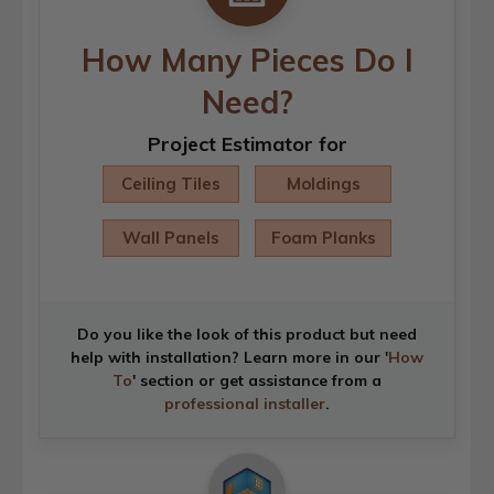
How Many Pieces Do I
Need?
Project Estimator for
Ceiling Tiles
Moldings
Wall Panels
Foam Planks
Do you like the look of this product but need
help with installation? Learn more in our '
How
To
' section or get assistance from a
professional installer
.