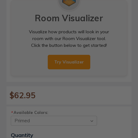
Room Visualizer
Visualize how products will look in your
room with our Room Visualizer tool.
Click the button below to get started!
Try Visualizer
$62.95
Available Colors:
*
Current
Quantity