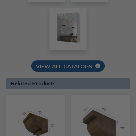
VIEW ALL CATALOGS
Related Products