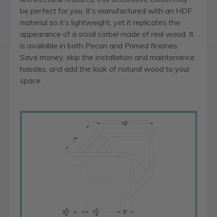
be perfect for you. It’s manufactured with an HDF
material so it’s lightweight, yet it replicates the
appearance of a scroll corbel made of real wood. It
is available in both Pecan and Primed finishes.
Save money, skip the installation and maintenance
hassles, and add the look of natural wood to your
space.