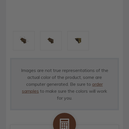
Images are not true representations of the
actual color of the product, some are
computer generated. Be sure to
order
samples
to make sure the colors will work
for you.