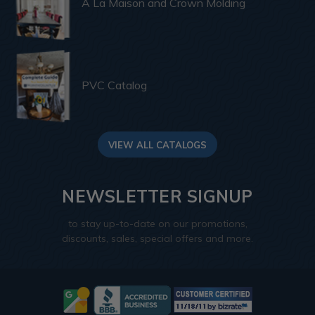
A La Maison and Crown Molding
PVC Catalog
VIEW ALL CATALOGS
NEWSLETTER SIGNUP
to stay up-to-date on our promotions,
discounts, sales, special offers and more.