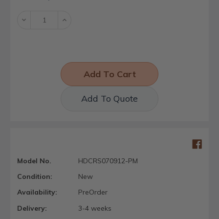
Stock:
Decrease
Increase
Quantity:
Quantity:
Add To Quote
Model No.
HDCRS070912-PM
Condition:
New
Availability:
PreOrder
Delivery:
3-4 weeks