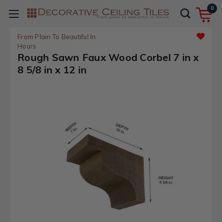
0
From Plain To Beautiful In
Hours
Rough Sawn Faux Wood Corbel 7 in x
8 5/8 in x 12 in