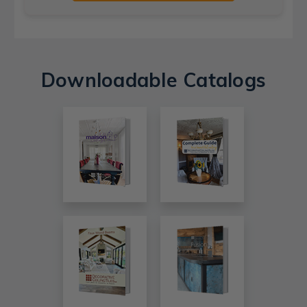
Downloadable Catalogs