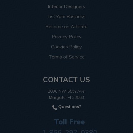
Interior Designers
List Your Business
Become an Affiliate
Privacy Policy
Cookies Policy
Terms of Service
CONTACT US
2036 NW 55th Ave.
Margate, Fl 33063
Questions?
Toll Free
1-866-297-0380