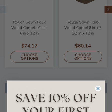
Rough Sawn Faux
Rough Sawn Faux
Wood Corbel 10 in x
Wood Corbel 8 in x 7
8 in x 12 in
1/2 in x 12 in
$74.17
$60.14
CHOOSE
CHOOSE
OPTIONS
OPTIONS
Product Description
Product Videos
Reviews