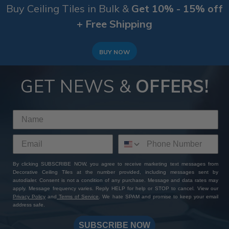
Buy Ceiling Tiles in Bulk &
Get 10% - 15% off
+ Free Shipping
BUY NOW
GET NEWS &
OFFERS!
By clicking SUBSCRIBE NOW, you agree to receive marketing text messages from
Decorative Ceiling Tiles at the number provided, including messages sent by
autodialer. Consent is not a condition of any purchase. Message and data rates may
apply. Message frequency varies. Reply HELP for help or STOP to cancel. View our
Privacy Policy
and
Terms of Service
. We hate SPAM and promise to keep your email
address safe.
SUBSCRIBE NOW