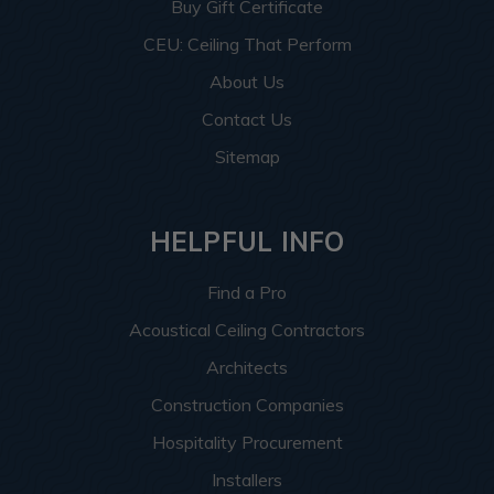
Buy Gift Certificate
CEU: Ceiling That Perform
About Us
Contact Us
Sitemap
HELPFUL INFO
Find a Pro
Acoustical Ceiling Contractors
Architects
Construction Companies
Hospitality Procurement
Installers