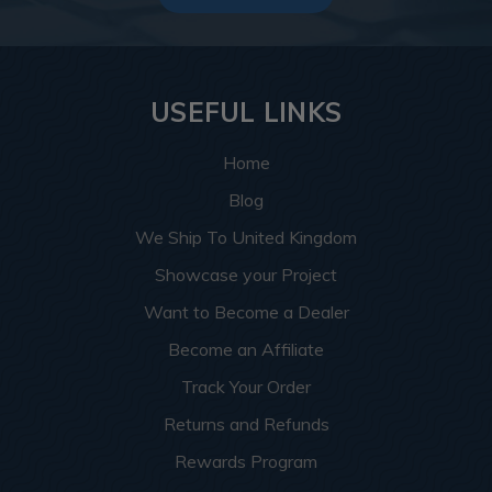
USEFUL LINKS
Home
Blog
We Ship To United Kingdom
Showcase your Project
Want to Become a Dealer
Become an Affiliate
Track Your Order
Returns and Refunds
Rewards Program