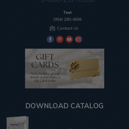
Text
(954) 280-4694
Contact Us
DOWNLOAD CATALOG