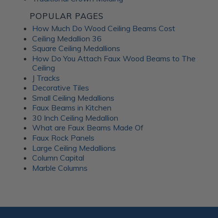
POPULAR PAGES
How Much Do Wood Ceiling Beams Cost
Ceiling Medallion 36
Square Ceiling Medallions
How Do You Attach Faux Wood Beams to The
Ceiling
J Tracks
Decorative Tiles
Small Ceiling Medallions
Faux Beams in Kitchen
30 Inch Ceiling Medallion
What are Faux Beams Made Of
Faux Rock Panels
Large Ceiling Medallions
Column Capital
Marble Columns