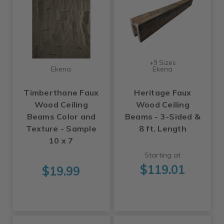
+9 Sizes
Ekena
Ekena
Timberthane Faux
Heritage Faux
Wood Ceiling
Wood Ceiling
Beams Color and
Beams - 3-Sided &
Texture - Sample
8 ft. Length
10 x 7
Starting at
$119.01
$19.99