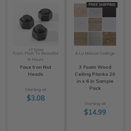
FREE SHIPPING
+3 Sizes
From Plain To Beautiful
A La Maison Ceilings
In Hours
Faux Iron Nut
3 Foam Wood
Heads
Ceiling Planks 20
in x 6 in Sample
Pack
Starting at
$3.08
Starting at
$14.99