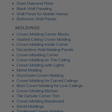
Steel Diamond Plate
Black Wall Paneling
Wall Panel for Mobile Homes
Bathroom Wall Panels
MOLDINGS
Crown Molding Corner Blocks
Vaulted Ceiling Crown Molding
Crown Molding Inside Corner
Decorative Wall Molding Panels
Crown Moulding Corner
Crown Molding on The Ceiling
Crown Molding with Lights
Metal Molding
Styrofoam Crown Molding
Crown Molding for Curved Ceilings
Best Crown Molding for Low Ceilings
Crown Molding Kitchen
Tile Outside Corner Trim
Crown Molding Baseboard
Dentil Moldings
Traditional Crown Molding