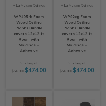
A La Maison Ceilings
A La Maison Ceilings
WP105rb Foam
WP92cg Foam
Wood Ceiling
Wood Ceiling
Planks Bundle
Planks Bundle
covers 12x12 ft
covers 12x12 ft
Room with
Room with
Moldings +
Moldings +
Adhesive
Adhesive
Starting at
Starting at
$474.00
$474.00
$549.00
$549.00