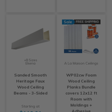
Sale
FREE SHIPPING
+8 Sizes
Ekena
A La Maison Ceilings
Sanded Smooth
WP02cw Foam
Heritage Faux
Wood Ceiling
Wood Ceiling
Planks Bundle
Beams - 3-Sided
covers 12x12 ft
Room with
Moldings +
Starting at
Adhesive