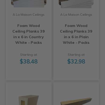
A La Maison Ceilings
A La Maison Ceilings
Foam Wood
Foam Wood
Ceiling Planks 39
Ceiling Planks 39
in x 6 in Country
in x 6 in Plain
White - Packs
White - Packs
Starting at
Starting at
$38.48
$32.98