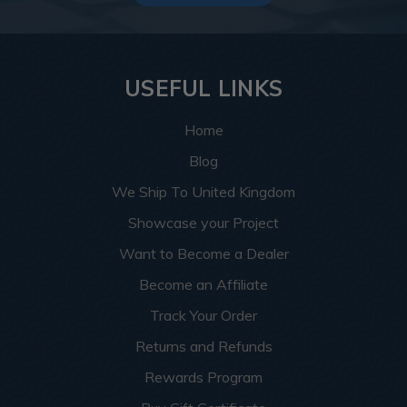
USEFUL LINKS
Home
Blog
We Ship To United Kingdom
Showcase your Project
Want to Become a Dealer
Become an Affiliate
Track Your Order
Returns and Refunds
Rewards Program