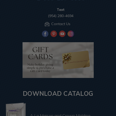
Text
(954) 280-4694
Contact Us
DOWNLOAD CATALOG
A La Maison and Crown Molding