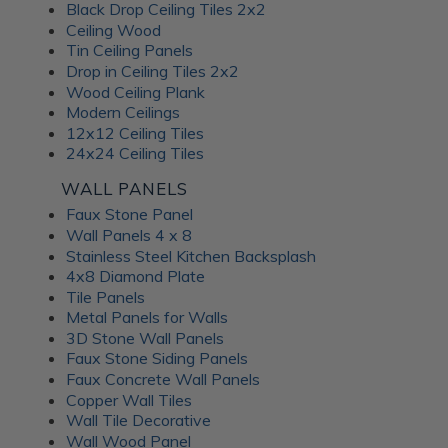
Black Drop Ceiling Tiles 2x2
Ceiling Wood
Tin Ceiling Panels
Drop in Ceiling Tiles 2x2
Wood Ceiling Plank
Modern Ceilings
12x12 Ceiling Tiles
24x24 Ceiling Tiles
WALL PANELS
Faux Stone Panel
Wall Panels 4 x 8
Stainless Steel Kitchen Backsplash
4x8 Diamond Plate
Tile Panels
Metal Panels for Walls
3D Stone Wall Panels
Faux Stone Siding Panels
Faux Concrete Wall Panels
Copper Wall Tiles
Wall Tile Decorative
Wall Wood Panel