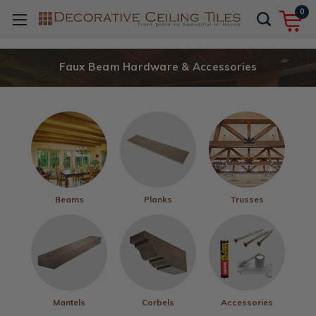
0
Faux Beam Hardware & Accessories
Beams
Planks
Trusses
Mantels
Corbels
Accessories