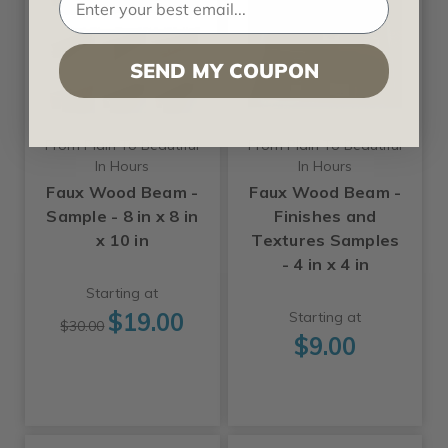
SEND MY COUPON
From Plain To Beautiful
From Plain To Beautiful
In Hours
In Hours
Faux Wood Beam -
Faux Wood Beam -
Sample - 8 in x 8 in
Finishes and
x 10 in
Textures Samples
- 4 in x 4 in
Starting at
$19.00
Starting at
$30.00
$9.00