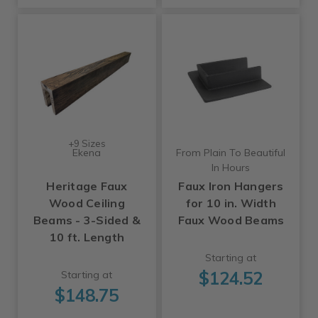
+9 Sizes
Ekena
From Plain To Beautiful
In Hours
Heritage Faux
Faux Iron Hangers
Wood Ceiling
for 10 in. Width
Beams - 3-Sided &
Faux Wood Beams
10 ft. Length
Starting at
$124.52
Starting at
$148.75