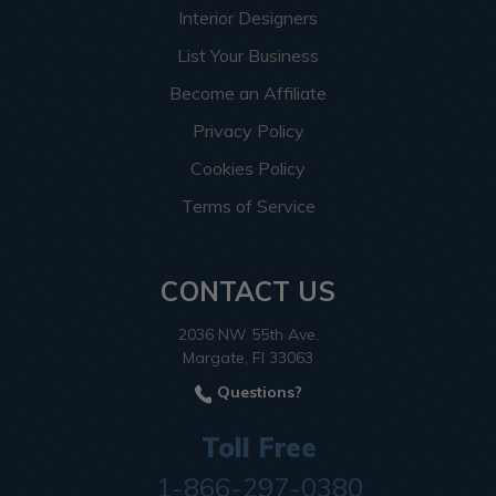
Interior Designers
List Your Business
Become an Affiliate
Privacy Policy
Cookies Policy
Terms of Service
CONTACT US
2036 NW 55th Ave.
Margate, Fl 33063
Questions?
Toll Free
1-866-297-0380