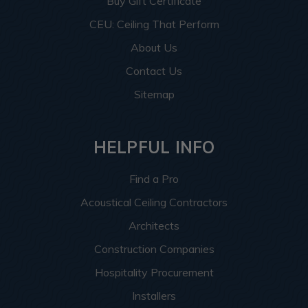
Buy Gift Certificate
CEU: Ceiling That Perform
About Us
Contact Us
Sitemap
HELPFUL INFO
Find a Pro
Acoustical Ceiling Contractors
Architects
Construction Companies
Hospitality Procurement
Installers