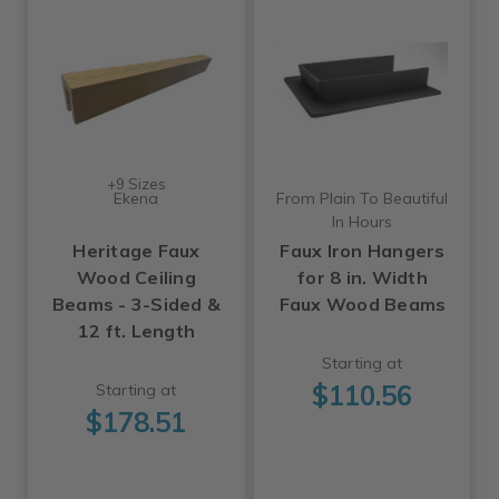
+9 Sizes
Ekena
From Plain To Beautiful
In Hours
Heritage Faux
Faux Iron Hangers
Wood Ceiling
for 8 in. Width
Beams - 3-Sided &
Faux Wood Beams
12 ft. Length
Starting at
$110.56
Starting at
$178.51