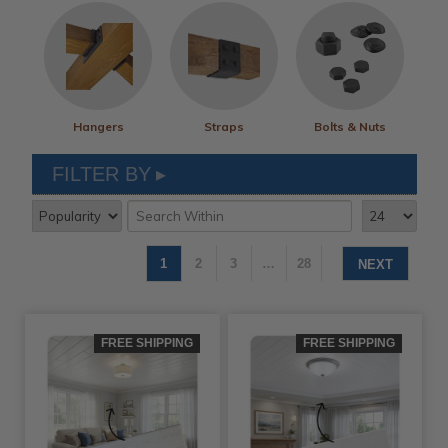
Hangers
Straps
Bolts & Nuts
FILTER BY
1
2
3
…
28
NEXT
FREE SHIPPING
FREE SHIPPING