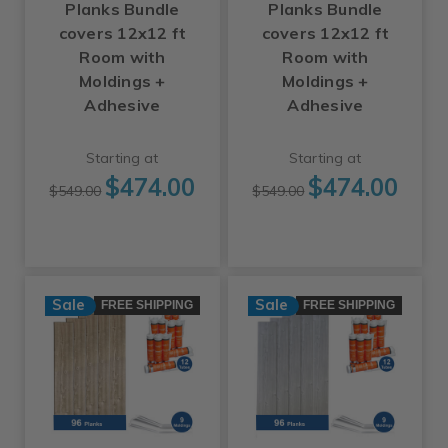
Planks Bundle
Planks Bundle
covers 12x12 ft
covers 12x12 ft
Room with
Room with
Moldings +
Moldings +
Adhesive
Adhesive
Starting at
Starting at
$474.00
$474.00
$549.00
$549.00
Sale
Sale
FREE SHIPPING
FREE SHIPPING