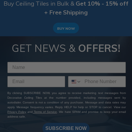
Buy Ceiling Tiles in Bulk &
Get 10% - 15% off
+ Free Shipping
BUY NOW
GET NEWS &
OFFERS!
By clicking SUBSCRIBE NOW, you agree to receive marketing text messages from
Decorative Ceiling Tiles at the number provided, including messages sent by
autodialer. Consent is not a condition of any purchase. Message and data rates may
apply. Message frequency varies. Reply HELP for help or STOP to cancel. View our
Privacy Policy
and
Terms of Service
. We hate SPAM and promise to keep your email
address safe.
SUBSCRIBE NOW