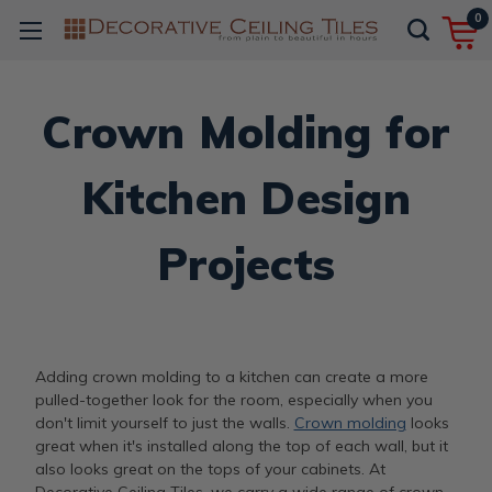
0
Crown Molding for
Kitchen Design
Projects
Adding crown molding to a kitchen can create a more
pulled-together look for the room, especially when you
don't limit yourself to just the walls.
Crown molding
looks
great when it's installed along the top of each wall, but it
also looks great on the tops of your cabinets. At