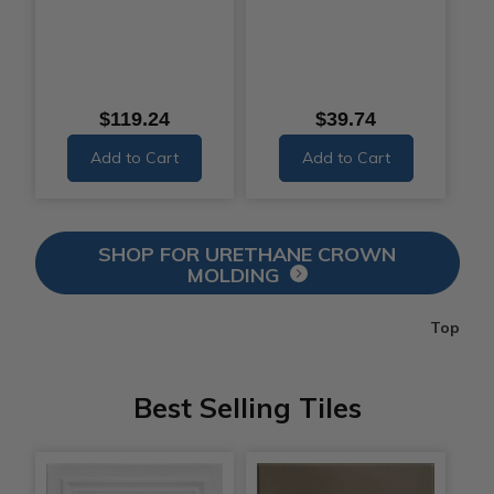
$119.24
$39.74
Add to Cart
Add to Cart
SHOP FOR URETHANE CROWN
MOLDING
Top
Best Selling Tiles