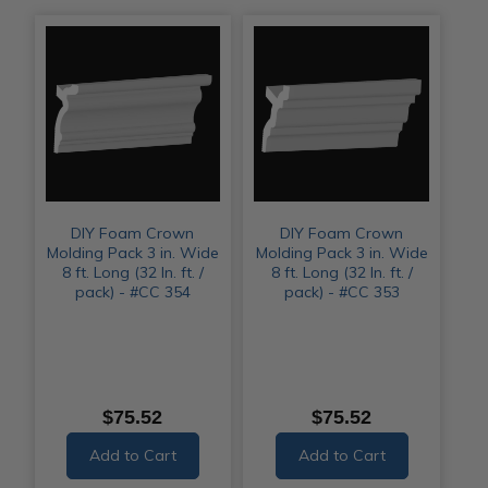
DIY Foam Crown
DIY Foam Crown
Molding Pack 3 in. Wide
Molding Pack 3 in. Wide
8 ft. Long (32 ln. ft. /
8 ft. Long (32 ln. ft. /
pack) - #CC 354
pack) - #CC 353
$75.52
$75.52
Add to Cart
Add to Cart