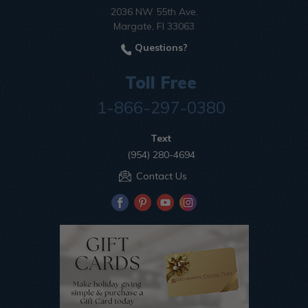
2036 NW 55th Ave.
Margate, Fl 33063
Questions?
Toll Free
1-866-297-0380
Text
(954) 280-4694
Contact Us