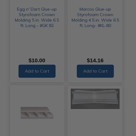
Egg n' Dart Glue-up
Marcos Glue-up
Styrofoam Crown
Styrofoam Crown
Molding 5 in. Wide 6.5
Molding 4.5 in. Wide 6.5
ft. Long - #GK 82
ft. Long- #KL-80
$10.00
$14.16
Add to Cart
Add to Cart