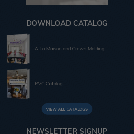
DOWNLOAD CATALOG
A La Maison and Crown Molding
PVC Catalog
VIEW ALL CATALOGS
NEWSLETTER SIGNUP