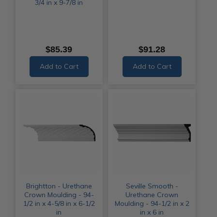
3/4 in x 9-7/8 in
$85.39
$91.28
Add to Cart
Add to Cart
Brightton - Urethane
Seville Smooth -
Crown Moulding - 94-
Urethane Crown
1/2 in x 4-5/8 in x 6-1/2
Moulding - 94-1/2 in x 2
in
in x 6 in