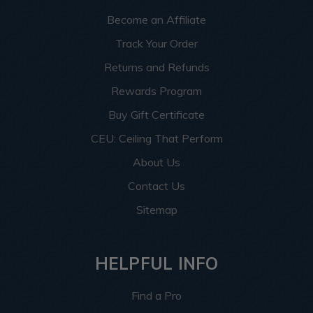
Become an Affiliate
Track Your Order
Returns and Refunds
Rewards Program
Buy Gift Certificate
CEU: Ceiling That Perform
About Us
Contact Us
Sitemap
HELPFUL INFO
Find a Pro