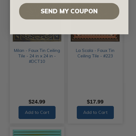
SEND MY COUPON
Milan - Faux Tin Ceiling
La Scala - Faux Tin
Tile - 24 in x 24 in -
Ceiling Tile - #223
#DCT10
$24.99
$17.99
Add to Cart
Add to Cart