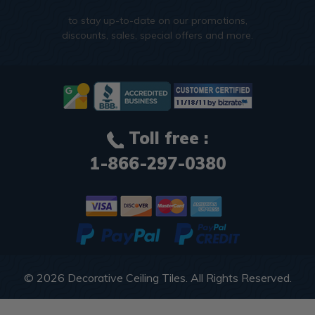
to stay up-to-date on our promotions,
discounts, sales, special offers and more.
Toll free :
1-866-297-0380
© 2026
Decorative Ceiling Tiles
. All Rights Reserved.