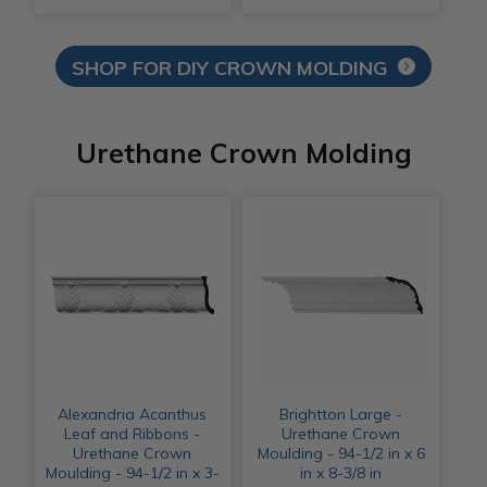
SHOP FOR DIY CROWN MOLDING
Urethane Crown Molding
Alexandria Acanthus
Brightton Large -
Leaf and Ribbons -
Urethane Crown
Urethane Crown
Moulding - 94-1/2 in x 6
Moulding - 94-1/2 in x 3-
in x 8-3/8 in