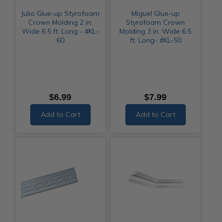
Julio Glue-up Styrofoam
Miguel Glue-up
Crown Molding 2 in.
Styrofoam Crown
Wide 6.5 ft. Long - #KL-
Molding 3 in. Wide 6.5
60
ft. Long- #KL-50
$6.99
$7.99
Add to Cart
Add to Cart