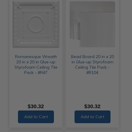
Romanesque Wreath
Bead Board 20 in x 20
20 in x 20 in Glue-up
in Glue-up Styrofoam
Styrofoam Ceiling Tile
Ceiling Tile Pack -
Pack - #R47
#R104
$30.32
$30.32
Add to Cart
Add to Cart