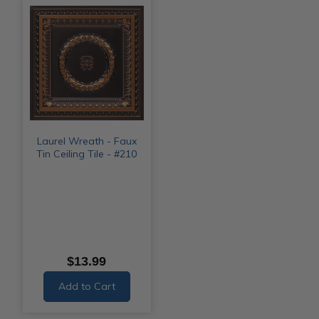
Laurel Wreath - Faux
Tin Ceiling Tile - #210
$13.99
Add to Cart