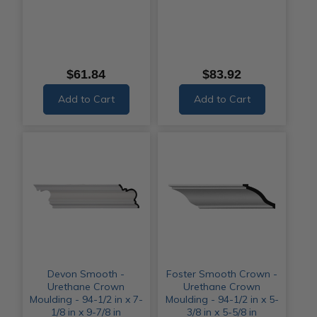
$61.84
$83.92
Add to Cart
Add to Cart
Devon Smooth -
Foster Smooth Crown -
Urethane Crown
Urethane Crown
Moulding - 94-1/2 in x 7-
Moulding - 94-1/2 in x 5-
1/8 in x 9-7/8 in
3/8 in x 5-5/8 in