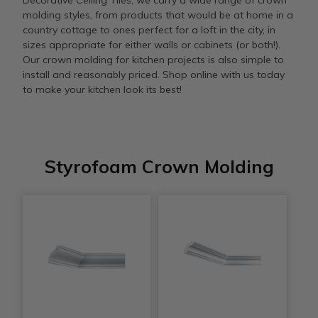
Decorative Ceiling Tiles, we carry a wide range of crown
molding styles, from products that would be at home in a
country cottage to ones perfect for a loft in the city, in
sizes appropriate for either walls or cabinets (or both!).
Our crown molding for kitchen projects is also simple to
install and reasonably priced. Shop online with us today
to make your kitchen look its best!
Styrofoam Crown Molding