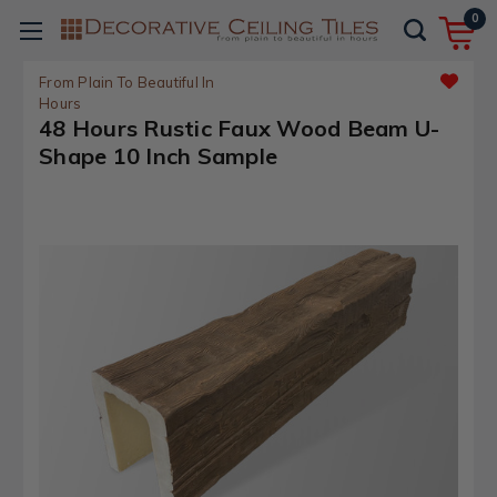
0
From Plain To Beautiful In
Hours
48 Hours Rustic Faux Wood Beam U-
Shape 10 Inch Sample