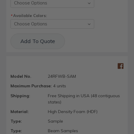
Available Colors:
*
Current
Add To Quote
Stock:
Model No.
24RFWB-SAM
Maximum Purchase:
4 units
Shipping:
Free Shipping in USA (48 contiguous
states)
Material:
High Density Foam (HDF)
Type:
Sample
Type:
Beam Samples