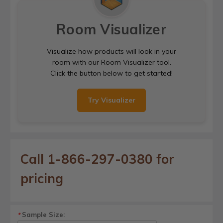
Room Visualizer
Visualize how products will look in your
room with our Room Visualizer tool.
Click the button below to get started!
Try Visualizer
Call 1-866-297-0380 for
pricing
Sample Size:
*