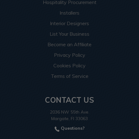
Hospitality Procurement
Installers
Interior Designers
List Your Business
Become an Affiliate
Privacy Policy
Cookies Policy
Terms of Service
CONTACT US
2036 NW 55th Ave.
Margate, Fl 33063
Questions?