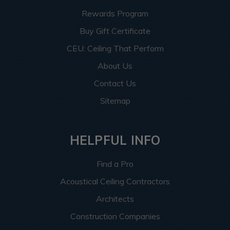
Rewards Program
Buy Gift Certificate
CEU: Ceiling That Perform
About Us
Contact Us
Sitemap
HELPFUL INFO
Find a Pro
Acoustical Ceiling Contractors
Architects
Construction Companies