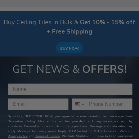
Buy Ceiling Tiles in Bulk &
Get 10% - 15% off
+ Free Shipping
BUY NOW
GET NEWS &
OFFERS!
By clicking SUBSCRIBE NOW, you agree to receive marketing text messages from
Decorative Ceiling Tiles at the number provided, including messages sent by
autodialer. Consent is not a condition of any purchase. Message and data rates may
apply. Message frequency varies. Reply HELP for help or STOP to cancel. View our
Privacy Policy
and
Terms of Service
. We hate SPAM and promise to keep your email