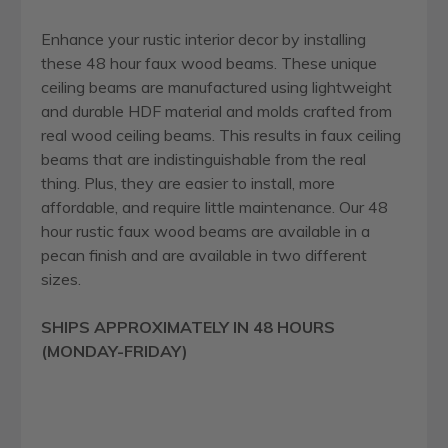
Enhance your rustic interior decor by installing
these 48 hour faux wood beams. These unique
ceiling beams are manufactured using lightweight
and durable HDF material and molds crafted from
real wood ceiling beams. This results in faux ceiling
beams that are indistinguishable from the real
thing. Plus, they are easier to install, more
affordable, and require little maintenance. Our 48
hour rustic faux wood beams are available in a
pecan finish and are available in two different
sizes.
SHIPS APPROXIMATELY IN 48 HOURS
(MONDAY-FRIDAY)