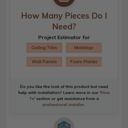
How Many Pieces Do I
Need?
Project Estimator for
Ceiling Tiles
Moldings
Wall Panels
Foam Planks
Do you like the look of this product but need
help with installation? Learn more in our '
How
To
' section or get assistance from a
professional installer
.