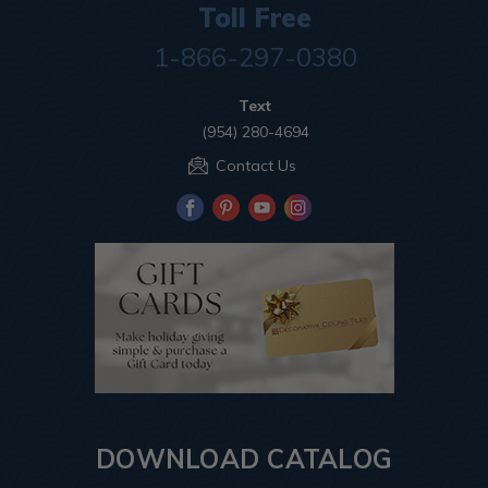
Toll Free
1-866-297-0380
Text
(954) 280-4694
Contact Us
DOWNLOAD CATALOG