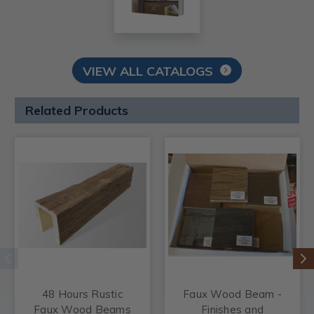
VIEW ALL CATALOGS
Related Products
48 Hours Rustic
Faux Wood Beam -
Faux Wood Beams
Finishes and