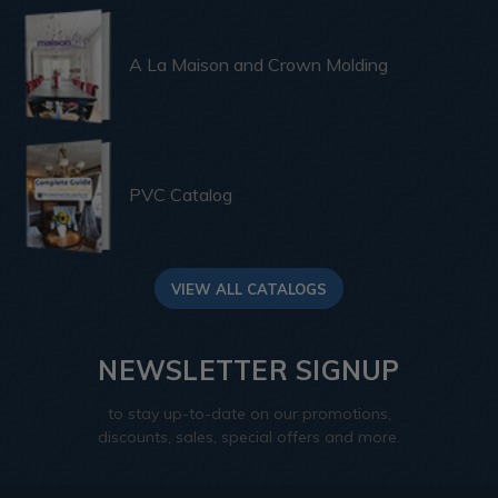
A La Maison and Crown Molding
PVC Catalog
VIEW ALL CATALOGS
NEWSLETTER SIGNUP
to stay up-to-date on our promotions,
discounts, sales, special offers and more.