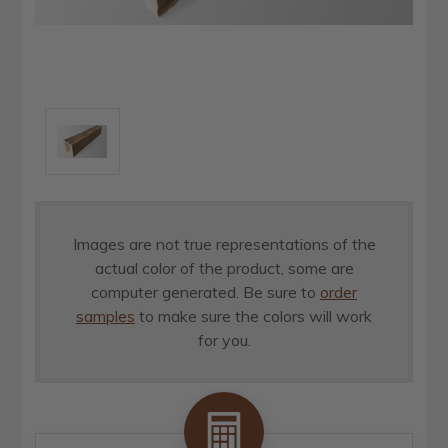
Images are not true representations of the
actual color of the product, some are
computer generated. Be sure to
order
samples
to make sure the colors will work
for you.