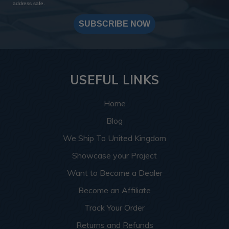
address safe.
SUBSCRIBE NOW
USEFUL LINKS
Home
Blog
We Ship To United Kingdom
Showcase your Project
Want to Become a Dealer
Become an Affiliate
Track Your Order
Returns and Refunds