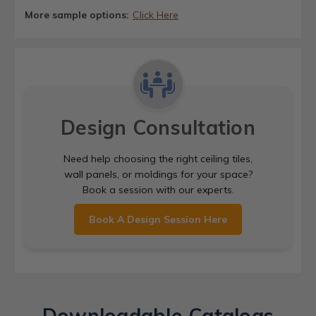
More sample options:
Click Here
Design Consultation
Need help choosing the right ceiling tiles,
wall panels, or moldings for your space?
Book a session with our experts.
Book A Design Session Here
Downloadable Catalogs