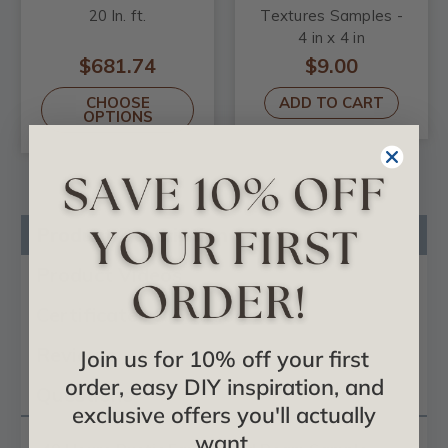
20 ln. ft.
Textures Samples -
4 in x 4 in
$681.74
$9.00
CHOOSE
ADD TO CART
OPTIONS
Product Description
Product Videos
Certificates & Catalogs
Reviews
Join us for 10% off your first
order, easy DIY inspiration, and
Questions
exclusive offers you'll actually
want.