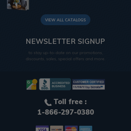
VIEW ALL CATALOGS
NEWSLETTER SIGNUP
to stay up-to-date on our promotions,
discounts, sales, special offers and more.
Toll free :
1-866-297-0380