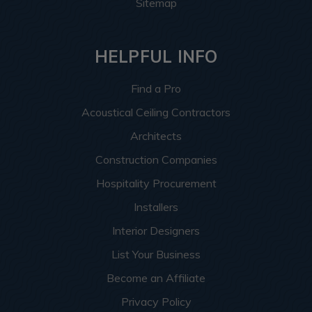
Sitemap
HELPFUL INFO
Find a Pro
Acoustical Ceiling Contractors
Architects
Construction Companies
Hospitality Procurement
Installers
Interior Designers
List Your Business
Become an Affiliate
Privacy Policy