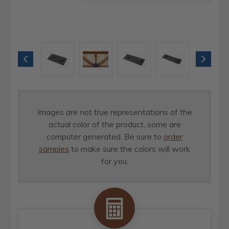
Images are not true representations of the
actual color of the product, some are
computer generated. Be sure to
order
samples
to make sure the colors will work
for you.