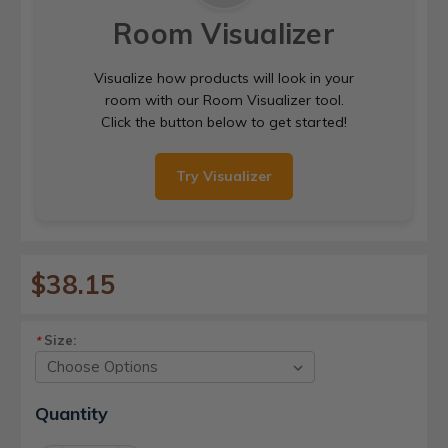
Room Visualizer
Visualize how products will look in your
room with our Room Visualizer tool.
Click the button below to get started!
Try Visualizer
$38.15
Size:
*
Current
Quantity
Stock: