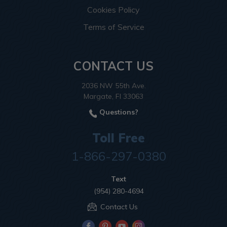
Cookies Policy
Terms of Service
CONTACT US
2036 NW 55th Ave.
Margate, Fl 33063
Questions?
Toll Free
1-866-297-0380
Text
(954) 280-4694
Contact Us