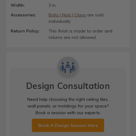
Width:
3 in.
Accessories:
Bolts | Nuts | Clavo
are sold
individually
Return Policy:
This finish is made to order and
returns are not allowed.
Design Consultation
Need help choosing the right ceiling tiles,
wall panels, or moldings for your space?
Book a session with our experts.
Book A Design Session Here