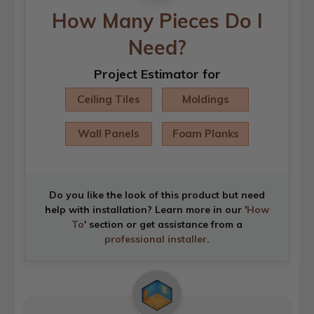
How Many Pieces Do I
Need?
Project Estimator for
Ceiling Tiles
Moldings
Wall Panels
Foam Planks
Do you like the look of this product but need
help with installation? Learn more in our '
How
To
' section or get assistance from a
professional installer
.