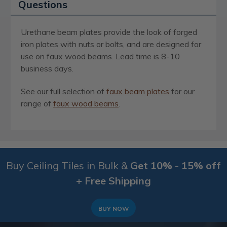
Questions
Urethane beam plates provide the look of forged
iron plates with nuts or bolts, and are designed for
use on faux wood beams. Lead time is 8-10
business days.
See our full selection of
faux beam plates
for our
range of
faux wood beams
.
Buy Ceiling Tiles in Bulk &
Get 10% - 15% off
+ Free Shipping
BUY NOW