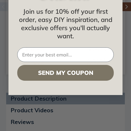
Join us for 10% off your first
order, easy DIY inspiration, and
Faux Iron Plate 4 in.
Faux Iron Plate 5 in.
exclusive offers you'll actually
Width
Width
want.
$52.48
$54.94
CHOOSE
CHOOSE
OPTIONS
OPTIONS
SEND MY COUPON
Product Description
Product Videos
Reviews