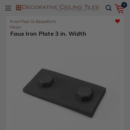
0
From Plain To Beautiful In
Hours
Faux Iron Plate 3 in. Width