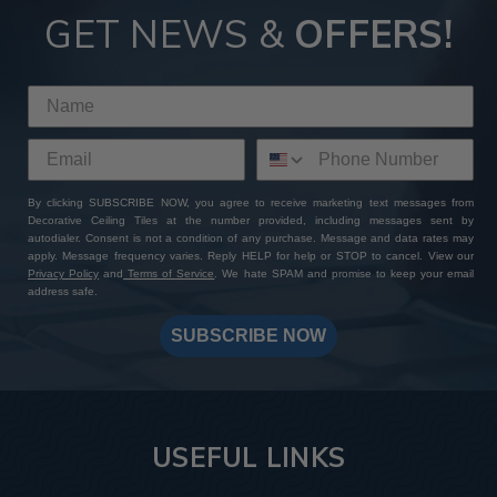
GET NEWS &
OFFERS!
By clicking SUBSCRIBE NOW, you agree to receive marketing text messages from
Decorative Ceiling Tiles at the number provided, including messages sent by
autodialer. Consent is not a condition of any purchase. Message and data rates may
apply. Message frequency varies. Reply HELP for help or STOP to cancel. View our
Privacy Policy
and
Terms of Service
. We hate SPAM and promise to keep your email
address safe.
SUBSCRIBE NOW
USEFUL LINKS