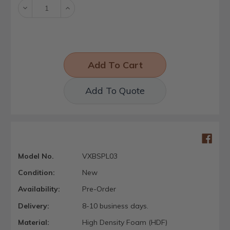
Decrease
Increase
Quantity:
Quantity:
Add To Quote
Model No.
VXBSPL03
Condition:
New
Availability:
Pre-Order
Delivery:
8-10 business days.
Material:
High Density Foam (HDF)