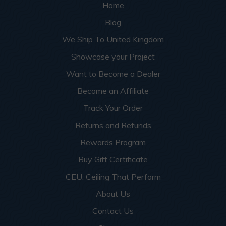
Home
Blog
We Ship To United Kingdom
Showcase your Project
Want to Become a Dealer
Become an Affiliate
Track Your Order
Returns and Refunds
Rewards Program
Buy Gift Certificate
CEU: Ceiling That Perform
About Us
Contact Us