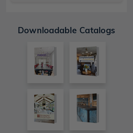
Downloadable Catalogs