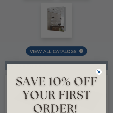
VIEW ALL CATALOGS
Related Products