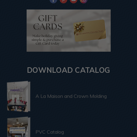
DOWNLOAD CATALOG
A La Maison and Crown Molding
PVC Catalog