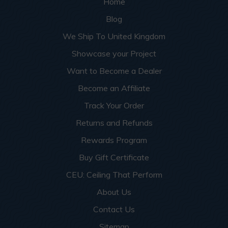
Home
Blog
We Ship To United Kingdom
Showcase your Project
Want to Become a Dealer
Become an Affiliate
Track Your Order
Returns and Refunds
Rewards Program
Buy Gift Certificate
CEU: Ceiling That Perform
About Us
Contact Us
Sitemap