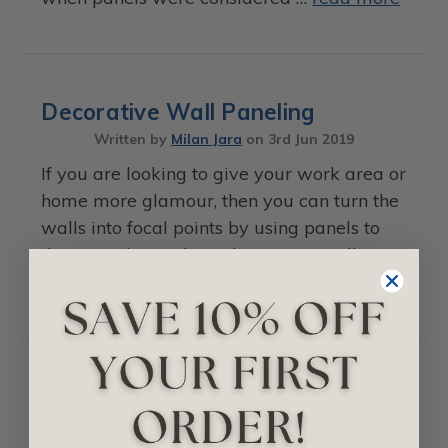
Decorative Wall Paneling
Written by
Milan Jara
on
3rd Jun 2019
If you are looking to give your work area or
home more glamour, then you can turn the
walls into focal points by using panels to
decorate them. These decorative wall
panels come in different s …
read more
Innovative Ways to Use
Decorative Wall Paneling in Your