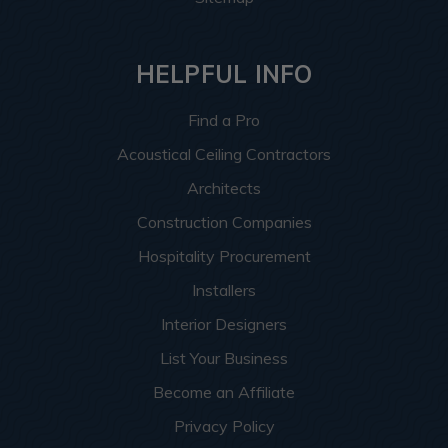
HELPFUL INFO
Find a Pro
Acoustical Ceiling Contractors
Architects
Construction Companies
Hospitality Procurement
Installers
Interior Designers
List Your Business
Become an Affiliate
Privacy Policy