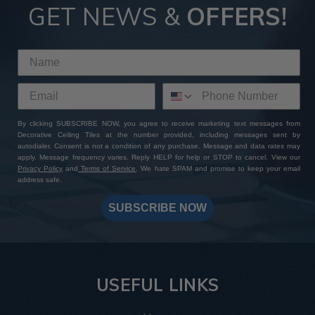
GET NEWS &
OFFERS!
By clicking SUBSCRIBE NOW, you agree to receive marketing text messages from
Decorative Ceiling Tiles at the number provided, including messages sent by
autodialer. Consent is not a condition of any purchase. Message and data rates may
apply. Message frequency varies. Reply HELP for help or STOP to cancel. View our
Privacy Policy
and
Terms of Service
. We hate SPAM and promise to keep your email
address safe.
SUBSCRIBE NOW
USEFUL LINKS