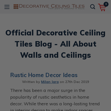
0
Official Decorative Ceiling
Tiles Blog - All About
Walls and Ceilings
Rustic Home Decor Ideas
Written by
Milan Jara
on
27th Dec 2019
There has been a major surge in the
popularity of rustic aesthetics in home
decor. While there was a long-lasting trend
in interior design to make indoor spaces