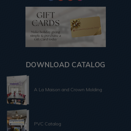
DOWNLOAD CATALOG
A La Maison and Crown Molding
PVC Catalog