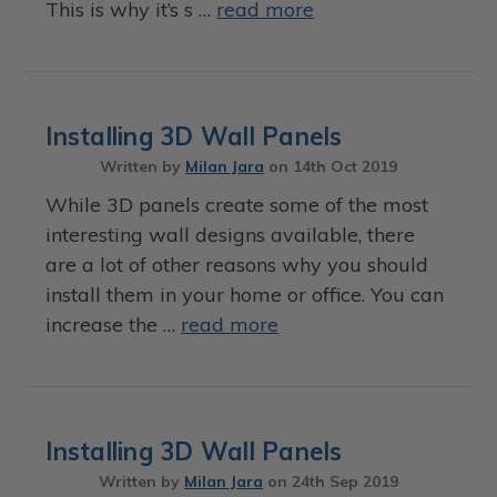
This is why it’s s …
read more
Installing 3D Wall Panels
Written by
Milan Jara
on
14th Oct 2019
While 3D panels create some of the most
interesting wall designs available, there
are a lot of other reasons why you should
install them in your home or office. You can
increase the …
read more
Installing 3D Wall Panels
Written by
Milan Jara
on
24th Sep 2019