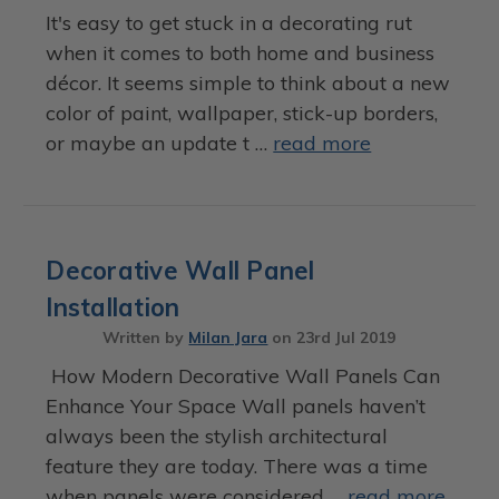
It's easy to get stuck in a decorating rut
when it comes to both home and business
décor. It seems simple to think about a new
color of paint, wallpaper, stick-up borders,
or maybe an update t …
read more
Decorative Wall Panel
Installation
Written by
Milan Jara
on
23rd Jul 2019
How Modern Decorative Wall Panels Can
Enhance Your Space Wall panels haven’t
always been the stylish architectural
feature they are today. There was a time
when panels were considered …
read more