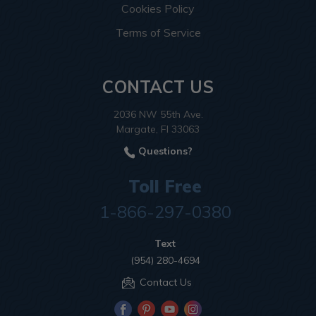
Cookies Policy
Terms of Service
CONTACT US
2036 NW 55th Ave.
Margate, Fl 33063
Questions?
Toll Free
1-866-297-0380
Text
(954) 280-4694
Contact Us