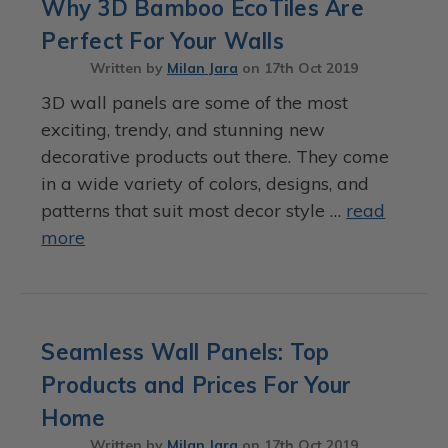
Why 3D Bamboo EcoTiles Are
Perfect For Your Walls
Written by
Milan Jara
on
17th Oct 2019
3D wall panels are some of the most
exciting, trendy, and stunning new
decorative products out there. They come
in a wide variety of colors, designs, and
patterns that suit most decor style …
read
more
Seamless Wall Panels: Top
Products and Prices For Your
Home
Written by
Milan Jara
on
17th Oct 2019