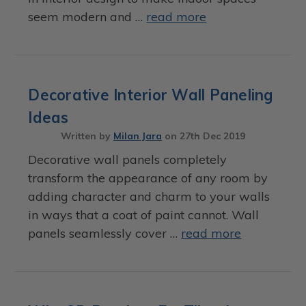
seem modern and …
read more
Decorative Interior Wall Paneling
Ideas
Written by
Milan Jara
on
27th Dec 2019
Decorative wall panels completely
transform the appearance of any room by
adding character and charm to your walls
in ways that a coat of paint cannot. Wall
panels seamlessly cover …
read more