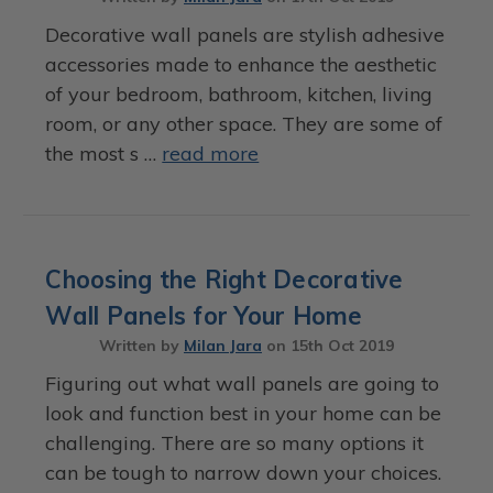
Decorative wall panels are stylish adhesive
accessories made to enhance the aesthetic
of your bedroom, bathroom, kitchen, living
room, or any other space. They are some of
the most s …
read more
Choosing the Right Decorative
Wall Panels for Your Home
Written by
Milan Jara
on
15th Oct 2019
Figuring out what wall panels are going to
look and function best in your home can be
challenging. There are so many options it
can be tough to narrow down your choices.