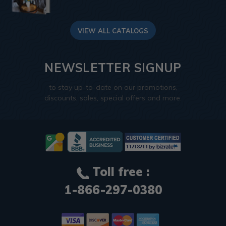
VIEW ALL CATALOGS
NEWSLETTER SIGNUP
to stay up-to-date on our promotions,
discounts, sales, special offers and more.
Toll free :
1-866-297-0380