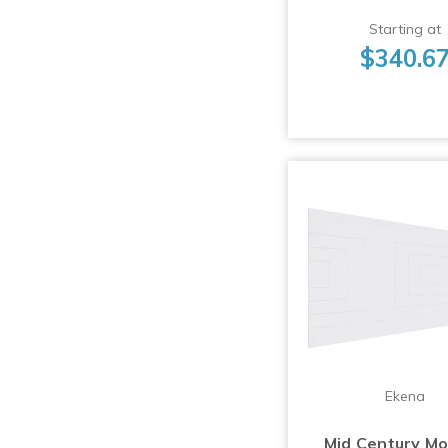
Starting at
$340.6
Ekena
Mid Century M