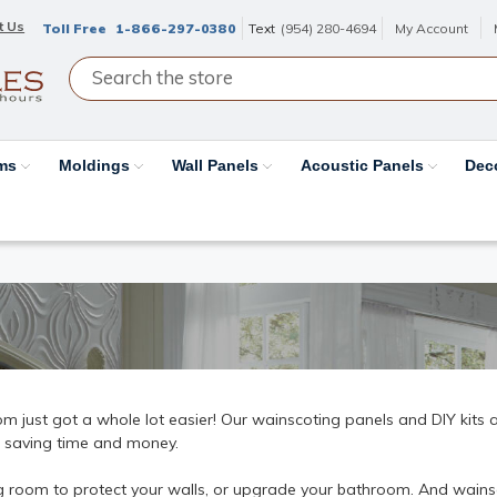
t Us
Toll Free
1-866-297-0380
Text
(954) 280-4694
My Account
ams
Moldings
Wall Panels
Acoustic Panels
Dec
just got a whole lot easier! Our wainscoting panels and DIY kits ar
le saving time and money.
g room to protect your walls, or upgrade your bathroom. And wainsc