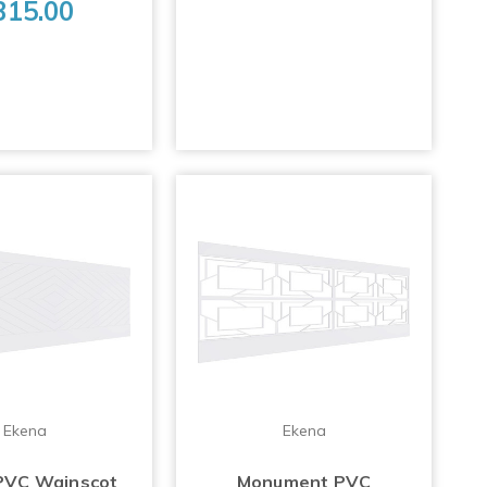
315.00
Ekena
Ekena
PVC Wainscot
Monument PVC