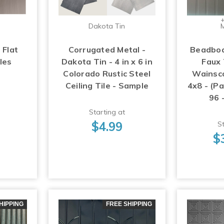
+
Dakota Tin
M
 Flat
Corrugated Metal -
Beadboa
les
Dakota Tin - 4 in x 6 in
Faux 
Colorado Rustic Steel
Wainsco
Ceiling Tile - Sample
4x8 - (Pa
96 
Starting at
$4.99
St
$
HIPPING
FREE SHIPPING