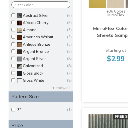
+36 Colors
MirroFlex
Abstract Silver
(6)
African Cherry
(3)
MirroFlex Color
Almond
(3)
Sheets Samp
American Walnut
(3)
Antique Bronze
(3)
Starting at
Argent Bronze
(3)
$2.99
Argent Silver
(8)
Galvanized
(8)
Gloss Black
(7)
Gloss White
(8)
show all
Pattern Size
3"
(1)
FREE S
Price