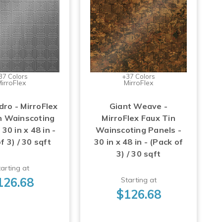
37 Colors
+37 Colors
irroFlex
MirroFlex
dro - MirroFlex
Giant Weave -
n Wainscoting
MirroFlex Faux Tin
 30 in x 48 in -
Wainscoting Panels -
f 3) / 30 sqft
30 in x 48 in - (Pack of
3) / 30 sqft
arting at
126.68
Starting at
$126.68