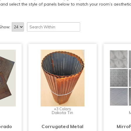
and select the style of panels below to match your room’s aesthetic
Show:
+3 Colors
Dakota Tin
M
orado
Corrugated Metal
Mirro