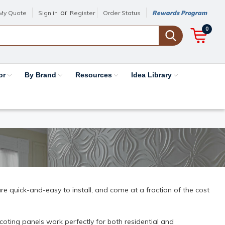
or
My Quote
Sign in
Register
Order Status
Rewards Program
0
or
By Brand
Resources
Idea Library
e quick-and-easy to install, and come at a fraction of the cost
oting panels work perfectly for both residential and