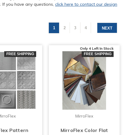
. If you have any questions,
click here to contact our design
1
2
3
4
NEXT
Only 4 Left
In Stock
FREE SHIPPING
FREE SHIPPING
irroFlex
MirroFlex
Flex Pattern
MirroFlex Color Flat