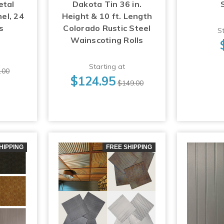
etal
Dakota Tin 36 in.
el, 24
Height & 10 ft. Length
s
Colorado Rustic Steel
St
Wainscoting Rolls
Starting at
.00
$124.95
$149.00
HIPPING
FREE SHIPPING