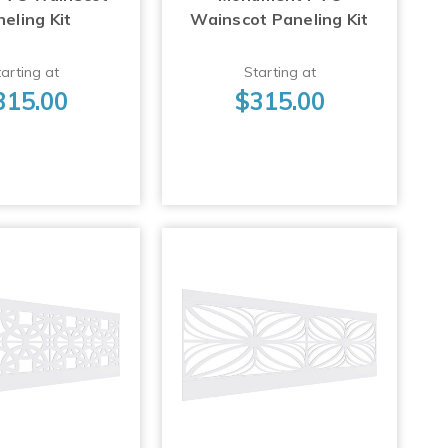
eling Kit
Wainscot Paneling Kit
arting at
Starting at
315.00
$315.00