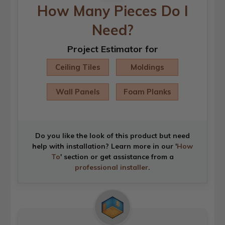
How Many Pieces Do I
Need?
Project Estimator for
Ceiling Tiles
Moldings
Wall Panels
Foam Planks
Do you like the look of this product but need
help with installation? Learn more in our '
How
To
' section or get assistance from a
professional installer
.