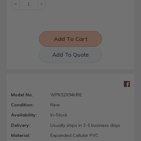
Decrease
Increase
Quantity:
Quantity:
Add To Quote
Model No.
WPK32X94HRE
Condition:
New
Availability:
In-Stock
Delivery:
Usually ships in 3-5 business days
Material:
Expanded Cellular PVC