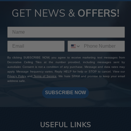
GET NEWS &
OFFERS!
By clicking SUBSCRIBE NOW, you agree to receive marketing text messages from
Decorative Ceiling Tiles at the number provided, including messages sent by
autodialer. Consent is not a condition of any purchase. Message and data rates may
apply. Message frequency varies. Reply HELP for help or STOP to cancel. View our
Privacy Policy
and
Terms of Service
. We hate SPAM and promise to keep your email
address safe.
SUBSCRIBE NOW
USEFUL LINKS