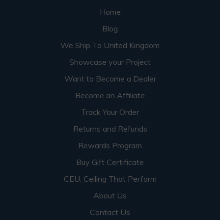
Home
Blog
We Ship To United Kingdom
Showcase your Project
Want to Become a Dealer
Become an Affiliate
Track Your Order
Returns and Refunds
Rewards Program
Buy Gift Certificate
CEU: Ceiling That Perform
About Us
Contact Us