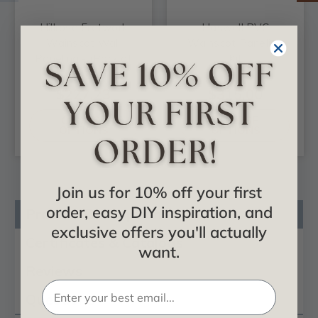
Hillrose Fretwork
Haswell PVC
Wainscot Wall
Wainscot Paneling
Paneling - (Pack of
Kit
4)
$227.23
$315.00
CHOOSE
CHOOSE
OPTIONS
OPTIONS
Join us for 10% off your first
order, easy DIY inspiration, and
Product Description
exclusive offers you'll actually
Certificates & Catalogs
want.
Reviews
Questions