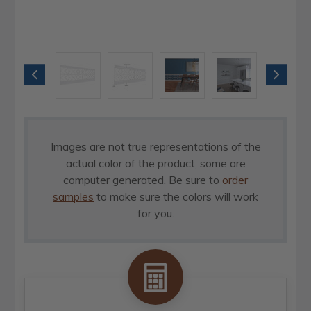
Images are not true representations of the
actual color of the product, some are
computer generated. Be sure to
order
samples
to make sure the colors will work
for you.