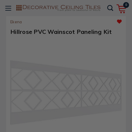
0
Ekena
Hillrose PVC Wainscot Paneling Kit