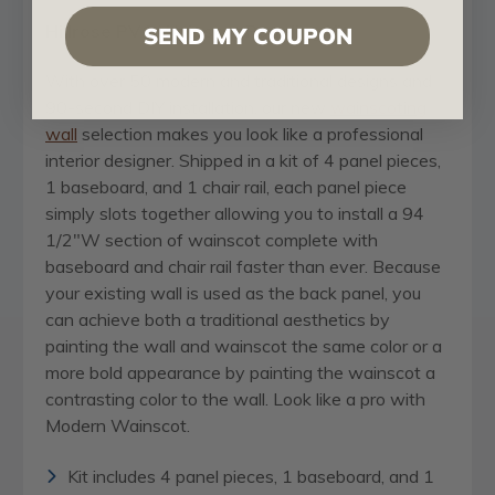
Hillrose PVC Wainscot Paneling Kit
SEND MY COUPON
With over 50 modern and traditional designs and
90-second DIY installation, our new
wainscoting
wall
selection makes you look like a professional
interior designer. Shipped in a kit of 4 panel pieces,
1 baseboard, and 1 chair rail, each panel piece
simply slots together allowing you to install a 94
1/2"W section of wainscot complete with
baseboard and chair rail faster than ever. Because
your existing wall is used as the back panel, you
can achieve both a traditional aesthetics by
painting the wall and wainscot the same color or a
more bold appearance by painting the wainscot a
contrasting color to the wall. Look like a pro with
Modern Wainscot.
Kit includes 4 panel pieces, 1 baseboard, and 1