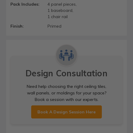
Pack Includes:
4 panel pieces,
1 baseboard,
1 chair rail
Finish:
Primed
Design Consultation
Need help choosing the right ceiling tiles,
wall panels, or moldings for your space?
Book a session with our experts.
Book A Design Session Here