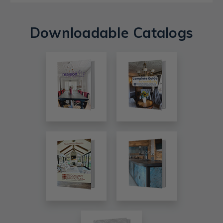
Downloadable Catalogs