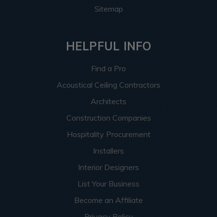
Sitemap
HELPFUL INFO
Find a Pro
Acoustical Ceiling Contractors
Architects
Construction Companies
Hospitality Procurement
Installers
Interior Designers
List Your Business
Become an Affiliate
Privacy Policy