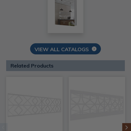
VIEW ALL CATALOGS
Related Products