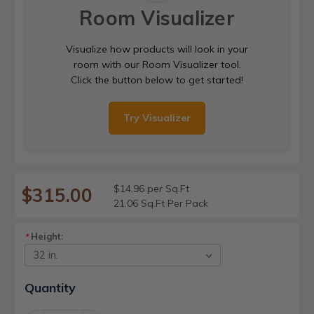
Room Visualizer
Visualize how products will look in your
room with our Room Visualizer tool.
Click the button below to get started!
Try Visualizer
$14.96 per Sq.Ft
$315.00
21.06 Sq.Ft Per Pack
Height:
*
Current
Quantity
Stock: