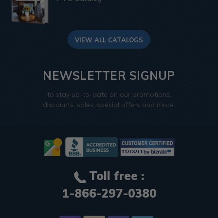
VIEW ALL CATALOGS
NEWSLETTER SIGNUP
to stay up-to-date on our promotions,
discounts, sales, special offers and more.
Toll free :
1-866-297-0380