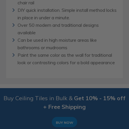
chair rail
DIY quick installation. Simple install method locks
in place in under a minute.
Over 50 modern and traditional designs
available
Can be used in high moisture areas like
bathrooms or mudrooms
Paint the same color as the wall for traditional
look or contrasting colors for a bold appearance
Buy Ceiling Tiles in Bulk &
Get 10% - 15% off
+ Free Shipping
BUY NOW