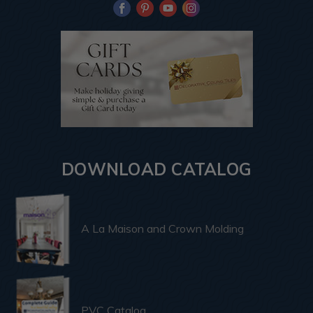
DOWNLOAD CATALOG
A La Maison and Crown Molding
PVC Catalog