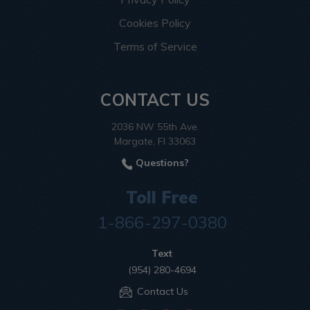
Cookies Policy
Terms of Service
CONTACT US
2036 NW 55th Ave.
Margate, Fl 33063
Questions?
Toll Free
1-866-297-0380
Text
(954) 280-4694
Contact Us