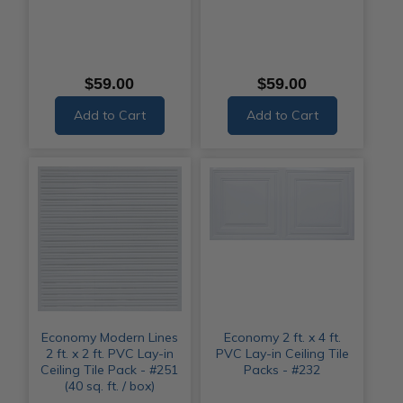
$59.00
$59.00
Add to Cart
Add to Cart
Economy Modern Lines
Economy 2 ft. x 4 ft.
2 ft. x 2 ft. PVC Lay-in
PVC Lay-in Ceiling Tile
Ceiling Tile Pack - #251
Packs - #232
(40 sq. ft. / box)