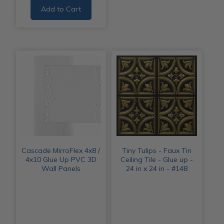
Add to Cart
Cascade MirroFlex 4x8 /
Tiny Tulips - Faux Tin
4x10 Glue Up PVC 3D
Ceiling Tile - Glue up -
Wall Panels
24 in x 24 in - #148