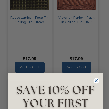
Rustic Lattice - Faux Tin
Victorian Parlor - Faux
Ceiling Tile - #248
Tin Ceiling Tile - #230
$17.99
$17.99
Add to Cart
Add to Cart