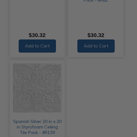
$30.32
$30.32
Add to Cart
Add to Cart
Spanish Silver 20 in x 20
in Styrofoam Ceiling
Tile Pack - #R139