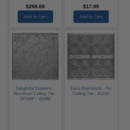
$268.68
$17.99
Add to Cart
Add to Cart
Delightful Dolphins -
Deco Diamonds - Tin
Aluminum Ceiling Tile -
Ceiling Tile - #1220
24"x24" - #2486