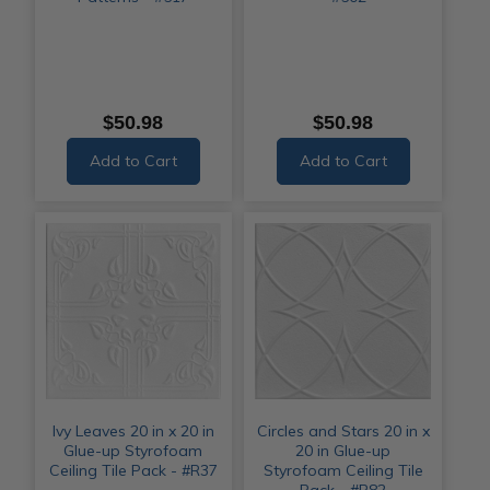
$50.98
$50.98
Add to Cart
Add to Cart
Ivy Leaves 20 in x 20 in
Circles and Stars 20 in x
Glue-up Styrofoam
20 in Glue-up
Ceiling Tile Pack - #R37
Styrofoam Ceiling Tile
Pack - #R82