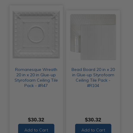
Romanesque Wreath
Bead Board 20 in x 20
20 in x 20 in Glue-up
in Glue-up Styrofoam
Styrofoam Ceiling Tile
Ceiling Tile Pack -
Pack - #R47
#R104
$30.32
$30.32
Add to Cart
Add to Cart