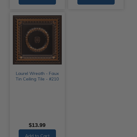
Laurel Wreath - Faux
Tin Ceiling Tile - #210
$13.99
Add to Cart