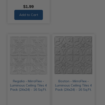
$1.99
Add to Cart
Regalia - MirroFlex -
Boston - MirroFlex -
Luminous Ceiling Tiles 4
Luminous Ceiling Tiles 4
Pack (24x24) - 16 Sq.Ft.
Pack (24x24) - 16 Sq.Ft.