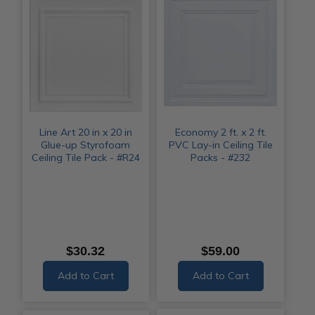
Line Art 20 in x 20 in
Economy 2 ft. x 2 ft.
Glue-up Styrofoam
PVC Lay-in Ceiling Tile
Ceiling Tile Pack - #R24
Packs - #232
$30.32
$59.00
Add to Cart
Add to Cart