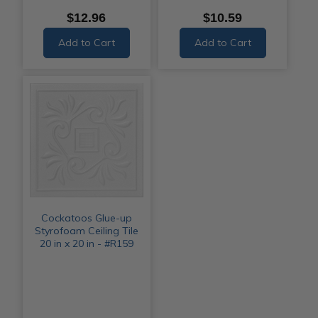
$12.96
$10.59
Add to Cart
Add to Cart
Cockatoos Glue-up
Styrofoam Ceiling Tile
20 in x 20 in - #R159