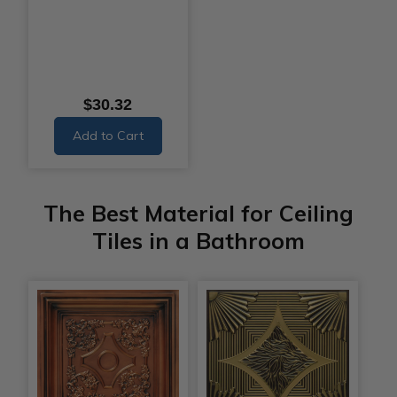
$30.32
Add to Cart
The Best Material for Ceiling
Tiles in a Bathroom