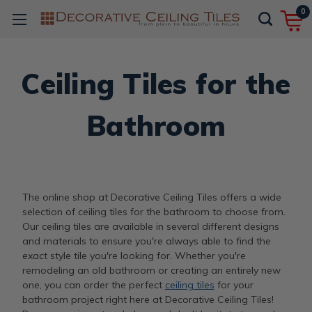
0
Ceiling Tiles for the
Bathroom
The online shop at Decorative Ceiling Tiles offers a wide
selection of ceiling tiles for the bathroom to choose from.
Our ceiling tiles are available in several different designs
and materials to ensure you're always able to find the
exact style tile you're looking for. Whether you're
remodeling an old bathroom or creating an entirely new
one, you can order the perfect
ceiling tiles
for your
bathroom project right here at Decorative Ceiling Tiles!