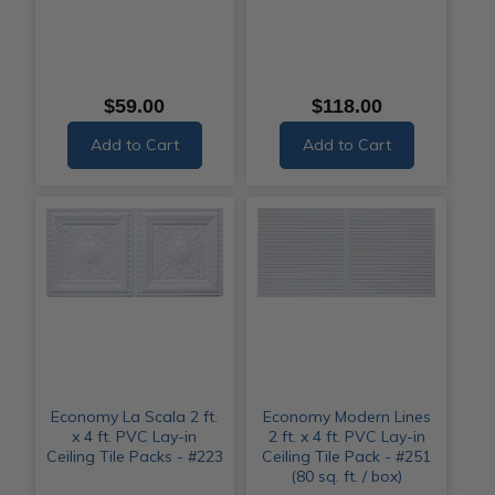
$59.00
$118.00
Add to Cart
Add to Cart
Economy La Scala 2 ft.
Economy Modern Lines
x 4 ft. PVC Lay-in
2 ft. x 4 ft. PVC Lay-in
Ceiling Tile Packs - #223
Ceiling Tile Pack - #251
(80 sq. ft. / box)