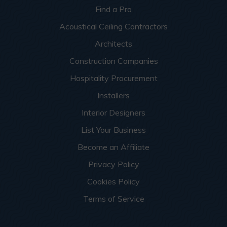
Find a Pro
Acoustical Ceiling Contractors
Architects
Construction Companies
Hospitality Procurement
Installers
Interior Designers
List Your Business
Become an Affiliate
Privacy Policy
Cookies Policy
Terms of Service