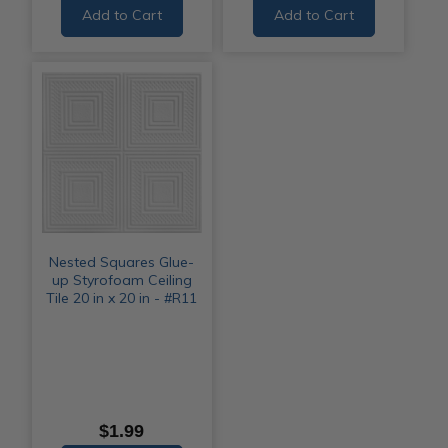
Add to Cart
Add to Cart
Nested Squares Glue-
up Styrofoam Ceiling
Tile 20 in x 20 in - #R11
$1.99