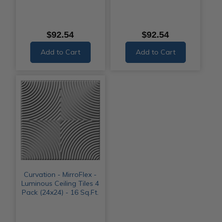
$92.54
$92.54
Add to Cart
Add to Cart
Curvation - MirroFlex -
Luminous Ceiling Tiles 4
Pack (24x24) - 16 Sq.Ft.