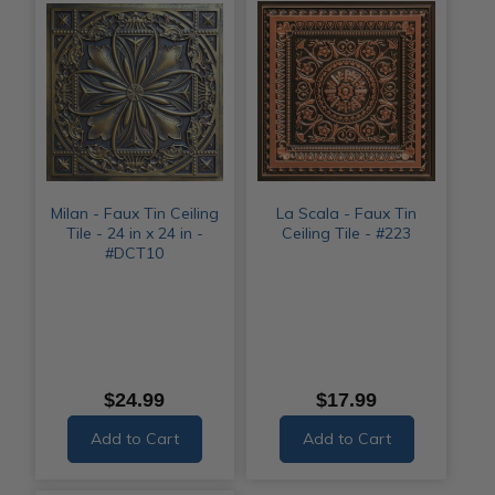
Milan - Faux Tin Ceiling
La Scala - Faux Tin
Tile - 24 in x 24 in -
Ceiling Tile - #223
#DCT10
$24.99
$17.99
Add to Cart
Add to Cart