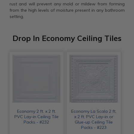
rust and will prevent any mold or mildew from forming
from the high levels of moisture present in any bathroom
setting.
Drop In Economy Ceiling Tiles
Economy 2 ft. x 2 ft.
Economy La Scala 2 ft.
PVC Lay-in Ceiling Tile
x 2 ft. PVC Lay-in or
Packs - #232
Glue-up Ceiling Tile
Packs - #223