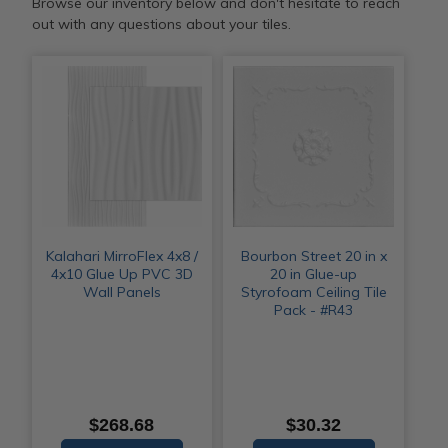
Browse our inventory below and don't hesitate to reach
out with any questions about your tiles.
Kalahari MirroFlex 4x8 /
Bourbon Street 20 in x
4x10 Glue Up PVC 3D
20 in Glue-up
Wall Panels
Styrofoam Ceiling Tile
Pack - #R43
$268.68
$30.32