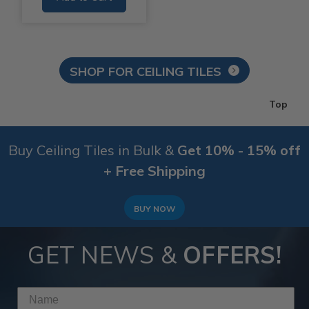
SHOP FOR CEILING TILES
Top
Buy Ceiling Tiles in Bulk &
Get 10% - 15% off
+ Free Shipping
BUY NOW
GET NEWS &
OFFERS!