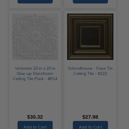
Victorian 20 in x 20 in
Schoolhouse - Faux Tin
Glue-up Styrofoam
Ceiling Tile - #222
Ceiling Tile Pack - #R14
$30.32
$27.98
Add to Cart
Add to Cart