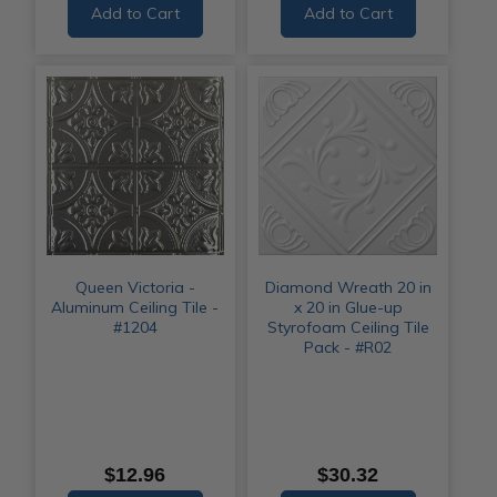
Add to Cart
Add to Cart
Queen Victoria -
Diamond Wreath 20 in
Aluminum Ceiling Tile -
x 20 in Glue-up
#1204
Styrofoam Ceiling Tile
Pack - #R02
$12.96
$30.32