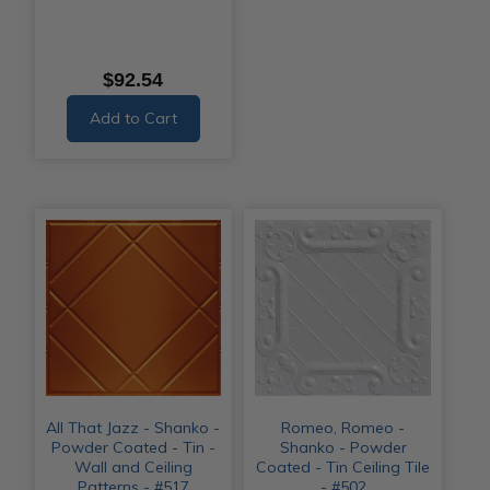
$92.54
Add to Cart
All That Jazz - Shanko -
Romeo, Romeo -
Powder Coated - Tin -
Shanko - Powder
Wall and Ceiling
Coated - Tin Ceiling Tile
Patterns - #517
- #502