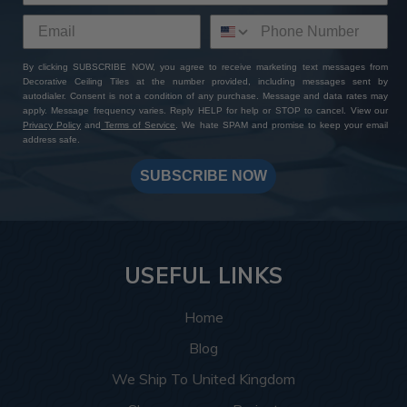
By clicking SUBSCRIBE NOW, you agree to receive marketing text messages from
Decorative Ceiling Tiles at the number provided, including messages sent by
autodialer. Consent is not a condition of any purchase. Message and data rates may
apply. Message frequency varies. Reply HELP for help or STOP to cancel. View our
Privacy Policy
and
Terms of Service
. We hate SPAM and promise to keep your email
address safe.
SUBSCRIBE NOW
USEFUL LINKS
Home
Blog
We Ship To United Kingdom