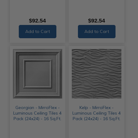
$92.54
$92.54
Add to Cart
Add to Cart
Georgian - MirroFlex -
Kelp - MirroFlex -
Luminous Ceiling Tiles 4
Luminous Ceiling Tiles 4
Pack (24x24) - 16 Sq.Ft.
Pack (24x24) - 16 Sq.Ft.