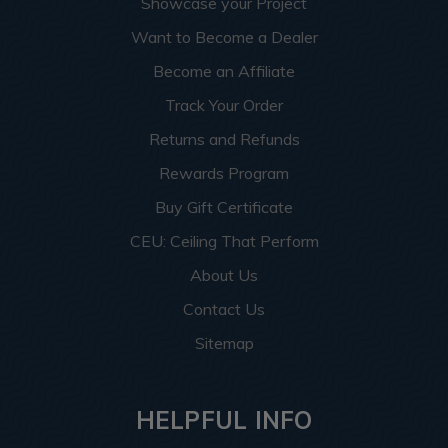
Showcase your Project
Want to Become a Dealer
Become an Affiliate
Track Your Order
Returns and Refunds
Rewards Program
Buy Gift Certificate
CEU: Ceiling That Perform
About Us
Contact Us
Sitemap
HELPFUL INFO