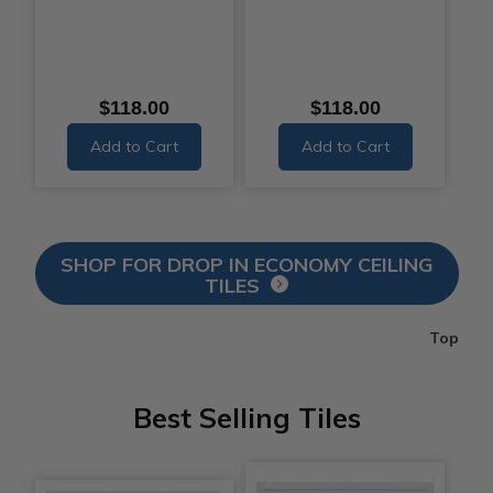
$118.00
$118.00
Add to Cart
Add to Cart
SHOP FOR DROP IN ECONOMY CEILING
TILES
Top
Best Selling Tiles