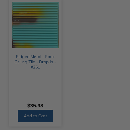
Ridged Metal - Faux
Ceiling Tile - Drop In -
#261
$35.98
Add to Cart