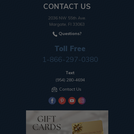
CONTACT US
2036 NW 55th Ave.
Margate, Fl 33063
Questions?
Toll Free
1-866-297-0380
Text
(954) 280-4694
Contact Us