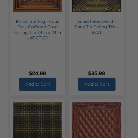
British Sterling - Faux
Sunset Boulevard -
Tin - Coffered Drop
Faux Tin Ceiling Tile -
Ceiling Tile 24 in x 24 in
#201
- #DCT 03
$24.99
$35.98
Add to Cart
Add to Cart