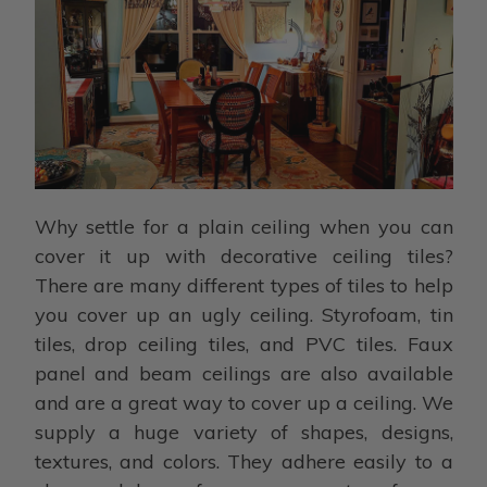
Why settle for a plain ceiling when you can
cover it up with decorative ceiling tiles?
There are many different types of tiles to help
you cover up an ugly ceiling. Styrofoam, tin
tiles, drop ceiling tiles, and PVC tiles. Faux
panel and beam ceilings are also available
and are a great way to cover up a ceiling. We
supply a huge variety of shapes, designs,
textures, and colors. They adhere easily to a