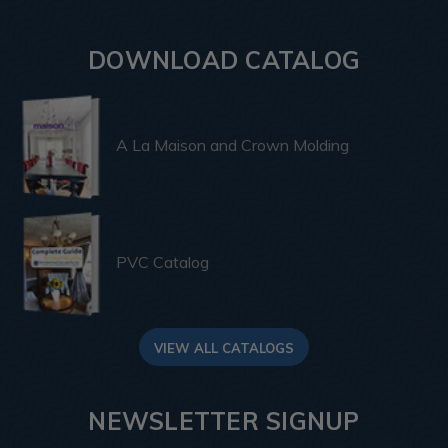
DOWNLOAD CATALOG
A La Maison and Crown Molding
PVC Catalog
VIEW ALL CATALOGS
NEWSLETTER SIGNUP