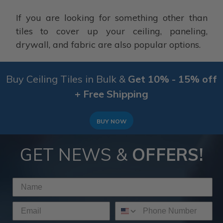
If you are looking for something other than
tiles to cover up your ceiling, paneling,
drywall, and fabric are also popular options.
Buy Ceiling Tiles in Bulk &
Get 10% - 15% off
+ Free Shipping
BUY NOW
GET NEWS &
OFFERS!