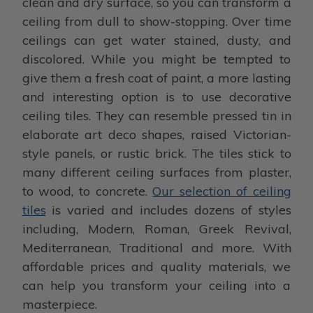
clean and dry surface, so you can transform a
ceiling from dull to show-stopping. Over time
ceilings can get water stained, dusty, and
discolored. While you might be tempted to
give them a fresh coat of paint, a more lasting
and interesting option is to use decorative
ceiling tiles. They can resemble pressed tin in
elaborate art deco shapes, raised Victorian-
style panels, or rustic brick. The tiles stick to
many different ceiling surfaces from plaster,
to wood, to concrete.
Our selection of ceiling
tiles
is varied and includes dozens of styles
including, Modern, Roman, Greek Revival,
Mediterranean, Traditional and more. With
affordable prices and quality materials, we
can help you transform your ceiling into a
masterpiece.