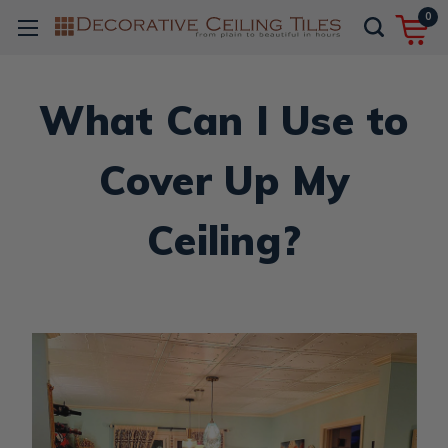
0
What Can I Use to
Cover Up My
Ceiling?