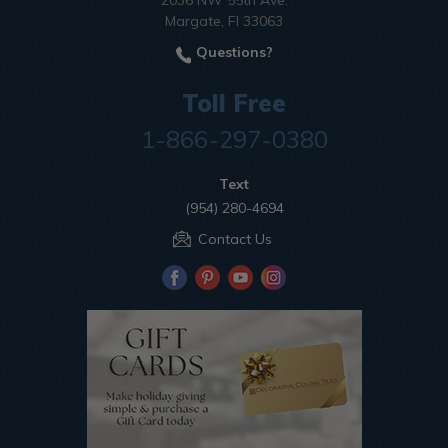
2036 NW 55th Ave.
Margate, Fl 33063
Questions?
Toll Free
1-866-297-0380
Text
(954) 280-4694
Contact Us