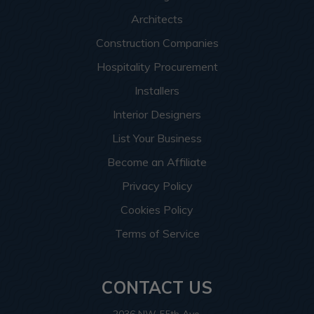
Architects
Construction Companies
Hospitality Procurement
Installers
Interior Designers
List Your Business
Become an Affiliate
Privacy Policy
Cookies Policy
Terms of Service
CONTACT US