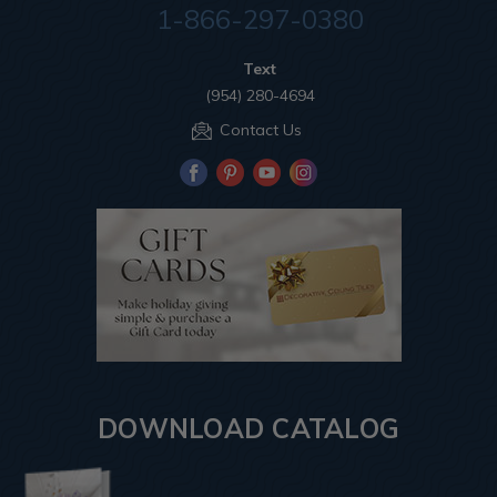
1-866-297-0380
Text
(954) 280-4694
Contact Us
DOWNLOAD CATALOG