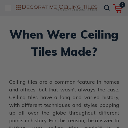
0
When Were Ceiling
Tiles Made?
Ceiling tiles are a common feature in homes
and offices, but that wasn't always the case.
Ceiling tiles have a long and varied history,
with different techniques and styles popping
up all over the globe throughout different
points in history. For this reason, the answer to