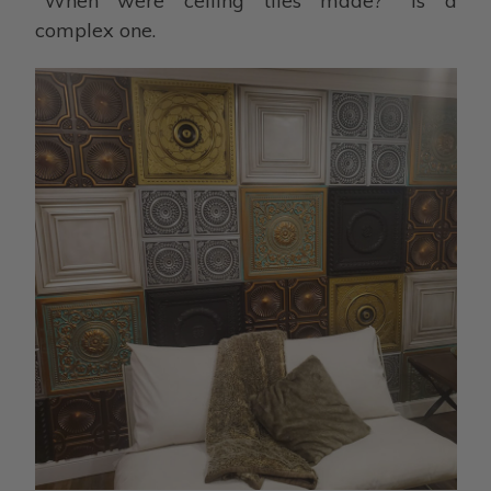
"When were ceiling tiles made?" is a
complex one.