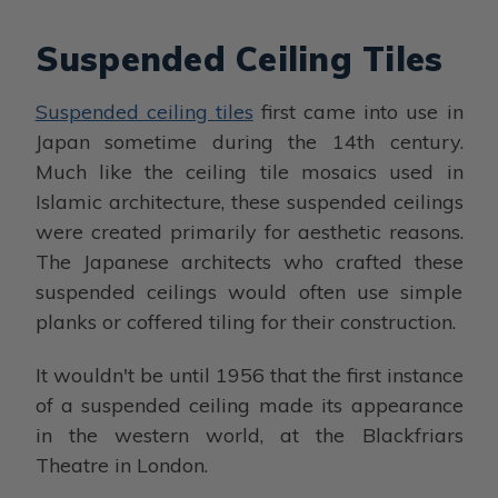
Suspended Ceiling Tiles
Suspended ceiling tiles
first came into use in
Japan sometime during the 14th century.
Much like the ceiling tile mosaics used in
Islamic architecture, these suspended ceilings
were created primarily for aesthetic reasons.
The Japanese architects who crafted these
suspended ceilings would often use simple
planks or coffered tiling for their construction.
It wouldn't be until 1956 that the first instance
of a suspended ceiling made its appearance
in the western world, at the Blackfriars
Theatre in London.