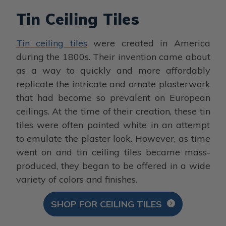
Tin Ceiling Tiles
Tin ceiling tiles
were created in America
during the 1800s. Their invention came about
as a way to quickly and more affordably
replicate the intricate and ornate plasterwork
that had become so prevalent on European
ceilings. At the time of their creation, these tin
tiles were often painted white in an attempt
to emulate the plaster look. However, as time
went on and tin ceiling tiles became mass-
produced, they began to be offered in a wide
variety of colors and finishes.
SHOP FOR CEILING TILES