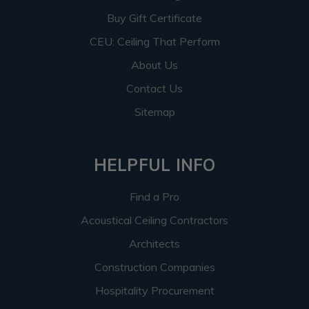
Buy Gift Certificate
CEU: Ceiling That Perform
About Us
Contact Us
Sitemap
HELPFUL INFO
Find a Pro
Acoustical Ceiling Contractors
Architects
Construction Companies
Hospitality Procurement