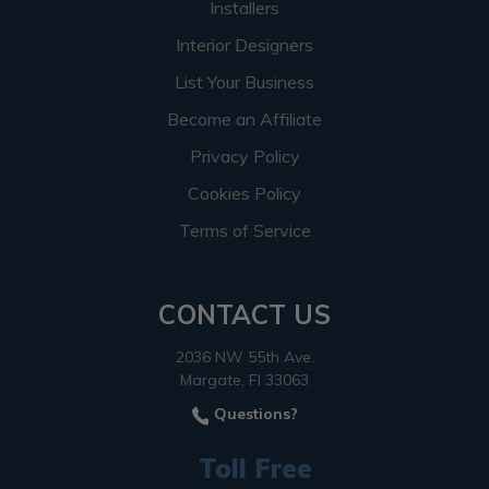
Installers
Interior Designers
List Your Business
Become an Affiliate
Privacy Policy
Cookies Policy
Terms of Service
CONTACT US
2036 NW 55th Ave.
Margate, Fl 33063
Questions?
Toll Free