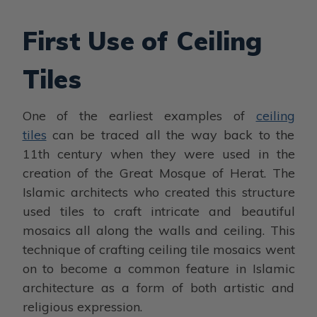
First Use of Ceiling
Tiles
One of the earliest examples of
ceiling
tiles
can be traced all the way back to the
11th century when they were used in the
creation of the Great Mosque of Herat. The
Islamic architects who created this structure
used tiles to craft intricate and beautiful
mosaics all along the walls and ceiling. This
technique of crafting ceiling tile mosaics went
on to become a common feature in Islamic
architecture as a form of both artistic and
religious expression.