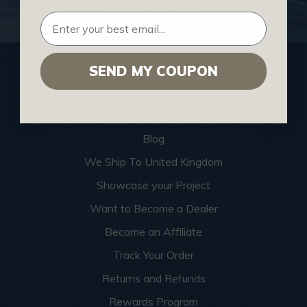
SUBSCRIBE NOW
SEND MY COUPON
USEFUL LINKS
Home
Blog
We Ship To United Kingdom
Showcase your Project
Want to Become a Dealer
Become an Affiliate
Track Your Order
Returns and Refunds
Rewards Program