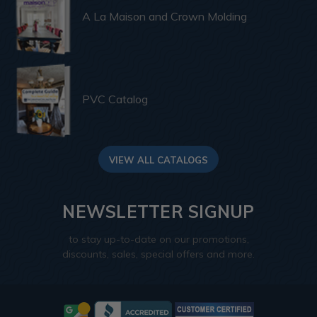
A La Maison and Crown Molding
PVC Catalog
VIEW ALL CATALOGS
NEWSLETTER SIGNUP
to stay up-to-date on our promotions,
discounts, sales, special offers and more.